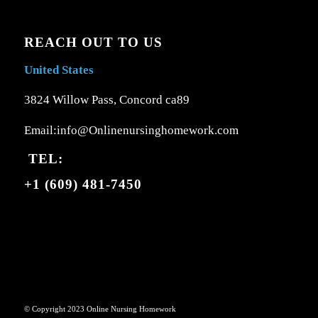
REACH OUT TO US
United States
3824 Willow Pass, Concord ca89
Email:info@Onlinenursinghomework.com
TEL:
+1 (609) 481-7450
© Copyright 2023 Online Nursing Homework