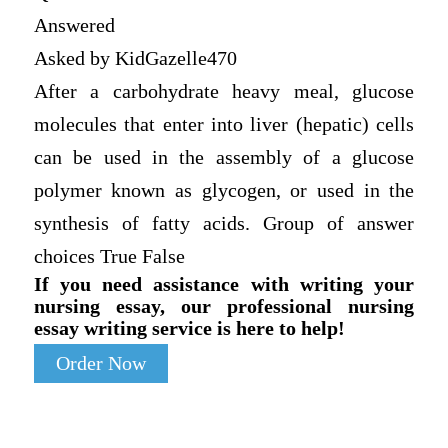
Answered
Asked by KidGazelle470
After a carbohydrate heavy meal, glucose
molecules that enter into liver (hepatic) cells
can be used in the assembly of a glucose
polymer known as glycogen, or used in the
synthesis of fatty acids. Group of answer
choices True False
If you need assistance with writing your
nursing essay, our professional nursing
essay writing service is here to help!
Order Now