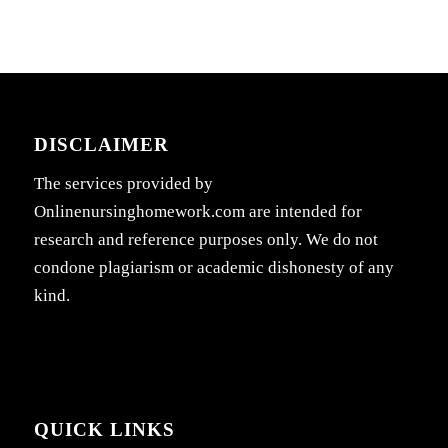
DISCLAIMER
The services provided by
Onlinenursinghomework.com are intended for
research and reference purposes only. We do not
condone plagiarism or academic dishonesty of any
kind.
QUICK LINKS