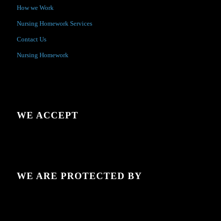
How we Work
Nursing Homework Services
Contact Us
Nursing Homework
WE ACCEPT
WE ARE PROTECTED BY