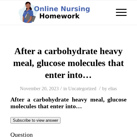
After a carbohydrate heavy
meal, glucose molecules that
enter into…
/
/
November 20, 2023
in
Uncategorized
by
elias
After a carbohydrate heavy meal, glucose
molecules that enter into…
Subscribe to view answer
Question