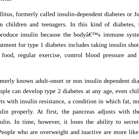
itus, formerly called insulin-dependent diabetes or Juv
n children and teenagers. In this kind of diabetes, 
 produce insulin because the bodyâ€™s immune syst
tment for type 1 diabetes includes taking insulin shot
food, regular exercise, control blood pressure and
rmerly known adult-onset or non insulin dependent 
eople can develop type 2 diabetes at any age, even chi
rts with insulin resistance, a condition in which fat, mu
ulin properly. At first, the pancreas adjusts with
lin. In time, however, it loses the ability to secre
People who are overweight and inactive are more like