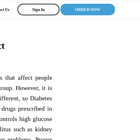
ct Us
Sign In
ORDER NOW
ct
s that affect people
roup. However, it is
ifferent, so Diabetes
 drugs prescribed in
ontrols high glucose
litus such as kidney
ion problems. Proper