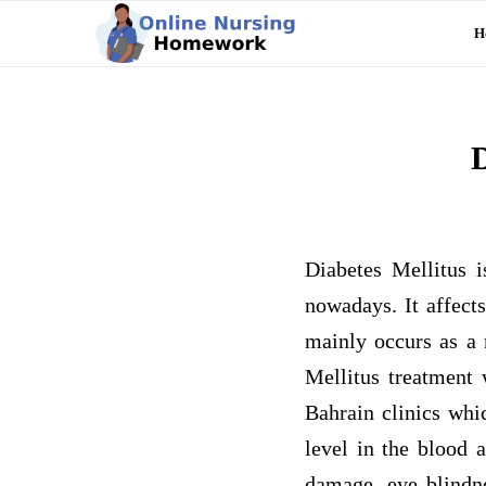
H
D
Diabetes Mellitus i
nowadays. It affect
mainly occurs as a r
Mellitus treatment 
Bahrain clinics whi
level in the blood 
damage, eye blindne