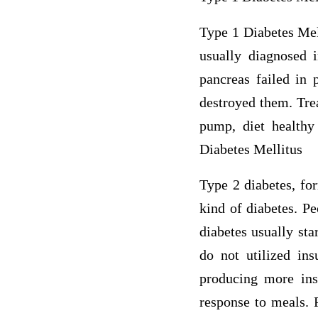
Type 1 Diabetes Mell
usually diagnosed i
pancreas failed in
destroyed them. Trea
pump, diet healthy 
Diabetes Mellitus
Type 2 diabetes, fo
kind of diabetes. P
diabetes usually sta
do not utilized ins
producing more insu
response to meals. 