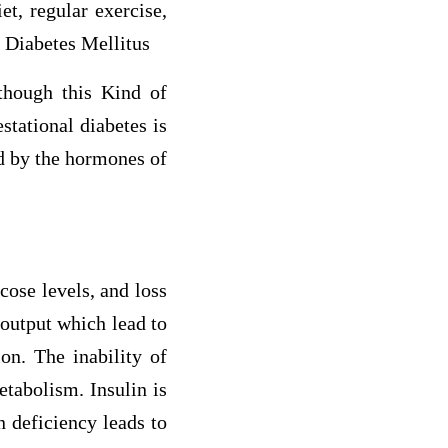
et, regular exercise,
l Diabetes Mellitus
though this Kind of
stational diabetes is
sed by the hormones of
cose levels, and loss
 output which lead to
on. The inability of
etabolism. Insulin is
n deficiency leads to