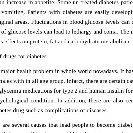
an increase in appetite. Some un treated diabetes pati
 vomiting. Patients with diabetes are easily developi
aginal areas. Fluctuations in blood glucose levels can 
of glucose levels can lead to lethargy and coma. The in
 effects on protein, fat and carbohydrate metabolism.
f drugs for diabetes
s major health problem in whole world nowadays. It has
ales with in all age group. Infarct, there are certain ca
 glycemia medications for type 2 and human insulin for 
ychological condition. In addition, there are also cer
etes drug such as complications of diseases.
 are several causes that lead people to become diabete