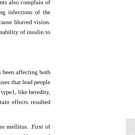
ents also complain of
ng infections of the
cause blurred vision.
ability of insulin to
 been affecting both
uses that lead people
type1, like heredity,
tain effects resulted
s mellitus. .First of
As
im