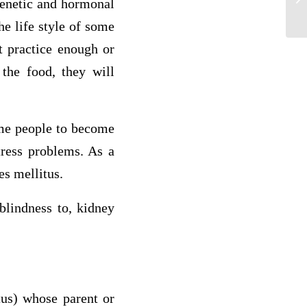
genetic and hormonal
nur
he life style of some
t practice enough or
 the food, they will
some people to become
tress problems. As a
es mellitus.
blindness to, kidney
tus) whose parent or