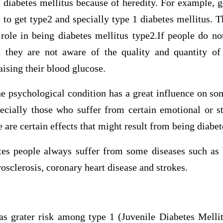
t diabetes mellitus because of heredity. For example, 
to get type2 and specially type 1 diabetes mellitus. T
 role in being diabetes mellitus type2.If people do no
 they are not aware of the quality and quantity of
aising their blood glucose.
the psychological condition has a great influence on 
pecially those who suffer from certain emotional or s
e are certain effects that might result from being diabet
etes people always suffer from some diseases such as 
rosclerosis, coronary heart disease and strokes.
as grater risk among type 1 (Juvenile Diabetes Melli