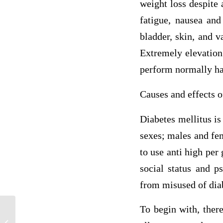
weight loss despite 
fatigue, nausea and
bladder, skin, and v
Extremely elevation 
perform normally has
Causes and effects o
Diabetes mellitus i
sexes; males and fem
to use anti high per
social status and ps
from misused of diab
To begin with, there
Case Study: Pregnancy Gestational