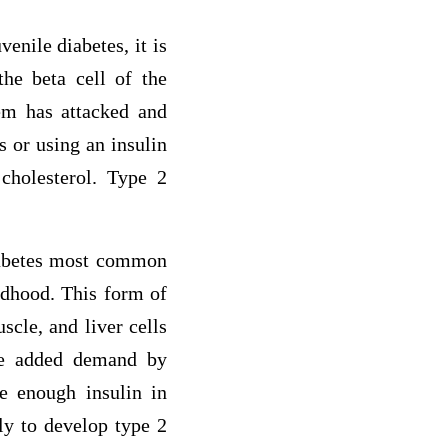
enile diabetes, it is
the beta cell of the
em has attacked and
s or using an insulin
 cholesterol. Type 2
diabetes most common
ldhood. This form of
scle, and liver cells
 the added demand by
te enough insulin in
ly to develop type 2