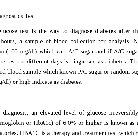
agnostics Test
lucose test is the way to diagnose diabetes after t
 hours, a sample of blood collection for analysis .
an (100 mg/dl) which call A/C sugar and if A/C suga
e test on different days is diagnosed as diabetes. Th
ond blood sample which known P/C sugar or random sug
/dl) or high indicate as diabetes.
r diagnosis, an elevated level of glucose irreversi
emoglobin or HbA1c) of 6.0% or higher is known as 
atories. HBA1C is a therapy and treatment test which r