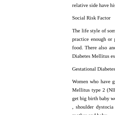
relative side have h
Social Risk Factor
The life style of so
practice enough or 
food. There also an
Diabetes Mellitus e
Gestational Diabete
Women who have gest
Mellitus type 2 (NI
get big birth baby w
, shoulder dystocia