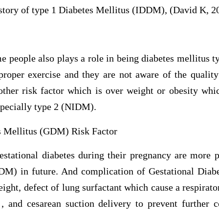
istory of type 1 Diabetes Mellitus (IDDM), (David K, 2
me people also plays a role in being diabetes mellitus t
proper exercise and they are not aware of the quality
other risk factor which is over weight or obesity whic
specially type 2 (NIDM).
s Mellitus (GDM) Risk Factor
ational diabetes during their pregnancy are more p
DM) in future. And complication of Gestational Diabe
eight, defect of lung surfactant which cause a respirat
 , and cesarean suction delivery to prevent further 