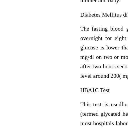
mother and baby.
Diabetes Mellitus di
The fasting blood g
overnight for eight
glucose is lower th
mg/dl on two or mor
after two hours sec
level around 200( mg
HBA1C Test
This test is usedfo
(termed glycated h
most hospitals labor