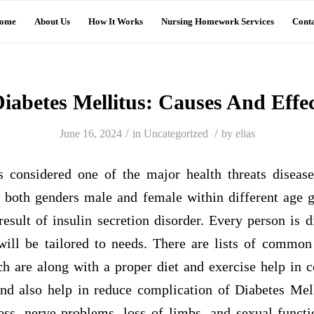
ome
About Us
How It Works
Nursing Homework Services
Conta
iabetes Mellitus: Causes And Effe
/
/
June 16, 2024
in
Uncategorized
by
elias
s considered one of the major health threats disease
s both genders male and female within different age g
esult of insulin secretion disorder. Every person is d
will be tailored to needs. There are lists of common
ch are along with a proper diet and exercise help in c
and also help in reduce complication of Diabetes Mel
ss, nerve problems, loss of limbs, and sexual funct