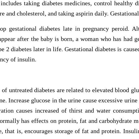
includes taking diabetes medicines, control healthy di
re and cholesterol, and taking aspirin daily. Gestationa
 gestational diabetes late in pregnancy peroid. Al
appear after the baby is born, a woman who has had ge
pe 2 diabetes later in life. Gestational diabetes is cau
ncy of insulin.
s
f untreated diabetes are related to elevated blood glu
ine. Increase glucose in the urine cause excessive urine
ation causes increased of thirst and water consumpti
ormally has effects on protein, fat and carbohydrate m
 that is, encourages storage of fat and protein. Insuli