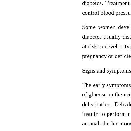
diabetes. Treatment 
control blood pressu
Some women develop
diabetes usually dis
at risk to develop ty
pregnancy or deficie
Signs and symptom
The early symptoms o
of glucose in the ur
dehydration. Dehydr
insulin to perform n
an anabolic hormone,