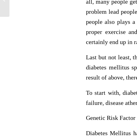
all, many people ge
Diabetes
problem lead people 
people also plays a
proper exercise and
certainly end up in r
Last but not least, 
diabetes mellitus s
result of above, ther
To start with, diab
failure, disease athe
Genetic Risk Factor
Diabetes Mellitus h