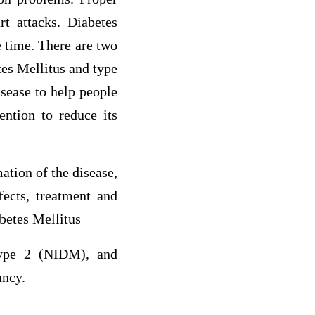
rt attacks. Diabetes
e time. There are two
es Mellitus and type
isease to help people
ention to reduce its
ation of the disease,
fects, treatment and
abetes Mellitus
type 2 (NIDM), and
ancy.