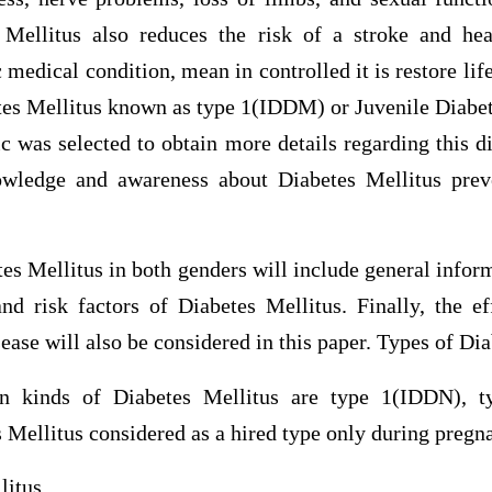
 Mellitus also reduces the risk of a stroke and hea
c medical condition, mean in controlled it is restore lif
tes Mellitus known as type 1(IDDM) or Juvenile Diabet
 was selected to obtain more details regarding this d
owledge and awareness about Diabetes Mellitus prev
es Mellitus in both genders will include general inform
d risk factors of Diabetes Mellitus. Finally, the ef
sease will also be considered in this paper. Types of Di
n kinds of Diabetes Mellitus are type 1(IDDN), 
 Mellitus considered as a hired type only during pregn
litus