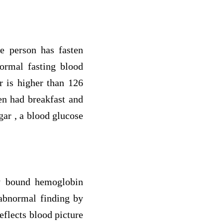
he person has fasten
Normal fasting blood
r is higher than 126
en had breakfast and
ar , a blood glucose
bly bound hemoglobin
abnormal finding by
eflects blood picture