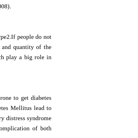
008).
ype2.If people do not
 and quantity of the
h play a big role in
rone to get diabetes
tes Mellitus lead to
ory distress syndrome
complication of both