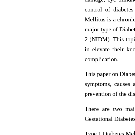
control of diabetes
Mellitus is a chroni
major type of Diabe
2 (NIDM). This topic
in elevate their kn
complication.
This paper on Diabet
symptoms, causes an
prevention of the di
There are two mai
Gestational Diabetes
Type 1 Diabetes Mel