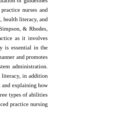
ulation of guidelines
 practice nurses and
 health literacy, and
, Simpson, & Rhodes,
ctice as it involves
y is essential in the
d manner and promotes
stem administration.
literacy, in addition
nt and explaining how
ee types of abilities
nced practice nursing