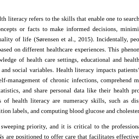
th literacy refers to the skills that enable one to searc
ncepts or facts to make informed decisions, minimi
uality of life (Sørensen et al., 2015). Incidentally, peo
r based on different healthcare experiences. This phen
wledge of health care settings, educational and health
 and social variables. Health literacy impacts patients
elf-management of chronic infections, comprehend m
atistics, and share personal data like their health pr
 of health literacy are numeracy skills, such as di
ion labels, and computing blood glucose and cholester
 sweeping priority, and it is critical to the professio
s are positioned to offer care that facilitates effect