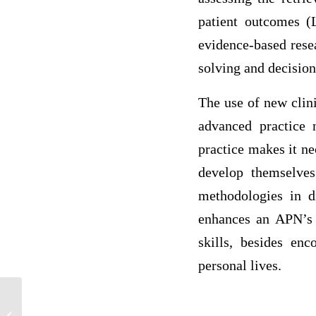
patient outcomes (L
evidence-based resea
solving and decision
The use of new clini
advanced practice 
practice makes it ne
develop themselves
methodologies in d
enhances an APN’s a
skills, besides enc
personal lives.
An account that would be increased by a