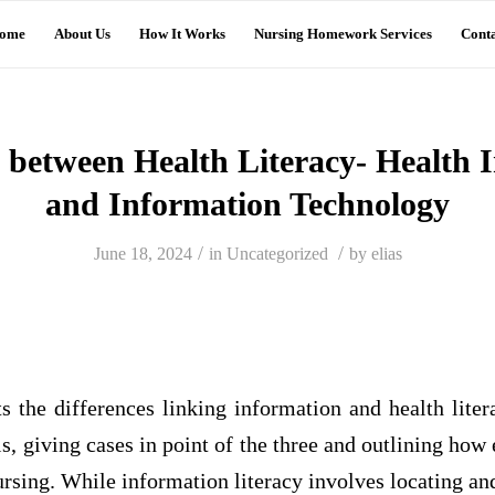
ome
About Us
How It Works
Nursing Homework Services
Conta
s between Health Literacy- Health 
and Information Technology
/
/
June 18, 2024
in
Uncategorized
by
elias
s the differences linking information and health lite
s, giving cases in point of the three and outlining how 
rsing. While information literacy involves locating a