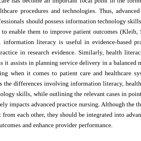
 care has become an important focal point in the form
thcare procedures and technologies. Thus, advanced
fessionals should possess information technology skills,
y to enable them to improve patient outcomes (Kleib
, information literacy is useful in evidence-based pra
ractice in research evidence. Similarly, health literac
s it assists in planning service delivery in a balance
ng when it comes to patient care and healthcare sy
s the differences involving information literacy, health 
ology skills, while outlining the relevant cases in poi
ely impacts advanced practice nursing. Although the thr
nt from each other, they should be integrated into adva
outcomes and enhance provider performance.