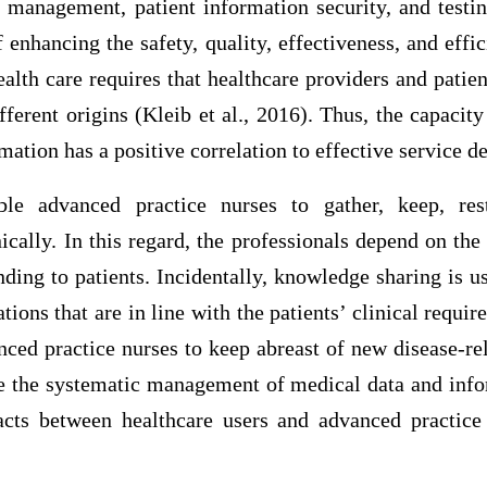
 management, patient information security, and testin
enhancing the safety, quality, effectiveness, and effic
ealth care requires that healthcare providers and pati
ferent origins (Kleib et al., 2016). Thus, the capacity
rmation has a positive correlation to effective service de
ble advanced practice nurses to gather, keep, re
ically. In this regard, the professionals depend on the
ding to patients. Incidentally, knowledge sharing is us
tions that are in line with the patients’ clinical requi
nced practice nurses to keep abreast of new disease-re
le the systematic management of medical data and info
acts between healthcare users and advanced practice 