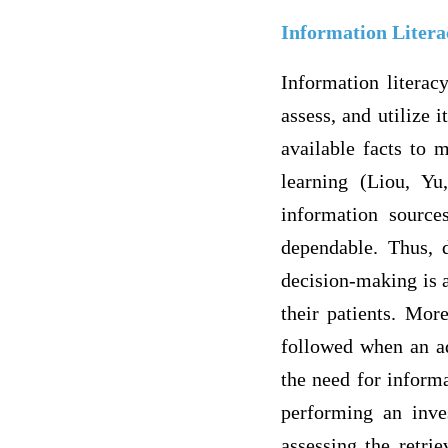
Information Litera
Information literacy
assess, and utilize 
available facts to 
learning (Liou, Y
information sources
dependable. Thus, 
decision-making is a
their patients. Mor
followed when an ad
the need for inform
performing an inves
assessing the retri