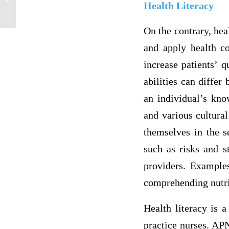
Health Literacy
debit
On the contrary, heal
and apply health co
increase patients’ q
abilities can diffe
an individual’s kno
and various cultural
themselves in the s
such as risks and st
providers. Examples
comprehending nutrit
Health literacy is a
practice nurses. APN