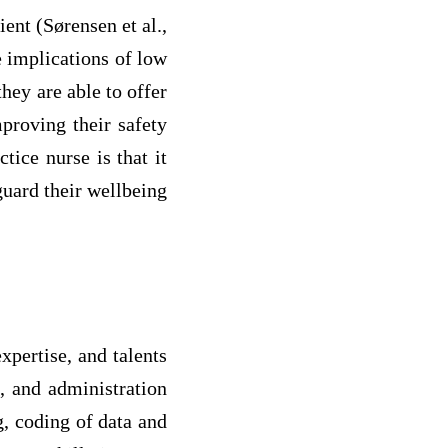
ient (Sørensen et al.,
e implications of low
they are able to offer
mproving their safety
tice nurse is that it
guard their wellbeing
xpertise, and talents
n, and administration
g, coding of data and