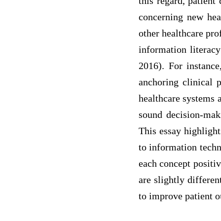
this regard, patient
concerning new heal
other healthcare pro
information literac
2016). For instance
anchoring clinical p
healthcare systems a
sound decision-maki
This essay highlight
to information techn
each concept positiv
are slightly differe
to improve patient 