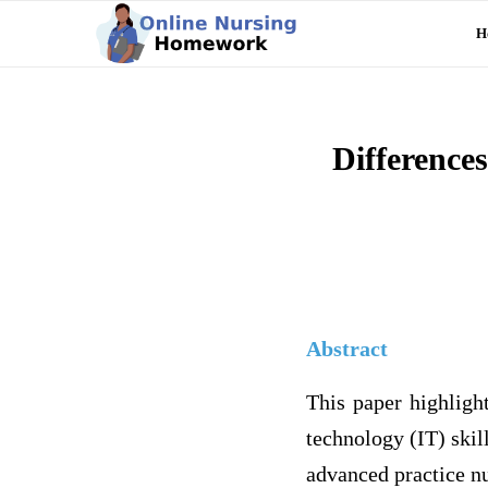
H
Difference
Abstract
This paper highlight
technology (IT) skill
advanced practice nu