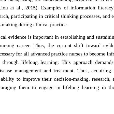
iou et al., 2015). Examples of information literac
rch, participating in critical thinking processes, and
-making during clinical practice.
cal evidence is important in establishing and sustain
nursing career. Thus, the current shift toward evid
cessary for all advanced practice nurses to become inf
 through lifelong learning. This approach demand
isease management and treatment. Thus, acquiring i
bility to improve their decision-making, research,
ouraging them to engage in lifelong learning in th