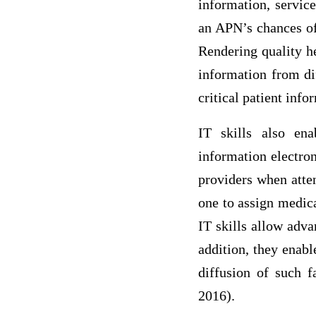
information, service
an APN’s chances of 
Rendering quality h
information from dif
critical patient info
IT skills also ena
information electron
providers when atten
one to assign medica
IT skills allow adva
addition, they enab
diffusion of such f
2016).