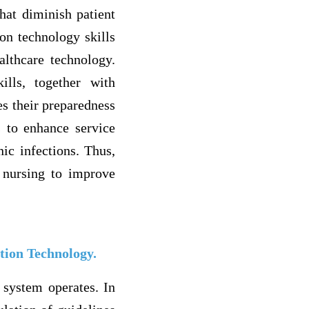
that diminish patient
ion technology skills
althcare technology.
ills, together with
es their preparedness
 to enhance service
nic infections. Thus,
e nursing to improve
tion Technology.
 system operates. In