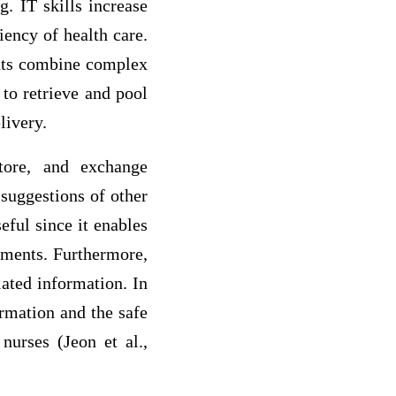
g. IT skills increase
iency of health care.
ents combine complex
 to retrieve and pool
livery.
store, and exchange
 suggestions of other
eful since it enables
rements. Furthermore,
lated information. In
rmation and the safe
nurses (Jeon et al.,