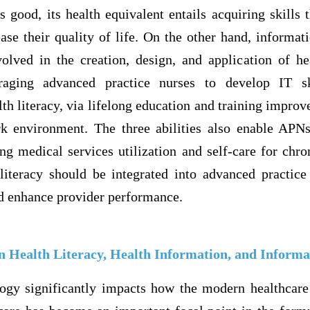
’s good, its health equivalent entails acquiring skills 
ease their quality of life. On the other hand, informat
nvolved in the creation, design, and application of he
uraging advanced practice nurses to develop IT sk
th literacy, via lifelong education and training improv
k environment. The three abilities also enable APNs
ng medical services utilization and self-care for chro
literacy should be integrated into advanced practic
d enhance provider performance.
n Health Literacy, Health Information, and Informa
ogy significantly impacts how the modern healthcare