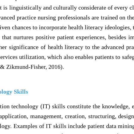
 is linguistically and culturally considerate of every cl
nced practice nursing professionals are trained on th
iven chances to incorporate health literacy ideologies, 
 that nurtures positive patient experiences, besides i
r significance of health literacy to the advanced prac
ervices utilization, which also enables patients to safe
 & Zikmund-Fisher, 2016).
logy Skills
ion technology (IT) skills constitute the knowledge, e
application, management, creation, structuring, desig
logy. Examples of IT skills include patient data minin