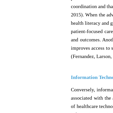
coordination and that
2015). When the adva
health literacy and g
patient-focused care
and outcomes. Anothe
improves access to s
(Fernandez, Larson,
Information Techno
Conversely, informat
associated with the 
of healthcare techno