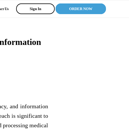
ct Us
Sign In
ORDER NOW
Information
racy, and information
each is significant to
nd processing medical