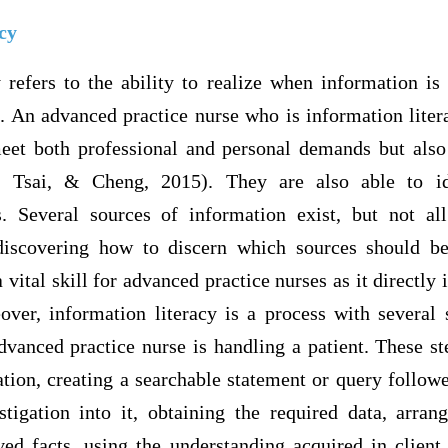
cy
 refers to the ability to realize when information is
it. An advanced practice nurse who is information liter
meet both professional and personal demands but also
u, Tsai, & Cheng, 2015). They are also able to id
. Several sources of information exist, but not al
discovering how to discern which sources should be 
 vital skill for advanced practice nurses as it directly 
eover, information literacy is a process with several 
vanced practice nurse is handling a patient. These s
ation, creating a searchable statement or query follow
tigation into it, obtaining the required data, arran
eved facts, using the understanding acquired in client