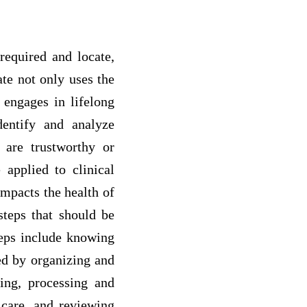
 required and locate,
ate not only uses the
 engages in lifelong
entify and analyze
l are trustworthy or
applied to clinical
impacts the health of
steps that should be
teps include knowing
ed by organizing and
ging, processing and
 care, and reviewing