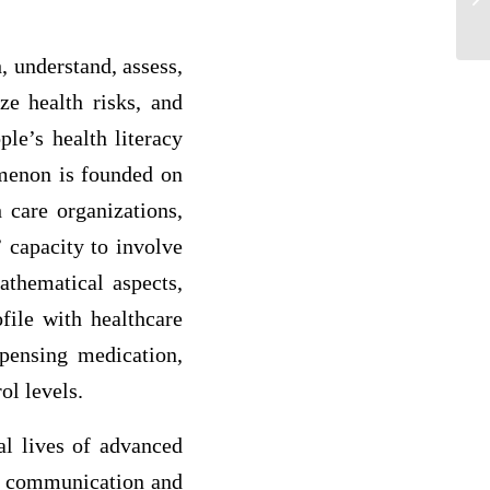
chi
h, understand, assess,
ze health risks, and
ple’s health literacy
omenon is founded on
 care organizations,
’ capacity to involve
athematical aspects,
ofile with healthcare
spensing medication,
ol levels.
nal lives of advanced
ive communication and