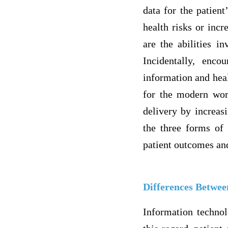
data for the patient
health risks or incr
are the abilities i
Incidentally, enco
information and heal
for the modern wor
delivery by increasi
the three forms of 
patient outcomes an
Differences Betwee
Information technol