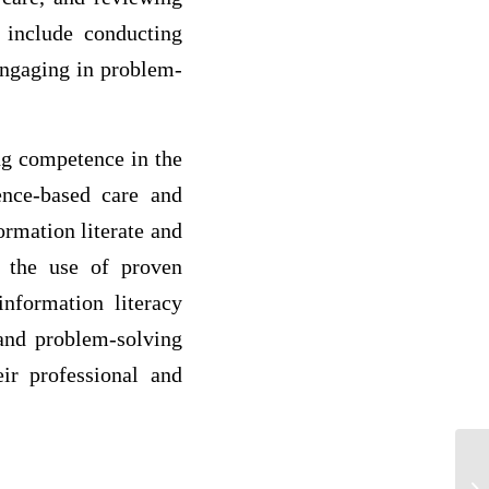
y include conducting
 engaging in problem-
ing competence in the
ence-based care and
ormation literate and
s the use of proven
nformation literacy
 and problem-solving
eir professional and
De
of