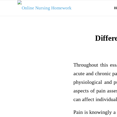
H
Differ
Throughout this ess
acute and chronic p
physiological and ps
aspects of pain ass
can affect individual
Pain is knowingly a 