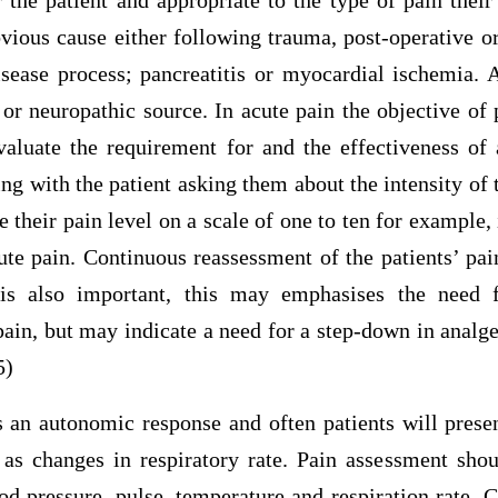
 the patient and appropriate to the type of pain thei
vious cause either following trauma, post-operative o
isease process; pancreatitis or myocardial ischemia. 
 or neuropathic source. In acute pain the objective of
valuate the requirement for and the effectiveness of 
 with the patient asking them about the intensity of 
e their pain level on a scale of one to ten for example, 
te pain. Continuous reassessment of the patients’ pai
is also important, this may emphasises the need f
pain, but may indicate a need for a step-down in analge
5)
 an autonomic response and often patients will presen
 as changes in respiratory rate. Pain assessment shou
d pressure, pulse, temperature and respiration rate. 