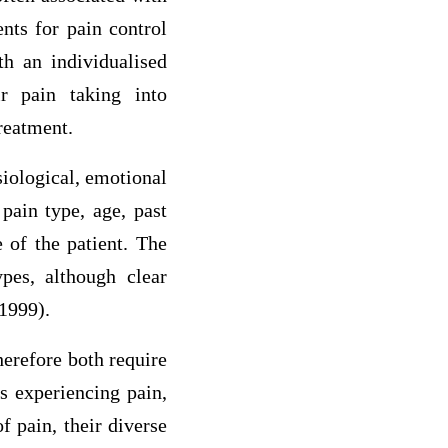
nts for pain control
th an individualised
r pain taking into
reatment.
siological, emotional
pain type, age, past
 of the patient. The
pes, although clear
1999).
herefore both require
ts experiencing pain,
f pain, their diverse