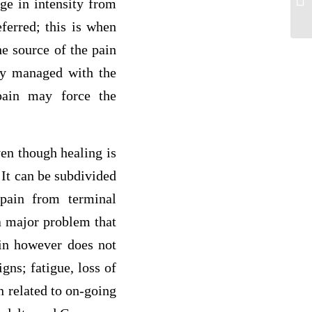
ge in intensity from
ca
eferred; this is when
he source of the pain
ly managed with the
pain may force the
ven though healing is
 It can be subdivided
 pain from terminal
 a major problem that
ain however does not
gns; fatigue, loss of
n related to on-going