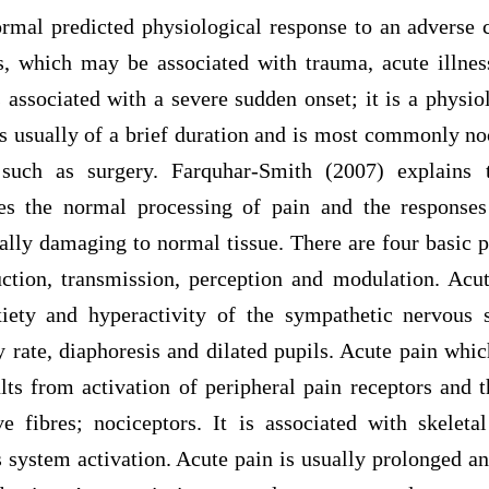
ormal predicted physiological response to an adverse 
, which may be associated with trauma, acute illne
 associated with a severe sudden onset; it is a physio
is usually of a brief duration and is most commonly no
 such as surgery. Farquhar-Smith (2007) explains 
es the normal processing of pain and the responses
ally damaging to normal tissue. There are four basic p
uction, transmission, perception and modulation. Acut
iety and hyperactivity of the sympathetic nervous 
y rate, diaphoresis and dilated pupils. Acute pain whi
ults from activation of peripheral pain receptors and t
e fibres; nociceptors. It is associated with skelet
system activation. Acute pain is usually prolonged an