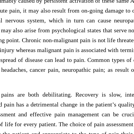
sumably caused by persistent activation of these same 
cute pain, it may also result from on-going damage to 
al nervous system, which in turn can cause neuropa
may also arise from psychological states that serve n
ng point. Chronic non-malignant pain is not life threa
 injury whereas malignant pain is associated with term
 spread of disease can lead to pain. Common types of 
n, headaches, cancer pain, neuropathic pain; as result
pains are both debilitating. Recovery is slow, inte
nd pain has a detrimental change in the patient’s quality
ssment and effective pain management can be cruci
 life for every patient. The choice of pain assessmen