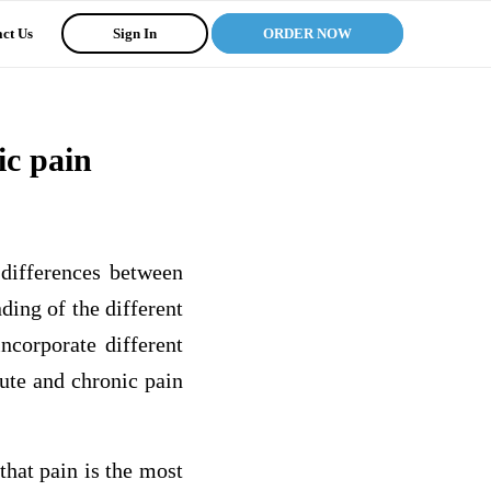
ct Us
Sign In
ORDER NOW
ic pain
 differences between
ing of the different
incorporate different
ute and chronic pain
that pain is the most