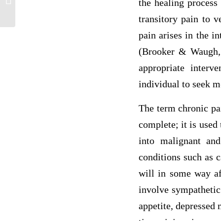
the healing process
Practice Nursing (APN)
transitory pain to v
pain arises in the i
(Brooker & Waugh, 
appropriate inter
individual to seek m
The term chronic pai
complete; it is used
into malignant and
conditions such as c
will in some way af
involve sympathetic 
appetite, depressed 