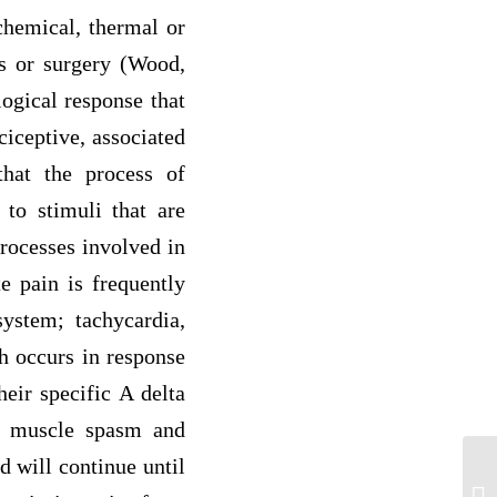
chemical, thermal or
ss or surgery (Wood,
logical response that
ciceptive, associated
that the process of
 to stimuli that are
rocesses involved in
e pain is frequently
system; tachycardia,
ch occurs in response
heir specific A delta
al muscle spasm and
d will continue until
Aft
mi