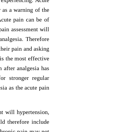
r experiencing. Acute
r as a warning of the
Acute pain can be of
 pain assessment will
analgesia. Therefore
their pain and asking
is the most effective
n after analgesia has
or stronger regular
sia as the acute pain
t will hypertension,
ld therefore include
Chronic pain may not