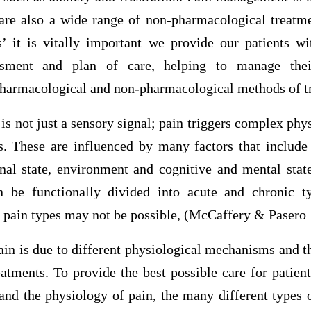
 are also a wide range of non-pharmacological treatme
s’ it is vitally important we provide our patients wi
essment and plan of care, helping to manage thei
pharmacological and non-pharmacological methods of t
is not just a sensory signal; pain triggers complex phy
s. These are influenced by many factors that include 
nal state, environment and cognitive and mental state
n be functionally divided into acute and chronic ty
n pain types may not be possible, (McCaffery & Pasero 
in is due to different physiological mechanisms and t
reatments. To provide the best possible care for patien
nd the physiology of pain, the many different types o