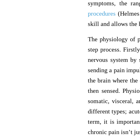
symptoms, the rang
procedures
(Helmes &
skill and allows the 
The physiology of p
step process. Firstl
nervous system by s
sending a pain impul
the brain where the 
then sensed. Physio
somatic, visceral, a
different types; acu
term, it is importa
chronic pain isn’t ju