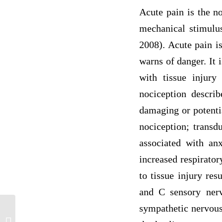
Acute pain is the n
mechanical stimulus
2008). Acute pain is
warns of danger. It 
with tissue injury
nociception describ
damaging or potenti
nociception; transd
associated with anx
increased respirator
to tissue injury res
and C sensory nerv
sympathetic nervous 
Developing Leadership in Advanced