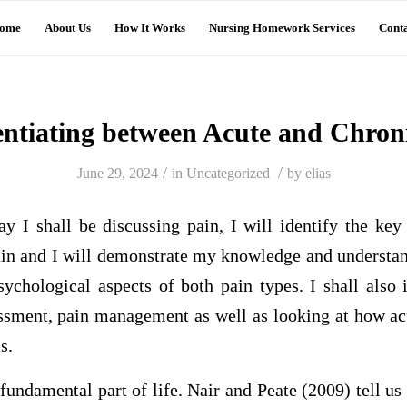
ome
About Us
How It Works
Nursing Homework Services
Conta
entiating between Acute and Chron
/
/
June 29, 2024
in
Uncategorized
by
elias
ay I shall be discussing pain, I will identify the key
ain and I will demonstrate my knowledge and understand
ychological aspects of both pain types. I shall also 
essment, pain management as well as looking at how ac
s.
fundamental part of life. Nair and Peate (2009) tell us 