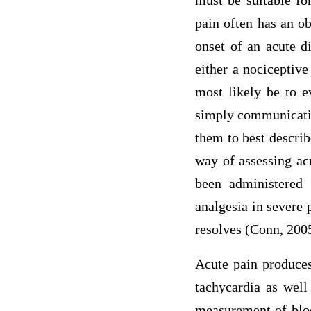
must be suitable for
pain often has an ob
onset of an acute d
either a nociceptive
most likely be to e
simply communicating
them to best describ
way of assessing acu
been administered 
analgesia in severe 
resolves (Conn, 200
Acute pain produces
tachycardia as well
measurement of bloo