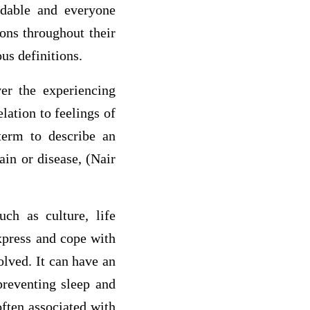
idable and everyone
ons throughout their
us definitions.
er the experiencing
elation to feelings of
term to describe an
ain or disease, (Nair
uch as culture, life
xpress and cope with
solved. It can have an
preventing sleep and
ften associated with