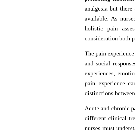
analgesia but there
available. As nurse
holistic pain ass
consideration both 
The pain experience 
and social response
experiences, emotio
pain experience ca
distinctions betwee
Acute and chronic pa
different clinical t
nurses must understa