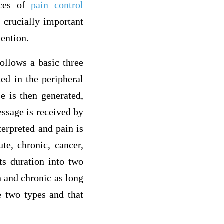
ices of
pain control
 crucially important
vention.
ollows a basic three
ted in the peripheral
e is then generated,
essage is received by
terpreted and pain is
te, chronic, cancer,
its duration into two
n and chronic as long
e two types and that