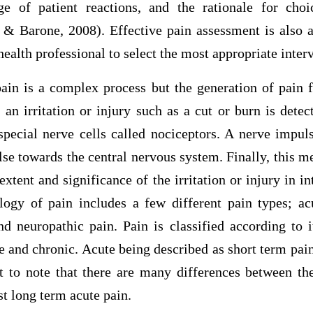
e of patient reactions, and the rationale for cho
 Barone, 2008). Effective pain assessment is also a
health professional to select the most appropriate inter
ain is a complex process but the generation of pain f
y an irritation or injury such as a cut or burn is detec
pecial nerve cells called nociceptors. A nerve impuls
se towards the central nervous system. Finally, this m
extent and significance of the irritation or injury in in
logy of pain includes a few different pain types; acu
nd neuropathic pain. Pain is classified according to 
te and chronic. Acute being described as short term pai
nt to note that there are many differences between th
st long term acute pain.