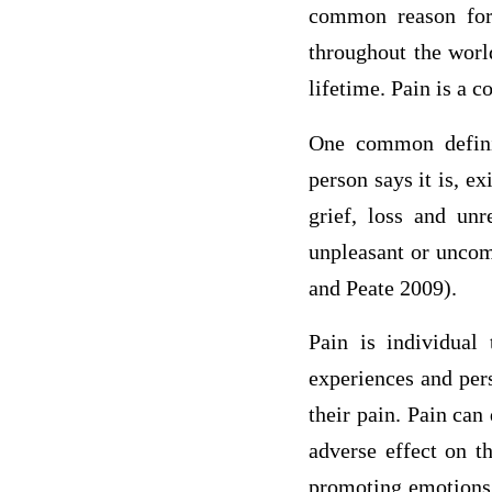
common reason for 
throughout the worl
lifetime. Pain is a 
One common definit
person says it is, ex
grief, loss and un
unpleasant or uncomf
and Peate 2009).
Pain is individual 
experiences and per
their pain. Pain can 
adverse effect on t
promoting emotions 