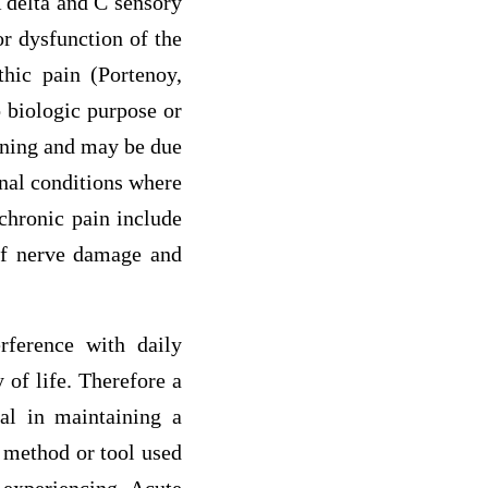
A delta and C sensory
or dysfunction of the
thic pain (Portenoy,
o biologic purpose or
tening and may be due
inal conditions where
chronic pain include
 of nerve damage and
rference with daily
 of life. Therefore a
al in maintaining a
t method or tool used