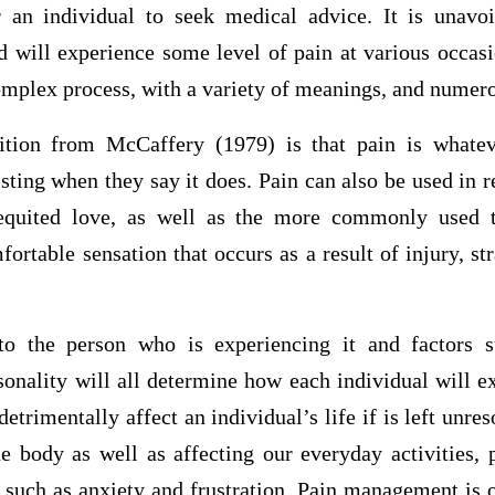
an individual to seek medical advice. It is unavo
d will experience some level of pain at various occasi
complex process, with a variety of meanings, and numero
ion from McCaffery (1979) is that pain is whatev
isting when they say it does. Pain can also be used in r
requited love, as well as the more commonly used 
ortable sensation that occurs as a result of injury, str
to the person who is experiencing it and factors s
sonality will all determine how each individual will e
detrimentally affect an individual’s life if is left unre
he body as well as affecting our everyday activities, 
such as anxiety and frustration. Pain management is o