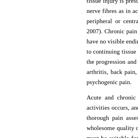
tissue injury is pre
nerve fibres as in a
peripheral or centr
2007). Chronic pain 
have no visible endi
to continuing tissue
the progression and
arthritis, back pai
psychogenic pain.
Acute and chronic 
activities occurs, a
thorough pain asse
wholesome quality of