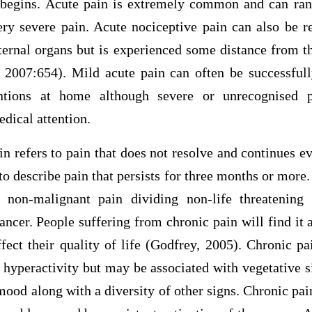
 begins. Acute pain is extremely common and can ran
ery severe pain. Acute nociceptive pain can also be r
nternal organs but is experienced some distance from t
2007:654). Mild acute pain can often be successful
ventions at home although severe or unrecognised 
edical attention.
n refers to pain that does not resolve and continues e
 to describe pain that persists for three months or more.
 non-malignant pain dividing non-life threatening
ancer. People suffering from chronic pain will find it
fect their quality of life (Godfrey, 2005). Chronic p
hyperactivity but may be associated with vegetative si
mood along with a diversity of other signs. Chronic pai