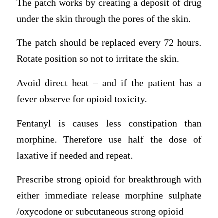
The patch works by creating a deposit of drug
under the skin through the pores of the skin.
The patch should be replaced every 72 hours.
Rotate position so not to irritate the skin.
Avoid direct heat – and if the patient has a
fever observe for opioid toxicity.
Fentanyl is causes less constipation than
morphine. Therefore use half the dose of
laxative if needed and repeat.
Prescribe strong opioid for breakthrough with
either immediate release morphine sulphate
/oxycodone or subcutaneous strong opioid