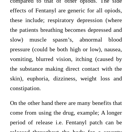
compared to that of other opiods. The side
effects of Fentanyl are generic for all opiods,
these include; respiratory depression (where
the patients breathing becomes depressed and
slow) muscle spasm’s, abnormal blood
pressure (could be both high or low), nausea,
vomiting, blurred vision, itching (caused by
the substance making direct contact with the
skin), euphoria, dizziness, weight loss and
constipation.
On the other hand there are many benefits that
come from using the drug, example; A longer
period of release i.e. Fentanyl patch can be