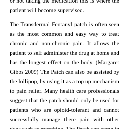
or not taking the medication this is where the
patient will become supervised.
The Transdermal Fentanyl patch is often seen
as the most common and easy way to treat
chronic and non-chronic pain. It allows the
patient to self administer the drug at home and
has the longest effect on the body. (Margaret
Gibbs 2009) The Patch can also be assisted by
the lollipop, by using it as a top up mechanism
to pain relief. Many health care professionals
suggest that the patch should only be used for
patients who are opioid-tolerant and cannot
successfully manage there pain with other
dugs such as morphine. The Patch can come in