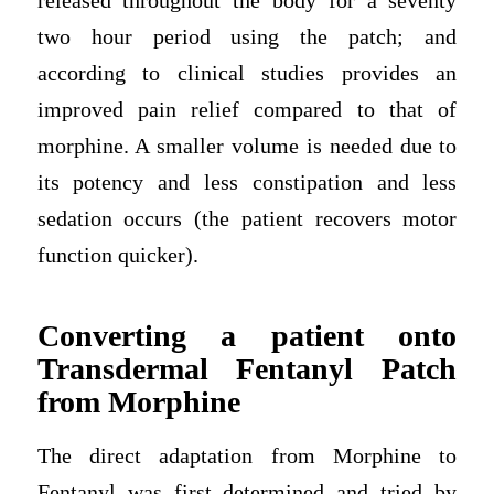
released throughout the body for a seventy
two hour period using the patch; and
according to clinical studies provides an
improved pain relief compared to that of
morphine. A smaller volume is needed due to
its potency and less constipation and less
sedation occurs (the patient recovers motor
function quicker).
Converting a patient onto
Transdermal Fentanyl Patch
from Morphine
The direct adaptation from Morphine to
Fentanyl was first determined and tried by