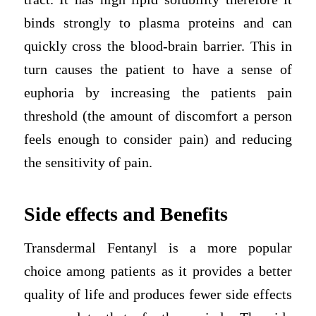
binds strongly to plasma proteins and can
quickly cross the blood-brain barrier. This in
turn causes the patient to have a sense of
euphoria by increasing the patients pain
threshold (the amount of discomfort a person
feels enough to consider pain) and reducing
the sensitivity of pain.
Side effects and Benefits
Transdermal Fentanyl is a more popular
choice among patients as it provides a better
quality of life and produces fewer side effects