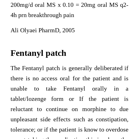
200mg/d oral MS x 0.10 = 20mg oral MS q2-
4h prn breakthrough pain
Ali Olyaei PharmD, 2005
Fentanyl patch
The Fentanyl patch is generally deliberated if
there is no access oral for the patient and is
unable to take Fentanyl orally in a
tablet/lozenge form or If the patient is
reluctant to continue on morphine to due
unpleasant side effects such as constipation,
tolerance; or if the patient is know to overdose