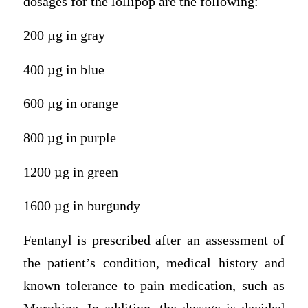
dosages for the lollipop are the following:
200 µg in gray
400 µg in blue
600 µg in orange
800 µg in purple
1200 µg in green
1600 µg in burgundy
Fentanyl is prescribed after an assessment of
the patient’s condition, medical history and
known tolerance to pain medication, such as