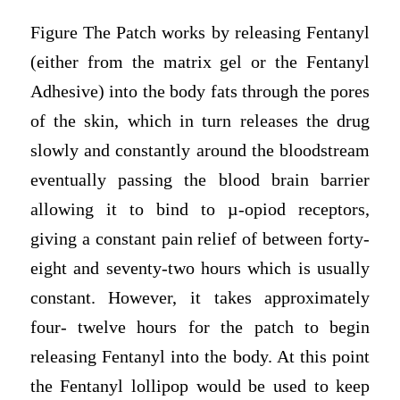
Figure The Patch works by releasing Fentanyl
(either from the matrix gel or the Fentanyl
Adhesive) into the body fats through the pores
of the skin, which in turn releases the drug
slowly and constantly around the bloodstream
eventually passing the blood brain barrier
allowing it to bind to µ-opiod receptors,
giving a constant pain relief of between forty-
eight and seventy-two hours which is usually
constant. However, it takes approximately
four- twelve hours for the patch to begin
releasing Fentanyl into the body. At this point
the Fentanyl lollipop would be used to keep