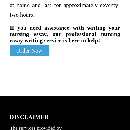
at home and last for approximately seventy-
two hours.
If you need assistance with writing your
nursing essay, our professional nursing
essay writing service is here to help!
Order Now
DISCLAIMER
The services provided by