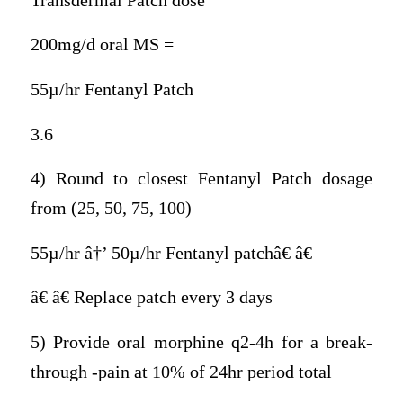
Transdermal Patch dose
200mg/d oral MS =
55µ/hr Fentanyl Patch
3.6
4) Round to closest Fentanyl Patch dosage
from (25, 50, 75, 100)
55µ/hr â†’ 50µ/hr Fentanyl patchâ€ â€
â€ â€ Replace patch every 3 days
5) Provide oral morphine q2-4h for a break-
through -pain at 10% of 24hr period total