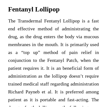
Fentanyl Lollipop
The Transdermal Fentanyl Lollipop is a fast
end effective method of administrating the
drug, as the drug enters the body via mucous
membranes in the mouth. It is primarily used
as a “top up” method of pain relief in
conjunction to the Fentanyl Patch, when the
patient requires it. It is an beneficial form of
administration as the lollipop doesn’t require
trained medical staff regarding administration
Richard Payneb et al. It is preferred among
patient as it is portable and fast-acting. The