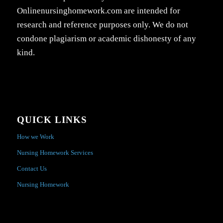
Onlinenursinghomework.com are intended for
research and reference purposes only. We do not
condone plagiarism or academic dishonesty of any
kind.
QUICK LINKS
How we Work
Nursing Homework Services
Contact Us
Nursing Homework