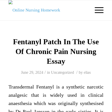
Fentanyl Patch In The Use
Of Chronic Pain Nursing
Essay
/
/
June 29, 2024
in
Uncategorized
by
elias
Transdermal Fentanyl is a synthetic narcotic
analgesic that is widely used in clinical
anaesthesia which was originally synthesised
by Dr Paul Janssen in the early sixties. It is