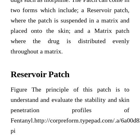
two forms which include; a Reservoir patch,
where the patch is suspended in a matrix and
placed onto the skin; and a Matrix patch
where the drug is distributed evenly
throughout a matrix.
Reservoir Patch
Figure The principle of this patch is to
understand and evaluate the stability and skin
penetration profiles of
Fentanyl.http://corpreform.typepad.com/.a/6a00
pi