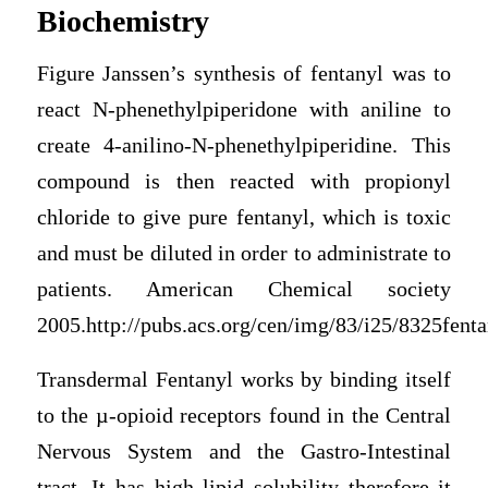
Biochemistry
Figure Janssen’s synthesis of fentanyl was to
react N-phenethylpiperidone with aniline to
create 4-anilino-N-phenethylpiperidine. This
compound is then reacted with propionyl
chloride to give pure fentanyl, which is toxic
and must be diluted in order to administrate to
patients. American Chemical society
2005.http://pubs.acs.org/cen/img/83/i25/8325fenta
Transdermal Fentanyl works by binding itself
to the µ-opioid receptors found in the Central
Nervous System and the Gastro-Intestinal
tract. It has high lipid solubility therefore it