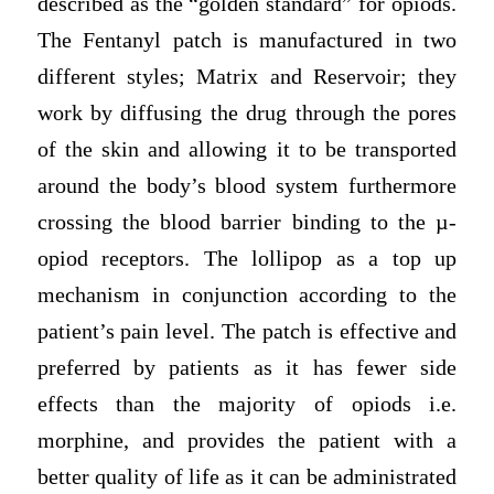
described as the “golden standard” for opiods.
The Fentanyl patch is manufactured in two
different styles; Matrix and Reservoir; they
work by diffusing the drug through the pores
of the skin and allowing it to be transported
around the body’s blood system furthermore
crossing the blood barrier binding to the µ-
opiod receptors. The lollipop as a top up
mechanism in conjunction according to the
patient’s pain level. The patch is effective and
preferred by patients as it has fewer side
effects than the majority of opiods i.e.
morphine, and provides the patient with a
better quality of life as it can be administrated