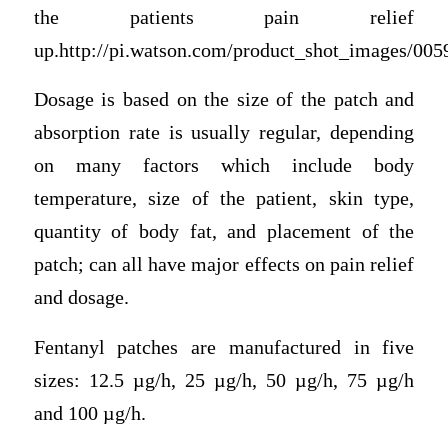
the patients pain relief
up.http://pi.watson.com/product_shot_images/00
Dosage is based on the size of the patch and
absorption rate is usually regular, depending
on many factors which include body
temperature, size of the patient, skin type,
quantity of body fat, and placement of the
patch; can all have major effects on pain relief
and dosage.
Fentanyl patches are manufactured in five
sizes: 12.5 µg/h, 25 µg/h, 50 µg/h, 75 µg/h
and 100 µg/h.