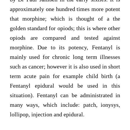
approximately one hundred times more potent
that morphine; which is thought of a the
golden standard for opiods; this is where other
opiods are compared and tested against
morphine. Due to its potency, Fentanyl is
mainly used for chronic long term illnesses
such as cancer; however it is also used in short
term acute pain for example child birth (a
Fentanyl epidural would be used in this
situation). Fentanyl can be administrated in
many ways, which include: patch, ionysys,
lollipop, injection and epidural.