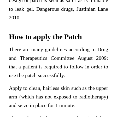
design of patch is seen as safer as is it unable
to leak gel. Dangerous drugs, Justinian Lane
2010
How to apply the Patch
There are many guidelines according to Drug
and Therapeutics Committee August 2009;
that a patient is required to follow in order to
use the patch successfully.
Apply to clean, hairless skin such as the upper
arm (which has not exposed to radiotherapy)
and seize in place for 1 minute.