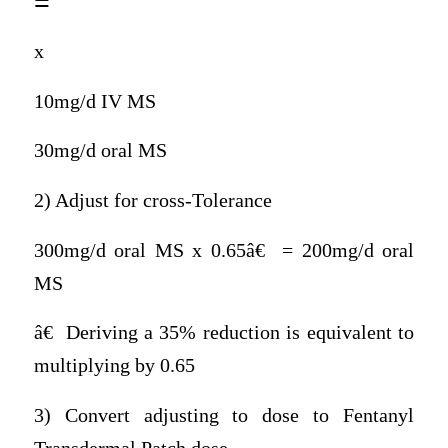
=
x
10mg/d IV MS
30mg/d oral MS
2) Adjust for cross-Tolerance
300mg/d oral MS x 0.65â€ = 200mg/d oral
MS
â€ Deriving a 35% reduction is equivalent to
multiplying by 0.65
3) Convert adjusting to dose to Fentanyl