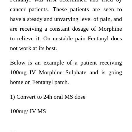
cancer patients. These patients are seen to
have a steady and unvarying level of pain, and
are receiving a constant dosage of Morphine
to relieve it. On unstable pain Fentanyl does
not work at its best.
Below is an example of a patient receiving
100mg IV Morphine Sulphate and is going
home on Fentanyl patch.
1) Convert to 24h oral MS dose
100mg/ IV MS