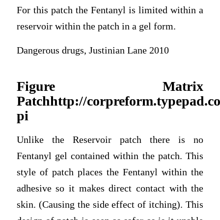
For this patch the Fentanyl is limited within a
reservoir within the patch in a gel form.
Dangerous drugs, Justinian Lane 2010
Figure Matrix
Patchhttp://corpreform.typepad.
pi
Unlike the Reservoir patch there is no
Fentanyl gel contained within the patch. This
style of patch places the Fentanyl within the
adhesive so it makes direct contact with the
skin. (Causing the side effect of itching). This