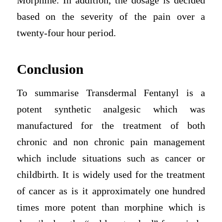
Morphine. In addition, the dosage is decided
based on the severity of the pain over a
twenty-four hour period.
Conclusion
To summarise Transdermal Fentanyl is a
potent synthetic analgesic which was
manufactured for the treatment of both
chronic and non chronic pain management
which include situations such as cancer or
childbirth. It is widely used for the treatment
of cancer as is it approximately one hundred
times more potent than morphine which is