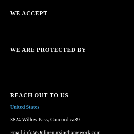
WE ACCEPT
WE ARE PROTECTED BY
REACH OUT TO US
United States
3824 Willow Pass, Concord ca89
Email:info@Onlinenursinghomework.com