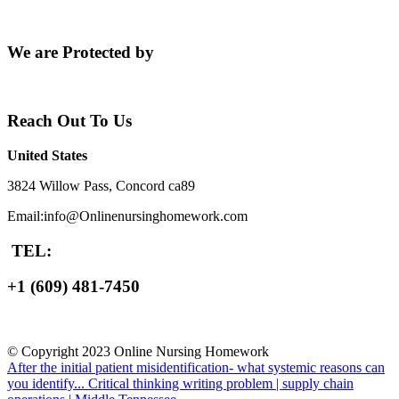
We are Protected by
Reach Out To Us
United States
3824 Willow Pass, Concord ca89
Email:info@Onlinenursinghomework.com
TEL:
+1 (609) 481-7450
© Copyright 2023 Online Nursing Homework
After the initial patient misidentification- what systemic reasons can
you identify...
Critical thinking writing problem | supply chain