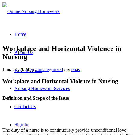
Home
Workplace and Horizontal Violence in
About Us
Nursing
June 29, 2024
/
in
Uncategorized
/
by
elias
How It Works
Workplace and Horizontal Violence in Nursing
Nursing Homework Services
Definition and Scope of the Issue
Contact Us
Sign In
The duty of a nurse is to continuously provide unconditional love,