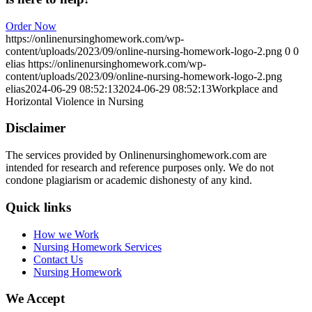
Order Now
https://onlinenursinghomework.com/wp-
content/uploads/2023/09/online-nursing-homework-logo-2.png
0
0
elias
https://onlinenursinghomework.com/wp-
content/uploads/2023/09/online-nursing-homework-logo-2.png
elias
2024-06-29 08:52:13
2024-06-29 08:52:13
Workplace and
Horizontal Violence in Nursing
Disclaimer
The services provided by Onlinenursinghomework.com are
intended for research and reference purposes only. We do not
condone plagiarism or academic dishonesty of any kind.
Quick links
How we Work
Nursing Homework Services
Contact Us
Nursing Homework
We Accept