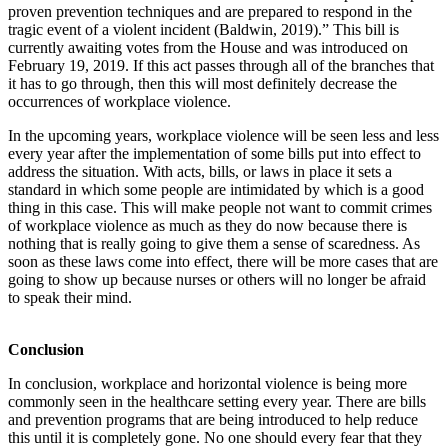
proven prevention techniques and are prepared to respond in the
tragic event of a violent incident (Baldwin, 2019).” This bill is
currently awaiting votes from the House and was introduced on
February 19, 2019. If this act passes through all of the branches that
it has to go through, then this will most definitely decrease the
occurrences of workplace violence.
In the upcoming years, workplace violence will be seen less and less
every year after the implementation of some bills put into effect to
address the situation. With acts, bills, or laws in place it sets a
standard in which some people are intimidated by which is a good
thing in this case. This will make people not want to commit crimes
of workplace violence as much as they do now because there is
nothing that is really going to give them a sense of scaredness. As
soon as these laws come into effect, there will be more cases that are
going to show up because nurses or others will no longer be afraid
to speak their mind.
Conclusion
In conclusion, workplace and horizontal violence is being more
commonly seen in the healthcare setting every year. There are bills
and prevention programs that are being introduced to help reduce
this until it is completely gone. No one should every fear that they