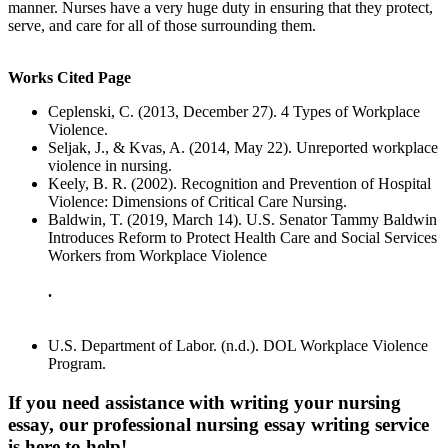
manner. Nurses have a very huge duty in ensuring that they protect,
serve, and care for all of those surrounding them.
Works Cited Page
Ceplenski, C. (2013, December 27). 4 Types of Workplace
Violence.
Seljak, J., & Kvas, A. (2014, May 22). Unreported workplace
violence in nursing.
Keely, B. R. (2002). Recognition and Prevention of Hospital
Violence: Dimensions of Critical Care Nursing.
Baldwin, T. (2019, March 14). U.S. Senator Tammy Baldwin
Introduces Reform to Protect Health Care and Social Services
Workers from Workplace Violence
.
U.S. Department of Labor. (n.d.). DOL Workplace Violence
Program.
If you need assistance with writing your nursing
essay, our professional nursing essay writing service
is here to help!