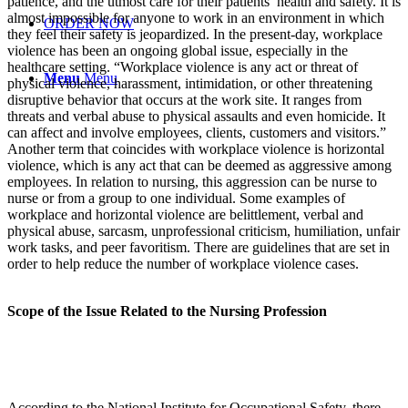
patience, and the utmost care for their patients’ health and safety. It is
almost impossible for anyone to work in an environment in which
ORDER NOW
they feel their safety is jeopardized. In the present-day, workplace
violence has been an ongoing global issue, especially in the
healthcare setting. “Workplace violence is any act or threat of
Menu
Menu
physical violence, harassment, intimidation, or other threatening
disruptive behavior that occurs at the work site. It ranges from
threats and verbal abuse to physical assaults and even homicide. It
can affect and involve employees, clients, customers and visitors.”
Another term that coincides with workplace violence is horizontal
violence, which is any act that can be deemed as aggressive among
employees. In relation to nursing, this aggression can be nurse to
nurse or from a group to one individual. Some examples of
workplace and horizontal violence are belittlement, verbal and
physical abuse, sarcasm, unprofessional criticism, humiliation, unfair
work tasks, and peer favoritism. There are guidelines that are set in
order to help reduce the number of workplace violence cases.
Scope of the Issue Related to the Nursing Profession
According to the National Institute for Occupational Safety, there