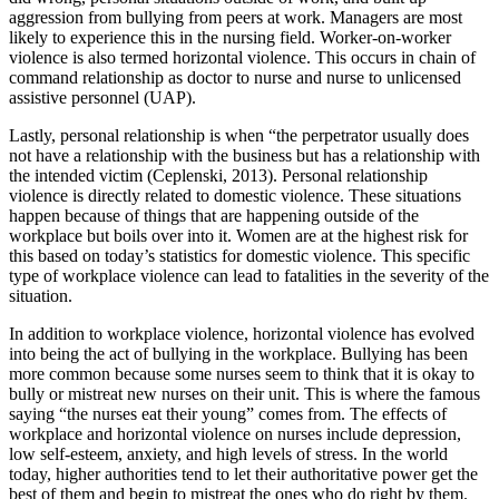
aggression from bullying from peers at work. Managers are most
likely to experience this in the nursing field. Worker-on-worker
violence is also termed horizontal violence. This occurs in chain of
command relationship as doctor to nurse and nurse to unlicensed
assistive personnel (UAP).
Lastly, personal relationship is when “the perpetrator usually does
not have a relationship with the business but has a relationship with
the intended victim (Ceplenski, 2013). Personal relationship
violence is directly related to domestic violence. These situations
happen because of things that are happening outside of the
workplace but boils over into it. Women are at the highest risk for
this based on today’s statistics for domestic violence. This specific
type of workplace violence can lead to fatalities in the severity of the
situation.
In addition to workplace violence, horizontal violence has evolved
into being the act of bullying in the workplace. Bullying has been
more common because some nurses seem to think that it is okay to
bully or mistreat new nurses on their unit. This is where the famous
saying “the nurses eat their young” comes from. The effects of
workplace and horizontal violence on nurses include depression,
low self-esteem, anxiety, and high levels of stress. In the world
today, higher authorities tend to let their authoritative power get the
best of them and begin to mistreat the ones who do right by them.