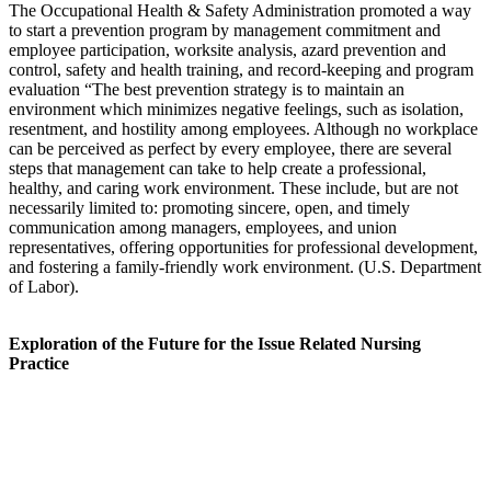
The Occupational Health & Safety Administration promoted a way
to start a prevention program by management commitment and
employee participation, worksite analysis, azard prevention and
control, safety and health training, and record-keeping and program
evaluation “The best prevention strategy is to maintain an
environment which minimizes negative feelings, such as isolation,
resentment, and hostility among employees. Although no workplace
can be perceived as perfect by every employee, there are several
steps that management can take to help create a professional,
healthy, and caring work environment. These include, but are not
necessarily limited to: promoting sincere, open, and timely
communication among managers, employees, and union
representatives, offering opportunities for professional development,
and fostering a family-friendly work environment. (U.S. Department
of Labor).
Exploration of the Future for the Issue Related Nursing
Practice