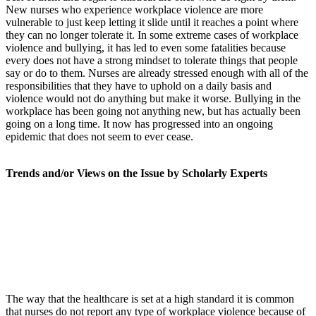
New nurses who experience workplace violence are more
vulnerable to just keep letting it slide until it reaches a point where
they can no longer tolerate it. In some extreme cases of workplace
violence and bullying, it has led to even some fatalities because
every does not have a strong mindset to tolerate things that people
say or do to them. Nurses are already stressed enough with all of the
responsibilities that they have to uphold on a daily basis and
violence would not do anything but make it worse. Bullying in the
workplace has been going not anything new, but has actually been
going on a long time. It now has progressed into an ongoing
epidemic that does not seem to ever cease.
Trends and/or Views on the Issue by Scholarly Experts
The way that the healthcare is set at a high standard it is common
that nurses do not report any type of workplace violence because of