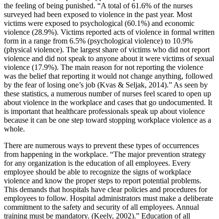
the feeling of being punished. “A total of 61.6% of the nurses
surveyed had been exposed to violence in the past year. Most
victims were exposed to psychological (60.1%) and economic
violence (28.9%). Victims reported acts of violence in formal written
form in a range from 6.5% (psychological violence) to 10.9%
(physical violence). The largest share of victims who did not report
violence and did not speak to anyone about it were victims of sexual
violence (17.9%). The main reason for not reporting the violence
was the belief that reporting it would not change anything, followed
by the fear of losing one’s job (Kvas & Seljak, 2014).” As seen by
these statistics, a numerous number of nurses feel scared to open up
about violence in the workplace and cases that go undocumented. It
is important that healthcare professionals speak up about violence
because it can be one step toward stopping workplace violence as a
whole.
There are numerous ways to prevent these types of occurrences
from happening in the workplace. “The major prevention strategy
for any organization is the education of all employees. Every
employee should be able to recognize the signs of workplace
violence and know the proper steps to report potential problems.
This demands that hospitals have clear policies and procedures for
employees to follow. Hospital administrators must make a deliberate
commitment to the safety and security of all employees. Annual
training must be mandatory. (Keely, 2002).” Education of all