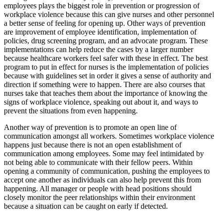
employees plays the biggest role in prevention or progression of
workplace violence because this can give nurses and other personnel
a better sense of feeling for opening up. Other ways of prevention
are improvement of employee identification, implementation of
policies, drug screening program, and an advocate program. These
implementations can help reduce the cases by a larger number
because healthcare workers feel safer with these in effect. The best
program to put in effect for nurses is the implementation of policies
because with guidelines set in order it gives a sense of authority and
direction if something were to happen. There are also courses that
nurses take that teaches them about the importance of knowing the
signs of workplace violence, speaking out about it, and ways to
prevent the situations from even happening.
Another way of prevention is to promote an open line of
communication amongst all workers. Sometimes workplace violence
happens just because there is not an open establishment of
communication among employees. Some may feel intimidated by
not being able to communicate with their fellow peers. Within
opening a community of communication, pushing the employees to
accept one another as individuals can also help prevent this from
happening. All manager or people with head positions should
closely monitor the peer relationships within their environment
because a situation can be caught on early if detected.