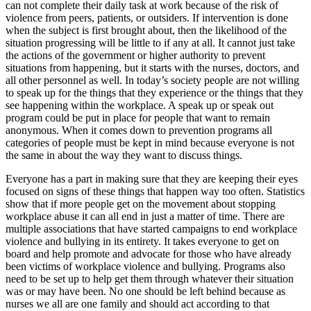
can not complete their daily task at work because of the risk of
violence from peers, patients, or outsiders. If intervention is done
when the subject is first brought about, then the likelihood of the
situation progressing will be little to if any at all. It cannot just take
the actions of the government or higher authority to prevent
situations from happening, but it starts with the nurses, doctors, and
all other personnel as well. In today’s society people are not willing
to speak up for the things that they experience or the things that they
see happening within the workplace. A speak up or speak out
program could be put in place for people that want to remain
anonymous. When it comes down to prevention programs all
categories of people must be kept in mind because everyone is not
the same in about the way they want to discuss things.
Everyone has a part in making sure that they are keeping their eyes
focused on signs of these things that happen way too often. Statistics
show that if more people get on the movement about stopping
workplace abuse it can all end in just a matter of time. There are
multiple associations that have started campaigns to end workplace
violence and bullying in its entirety. It takes everyone to get on
board and help promote and advocate for those who have already
been victims of workplace violence and bullying. Programs also
need to be set up to help get them through whatever their situation
was or may have been. No one should be left behind because as
nurses we all are one family and should act according to that