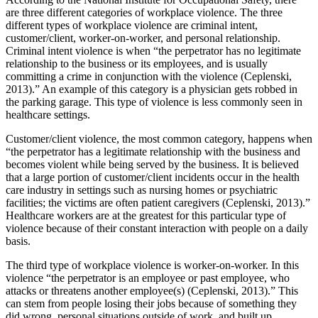
are three different categories of workplace violence. The three
different types of workplace violence are criminal intent,
customer/client, worker-on-worker, and personal relationship.
Criminal intent violence is when “the perpetrator has no legitimate
relationship to the business or its employees, and is usually
committing a crime in conjunction with the violence (Ceplenski,
2013).” An example of this category is a physician gets robbed in
the parking garage. This type of violence is less commonly seen in
healthcare settings.
Customer/client violence, the most common category, happens when
“the perpetrator has a legitimate relationship with the business and
becomes violent while being served by the business. It is believed
that a large portion of customer/client incidents occur in the health
care industry in settings such as nursing homes or psychiatric
facilities; the victims are often patient caregivers (Ceplenski, 2013).”
Healthcare workers are at the greatest for this particular type of
violence because of their constant interaction with people on a daily
basis.
The third type of workplace violence is worker-on-worker. In this
violence “the perpetrator is an employee or past employee, who
attacks or threatens another employee(s) (Ceplenski, 2013).” This
can stem from people losing their jobs because of something they
did wrong, personal situations outside of work, and built up