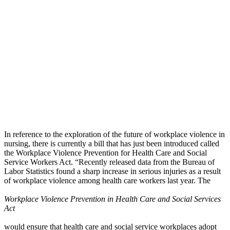
In reference to the exploration of the future of workplace violence in
nursing, there is currently a bill that has just been introduced called
the Workplace Violence Prevention for Health Care and Social
Service Workers Act. “Recently released data from the Bureau of
Labor Statistics found a sharp increase in serious injuries as a result
of workplace violence among health care workers last year. The
Workplace Violence Prevention in Health Care and Social Services
Act
would ensure that health care and social service workplaces adopt