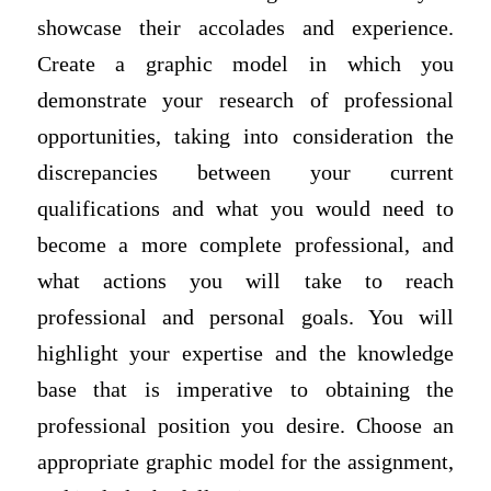
showcase their accolades and experience.
Create a graphic model in which you
demonstrate your research of professional
opportunities, taking into consideration the
discrepancies between your current
qualifications and what you would need to
become a more complete professional, and
what actions you will take to reach
professional and personal goals. You will
highlight your expertise and the knowledge
base that is imperative to obtaining the
professional position you desire. Choose an
appropriate graphic model for the assignment,