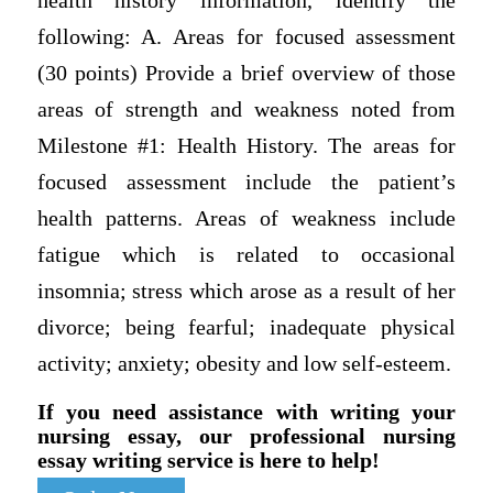
health history information, identify the
following: A. Areas for focused assessment
(30 points) Provide a brief overview of those
areas of strength and weakness noted from
Milestone #1: Health History. The areas for
focused assessment include the patient’s
health patterns. Areas of weakness include
fatigue which is related to occasional
insomnia; stress which arose as a result of her
divorce; being fearful; inadequate physical
activity; anxiety; obesity and low self-esteem.
If you need assistance with writing your
nursing essay, our professional nursing
essay writing service is here to help!