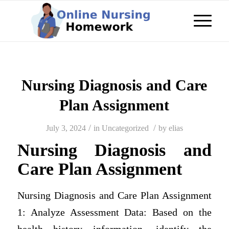
Nursing Diagnosis and Care
Plan Assignment
/
/
July 3, 2024
in
Uncategorized
by
elias
Nursing Diagnosis and
Care Plan Assignment
Nursing Diagnosis and Care Plan Assignment
1: Analyze Assessment Data: Based on the