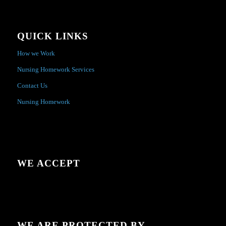
QUICK LINKS
How we Work
Nursing Homework Services
Contact Us
Nursing Homework
WE ACCEPT
WE ARE PROTECTED BY