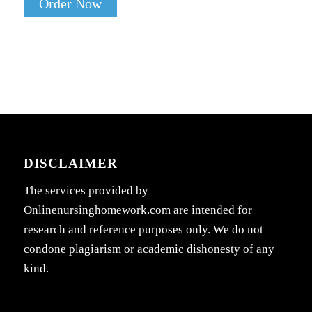
Order Now
DISCLAIMER
The services provided by
Onlinenursinghomework.com are intended for
research and reference purposes only. We do not
condone plagiarism or academic dishonesty of any
kind.