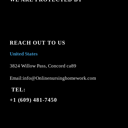
REACH OUT TO US
United States
3824 Willow Pass, Concord ca89
Email:info@Onlinenursinghomework.com
TEL:
+1 (609) 481-7450