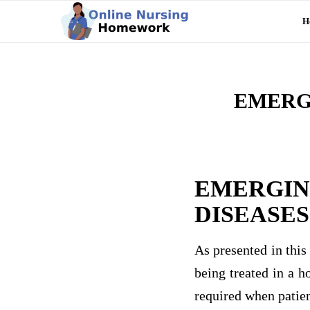
H
EMERG
EMERGIN
DISEASES
As presented in this
being treated in a h
required when patien