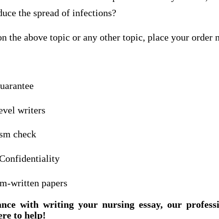
duce the spread of infections?
n the above topic or any other topic, place your order
guarantee
evel writers
ism check
Confidentiality
om-written papers
ance with writing your nursing essay, our profess
ere to help!