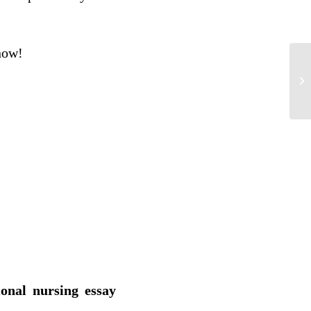
 now!
Su
Pr
ional nursing essay