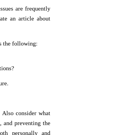
issues are frequently
te an article about
s the following:
tions?
ure.
. Also consider what
, and preventing the
oth personally and