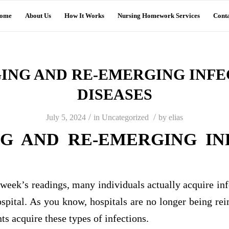
ome
About Us
How It Works
Nursing Homework Services
Conta
ING AND RE-EMERGING INFE
DISEASES
/
/
July 5, 2024
in
Uncategorized
by
elias
G AND RE-EMERGING IN
 week’s readings, many individuals actually acquire infe
ospital. As you know, hospitals are no longer being re
ts acquire these types of infections.