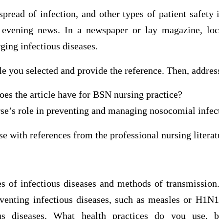
spread of infection, and other types of patient safety 
 evening news. In a newspaper or lay magazine, loca
ing infectious diseases.
e you selected and provide the reference. Then, addres
es the article have for BSN nursing practice?
se’s role in preventing and managing nosocomial infec
e with references from the professional nursing literat
es of infectious diseases and methods of transmission
enting infectious diseases, such as measles or H1N1
ous diseases. What health practices do you use, b