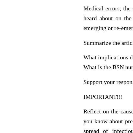
Medical errors, the 
heard about on the
emerging or re-emerg
Summarize the articl
What implications do
What is the BSN nur
Support your respons
IMPORTANT!!!
Reflect on the caus
you know about prev
spread of infecti