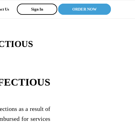
ct Us
Sign In
ORDER NOW
CTIOUS
FECTIOUS
ctions as a result of
imbursed for services