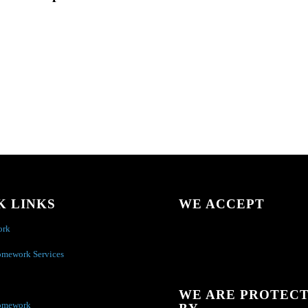
K LINKS
WE ACCEPT
ork
omework Services
WE ARE PROTEC
omework