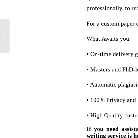
professionally, to re
For a custom paper o
talking trash by andy rooney.
What Awaits you:
• On-time delivery 
• Masters and PhD-l
• Automatic plagiar
• 100% Privacy and 
• High Quality cust
If you need assist
writing service is h