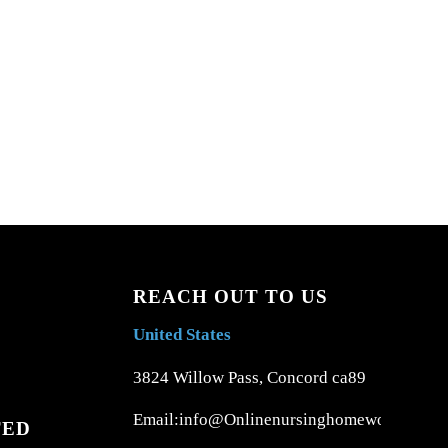
REACH OUT TO US
United States
3824 Willow Pass, Concord ca89
Email:info@Onlinenursinghomework.com
TED