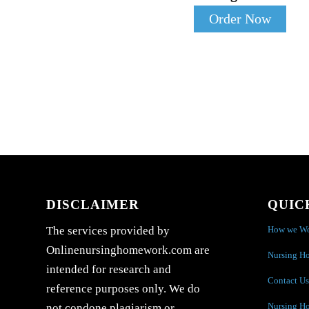
Order Now
DISCLAIMER
QUIC
How we W
The services provided by
Onlinenursinghomework.com are
Nursing H
intended for research and
Contact Us
reference purposes only. We do
Nursing H
not condone plagiarism or