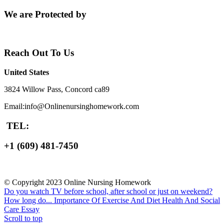
We are Protected by
Reach Out To Us
United States
3824 Willow Pass, Concord ca89
Email:info@Onlinenursinghomework.com
TEL:
+1 (609) 481-7450
© Copyright 2023 Online Nursing Homework
Do you watch TV before school, after school or just on weekend?
How long do...
Importance Of Exercise And Diet Health And Social
Care Essay
Scroll to top