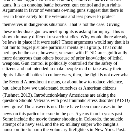
guns. It is an ongoing battle between gun control and gun rights.
Arguments in favor of veterans owning guns suggest that there is
less in home safety for the veterans and less power to protect
themselves in dangerous situations. That is not the case. Giving
these individuals gun ownership rights is asking for injury. This is
shown in many different research studies. Why would there already
be laws in place if it were safe? These arguments would say that it is
not fair to target just one particular mentally ill group. That could
perhaps be the case; however, veterans with PTSD are significantly
more dangerous than others because of prior knowledge of lethal
weapons. Gun control is politically controlled for the safety of
citizens and not intended to make people mad or take away their
rights. Like all battles in culture wars, then, the fight is not over what
the Second Amendment means, or about how to reduce violence,
but, about how we understand ourselves as American citizens
(Tushnet, 2013). IntroductionMany Americans are asking the
question Should Veterans with post-traumatic stress disorder (PTSD)
own guns? The answer is no. There have been more cases in the
news on this particular issue in the past 5 years than in years past.
Some include the movie theater shooting in Colorado, the suicide
attempt of a navy seal, and the ex-military sniper who caught a
house on fire to harm the voluntary firefighters in New York. Post-