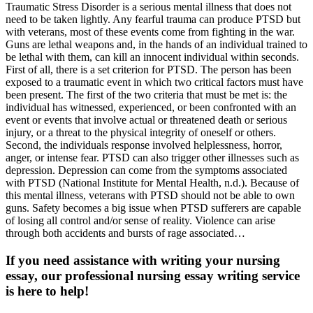
Traumatic Stress Disorder is a serious mental illness that does not
need to be taken lightly. Any fearful trauma can produce PTSD but
with veterans, most of these events come from fighting in the war.
Guns are lethal weapons and, in the hands of an individual trained to
be lethal with them, can kill an innocent individual within seconds.
First of all, there is a set criterion for PTSD. The person has been
exposed to a traumatic event in which two critical factors must have
been present. The first of the two criteria that must be met is: the
individual has witnessed, experienced, or been confronted with an
event or events that involve actual or threatened death or serious
injury, or a threat to the physical integrity of oneself or others.
Second, the individuals response involved helplessness, horror,
anger, or intense fear. PTSD can also trigger other illnesses such as
depression. Depression can come from the symptoms associated
with PTSD (National Institute for Mental Health, n.d.). Because of
this mental illness, veterans with PTSD should not be able to own
guns. Safety becomes a big issue when PTSD sufferers are capable
of losing all control and/or sense of reality. Violence can arise
through both accidents and bursts of rage associated…
If you need assistance with writing your nursing
essay, our professional nursing essay writing service
is here to help!