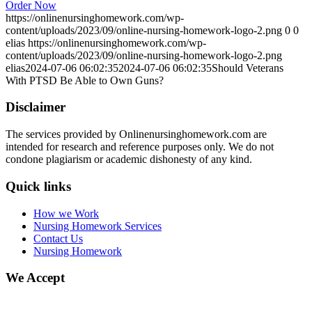
Order Now
https://onlinenursinghomework.com/wp-
content/uploads/2023/09/online-nursing-homework-logo-2.png
0
0
elias
https://onlinenursinghomework.com/wp-
content/uploads/2023/09/online-nursing-homework-logo-2.png
elias
2024-07-06 06:02:35
2024-07-06 06:02:35
Should Veterans
With PTSD Be Able to Own Guns?
Disclaimer
The services provided by Onlinenursinghomework.com are
intended for research and reference purposes only. We do not
condone plagiarism or academic dishonesty of any kind.
Quick links
How we Work
Nursing Homework Services
Contact Us
Nursing Homework
We Accept