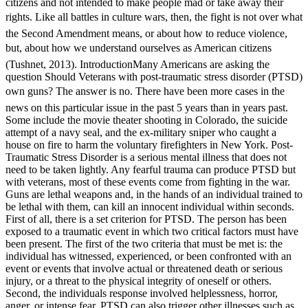
citizens and not intended to make people mad or take away their
rights. Like all battles in culture wars, then, the fight is not over what
the Second Amendment means, or about how to reduce violence,
but, about how we understand ourselves as American citizens
(Tushnet, 2013). IntroductionMany Americans are asking the
question Should Veterans with post-traumatic stress disorder (PTSD)
own guns? The answer is no. There have been more cases in the
news on this particular issue in the past 5 years than in years past.
Some include the movie theater shooting in Colorado, the suicide
attempt of a navy seal, and the ex-military sniper who caught a
house on fire to harm the voluntary firefighters in New York. Post-
Traumatic Stress Disorder is a serious mental illness that does not
need to be taken lightly. Any fearful trauma can produce PTSD but
with veterans, most of these events come from fighting in the war.
Guns are lethal weapons and, in the hands of an individual trained to
be lethal with them, can kill an innocent individual within seconds.
First of all, there is a set criterion for PTSD. The person has been
exposed to a traumatic event in which two critical factors must have
been present. The first of the two criteria that must be met is: the
individual has witnessed, experienced, or been confronted with an
event or events that involve actual or threatened death or serious
injury, or a threat to the physical integrity of oneself or others.
Second, the individuals response involved helplessness, horror,
anger, or intense fear. PTSD can also trigger other illnesses such as