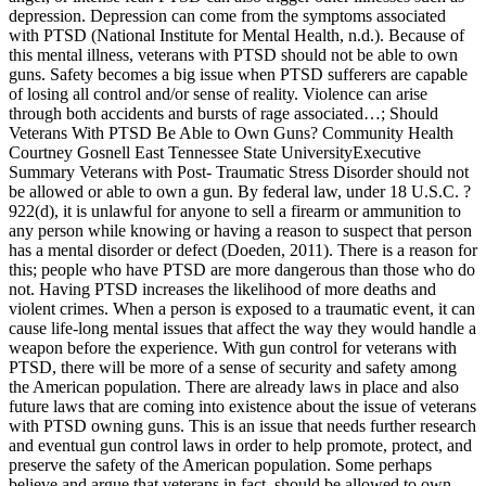
depression. Depression can come from the symptoms associated
with PTSD (National Institute for Mental Health, n.d.). Because of
this mental illness, veterans with PTSD should not be able to own
guns. Safety becomes a big issue when PTSD sufferers are capable
of losing all control and/or sense of reality. Violence can arise
through both accidents and bursts of rage associated…; Should
Veterans With PTSD Be Able to Own Guns? Community Health
Courtney Gosnell East Tennessee State UniversityExecutive
Summary Veterans with Post- Traumatic Stress Disorder should not
be allowed or able to own a gun. By federal law, under 18 U.S.C. ?
922(d), it is unlawful for anyone to sell a firearm or ammunition to
any person while knowing or having a reason to suspect that person
has a mental disorder or defect (Doeden, 2011). There is a reason for
this; people who have PTSD are more dangerous than those who do
not. Having PTSD increases the likelihood of more deaths and
violent crimes. When a person is exposed to a traumatic event, it can
cause life-long mental issues that affect the way they would handle a
weapon before the experience. With gun control for veterans with
PTSD, there will be more of a sense of security and safety among
the American population. There are already laws in place and also
future laws that are coming into existence about the issue of veterans
with PTSD owning guns. This is an issue that needs further research
and eventual gun control laws in order to help promote, protect, and
preserve the safety of the American population. Some perhaps
believe and argue that veterans in fact, should be allowed to own