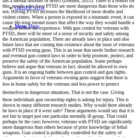
has a mental disorder or defect (Doeden, 2011). There is a reason for
this; people who have PTSD are more dangerous than those who do
ORDER NOW
not. Having PTSD increases the likelihood of more deaths and
violent crimes. When a person is exposed to a traumatic event, it can
cause life-long mental issues that affect the way they would handle a
Menu
Menu
weapon before the experience. With gun control for veterans with
PTSD, there will be more of a sense of security and safety among
the American population. There are already laws in place and also
future laws that are coming into existence about the issue of veterans
with PTSD owning guns. This is an issue that needs further research
and eventual gun control laws in order to help promote, protect, and
preserve the safety of the American population. Some perhaps
believe and argue that veterans in fact, should be allowed to own
guns. It is an ongoing battle between gun control and gun rights.
Arguments in favor of veterans owning guns suggest that there is
less in home safety for the veterans and less power to protect
themselves in dangerous situations. That is not the case. Giving
these individuals gun ownership rights is asking for injury. This is
shown in many different research studies. Why would there already
be laws in place if it were safe? These arguments would say that it is
not fair to target just one particular mentally ill group. That could
perhaps be the case; however, veterans with PTSD are significantly
more dangerous than others because of prior knowledge of lethal
weapons. Gun control is politically controlled for the safety of