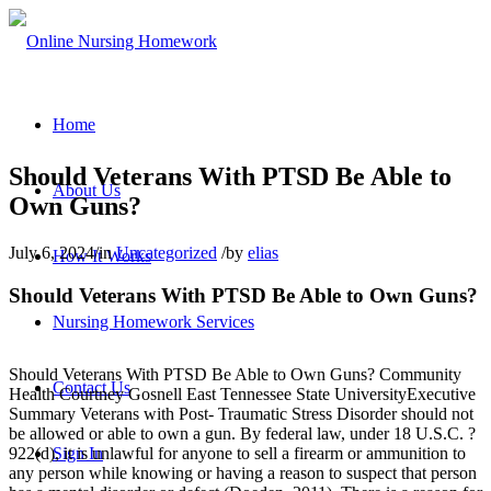
Home
Should Veterans With PTSD Be Able to
About Us
Own Guns?
July 6, 2024
/
in
Uncategorized
/
by
elias
How It Works
Should Veterans With PTSD Be Able to Own Guns?
Nursing Homework Services
Should Veterans With PTSD Be Able to Own Guns? Community
Contact Us
Health Courtney Gosnell East Tennessee State UniversityExecutive
Summary Veterans with Post- Traumatic Stress Disorder should not
be allowed or able to own a gun. By federal law, under 18 U.S.C. ?
Sign In
922(d), it is unlawful for anyone to sell a firearm or ammunition to
any person while knowing or having a reason to suspect that person