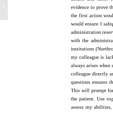
Treatment and Quality of Life of Heart
evidence to prove t
Failure Patients
the first action wou
would ensure I safe
administration reserv
with the administra
institutions (Northro
my colleague is lack
always arises when 
colleague directly a
questions ensures t
This will prompt for
the patient. Use ex
assess my abilities,