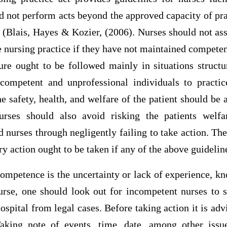
d not perform acts beyond the approved capacity of pra
d (Blais, Hayes & Kozier, (2006). Nurses should not as
e nursing practice if they have not maintained competen
ure ought to be followed mainly in situations structu
ncompetent and unprofessional individuals to practic
he safety, health, and welfare of the patient should be
rses should also avoid risking the patients welf
 nurses through negligently failing to take action. The
y action ought to be taken if any of the above guideline
petence is the uncertainty or lack of experience, kno
urse, one should look out for incompetent nurses to s
spital from legal cases. Before taking action it is advi
Taking note of events, time, date, among other iss