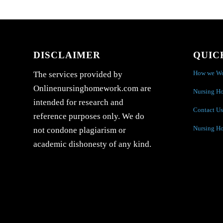
DISCLAIMER
QUIC
How we W
The services provided by
Onlinenursinghomework.com are
Nursing H
intended for research and
Contact Us
reference purposes only. We do
Nursing H
not condone plagiarism or
academic dishonesty of any kind.