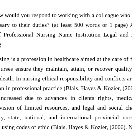
ould you respond to working with a colleague who is
sary to their duties? (at least 500 words or 1 pag
f Professional Nursing Name Institution Legal and 
g
 is a profession in healthcare aimed at the care of f
rses ensure they maintain, attain, or recover quality
 death. In nursing ethical responsibility and conflicts a
on in professional practice (Blais, Hayes & Kozier, (20
increased due to advances in clients rights, medic
vision of limited resources, and legal and social c
ly, state, national, and international provincial nurs
 using codes of ethic (Blais, Hayes & Kozier, (2006). 