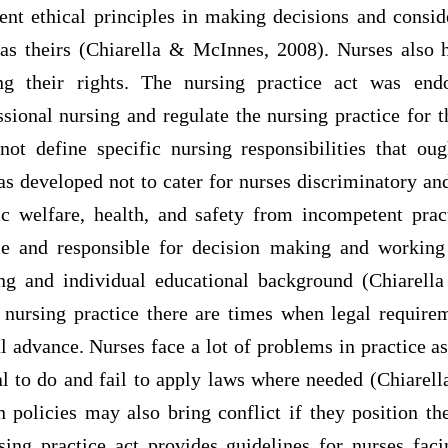
ent ethical principles in making decisions and conside
 as theirs (Chiarella & McInnes, 2008). Nurses also 
ing their rights. The nursing practice act was end
ssional nursing and regulate the nursing practice for 
 not define specific nursing responsibilities that oug
as developed not to cater for nurses discriminatory a
ic welfare, health, and safety from incompetent prac
ble and responsible for decision making and working
ing and individual educational background (Chiarell
 nursing practice there are times when legal requir
l advance. Nurses face a lot of problems in practice 
cal to do and fail to apply laws where needed (Chiarel
on policies may also bring conflict if they position th
ing practice act provides guidelines for nurses faci