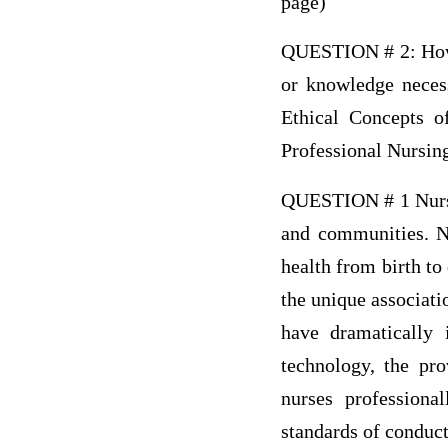
page)
QUESTION # 2: How w
or knowledge neces
Ethical Concepts o
Professional Nursin
QUESTION # 1 Nursing
and communities. Nu
health from birth to
the unique associati
have dramatically 
technology, the pro
nurses professional
standards of conduct