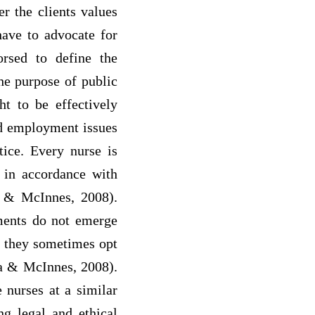
r the clients values
have to advocate for
orsed to define the
the purpose of public
ht to be effectively
nd employment issues
tice. Every nurse is
 in accordance with
a & McInnes, 2008).
ements do not emerge
as they sometimes opt
la & McInnes, 2008).
e nurses at a similar
ng legal and ethical