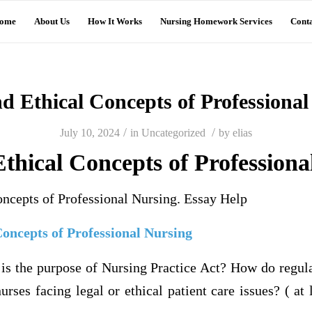
ome
About Us
How It Works
Nursing Homework Services
Conta
d Ethical Concepts of Professiona
/
/
July 10, 2024
in
Uncategorized
by
elias
thical Concepts of Professiona
oncepts of Professional Nursing. Essay Help
Concepts of Professional Nursing
the purpose of Nursing Practice Act? How do regula
urses facing legal or ethical patient care issues? ( at