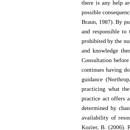
there is any help ar
possible consequence
Braun, 1987). By put
and responsible to 
prohibited by the nu
and knowledge then
Consultation before
continues having dou
guidance (Northrop,
practicing what th
practice act offers 
determined by chang
availability of res
Kozier, B. (2006). 