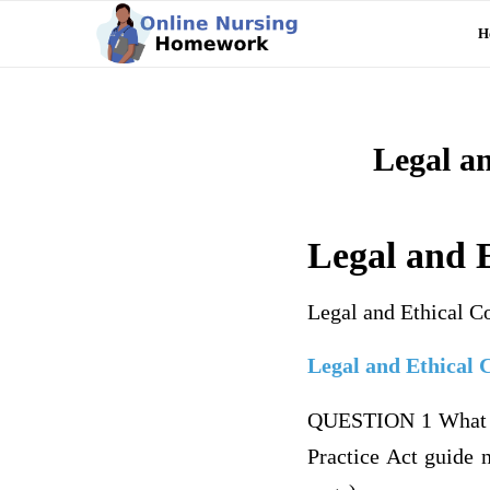
H
Legal an
Legal and E
Legal and Ethical C
Legal and Ethical 
QUESTION 1 What is 
Practice Act guide n