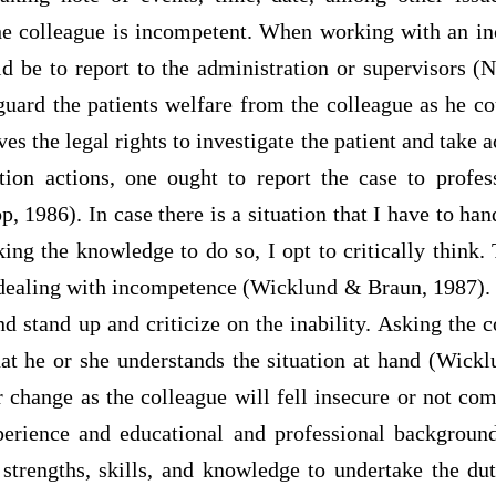
he colleague is incompetent. When working with an i
ld be to report to the administration or supervisors (
guard the patients welfare from the colleague as he c
es the legal rights to investigate the patient and take ac
tion actions, one ought to report the case to profes
p, 1986). In case there is a situation that I have to ha
ing the knowledge to do so, I opt to critically think.
dealing with incompetence (Wicklund & Braun, 1987). 
nd stand up and criticize on the inability. Asking the 
hat he or she understands the situation at hand (Wick
 change as the colleague will fell insecure or not co
perience and educational and professional backgroun
 strengths, skills, and knowledge to undertake the du