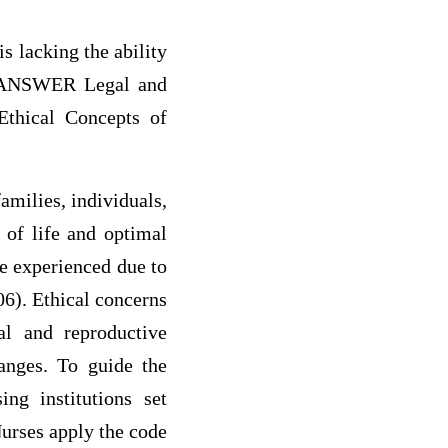
 lacking the ability
e) ANSWER Legal and
Ethical Concepts of
amilies, individuals,
 of life and optimal
re experienced due to
06). Ethical concerns
al and reproductive
hanges. To guide the
ing institutions set
Nurses apply the code