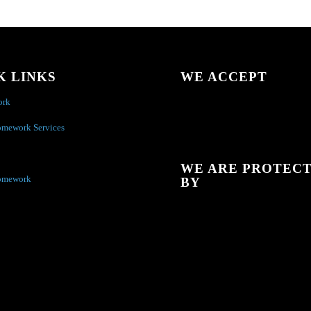
K LINKS
WE ACCEPT
ork
omework Services
WE ARE PROTEC
omework
BY