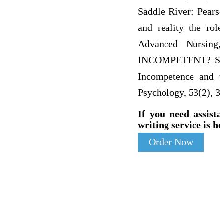
Saddle River: Pears
and reality the rol
Advanced Nursin
INCOMPETENT? SPEA
Incompetence and t
Psychology, 53(2), 
If you need assist
writing service is h
Order Now