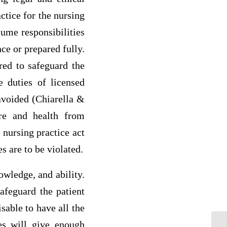
ctice for the nursing
sume responsibilities
ce or prepared fully.
red to safeguard the
e duties of licensed
 avoided (Chiarella &
are and health from
 nursing practice act
s are to be violated.
wledge, and ability.
afeguard the patient
sable to have all the
ues will give enough