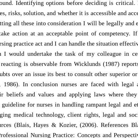
ound. Identifying options before deciding is critical.
s, risks, solution, and whether it is accessible and a
ting all these into consideration I will be legally and 
take action at an acceptable point of competency. I
rsing practice act and I can handle the situation effecti
 I would undertake the task of my colleague in cer
 reacting is observable from Wicklunds (1987) reports
bts over an issue its best to consult other superior or
 1986). In conclusion nurses are faced with legal 
eir beliefs and values and applying laws where they
a guideline for nurses in handling rampant legal and et
ing medical technology, client rights, legal and soc
ources (Blais, Hayes & Kozier, (2006). References Bl
Professional Nursing Practice: Concepts and Perspecti