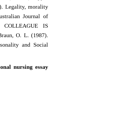
. Legality, morality
ustralian Journal of
OUR COLLEAGUE IS
aun, O. L. (1987).
sonality and Social
ional nursing essay