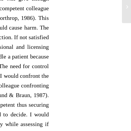
A 
ncompetent colleague
tea
Northrop, 1986). This
ould cause harm. The
tion. If not satisfied
sional and licensing
ndle a patient because
 The need for control
I would confront the
colleague confronting
lund & Braun, 1987).
mpetent thus securing
d to decide. I would
ty while assessing if