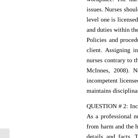
issues. Nurses shoul
level one is license
and duties within th
Policies and proced
client. Assigning i
nurses contrary to t
McInnes, 2008). Nu
incompetent licensed
maintains disciplinar
QUESTION # 2: Incom
As a professional n
from harm and the ho
details and facts. 