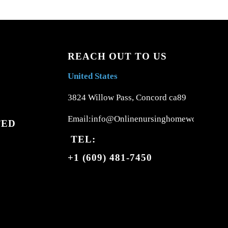
REACH OUT TO US
United States
3824 Willow Pass, Concord ca89
Email:info@Onlinenursinghomework.com
TED
TEL:
+1 (609) 481-7450