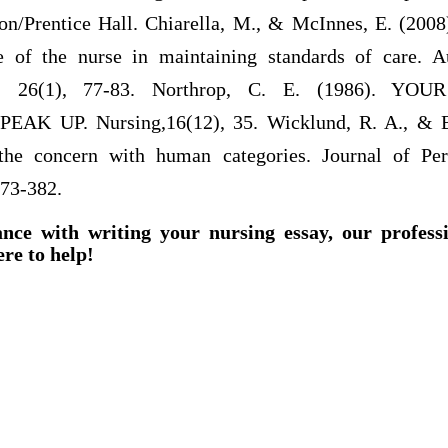
on/Prentice Hall. Chiarella, M., & McInnes, E. (2008)
e of the nurse in maintaining standards of care. A
g, 26(1), 77-83. Northrop, C. E. (1986). Y
K UP. Nursing,16(12), 35. Wicklund, R. A., & Br
he concern with human categories. Journal of Per
373-382.
ance with writing your nursing essay, our profess
ere to help!