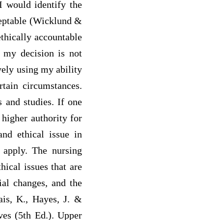
 I would identify the
cceptable (Wicklund &
ethically accountable
f my decision is not
vely using my ability
tain circumstances.
 and studies. If one
 higher authority for
and ethical issue in
 apply. The nursing
hical issues that are
ial changes, and the
ais, K., Hayes, J. &
ves (5th Ed.). Upper