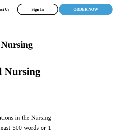
ct Us
Sign In
ORDER NOW
l Nursing
l Nursing
tions in the Nursing
 least 500 words or 1