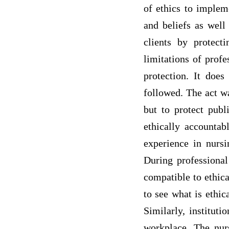
of ethics to implem
and beliefs as well
clients by protect
limitations of profe
protection. It does
followed. The act w
but to protect publ
ethically accounta
experience in nurs
During professional
compatible to ethica
to see what is ethi
Similarly, instituti
workplace. The nurs