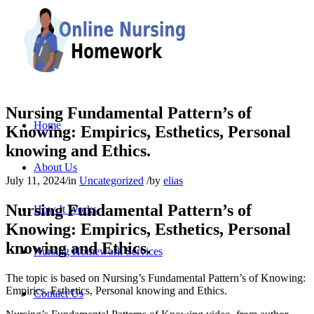
Nursing Fundamental Pattern’s of
Home
Knowing: Empirics, Esthetics, Personal
knowing and Ethics.
About Us
July 11, 2024
/
in
Uncategorized
/
by
elias
Nursing Fundamental Pattern’s of
How It Works
Knowing: Empirics, Esthetics, Personal
knowing and Ethics.
Nursing Homework Services
The topic is based on Nursing’s Fundamental Pattern’s of Knowing:
Empirics, Esthetics, Personal knowing and Ethics.
Contact Us