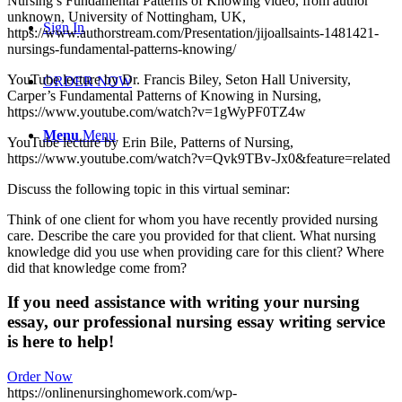
Nursing’s Fundamental Patterns of Knowing video, from author
unknown, University of Nottingham, UK,
Sign In
https://www.authorstream.com/Presentation/jijoallsaints-1481421-
nursings-fundamental-patterns-knowing/
YouTube lecture by Dr. Francis Biley, Seton Hall University,
ORDER NOW
Carper’s Fundamental Patterns of Knowing in Nursing,
https://www.youtube.com/watch?v=1gWyPF0TZ4w
Menu
Menu
YouTube lecture by Erin Bile, Patterns of Nursing,
https://www.youtube.com/watch?v=Qvk9TBv-Jx0&feature=related
Discuss the following topic in this virtual seminar:
Think of one client for whom you have recently provided nursing
care. Describe the care you provided for that client. What nursing
knowledge did you use when providing care for this client? Where
did that knowledge come from?
If you need assistance with writing your nursing
essay, our professional nursing essay writing service
is here to help!
Order Now
https://onlinenursinghomework.com/wp-