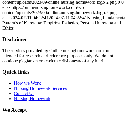
content/uploads/2023/09/online-nursing-homework-logo-2.png
0
0
elias
https://onlinenursinghomework.com/wp-
content/uploads/2023/09/online-nursing-homework-logo-2.png
elias
2024-07-11 04:22:41
2024-07-11 04:22:41
Nursing Fundamental
Pattern’s of Knowing: Empirics, Esthetics, Personal knowing and
Ethics.
Disclaimer
The services provided by Onlinenursinghomework.com are
intended for research and reference purposes only. We do not
condone plagiarism or academic dishonesty of any kind.
Quick links
How we Work
Nursing Homework Services
Contact Us
Nursing Homework
We Accept