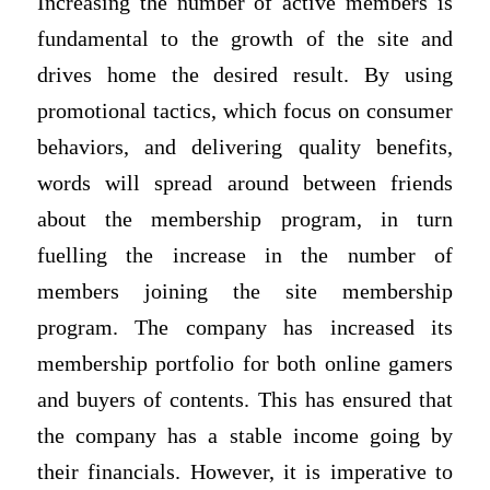
Increasing the number of active members is
fundamental to the growth of the site and
drives home the desired result. By using
promotional tactics, which focus on consumer
behaviors, and delivering quality benefits,
words will spread around between friends
about the membership program, in turn
fuelling the increase in the number of
members joining the site membership
program. The company has increased its
membership portfolio for both online gamers
and buyers of contents. This has ensured that
the company has a stable income going by
their financials. However, it is imperative to