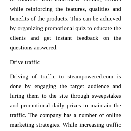
while reinforcing the features, qualities and
benefits of the products. This can be achieved
by organizing promotional quiz to educate the
clients and get instant feedback on the
questions answered.
Drive traffic
Driving of traffic to steampowered.com is
done by engaging the target audience and
luring them to the site through sweepstakes
and promotional daily prizes to maintain the
traffic. The company has a number of online
marketing strategies. While increasing traffic