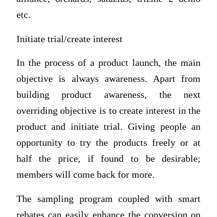
etc.
Initiate trial/create interest
In the process of a product launch, the main
objective is always awareness. Apart from
building product awareness, the next
overriding objective is to create interest in the
product and initiate trial. Giving people an
opportunity to try the products freely or at
half the price, if found to be desirable;
members will come back for more.
The sampling program coupled with smart
rebates can easily enhance the conversion on