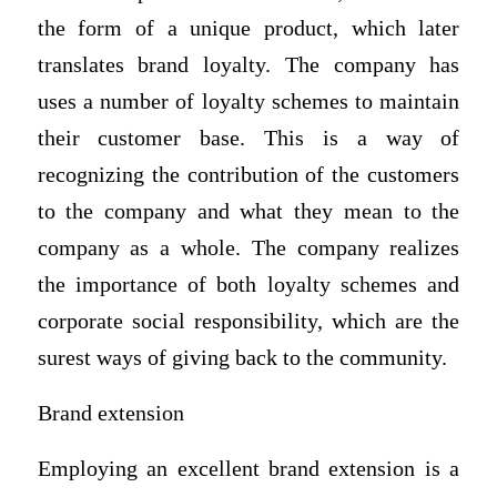
the form of a unique product, which later
translates brand loyalty. The company has
uses a number of loyalty schemes to maintain
their customer base. This is a way of
recognizing the contribution of the customers
to the company and what they mean to the
company as a whole. The company realizes
the importance of both loyalty schemes and
corporate social responsibility, which are the
surest ways of giving back to the community.
Brand extension
Employing an excellent brand extension is a