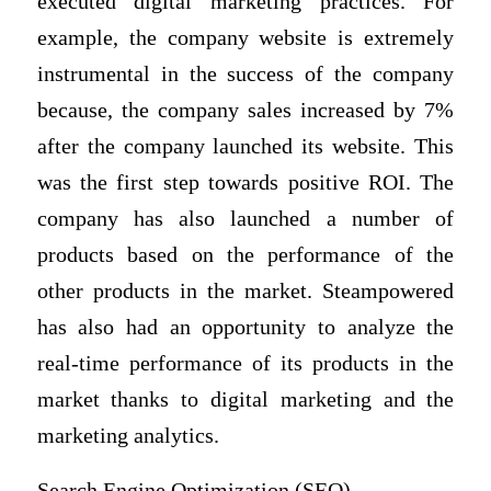
executed digital marketing practices. For
example, the company website is extremely
instrumental in the success of the company
because, the company sales increased by 7%
after the company launched its website. This
was the first step towards positive ROI. The
company has also launched a number of
products based on the performance of the
other products in the market. Steampowered
has also had an opportunity to analyze the
real-time performance of its products in the
market thanks to digital marketing and the
marketing analytics.
Search Engine Optimization (SEO)