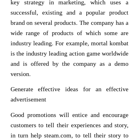
key strategy in marketing, which uses a
successful, existing and a popular product
brand on several products. The company has a
wide range of products of which some are
industry leading. For example, mortal kombat
is the industry leading action game worldwide
and is offered by the company as a demo
version.
Generate effective ideas for an effective
advertisement
Good promotions will entice and encourage
customers to tell their experiences and story,
in turn help steam.com, to tell their story to