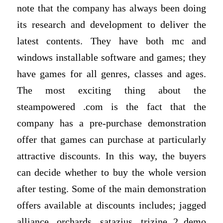
note that the company has always been doing
its research and development to deliver the
latest contents. They have both mc and
windows installable software and games; they
have games for all genres, classes and ages.
The most exciting thing about the
steampowered .com is the fact that the
company has a pre-purchase demonstration
offer that games can purchase at particularly
attractive discounts. In this way, the buyers
can decide whether to buy the whole version
after testing. Some of the main demonstration
offers available at discounts includes; jagged
alliance, orchards, satazius, trizine 2 demo