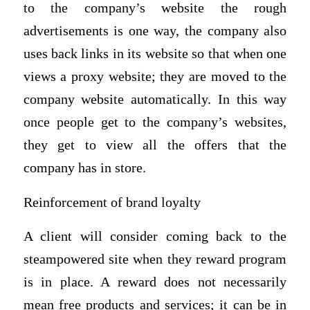
to the company’s website the rough
advertisements is one way, the company also
uses back links in its website so that when one
views a proxy website; they are moved to the
company website automatically. In this way
once people get to the company’s websites,
they get to view all the offers that the
company has in store.
Reinforcement of brand loyalty
A client will consider coming back to the
steampowered site when they reward program
is in place. A reward does not necessarily
mean free products and services; it can be in