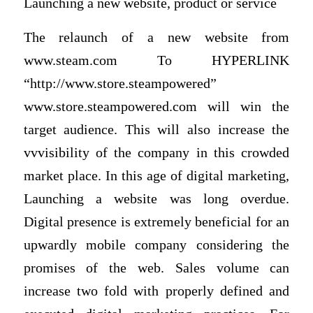
Launching a new website, product or service
The relaunch of a new website from
www.steam.com To HYPERLINK
“http://www.store.steampowered”
www.store.steampowered.com will win the
target audience. This will also increase the
vvvisibility of the company in this crowded
market place. In this age of digital marketing,
Launching a website was long overdue.
Digital presence is extremely beneficial for an
upwardly mobile company considering the
promises of the web. Sales volume can
increase two fold with properly defined and