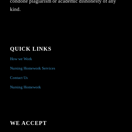
condone plagiarism or academic dishonesty of any
kind.
QUICK LINKS
How we Work
Nursing Homework Services
Contact Us
Nursing Homework
WE ACCEPT