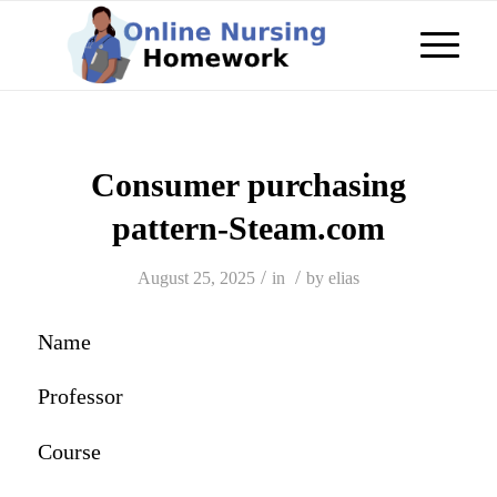
Consumer purchasing
pattern-Steam.com
/
/
August 25, 2025
in
by
elias
Name
Professor
Course