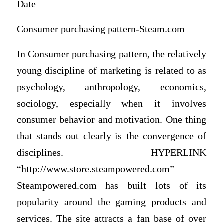
Date
Consumer purchasing pattern-Steam.com
In Consumer purchasing pattern, the relatively
young discipline of marketing is related to as
psychology, anthropology, economics,
sociology, especially when it involves
consumer behavior and motivation. One thing
that stands out clearly is the convergence of
disciplines. HYPERLINK
“http://www.store.steampowered.com”
Steampowered.com has built lots of its
popularity around the gaming products and
services. The site attracts a fan base of over