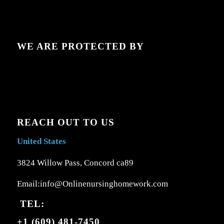
WE ARE PROTECTED BY
REACH OUT TO US
United States
3824 Willow Pass, Concord ca89
Email:info@Onlinenursinghomework.com
TEL:
+1 (609) 481-7450