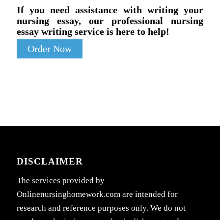
If you need assistance with writing your
nursing essay, our professional nursing
essay writing service is here to help!
Order Now
DISCLAIMER
The services provided by
Onlinenursinghomework.com are intended for
research and reference purposes only. We do not