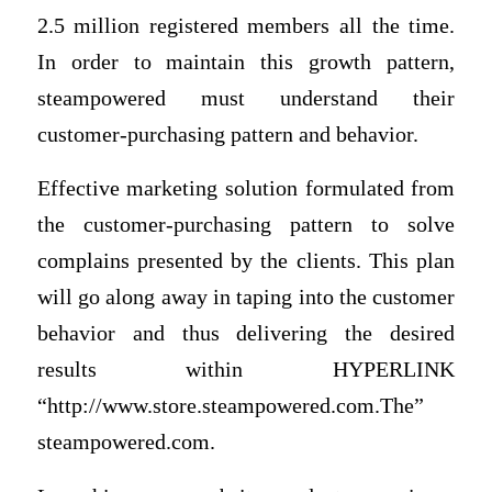
2.5 million registered members all the time.
In order to maintain this growth pattern,
steampowered must understand their
customer-purchasing pattern and behavior.
Effective marketing solution formulated from
the customer-purchasing pattern to solve
complains presented by the clients. This plan
will go along away in taping into the customer
behavior and thus delivering the desired
results within HYPERLINK
“http://www.store.steampowered.com.The”
steampowered.com.