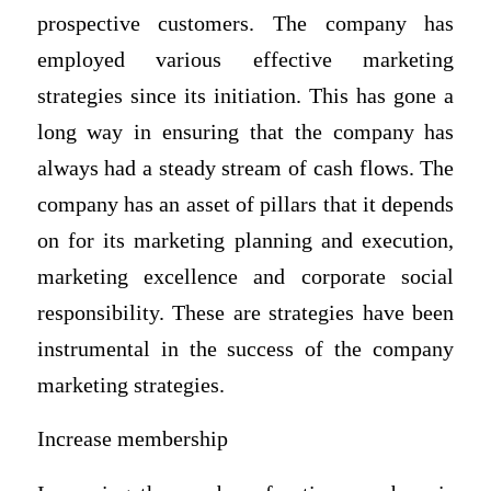
prospective customers. The company has
employed various effective marketing
strategies since its initiation. This has gone a
long way in ensuring that the company has
always had a steady stream of cash flows. The
company has an asset of pillars that it depends
on for its marketing planning and execution,
marketing excellence and corporate social
responsibility. These are strategies have been
instrumental in the success of the company
marketing strategies.
Increase membership