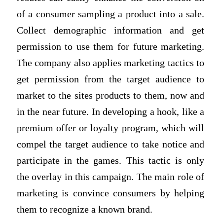
of a consumer sampling a product into a sale.
Collect demographic information and get
permission to use them for future marketing.
The company also applies marketing tactics to
get permission from the target audience to
market to the sites products to them, now and
in the near future. In developing a hook, like a
premium offer or loyalty program, which will
compel the target audience to take notice and
participate in the games. This tactic is only
the overlay in this campaign. The main role of
marketing is convince consumers by helping
them to recognize a known brand.