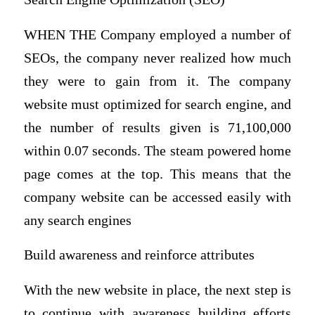
WHEN THE Company employed a number of
SEOs, the company never realized how much
they were to gain from it. The company
website must optimized for search engine, and
the number of results given is 71,100,000
within 0.07 seconds. The steam powered home
page comes at the top. This means that the
company website can be accessed easily with
any search engines
Build awareness and reinforce attributes
With the new website in place, the next step is
to continue with awareness building efforts