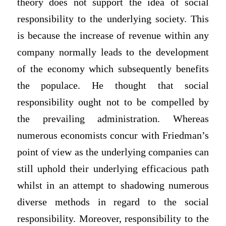
theory does not support the idea of social
responsibility to the underlying society. This
is because the increase of revenue within any
company normally leads to the development
of the economy which subsequently benefits
the populace. He thought that social
responsibility ought not to be compelled by
the prevailing administration. Whereas
numerous economists concur with Friedman’s
point of view as the underlying companies can
still uphold their underlying efficacious path
whilst in an attempt to shadowing numerous
diverse methods in regard to the social
responsibility. Moreover, responsibility to the