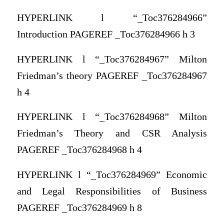
HYPERLINK l “_Toc376284966”
Introduction PAGEREF _Toc376284966 h 3
HYPERLINK l “_Toc376284967” Milton
Friedman’s theory PAGEREF _Toc376284967
h 4
HYPERLINK l “_Toc376284968” Milton
Friedman’s Theory and CSR Analysis
PAGEREF _Toc376284968 h 4
HYPERLINK l “_Toc376284969” Economic
and Legal Responsibilities of Business
PAGEREF _Toc376284969 h 8