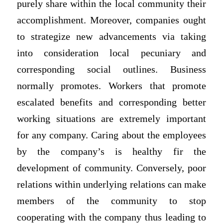
purely share within the local community their
accomplishment. Moreover, companies ought
to strategize new advancements via taking
into consideration local pecuniary and
corresponding social outlines. Business
normally promotes. Workers that promote
escalated benefits and corresponding better
working situations are extremely important
for any company. Caring about the employees
by the company’s is healthy fir the
development of community. Conversely, poor
relations within underlying relations can make
members of the community to stop
cooperating with the company thus leading to