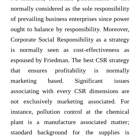
normally considered as the sole responsibility
of prevailing business enterprises since power
ought to balance by responsibility. Moreover,
Corporate Social Responsibility as a strategy
is normally seen as cost-effectiveness as
espoused by Friedman. The best CSR strategy
that ensures profitability is normally
marketing based. Significant issues
associating with every CSR dimensions are
not exclusively marketing associated. For
instance, pollution control at the chemical
plant is a manufacture associated matter;
standard background for the supplies is