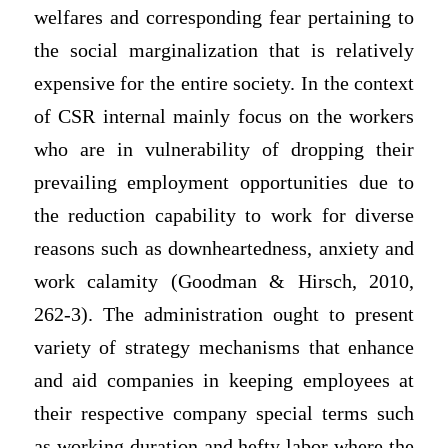
welfares and corresponding fear pertaining to
the social marginalization that is relatively
expensive for the entire society. In the context
of CSR internal mainly focus on the workers
who are in vulnerability of dropping their
prevailing employment opportunities due to
the reduction capability to work for diverse
reasons such as downheartedness, anxiety and
work calamity (Goodman & Hirsch, 2010,
262-3). The administration ought to present
variety of strategy mechanisms that enhance
and aid companies in keeping employees at
their respective company special terms such
as working duration and hefty labor where the