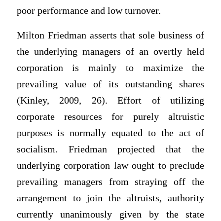
poor performance and low turnover.
Milton Friedman asserts that sole business of
the underlying managers of an overtly held
corporation is mainly to maximize the
prevailing value of its outstanding shares
(Kinley, 2009, 26). Effort of utilizing
corporate resources for purely altruistic
purposes is normally equated to the act of
socialism. Friedman projected that the
underlying corporation law ought to preclude
prevailing managers from straying off the
arrangement to join the altruists, authority
currently unanimously given by the state