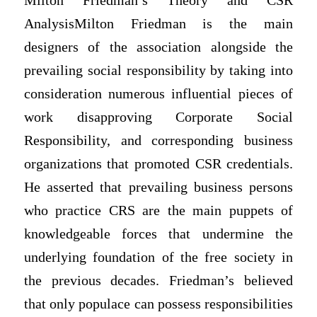
Milton Friedman’s Theory and CSR
AnalysisMilton Friedman is the main
designers of the association alongside the
prevailing social responsibility by taking into
consideration numerous influential pieces of
work disapproving Corporate Social
Responsibility, and corresponding business
organizations that promoted CSR credentials.
He asserted that prevailing business persons
who practice CRS are the main puppets of
knowledgeable forces that undermine the
underlying foundation of the free society in
the previous decades. Friedman’s believed
that only populace can possess responsibilities