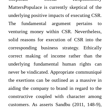
MattersPopulace is currently skeptical of the
underlying positive impacts of executing CSR.
The fundamental argument pertains to
venturing money within CSR. Nevertheless,
solid reasons for execution of CSR into the
corresponding business strategy. Ethically
correct making of income rather than the
underlying fundamental human rights can
never be vindicated. Appropriate communiqué
the exertions can be outlined as a massive in
aiding the company to brand in regard to the
constructive coupled with character among
customers. As asserts Sandbu (2011, 148-9),