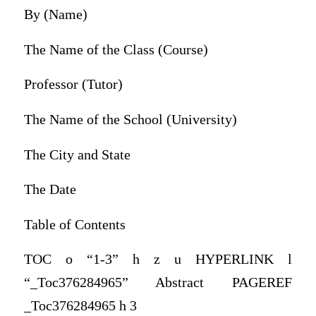
By (Name)
The Name of the Class (Course)
Professor (Tutor)
The Name of the School (University)
The City and State
The Date
Table of Contents
TOC o “1-3” h z u HYPERLINK l
“_Toc376284965” Abstract PAGEREF
_Toc376284965 h 3