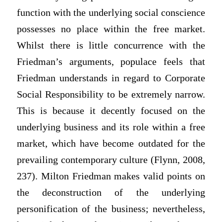
function with the underlying social conscience
possesses no place within the free market.
Whilst there is little concurrence with the
Friedman’s arguments, populace feels that
Friedman understands in regard to Corporate
Social Responsibility to be extremely narrow.
This is because it decently focused on the
underlying business and its role within a free
market, which have become outdated for the
prevailing contemporary culture (Flynn, 2008,
237). Milton Friedman makes valid points on
the deconstruction of the underlying
personification of the business; nevertheless,