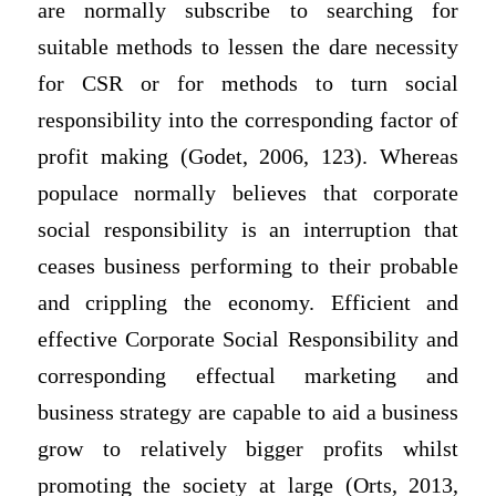
are normally subscribe to searching for
suitable methods to lessen the dare necessity
for CSR or for methods to turn social
responsibility into the corresponding factor of
profit making (Godet, 2006, 123). Whereas
populace normally believes that corporate
social responsibility is an interruption that
ceases business performing to their probable
and crippling the economy. Efficient and
effective Corporate Social Responsibility and
corresponding effectual marketing and
business strategy are capable to aid a business
grow to relatively bigger profits whilst
promoting the society at large (Orts, 2013,