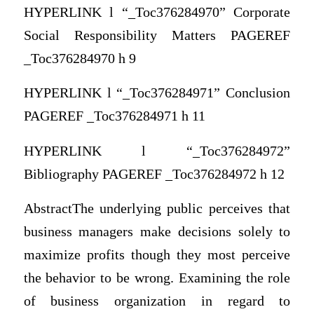
HYPERLINK l “_Toc376284970” Corporate
Social Responsibility Matters PAGEREF
_Toc376284970 h 9
HYPERLINK l “_Toc376284971” Conclusion
PAGEREF _Toc376284971 h 11
HYPERLINK l “_Toc376284972”
Bibliography PAGEREF _Toc376284972 h 12
AbstractThe underlying public perceives that
business managers make decisions solely to
maximize profits though they most perceive
the behavior to be wrong. Examining the role
of business organization in regard to