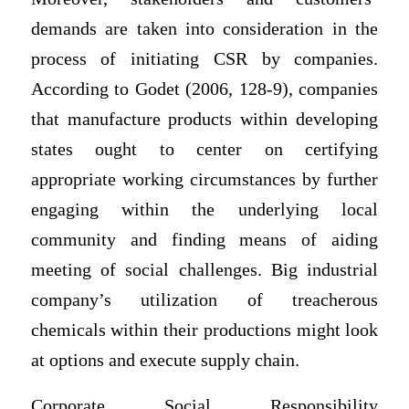
demands are taken into consideration in the
process of initiating CSR by companies.
According to Godet (2006, 128-9), companies
that manufacture products within developing
states ought to center on certifying
appropriate working circumstances by further
engaging within the underlying local
community and finding means of aiding
meeting of social challenges. Big industrial
company’s utilization of treacherous
chemicals within their productions might look
at options and execute supply chain.
Corporate Social Responsibility