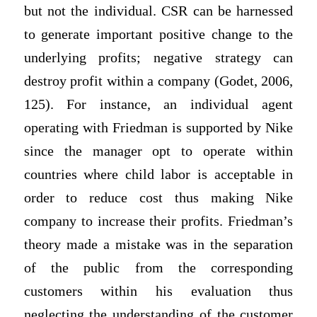
but not the individual. CSR can be harnessed
to generate important positive change to the
underlying profits; negative strategy can
destroy profit within a company (Godet, 2006,
125). For instance, an individual agent
operating with Friedman is supported by Nike
since the manager opt to operate within
countries where child labor is acceptable in
order to reduce cost thus making Nike
company to increase their profits. Friedman’s
theory made a mistake was in the separation
of the public from the corresponding
customers within his evaluation thus
neglecting the understanding of the customer