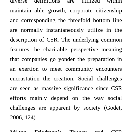
diverse definitions are utilized within
maintain able growth, corporate citizenship
and corresponding the threefold bottom line
are normally instantaneously utilize in the
description of CSR. The underlying common
features the charitable perspective meaning
that companies go yonder the preparation in
an exertion to meet community encounters
encrustation the creation. Social challenges
are seen as massive significance since CSR
efforts mainly depend on the way social
challenges are apparent by society (Godet,
2006, 124).