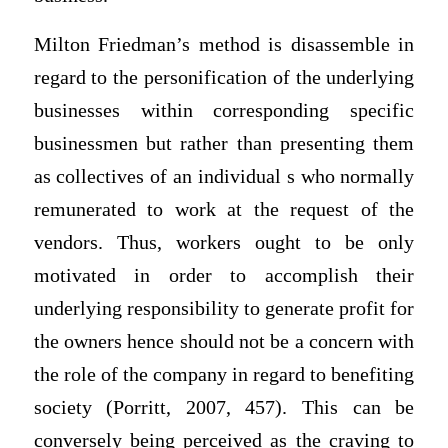
Milton Friedman’s method is disassemble in
regard to the personification of the underlying
businesses within corresponding specific
businessmen but rather than presenting them
as collectives of an individual s who normally
remunerated to work at the request of the
vendors. Thus, workers ought to be only
motivated in order to accomplish their
underlying responsibility to generate profit for
the owners hence should not be a concern with
the role of the company in regard to benefiting
society (Porritt, 2007, 457). This can be
conversely being perceived as the craving to