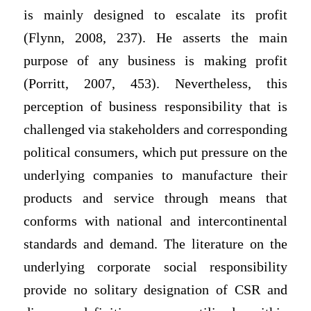
is mainly designed to escalate its profit
(Flynn, 2008, 237). He asserts the main
purpose of any business is making profit
(Porritt, 2007, 453). Nevertheless, this
perception of business responsibility that is
challenged via stakeholders and corresponding
political consumers, which put pressure on the
underlying companies to manufacture their
products and service through means that
conforms with national and intercontinental
standards and demand. The literature on the
underlying corporate social responsibility
provide no solitary designation of CSR and