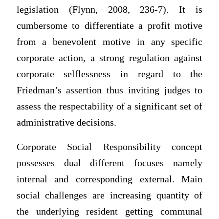
legislation (Flynn, 2008, 236-7). It is
cumbersome to differentiate a profit motive
from a benevolent motive in any specific
corporate action, a strong regulation against
corporate selflessness in regard to the
Friedman’s assertion thus inviting judges to
assess the respectability of a significant set of
administrative decisions.
Corporate Social Responsibility concept
possesses dual different focuses namely
internal and corresponding external. Main
social challenges are increasing quantity of
the underlying resident getting communal