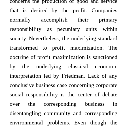
concerns the production of good and service
that is desired by the profit. Companies
normally accomplish their primary
responsibility as pecuniary units within
society. Nevertheless, the underlying standard
transformed to profit maximization. The
doctrine of profit maximization is sanctioned
by the underlying classical economic
interpretation led by Friedman. Lack of any
conclusive business case concerning corporate
social responsibility is the center of debate
over the corresponding business in
disentangling community and corresponding
environmental problems. Even though the