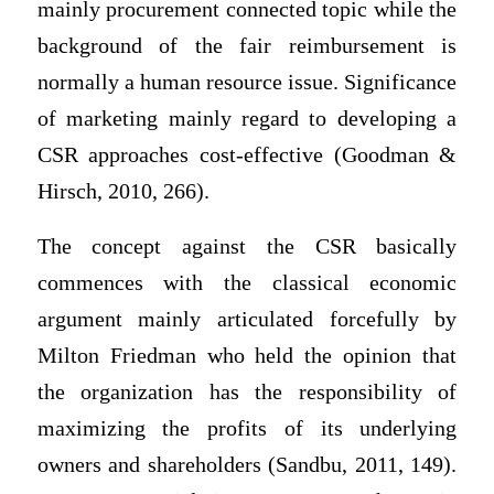
mainly procurement connected topic while the
background of the fair reimbursement is
normally a human resource issue. Significance
of marketing mainly regard to developing a
CSR approaches cost-effective (Goodman &
Hirsch, 2010, 266).
The concept against the CSR basically
commences with the classical economic
argument mainly articulated forcefully by
Milton Friedman who held the opinion that
the organization has the responsibility of
maximizing the profits of its underlying
owners and shareholders (Sandbu, 2011, 149).