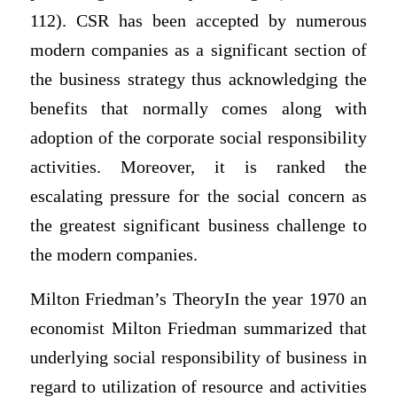
112). CSR has been accepted by numerous
modern companies as a significant section of
the business strategy thus acknowledging the
benefits that normally comes along with
adoption of the corporate social responsibility
activities. Moreover, it is ranked the
escalating pressure for the social concern as
the greatest significant business challenge to
the modern companies.
Milton Friedman’s TheoryIn the year 1970 an
economist Milton Friedman summarized that
underlying social responsibility of business in
regard to utilization of resource and activities