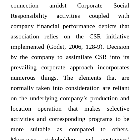
connection amidst Corporate Social
Responsibility activities coupled with
company financial performance depicts that
association relies on the CSR initiative
implemented (Godet, 2006, 128-9). Decision
by the company to assimilate CSR into its
prevailing corporate approach incorporates
numerous things. The elements that are
normally taken into consideration are reliant
on the underlying company’s production and
location operation that makes selective
activities and corresponding programs to be
more suitable as compared to others.
Moreover, stakeholders and customers’