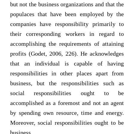
but not the business organizations and that the
populaces that have been employed by the
companies have responsibility primarily to
their corresponding workers in regard to
accomplishing the requirements of attaining
profits (Godet, 2006, 226). He acknowledges
that an individual is capable of having
responsibilities in other places apart from
business, but the responsibilities such as
social responsibilities ought to be
accomplished as a foremost and not an agent
by spending own resource, time and energy.
Moreover, social responsibilities ought to be
business.