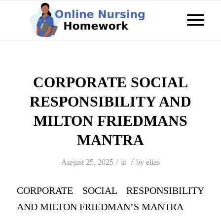
CORPORATE SOCIAL
RESPONSIBILITY AND
MILTON FRIEDMANS
MANTRA
/
/
August 25, 2025
in
by
elias
CORPORATE SOCIAL RESPONSIBILITY
AND MILTON FRIEDMAN’S MANTRA