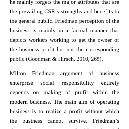
he mainly forgets the major attributes that are
the prevailing CSR’s strengths and benefits to
the general public. Friedman perception of the
business is mainly in a factual manner that
depicts workers working to get the owner of
the business profit but not the corresponding
public (Goodman & Hirsch, 2010, 265).
Milton Friedman argument of business
enterprise social responsibility entirely
depends on making of profit within the
modern business. The main aim of operating
business is to realize a profit without which
the business cannot survive. Friedman’s