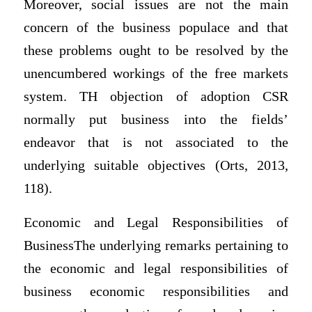
Moreover, social issues are not the main
concern of the business populace and that
these problems ought to be resolved by the
unencumbered workings of the free markets
system. TH objection of adoption CSR
normally put business into the fields’
endeavor that is not associated to the
underlying suitable objectives (Orts, 2013,
118).
Economic and Legal Responsibilities of
BusinessThe underlying remarks pertaining to
the economic and legal responsibilities of
business economic responsibilities and