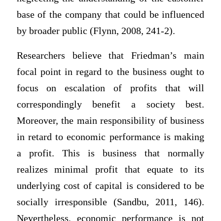
base of the company that could be influenced
by broader public (Flynn, 2008, 241-2).
Researchers believe that Friedman’s main
focal point in regard to the business ought to
focus on escalation of profits that will
correspondingly benefit a society best.
Moreover, the main responsibility of business
in retard to economic performance is making
a profit. This is business that normally
realizes minimal profit that equate to its
underlying cost of capital is considered to be
socially irresponsible (Sandbu, 2011, 146).
Nevertheless, economic performance is not