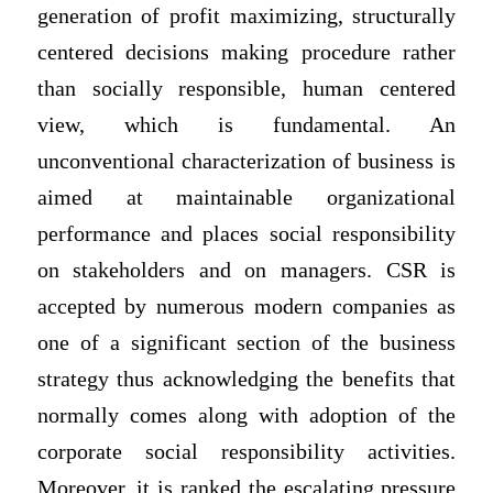
generation of profit maximizing, structurally
centered decisions making procedure rather
than socially responsible, human centered
view, which is fundamental. An
unconventional characterization of business is
aimed at maintainable organizational
performance and places social responsibility
on stakeholders and on managers. CSR is
accepted by numerous modern companies as
one of a significant section of the business
strategy thus acknowledging the benefits that
normally comes along with adoption of the
corporate social responsibility activities.
Moreover, it is ranked the escalating pressure