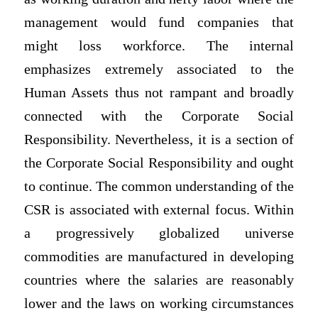
management would fund companies that
might loss workforce. The internal
emphasizes extremely associated to the
Human Assets thus not rampant and broadly
connected with the Corporate Social
Responsibility. Nevertheless, it is a section of
the Corporate Social Responsibility and ought
to continue. The common understanding of the
CSR is associated with external focus. Within
a progressively globalized universe
commodities are manufactured in developing
countries where the salaries are reasonably
lower and the laws on working circumstances