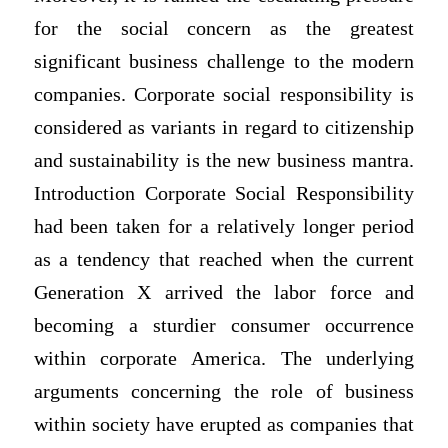
for the social concern as the greatest
significant business challenge to the modern
companies. Corporate social responsibility is
considered as variants in regard to citizenship
and sustainability is the new business mantra.
Introduction Corporate Social Responsibility
had been taken for a relatively longer period
as a tendency that reached when the current
Generation X arrived the labor force and
becoming a sturdier consumer occurrence
within corporate America. The underlying
arguments concerning the role of business
within society have erupted as companies that