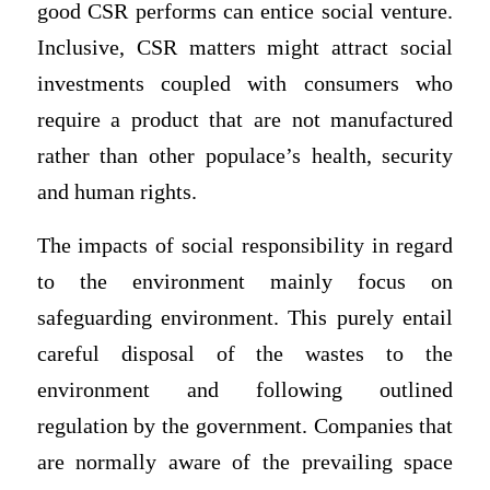
good CSR performs can entice social venture.
Inclusive, CSR matters might attract social
investments coupled with consumers who
require a product that are not manufactured
rather than other populace’s health, security
and human rights.
The impacts of social responsibility in regard
to the environment mainly focus on
safeguarding environment. This purely entail
careful disposal of the wastes to the
environment and following outlined
regulation by the government. Companies that
are normally aware of the prevailing space