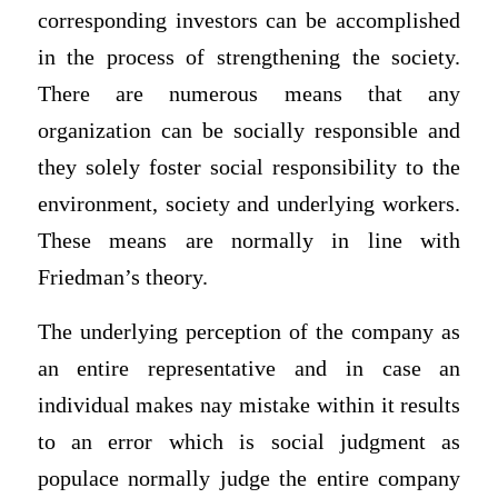
corresponding investors can be accomplished
in the process of strengthening the society.
There are numerous means that any
organization can be socially responsible and
they solely foster social responsibility to the
environment, society and underlying workers.
These means are normally in line with
Friedman’s theory.
The underlying perception of the company as
an entire representative and in case an
individual makes nay mistake within it results
to an error which is social judgment as
populace normally judge the entire company