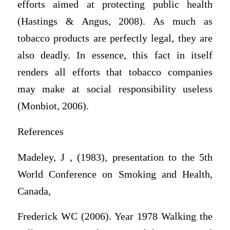
efforts aimed at protecting public health
(Hastings & Angus, 2008). As much as
tobacco products are perfectly legal, they are
also deadly. In essence, this fact in itself
renders all efforts that tobacco companies
may make at social responsibility useless
(Monbiot, 2006).
References
Madeley, J , (1983), presentation to the 5th
World Conference on Smoking and Health,
Canada,
Frederick WC (2006). Year 1978 Walking the