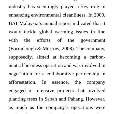
industry has seemingly played a key role in
enhancing environmental cleanliness. In 2000,
BAT Malaysia’s annual report indicated that it
would tackle global warming issues in line
with the efforts of the government
(Barraclough & Morrow, 2008). The company,
supposedly, aimed at becoming a carbon-
neutral business operation and was involved in
negotiation for a collaborative partnership in
afforestation. In essence, the company
engaged in intensive projects that involved
planting trees in Sabah and Pahang. However,
as much as the company’s operations were