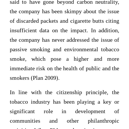
said to have gone beyond carbon neutrality,
the company has been skimpy about the issue
of discarded packets and cigarette butts citing
insufficient data on the impact. In addition,
the company has never addressed the issue of
passive smoking and environmental tobacco
smoke, which pose a higher and more
immediate risk on the health of public and the
smokers (Plan 2009).
In line with the citizenship principle, the
tobacco industry has been playing a key or
significant role in development of
communities and other philanthropic