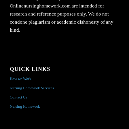
Onlinenursinghomework.com are intended for
research and reference purposes only. We do not
condone plagiarism or academic dishonesty of any
kind.
QUICK LINKS
How we Work
Nursing Homework Services
Contact Us
Nursing Homework