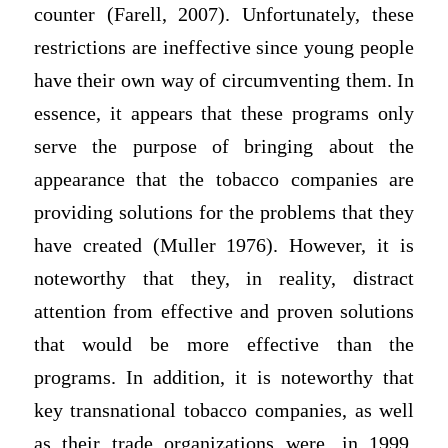
counter (Farell, 2007). Unfortunately, these
restrictions are ineffective since young people
have their own way of circumventing them. In
essence, it appears that these programs only
serve the purpose of bringing about the
appearance that the tobacco companies are
providing solutions for the problems that they
have created (Muller 1976). However, it is
noteworthy that they, in reality, distract
attention from effective and proven solutions
that would be more effective than the
programs. In addition, it is noteworthy that
key transnational tobacco companies, as well
as their trade organizations were, in 1999,