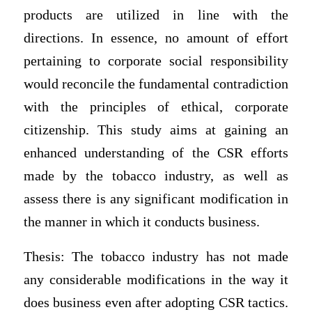
products are utilized in line with the
directions. In essence, no amount of effort
pertaining to corporate social responsibility
would reconcile the fundamental contradiction
with the principles of ethical, corporate
citizenship. This study aims at gaining an
enhanced understanding of the CSR efforts
made by the tobacco industry, as well as
assess there is any significant modification in
the manner in which it conducts business.
Thesis: The tobacco industry has not made
any considerable modifications in the way it
does business even after adopting CSR tactics.