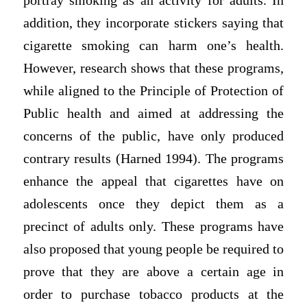
portray smoking as an activity for adults. In
addition, they incorporate stickers saying that
cigarette smoking can harm one’s health.
However, research shows that these programs,
while aligned to the Principle of Protection of
Public health and aimed at addressing the
concerns of the public, have only produced
contrary results (Harned 1994). The programs
enhance the appeal that cigarettes have on
adolescents once they depict them as a
precinct of adults only. These programs have
also proposed that young people be required to
prove that they are above a certain age in
order to purchase tobacco products at the