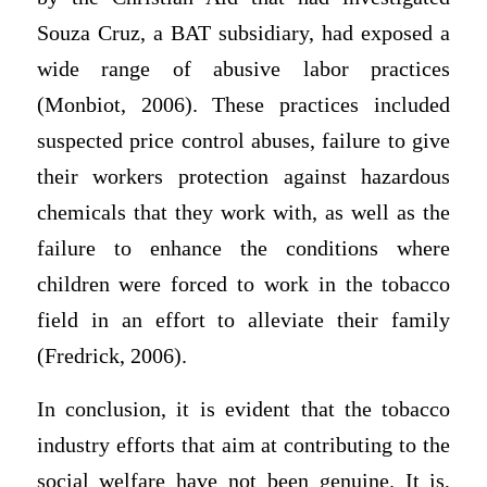
Souza Cruz, a BAT subsidiary, had exposed a
wide range of abusive labor practices
(Monbiot, 2006). These practices included
suspected price control abuses, failure to give
their workers protection against hazardous
chemicals that they work with, as well as the
failure to enhance the conditions where
children were forced to work in the tobacco
field in an effort to alleviate their family
(Fredrick, 2006).
In conclusion, it is evident that the tobacco
industry efforts that aim at contributing to the
social welfare have not been genuine. It is,