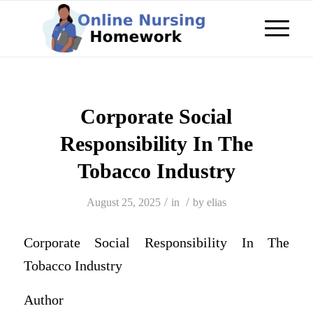
Corporate Social
Responsibility In The
Tobacco Industry
/
/
August 25, 2025
in
by
elias
Corporate Social Responsibility In The
Tobacco Industry
Author