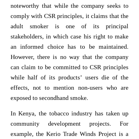
noteworthy that while the company seeks to
comply with CSR principles, it claims that the
adult smoker is one of its principal
stakeholders, in which case his right to make
an informed choice has to be maintained.
However, there is no way that the company
can claim to be committed to CSR principles
while half of its products’ users die of the
effects, not to mention non-users who are
exposed to secondhand smoke.
In Kenya, the tobacco industry has taken up
community development projects. For
example, the Kerio Trade Winds Project is a