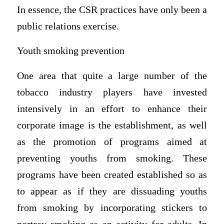
In essence, the CSR practices have only been a
public relations exercise.
Youth smoking prevention
One area that quite a large number of the
tobacco industry players have invested
intensively in an effort to enhance their
corporate image is the establishment, as well
as the promotion of programs aimed at
preventing youths from smoking. These
programs have been created established so as
to appear as if they are dissuading youths
from smoking by incorporating stickers to