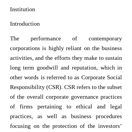
Institution
Introduction
The performance of contemporary
corporations is highly reliant on the business
activities, and the efforts they make to sustain
long term goodwill and reputation, which in
other words is referred to as Corporate Social
Responsibility (CSR). CSR refers to the subset
of the overall corporate governance practices
of firms pertaining to ethical and legal
practices, as well as business procedures
focusing on the protection of the investors’