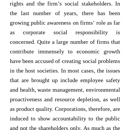
rights and the firm’s social stakeholders. In
the last number of years, there has been
growing public awareness on firms’ role as far
as corporate social responsibility is
concerned. Quite a large number of firms that
contribute immensely to economic growth
have been accused of creating social problems
in the host societies. In most cases, the issues
that are brought up include employee safety
and health, waste management, environmental
proactiveness and resource depletion, as well
as product quality. Corporations, therefore, are
induced to show accountability to the public
and not the shareholders only. As much as the