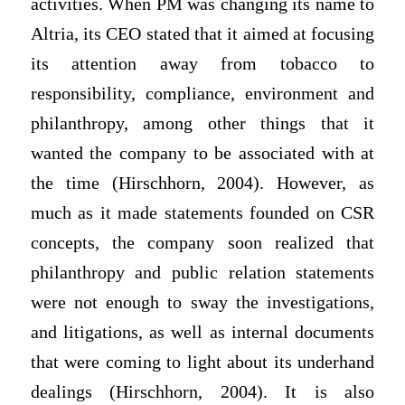
activities. When PM was changing its name to
Altria, its CEO stated that it aimed at focusing
its attention away from tobacco to
responsibility, compliance, environment and
philanthropy, among other things that it
wanted the company to be associated with at
the time (Hirschhorn, 2004). However, as
much as it made statements founded on CSR
concepts, the company soon realized that
philanthropy and public relation statements
were not enough to sway the investigations,
and litigations, as well as internal documents
that were coming to light about its underhand
dealings (Hirschhorn, 2004). It is also