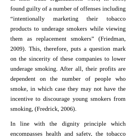
found guilty of a number of offenses including
“intentionally marketing their tobacco
products to underage smokers while viewing
them as replacement smokers” (Friedman,
2009). This, therefore, puts a question mark
on the sincerity of these companies to lower
underage smoking. After all, their profits are
dependent on the number of people who
smoke, in which case they may not have the
incentive to discourage young smokers from
smoking, (Fredrick, 2006).
In line with the dignity principle which
encompasses health and safety, the tobacco