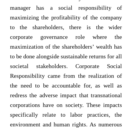
manager has a social responsibility of
maximizing the profitability of the company
to the shareholders, there is the wider
corporate governance role where the
maximization of the shareholders’ wealth has
to be done alongside sustainable returns for all
societal stakeholders. Corporate Social
Responsibility came from the realization of
the need to be accountable for, as well as
redress the adverse impact that transnational
corporations have on society. These impacts
specifically relate to labor practices, the
environment and human rights. As numerous