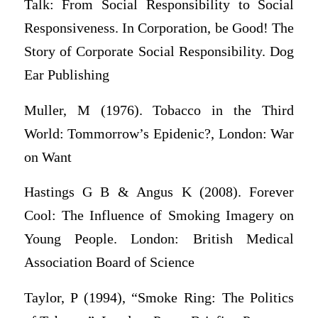
Talk: From Social Responsibility to Social
Responsiveness. In Corporation, be Good! The
Story of Corporate Social Responsibility. Dog
Ear Publishing
Muller, M (1976). Tobacco in the Third
World: Tommorrow’s Epidenic?, London: War
on Want
Hastings G B & Angus K (2008). Forever
Cool: The Influence of Smoking Imagery on
Young People. London: British Medical
Association Board of Science
Taylor, P (1994), “Smoke Ring: The Politics