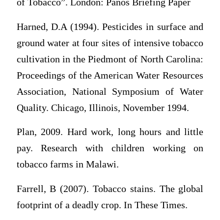
of Tobacco”. London: Panos Briefing Paper
Harned, D.A (1994). Pesticides in surface and
ground water at four sites of intensive tobacco
cultivation in the Piedmont of North Carolina:
Proceedings of the American Water Resources
Association, National Symposium of Water
Quality. Chicago, Illinois, November 1994.
Plan, 2009. Hard work, long hours and little
pay. Research with children working on
tobacco farms in Malawi.
Farrell, B (2007). Tobacco stains. The global
footprint of a deadly crop. In These Times.