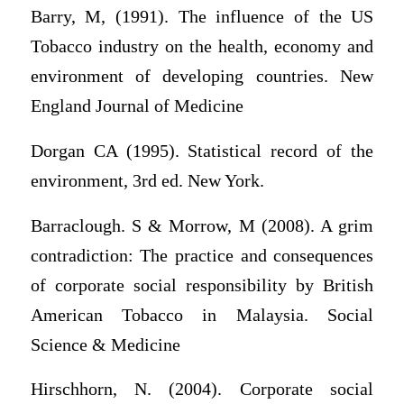
Barry, M, (1991). The influence of the US
Tobacco industry on the health, economy and
environment of developing countries. New
England Journal of Medicine
Dorgan CA (1995). Statistical record of the
environment, 3rd ed. New York.
Barraclough. S & Morrow, M (2008). A grim
contradiction: The practice and consequences
of corporate social responsibility by British
American Tobacco in Malaysia. Social
Science & Medicine
Hirschhorn, N. (2004). Corporate social