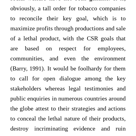
obviously, a tall order for tobacco companies
to reconcile their key goal, which is to
maximize profits through productions and sale
of a lethal product, with the CSR goals that
are based on respect for employees,
communities, and even the environment
(Barry, 1991). It would be foolhardy for them
to call for open dialogue among the key
stakeholders whereas legal testimonies and
public enquiries in numerous countries around
the globe attest to their strategies and actions
to conceal the lethal nature of their products,
destroy incriminating evidence and ruin