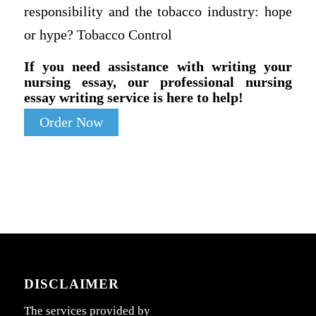
responsibility and the tobacco industry: hope
or hype? Tobacco Control
If you need assistance with writing your
nursing essay, our professional nursing
essay writing service is here to help!
Order Now
DISCLAIMER
The services provided by