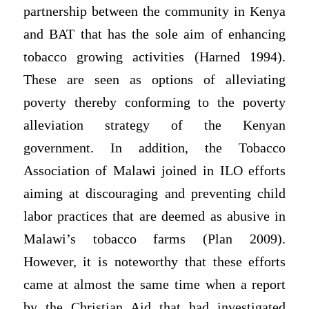
partnership between the community in Kenya
and BAT that has the sole aim of enhancing
tobacco growing activities (Harned 1994).
These are seen as options of alleviating
poverty thereby conforming to the poverty
alleviation strategy of the Kenyan
government. In addition, the Tobacco
Association of Malawi joined in ILO efforts
aiming at discouraging and preventing child
labor practices that are deemed as abusive in
Malawi’s tobacco farms (Plan 2009).
However, it is noteworthy that these efforts
came at almost the same time when a report
by the Christian Aid that had investigated