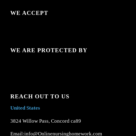
WE ACCEPT
WE ARE PROTECTED BY
REACH OUT TO US
United States
3824 Willow Pass, Concord ca89
Email:info@Onlinenursinghomework.com