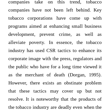
companies take on this trend, tobacco
companies have not been left behind. Key
tobacco corporations have come up with
programs aimed at enhancing small business
development, prevent crime, as well as
alleviate poverty. In essence, the tobacco
industry has used CSR tactics to enhance its
corporate image with the press, regulators and
the public who have for a long time viewed it
as the merchant of death (Dorgan, 1995).
However, there exists an obstinate problem
that these tactics may cover up but not
resolve. It is noteworthy that the products of
the tobacco industry are deadly even when the