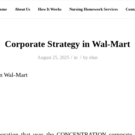
ome
About Us
How It Works
Nursing Homework Services
Conta
Corporate Strategy in Wal-Mart
/
/
August 25, 2025
in
by
elias
in Wal-Mart
poration that uses the CONCENTRATION corporate le