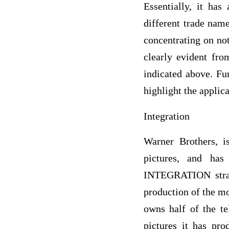
Essentially, it ha
different trade nam
concentrating on not
clearly evident fr
indicated above. Fur
highlight the applic
Integration
Warner Brothers, 
pictures, and has
INTEGRATION strateg
production of the mo
owns half of the te
pictures it has pro