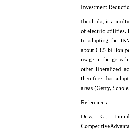
Investment Reducti
Iberdrola, is a mult
of electric utilitie
to adopting the I
about €3.5 billion p
usage in the growth
other liberalized 
therefore, has adopt
areas (Gerry, Schole
References
Dess, G., Lumpk
CompetitiveAdvanta