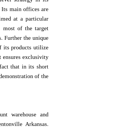
Its main offices are
imed at a particular
; most of the target
. Further the unique
 its products utilize
t ensures exclusivity
act that in its short
 demonstration of the
ount warehouse and
ntonville Arkansas.