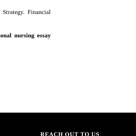
 Strategy. Financial
ional nursing essay
REACH OUT TO US