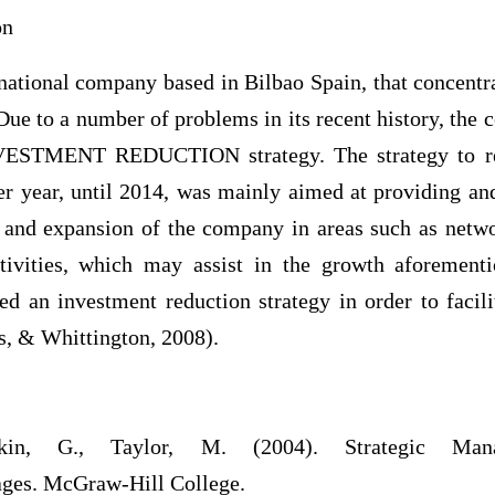
on
inational company based in Bilbao Spain, that concentr
s. Due to a number of problems in its recent history, the
NVESTMENT REDUCTION strategy. The strategy to re
er year, until 2014, was mainly aimed at providing an
 and expansion of the company in areas such as netw
activities, which may assist in the growth aforemen
ed an investment reduction strategy in order to facil
s, & Whittington, 2008).
in, G., Taylor, M. (2004). Strategic Mana
ges. McGraw-Hill College.