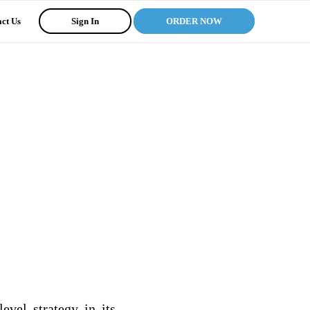
ct Us
Sign In
ORDER NOW
vel strategy in its