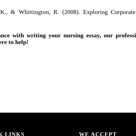
 K., & Whittington, R. (2008). Exploring Corporate
ance with writing your nursing essay, our profess
ere to help!
K LINKS
WE ACCEPT