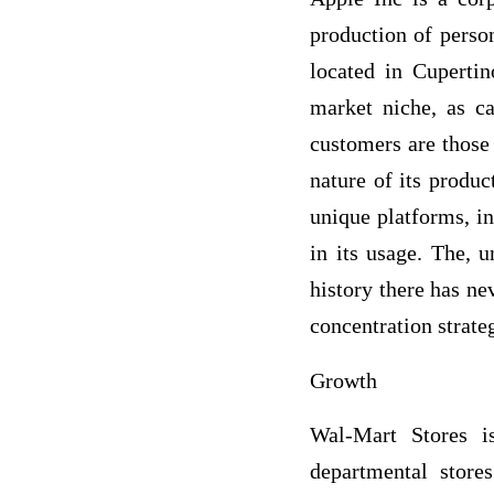
production of perso
located in Cupertin
market niche, as ca
customers are those
nature of its produc
unique platforms, in
in its usage. The, u
history there has ne
concentration strate
Growth
Wal-Mart Stores i
departmental store