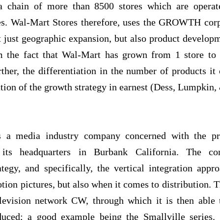
s a chain of more than 8500 stores which are opera
es. Wal-Mart Stores therefore, uses the GROWTH corpo
 just geographic expansion, but also product developm
om the fact that Wal-Mart has grown from 1 store to
ther, the differentiation in the number of products it 
ation of the growth strategy in earnest (Dess, Lumpkin,
is a media industry company concerned with the pr
 its headquarters in Burbank California. The co
y, and specifically, the vertical integration appro
tion pictures, but also when it comes to distribution.
levision network CW, through which it is then able 
duced; a good example being the Smallville series.