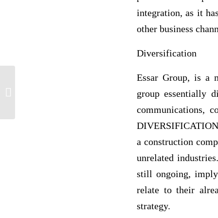
integration, as it h
other business chann
Diversification
Essar Group, is a m
Toulmin Argument Gun Control
group essentially d
communications, co
DIVERSIFICATION str
a construction comp
unrelated industries
still ongoing, impl
relate to their alr
strategy.