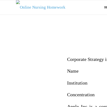
H
Corporate Strategy 
Name
Institution
Concentration
Apple Inc is a cor