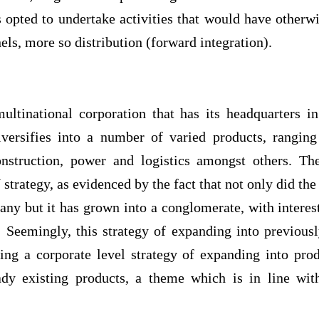
as opted to undertake activities that would have other
els, more so distribution (forward integration).
ultinational corporation that has its headquarters 
iversifies into a number of varied products, ranging
nstruction, power and logistics amongst others. T
ategy, as evidenced by the fact that not only did the 
any but it has grown into a conglomerate, with interes
. Seemingly, this strategy of expanding into previousl
ying a corporate level strategy of expanding into pro
eady existing products, a theme which is in line with