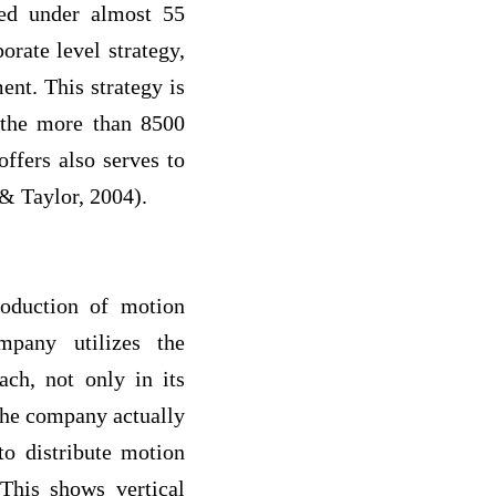
ted under almost 55
rate level strategy,
ent. This strategy is
 the more than 8500
offers also serves to
 & Taylor, 2004).
oduction of motion
mpany utilizes the
ach, not only in its
 The company actually
to distribute motion
 This shows vertical