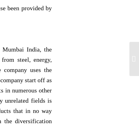
wise been provided by
in Mumbai India, the
Co
 from steel, energy,
Ch
he company uses the
company start off as
ts in numerous other
y unrelated fields is
ducts that in no way
 the diversification