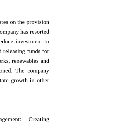
ates on the provision
 company has resorted
duce investment to
d releasing funds for
orks, renewables and
tioned. The company
itate growth in other
gement: Creating