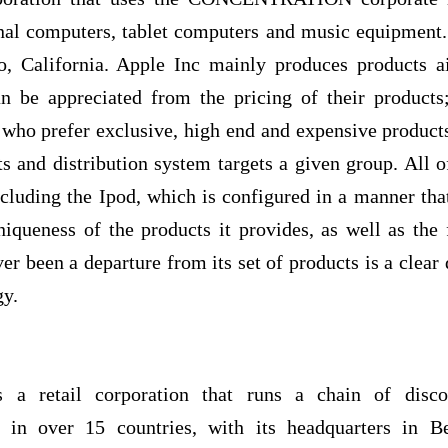
nal computers, tablet computers and music equipment. 
o, California. Apple Inc mainly produces products a
n be appreciated from the pricing of their products
 who prefer exclusive, high end and expensive products
ts and distribution system targets a given group. All of
cluding the Ipod, which is configured in a manner tha
niqueness of the products it provides, as well as the f
ver been a departure from its set of products is a clear
gy.
s a retail corporation that runs a chain of disc
s in over 15 countries, with its headquarters in Be