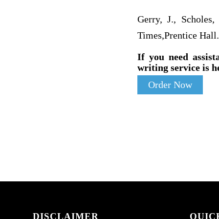
Gerry, J., Scholes,
Times,Prentice Hall.
If you need assist
writing service is h
Order Now
DISCLAIMER
QUIC