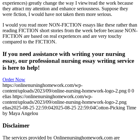
experiences) greatly change the way I view/read the work because
they attract my attention and enhance seriousness. Suppose they
were fiction, I would have not taken them more serious.
I would you read more NON-FICTION essays like these rather than
reading FICTION short stories from the week before because NON-
FICTION are based on real experiences and are very touchy
compared to the FICTION.
If you need assistance with writing your nursing
essay, our professional nursing essay writing service
is here to help!
Order Now
https://onlinenursinghomework.com/wp-
content/uploads/2023/09/online-nursing-homework-logo-2.png
0
0
elias
https://onlinenursinghomework.com/wp-
content/uploads/2023/09/online-nursing-homework-logo-2.png
elias
2025-08-25 22:59:04
2025-08-25 22:59:04
Cotton-Picking Time
by Maya Angelou
Disclaimer
The services provided by Onlinenursinghomework.com are