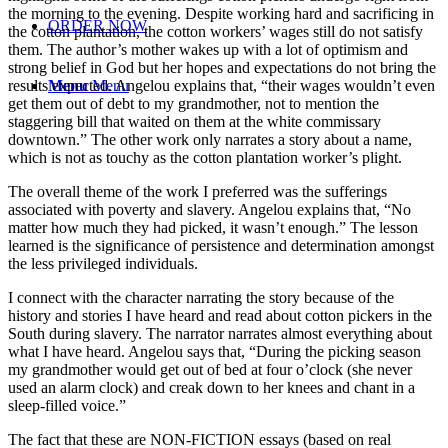
the morning to the evening. Despite working hard and sacrificing in
ORDER NOW
the cotton plantation, the cotton workers’ wages still do not satisfy
them. The author’s mother wakes up with a lot of optimism and
strong belief in God but her hopes and expectations do not bring the
results expected. Angelou explains that, “their wages wouldn’t even
Menu
Menu
get them out of debt to my grandmother, not to mention the
staggering bill that waited on them at the white commissary
downtown.” The other work only narrates a story about a name,
which is not as touchy as the cotton plantation worker’s plight.
The overall theme of the work I preferred was the sufferings
associated with poverty and slavery. Angelou explains that, “No
matter how much they had picked, it wasn’t enough.” The lesson
learned is the significance of persistence and determination amongst
the less privileged individuals.
I connect with the character narrating the story because of the
history and stories I have heard and read about cotton pickers in the
South during slavery. The narrator narrates almost everything about
what I have heard. Angelou says that, “During the picking season
my grandmother would get out of bed at four o’clock (she never
used an alarm clock) and creak down to her knees and chant in a
sleep-filled voice.”
The fact that these are NON-FICTION essays (based on real