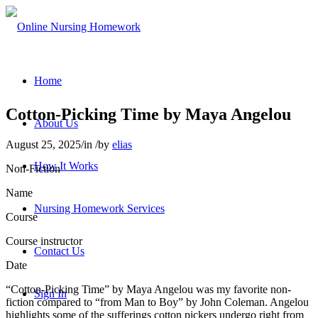
Home
Cotton-Picking Time by Maya Angelou
About Us
August 25, 2025
/
in
/
by
elias
How It Works
Non-Fiction
Name
Nursing Homework Services
Course
Course instructor
Contact Us
Date
“Cotton-Picking Time” by Maya Angelou was my favorite non-
Sign In
fiction compared to “from Man to Boy” by John Coleman. Angelou
highlights some of the sufferings cotton pickers undergo right from