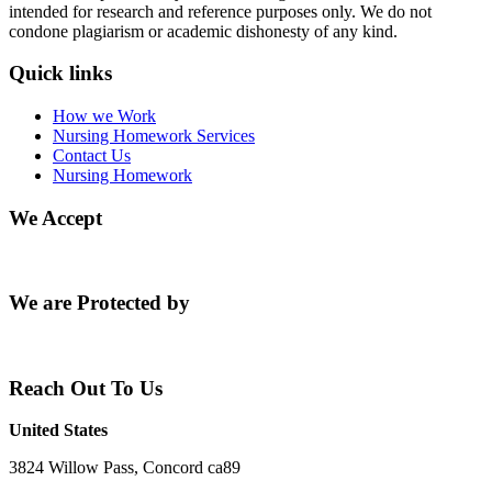
intended for research and reference purposes only. We do not
condone plagiarism or academic dishonesty of any kind.
Quick links
How we Work
Nursing Homework Services
Contact Us
Nursing Homework
We Accept
We are Protected by
Reach Out To Us
United States
3824 Willow Pass, Concord ca89