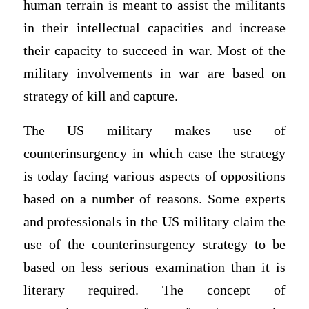
human terrain is meant to assist the militants
in their intellectual capacities and increase
their capacity to succeed in war. Most of the
military involvements in war are based on
strategy of kill and capture.
The US military makes use of
counterinsurgency in which case the strategy
is today facing various aspects of oppositions
based on a number of reasons. Some experts
and professionals in the US military claim the
use of the counterinsurgency strategy to be
based on less serious examination than it is
literary required. The concept of