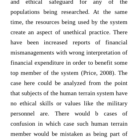
and ethical safeguard for any of the
populations being researched. At the same
time, the resources being used by the system
create an aspect of unethical practice. There
have been increased reports of financial
mismanagements with wrong interpretation of
financial expenditure in order to benefit some
top member of the system (Price, 2008). The
case here could be analyzed from the point
that subjects of the human terrain system have
no ethical skills or values like the military
personnel are. There would b cases of
confusion in which case such human terrain
member would be mistaken as being part of