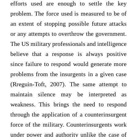
efforts used are enough to settle the key
problem. The force used is measured to be of
an extent of stopping possible future attacks
or any attempts to overthrow the government.
The US military professionals and intelligence
believe that a response is always positive
since failure to respond would generate more
problems from the insurgents in a given case
(Rreguin-Toft, 2007). The same attempt to
maintain silence may be interpreted as
weakness. This brings the need to respond
through the application of a counterinsurgent
force of the military. Counterinsurgents work
under power and authority unlike the case of