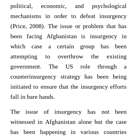
political, economic, and psychological
mechanisms in order to defeat insurgency
(Price, 2008). The issue or problem that has
been facing Afghanistan is insurgency in
which case a certain group has been
attempting to overthrow the existing
government. The US role through a
counterinsurgency strategy has been being
initiated to ensure that the insurgency efforts
fall in bare hands.
The issue of insurgency has not been
witnessed in Afghanistan alone but the case
has been happening in various countries