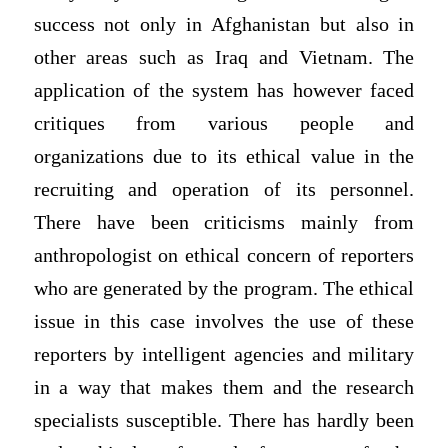
success not only in Afghanistan but also in
other areas such as Iraq and Vietnam. The
application of the system has however faced
critiques from various people and
organizations due to its ethical value in the
recruiting and operation of its personnel.
There have been criticisms mainly from
anthropologist on ethical concern of reporters
who are generated by the program. The ethical
issue in this case involves the use of these
reporters by intelligent agencies and military
in a way that makes them and the research
specialists susceptible. There has hardly been