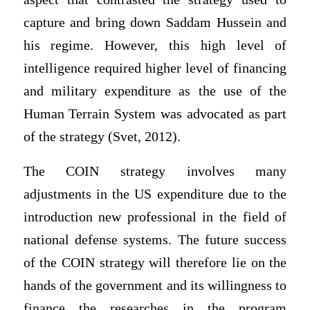
capture and bring down Saddam Hussein and
his regime. However, this high level of
intelligence required higher level of financing
and military expenditure as the use of the
Human Terrain System was advocated as part
of the strategy (Svet, 2012).
The COIN strategy involves many
adjustments in the US expenditure due to the
introduction new professional in the field of
national defense systems. The future success
of the COIN strategy will therefore lie on the
hands of the government and its willingness to
finance the researches in the program