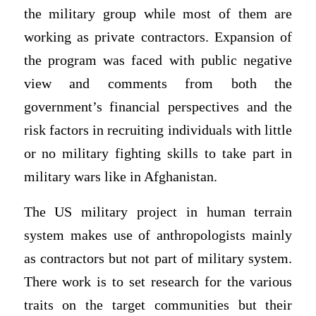
the military group while most of them are
working as private contractors. Expansion of
the program was faced with public negative
view and comments from both the
government’s financial perspectives and the
risk factors in recruiting individuals with little
or no military fighting skills to take part in
military wars like in Afghanistan.
The US military project in human terrain
system makes use of anthropologists mainly
as contractors but not part of military system.
There work is to set research for the various
traits on the target communities but their