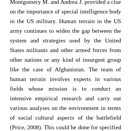
Montgomery M. and Andrea J. provided a clue
on the importance of special intelligence body
in the US military. Human terrain in the US
army continues to widen the gap between the
system and strategies used by the United
States militants and other armed forces from
other nations or any kind of insurgent group
like the case of Afghanistan. The team of
human terrain involves experts in various
fields whose mission is to conduct an
intensive empirical research and carry out
various analyses on the environment in terms
of social cultural aspects of the battlefield
(Price, 2008). This could be done for specified