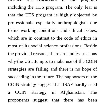
including the HTS program. The only fear is
that the HTS program is highly objected by
professionals especially anthropologists due
to its working conditions and ethical issues,
which are in contrast to the code of ethics in
most of its social science professions. Beside
the provided reasons, there are endless reasons
why the US attempts to make use of the COIN
strategies are failing and there is no hope of
succeeding in the future. The supporters of the
COIN strategy suggest that ISAF hardly used
a COIN strategy in Afghanistan. The
proponents suggest that there has been