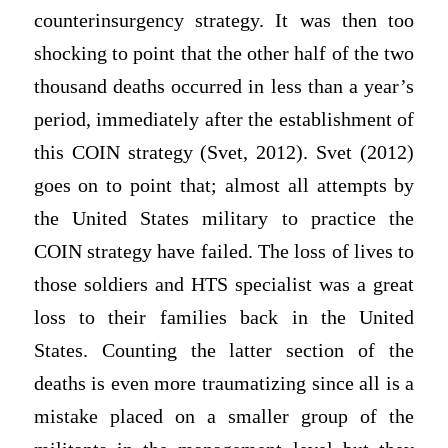
counterinsurgency strategy. It was then too
shocking to point that the other half of the two
thousand deaths occurred in less than a year’s
period, immediately after the establishment of
this COIN strategy (Svet, 2012). Svet (2012)
goes on to point that; almost all attempts by
the United States military to practice the
COIN strategy have failed. The loss of lives to
those soldiers and HTS specialist was a great
loss to their families back in the United
States. Counting the latter section of the
deaths is even more traumatizing since all is a
mistake placed on a smaller group of the