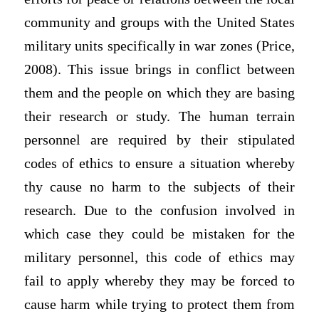
community and groups with the United States
military units specifically in war zones (Price,
2008). This issue brings in conflict between
them and the people on which they are basing
their research or study. The human terrain
personnel are required by their stipulated
codes of ethics to ensure a situation whereby
thy cause no harm to the subjects of their
research. Due to the confusion involved in
which case they could be mistaken for the
military personnel, this code of ethics may
fail to apply whereby they may be forced to
cause harm while trying to protect them from