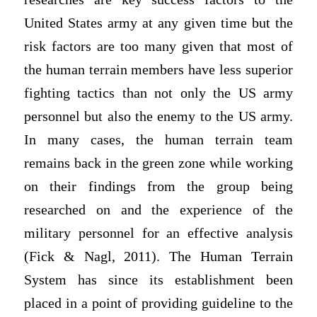
United States army at any given time but the
risk factors are too many given that most of
the human terrain members have less superior
fighting tactics than not only the US army
personnel but also the enemy to the US army.
In many cases, the human terrain team
remains back in the green zone while working
on their findings from the group being
researched on and the experience of the
military personnel for an effective analysis
(Fick & Nagl, 2011). The Human Terrain
System has since its establishment been
placed in a point of providing guideline to the