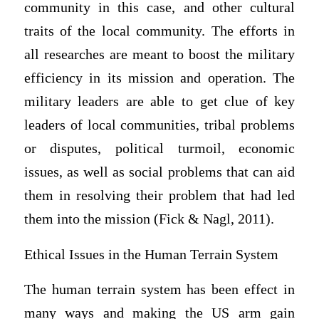
community in this case, and other cultural
traits of the local community. The efforts in
all researches are meant to boost the military
efficiency in its mission and operation. The
military leaders are able to get clue of key
leaders of local communities, tribal problems
or disputes, political turmoil, economic
issues, as well as social problems that can aid
them in resolving their problem that had led
them into the mission (Fick & Nagl, 2011).
Ethical Issues in the Human Terrain System
The human terrain system has been effect in
many ways and making the US arm gain