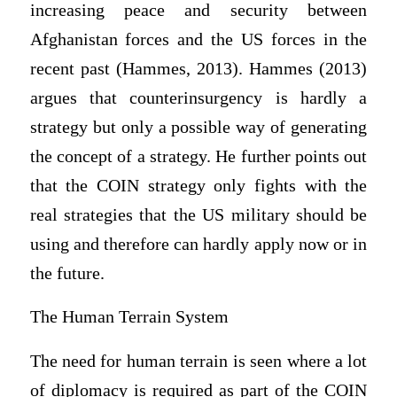
increasing peace and security between
Afghanistan forces and the US forces in the
recent past (Hammes, 2013). Hammes (2013)
argues that counterinsurgency is hardly a
strategy but only a possible way of generating
the concept of a strategy. He further points out
that the COIN strategy only fights with the
real strategies that the US military should be
using and therefore can hardly apply now or in
the future.
The Human Terrain System
The need for human terrain is seen where a lot
of diplomacy is required as part of the COIN