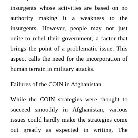
insurgents whose activities are based on no
authority making it a weakness to the
insurgents. However, people may not just
unite to rebel their government, a factor that
brings the point of a problematic issue. This
aspect calls the need for the incorporation of
human terrain in military attacks.
Failures of the COIN in Afghanistan
While the COIN strategies were thought to
succeed smoothly in Afghanistan, various
issues could hardly make the strategies come
out greatly as expected in writing. The