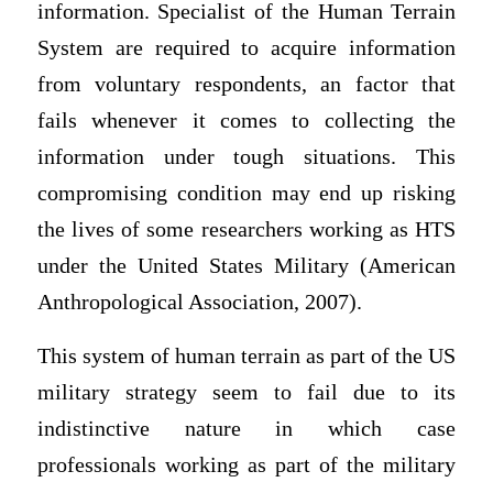
information. Specialist of the Human Terrain
System are required to acquire information
from voluntary respondents, an factor that
fails whenever it comes to collecting the
information under tough situations. This
compromising condition may end up risking
the lives of some researchers working as HTS
under the United States Military (American
Anthropological Association, 2007).
This system of human terrain as part of the US
military strategy seem to fail due to its
indistinctive nature in which case
professionals working as part of the military