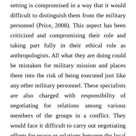
setting is compromised in a way that it would
difficult to distinguish them from the military
personnel (Price, 2008). This aspect has been
criticized and compromising their role and
taking part fully in their ethical role as
anthropologists. All what they are doing could
be mistaken for military mission and places
them into the risk of being executed just like
any other military personnel. These specialists
are also charged with responsibility of
negotiating for relations among various
members of the groups in a conflict. They
would face it difficult to carry out negotiating
efforts for peace or relations between the local