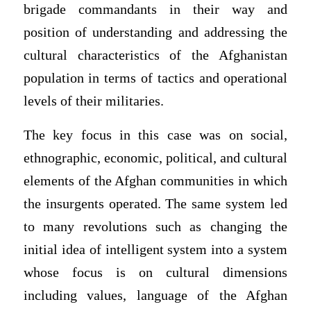
brigade commandants in their way and
position of understanding and addressing the
cultural characteristics of the Afghanistan
population in terms of tactics and operational
levels of their militaries.
The key focus in this case was on social,
ethnographic, economic, political, and cultural
elements of the Afghan communities in which
the insurgents operated. The same system led
to many revolutions such as changing the
initial idea of intelligent system into a system
whose focus is on cultural dimensions
including values, language of the Afghan