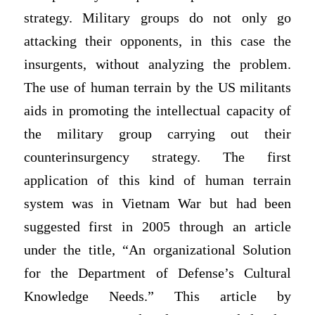
strategy. Military groups do not only go
attacking their opponents, in this case the
insurgents, without analyzing the problem.
The use of human terrain by the US militants
aids in promoting the intellectual capacity of
the military group carrying out their
counterinsurgency strategy. The first
application of this kind of human terrain
system was in Vietnam War but had been
suggested first in 2005 through an article
under the title, “An organizational Solution
for the Department of Defense’s Cultural
Knowledge Needs.” This article by