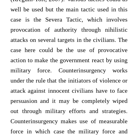
well be used but the main tactic used in this
case is the Severa Tactic, which involves
provocation of authority through nihilistic
attacks on several targets in the civilians. The
case here could be the use of provocative
action to make the government react by using
military force. Counterinsurgency works
under the rule that the initiators of violence or
attack against innocent civilians have to face
persuasion and it may be completely wiped
out through military efforts and strategies.
Counterinsurgency makes use of measurable
force in which case the military force and