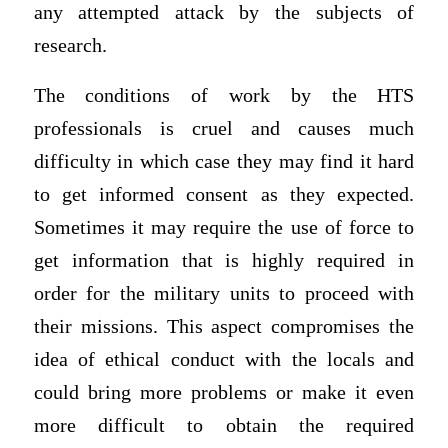
any attempted attack by the subjects of
research.
The conditions of work by the HTS
professionals is cruel and causes much
difficulty in which case they may find it hard
to get informed consent as they expected.
Sometimes it may require the use of force to
get information that is highly required in
order for the military units to proceed with
their missions. This aspect compromises the
idea of ethical conduct with the locals and
could bring more problems or make it even
more difficult to obtain the required