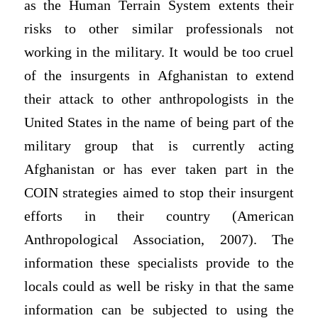
as the Human Terrain System extents their
risks to other similar professionals not
working in the military. It would be too cruel
of the insurgents in Afghanistan to extend
their attack to other anthropologists in the
United States in the name of being part of the
military group that is currently acting
Afghanistan or has ever taken part in the
COIN strategies aimed to stop their insurgent
efforts in their country (American
Anthropological Association, 2007). The
information these specialists provide to the
locals could as well be risky in that the same
information can be subjected to using the