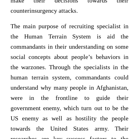
make their decisions towards their
counterinsurgency attacks.
The main purpose of recruiting specialist in
the Human Terrain System is aid the
commandants in their understanding on some
social concepts about people’s behaviors in
the warzones. Through the specialists in the
human terrain system, commandants could
understand why many people in Afghanistan,
were in the frontline to guide their
government enemy, which turn out to be the
US enemy as well as hostility the people
towards the United States army. Their
researches are key success factors to the