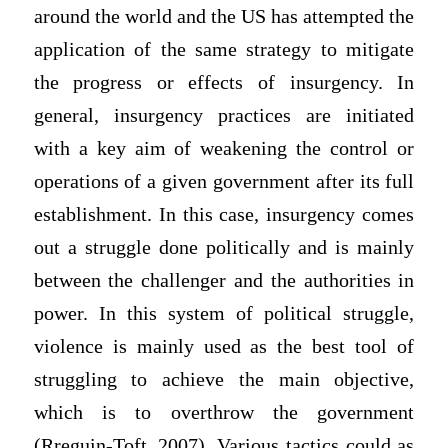
around the world and the US has attempted the
application of the same strategy to mitigate
the progress or effects of insurgency. In
general, insurgency practices are initiated
with a key aim of weakening the control or
operations of a given government after its full
establishment. In this case, insurgency comes
out a struggle done politically and is mainly
between the challenger and the authorities in
power. In this system of political struggle,
violence is mainly used as the best tool of
struggling to achieve the main objective,
which is to overthrow the government
(Rreguin-Toft, 2007). Various tactics could as