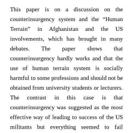
This paper is on a discussion on the
counterinsurgency system and the “Human
Terrain” in Afghanistan and the US
involvements, which has brought in many
debates. The paper shows that
counterinsurgency hardly works and that the
use of human terrain system is socially
harmful to some professions and should not be
obtained from university students or lecturers.
The contrast in this case is that
counterinsurgency was suggested as the most
effective way of leading to success of the US
militants but everything seemed to fail