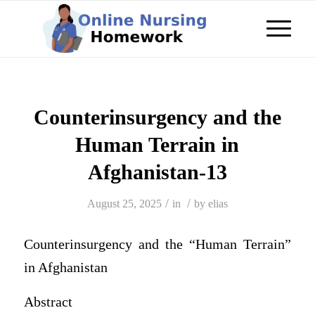
Counterinsurgency and the
Human Terrain in
Afghanistan-13
/
/
August 25, 2025
in
by
elias
Counterinsurgency and the “Human Terrain”
in Afghanistan
Abstract