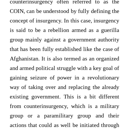
counterinsurgency often referred to as the
COIN, can be understood by fully defining the
concept of insurgency. In this case, insurgency
is said to be a rebellion armed as a guerilla
group mainly against a government authority
that has been fully established like the case of
Afghanistan. It is also termed as an organized
and armed political struggle with a key goal of
gaining seizure of power in a revolutionary
way of taking over and replacing the already
existing government. This is a bit different
from counterinsurgency, which is a military
group or a paramilitary group and their
actions that could as well be initiated through