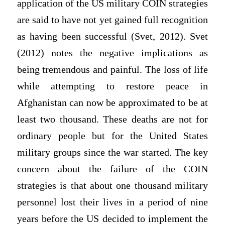
application of the US military COIN strategies
are said to have not yet gained full recognition
as having been successful (Svet, 2012). Svet
(2012) notes the negative implications as
being tremendous and painful. The loss of life
while attempting to restore peace in
Afghanistan can now be approximated to be at
least two thousand. These deaths are not for
ordinary people but for the United States
military groups since the war started. The key
concern about the failure of the COIN
strategies is that about one thousand military
personnel lost their lives in a period of nine
years before the US decided to implement the