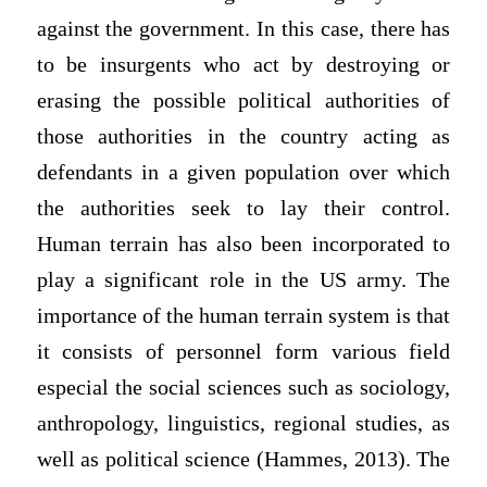
against the government. In this case, there has
to be insurgents who act by destroying or
erasing the possible political authorities of
those authorities in the country acting as
defendants in a given population over which
the authorities seek to lay their control.
Human terrain has also been incorporated to
play a significant role in the US army. The
importance of the human terrain system is that
it consists of personnel form various field
especial the social sciences such as sociology,
anthropology, linguistics, regional studies, as
well as political science (Hammes, 2013). The