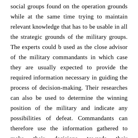
social groups found on the operation grounds
while at the same time trying to maintain
relevant knowledge that has to be usable in all
the strategic grounds of the military groups.
The experts could b used as the close advisor
of the military commandants in which case
they are usually expected to provide the
required information necessary in guiding the
process of decision-making. Their researches
can also be used to determine the winning
position of the military and indicate any
possibilities of defeat. Commandants can
therefore use the information gathered to