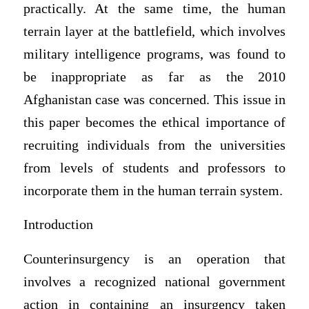
practically. At the same time, the human
terrain layer at the battlefield, which involves
military intelligence programs, was found to
be inappropriate as far as the 2010
Afghanistan case was concerned. This issue in
this paper becomes the ethical importance of
recruiting individuals from the universities
from levels of students and professors to
incorporate them in the human terrain system.
Introduction
Counterinsurgency is an operation that
involves a recognized national government
action in containing an insurgency taken