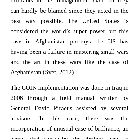
militants in the management level but they
can hardly be blamed since they acted in the
best way possible. The United States is
considered the world’s super power but this
case in Afghanistan portrays the US has
having been a failure in mastering small wars
and the art in these wars like the case of
Afghanistan (Svet, 2012).
The COIN implementation was done in Iraq in
2006 through a field manual written by
General David Piraeus assisted by several
advisors. In this case, there was the
incorporation of unusual case of brilliance, an
aspect that contrasted the strategy used to