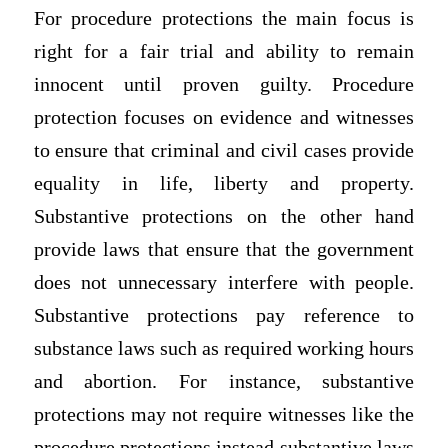
For procedure protections the main focus is
right for a fair trial and ability to remain
innocent until proven guilty. Procedure
protection focuses on evidence and witnesses
to ensure that criminal and civil cases provide
equality in life, liberty and property.
Substantive protections on the other hand
provide laws that ensure that the government
does not unnecessary interfere with people.
Substantive protections pay reference to
substance laws such as required working hours
and abortion. For instance, substantive
protections may not require witnesses like the
procedure protections instead substantive laws