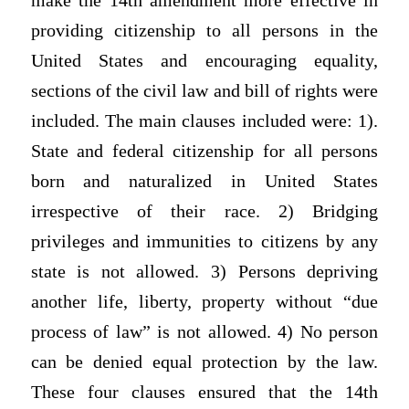
make the 14th amendment more effective in
providing citizenship to all persons in the
United States and encouraging equality,
sections of the civil law and bill of rights were
included. The main clauses included were: 1).
State and federal citizenship for all persons
born and naturalized in United States
irrespective of their race. 2) Bridging
privileges and immunities to citizens by any
state is not allowed. 3) Persons depriving
another life, liberty, property without “due
process of law” is not allowed. 4) No person
can be denied equal protection by the law.
These four clauses ensured that the 14th