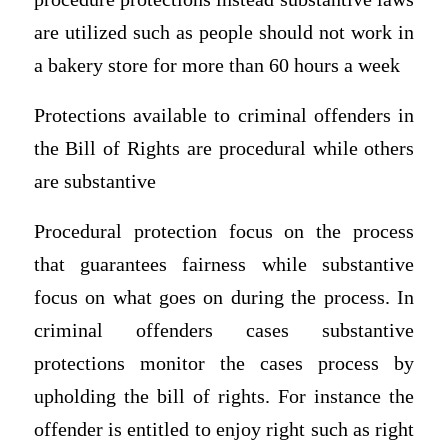
are utilized such as people should not work in
a bakery store for more than 60 hours a week
Protections available to criminal offenders in
the Bill of Rights are procedural while others
are substantive
Procedural protection focus on the process
that guarantees fairness while substantive
focus on what goes on during the process. In
criminal offenders cases substantive
protections monitor the cases process by
upholding the bill of rights. For instance the
offender is entitled to enjoy right such as right