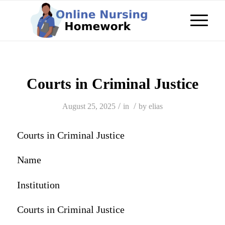
Courts in Criminal Justice
/
/
August 25, 2025
in
by
elias
Courts in Criminal Justice
Name
Institution
Courts in Criminal Justice