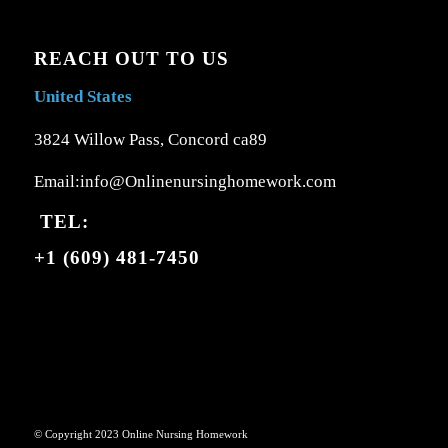
REACH OUT TO US
United States
3824 Willow Pass, Concord ca89
Email:info@Onlinenursinghomework.com
TEL:
+1 (609) 481-7450
© Copyright 2023 Online Nursing Homework