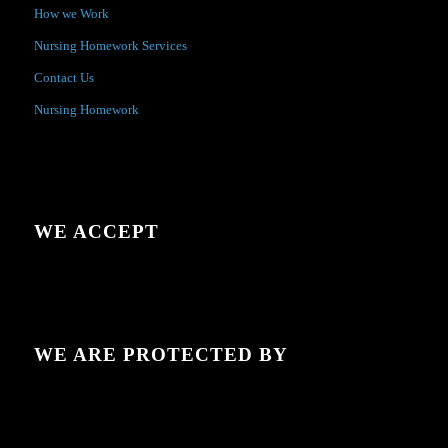
How we Work
Nursing Homework Services
Contact Us
Nursing Homework
WE ACCEPT
WE ARE PROTECTED BY