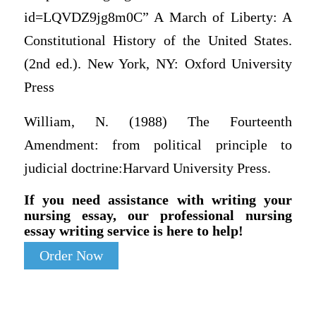
id=LQVDZ9jg8m0C” A March of Liberty: A
Constitutional History of the United States.
(2nd ed.). New York, NY: Oxford University
Press
William, N. (1988) The Fourteenth
Amendment: from political principle to
judicial doctrine:Harvard University Press.
If you need assistance with writing your
nursing essay, our professional nursing
essay writing service is here to help!
Order Now