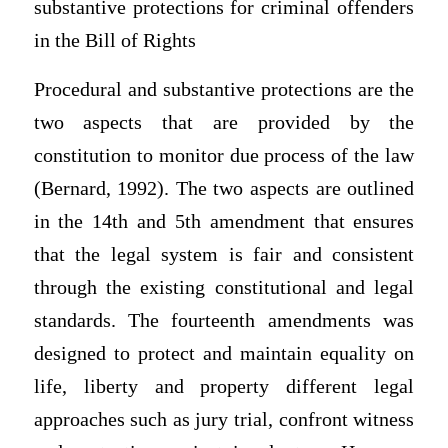
substantive protections for criminal offenders
in the Bill of Rights
Procedural and substantive protections are the
two aspects that are provided by the
constitution to monitor due process of the law
(Bernard, 1992). The two aspects are outlined
in the 14th and 5th amendment that ensures
that the legal system is fair and consistent
through the existing constitutional and legal
standards. The fourteenth amendments was
designed to protect and maintain equality on
life, liberty and property different legal
approaches such as jury trial, confront witness