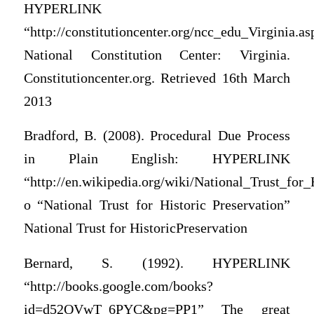
HYPERLINK
“http://constitutioncenter.org/ncc_edu_Virginia.as
National Constitution Center: Virginia.
Constitutioncenter.org. Retrieved 16th March
2013
Bradford, B. (2008). Procedural Due Process
in Plain English: HYPERLINK
“http://en.wikipedia.org/wiki/National_Trust_for_
o “National Trust for Historic Preservation”
National Trust for HistoricPreservation
Bernard, S. (1992). HYPERLINK
“http://books.google.com/books?
id=d52OVwT_6PYC&pg=PP1” The great