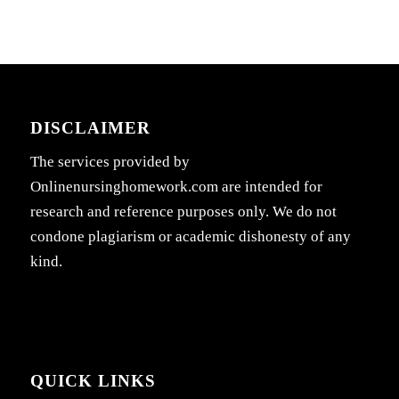
DISCLAIMER
The services provided by
Onlinenursinghomework.com are intended for
research and reference purposes only. We do not
condone plagiarism or academic dishonesty of any
kind.
QUICK LINKS