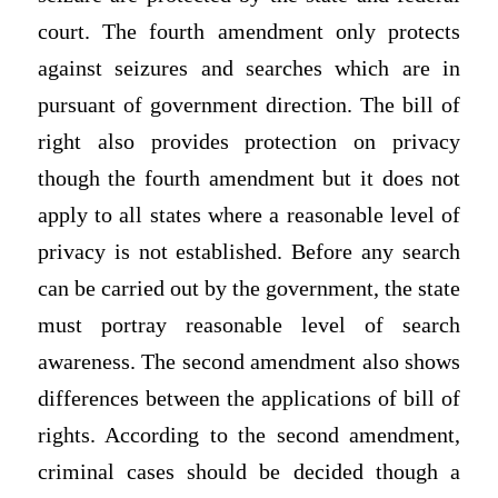
court. The fourth amendment only protects
against seizures and searches which are in
pursuant of government direction. The bill of
right also provides protection on privacy
though the fourth amendment but it does not
apply to all states where a reasonable level of
privacy is not established. Before any search
can be carried out by the government, the state
must portray reasonable level of search
awareness. The second amendment also shows
differences between the applications of bill of
rights. According to the second amendment,
criminal cases should be decided though a