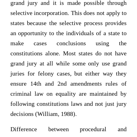
grand jury and it is made possible through
selective incorporation. This does not apply to
states because the selective process provides
an opportunity to the individuals of a state to
make cases conclusions using the
constitutions alone. Most states do not have
grand jury at all while some only use grand
juries for felony cases, but either way they
ensure 14th and 2nd amendments rules of
criminal law on equality are maintained by
following constitutions laws and not just jury
decisions (William, 1988).
Difference between procedural and