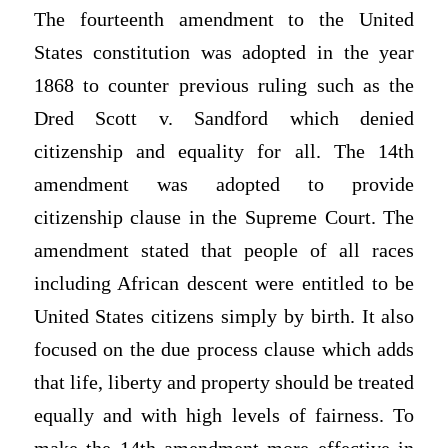
The fourteenth amendment to the United
States constitution was adopted in the year
1868 to counter previous ruling such as the
Dred Scott v. Sandford which denied
citizenship and equality for all. The 14th
amendment was adopted to provide
citizenship clause in the Supreme Court. The
amendment stated that people of all races
including African descent were entitled to be
United States citizens simply by birth. It also
focused on the due process clause which adds
that life, liberty and property should be treated
equally and with high levels of fairness. To