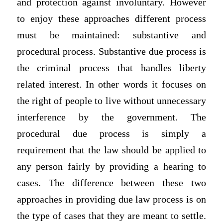
and protection against involuntary. However
to enjoy these approaches different process
must be maintained: substantive and
procedural process. Substantive due process is
the criminal process that handles liberty
related interest. In other words it focuses on
the right of people to live without unnecessary
interference by the government. The
procedural due process is simply a
requirement that the law should be applied to
any person fairly by providing a hearing to
cases. The difference between these two
approaches in providing due law process is on
the type of cases that they are meant to settle.