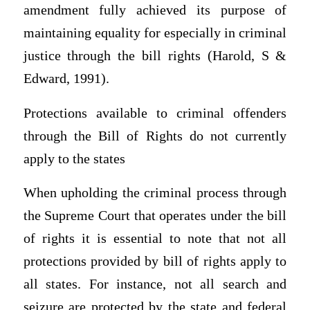
amendment fully achieved its purpose of
maintaining equality for especially in criminal
justice through the bill rights (Harold, S &
Edward, 1991).
Protections available to criminal offenders
through the Bill of Rights do not currently
apply to the states
When upholding the criminal process through
the Supreme Court that operates under the bill
of rights it is essential to note that not all
protections provided by bill of rights apply to
all states. For instance, not all search and
seizure are protected by the state and federal