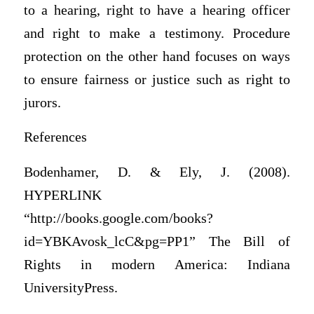
to a hearing, right to have a hearing officer
and right to make a testimony. Procedure
protection on the other hand focuses on ways
to ensure fairness or justice such as right to
jurors.
References
Bodenhamer, D. & Ely, J. (2008).
HYPERLINK
“http://books.google.com/books?
id=YBKAvosk_lcC&pg=PP1” The Bill of
Rights in modern America: Indiana
UniversityPress.