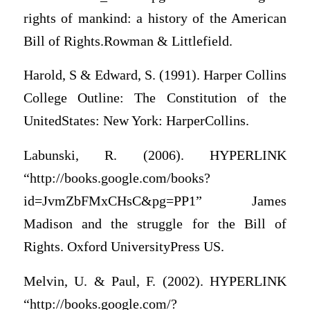
rights of mankind: a history of the American
Bill of Rights.Rowman & Littlefield.
Harold, S & Edward, S. (1991). Harper Collins
College Outline: The Constitution of the
UnitedStates: New York: HarperCollins.
Labunski, R. (2006). HYPERLINK
“http://books.google.com/books?
id=JvmZbFMxCHsC&pg=PP1” James
Madison and the struggle for the Bill of
Rights. Oxford UniversityPress US.
Melvin, U. & Paul, F. (2002). HYPERLINK
“http://books.google.com/?