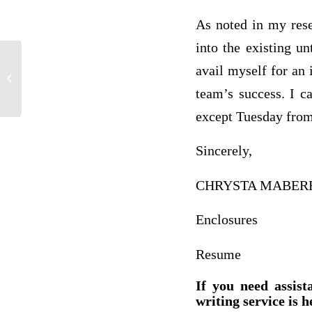
As noted in my rese
into the existing u
avail myself for an 
This writing highlights various elements
of the criminal justice after I visited...
team’s success. I c
except Tuesday from
Sincerely,
CHRYSTA MABER
Enclosures
Resume
If you need assist
writing service is h