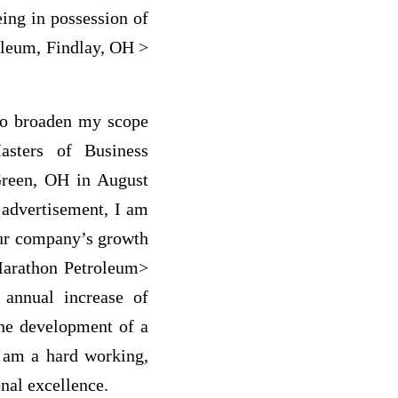
ing in possession of
roleum, Findlay, OH >
 to broaden my scope
asters of Business
Green, OH in August
 advertisement, I am
our company’s growth
 Marathon Petroleum>
annual increase of
the development of a
I am a hard working,
nal excellence.