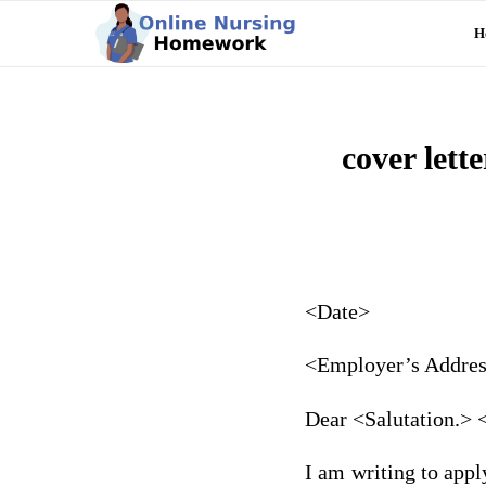
H
cover lett
<Date>
<Employer’s Addre
Dear <Salutation.>
I am writing to appl