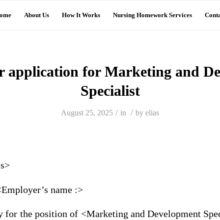
ome
About Us
How It Works
Nursing Homework Services
Conta
er application for Marketing and 
Specialist
/
/
August 25, 2025
in
by
elias
ss>
 <Employer’s name :>
y for the position of <Marketing and Development Spec