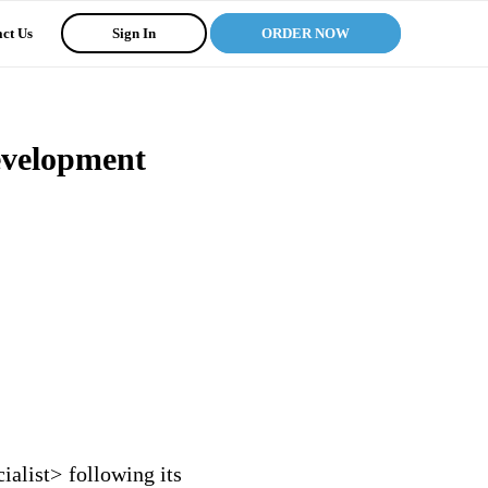
ct Us
Sign In
ORDER NOW
Development
ialist> following its