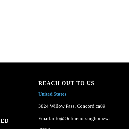
REACH OUT TO US
United States
3824 Willow Pass, Concord ca89
Email:info@Onlinenursinghomework.com
TED