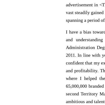
advertisement in <T
vast steadily gained
spanning a period of 
I have a bias towar
and understanding
Administration Deg
2011. In line with 
confident that my e
and profitability. 
where I helped th
65,000,000 branded 
second Territory Ma
ambitious and talent