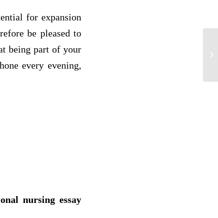
ential for expansion
refore be pleased to
at being part of your
Th
of 
phone every evening,
ional nursing essay