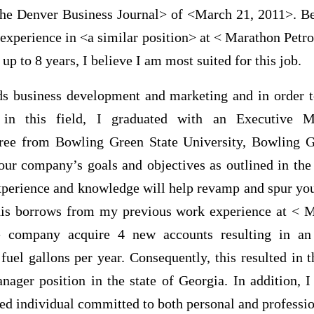
he Denver Business Journal> of <March 21, 2011>. Be
 experience in <a similar position> at < Marathon Pet
up to 8 years, I believe I am most suited for this job.
ds business development and marketing and in order
 in this field, I graduated with an Executive M
ree from Bowling Green State University, Bowling 
your company’s goals and objectives as outlined in the
xperience and knowledge will help revamp and spur y
This borrows from my previous work experience at <
e company acquire 4 new accounts resulting in an 
fuel gallons per year. Consequently, this resulted in 
nager position in the state of Georgia. In addition, 
ed individual committed to both personal and professio