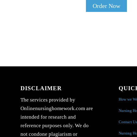
Order Now
DISCLAIMER
QUIC
How we W
The services provided by
Onlinenursinghomework.com are
Nursing H
intended for research and
Contact Us
reference purposes only. We do
Nursing H
not condone plagiarism or