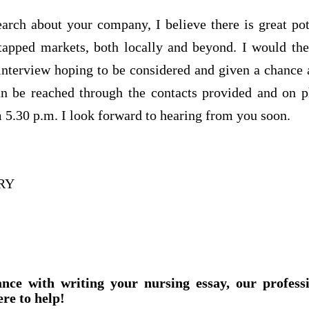
arch about your company, I believe there is great pot
ntapped markets, both locally and beyond. I would the
interview hoping to be considered and given a chance 
an be reached through the contacts provided and on 
 5.30 p.m. I look forward to hearing from you soon.
RY
ance with writing your nursing essay, our profess
ere to help!