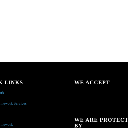
K LINKS
WE ACCEPT
ork
omework Services
WE ARE PROTEC
omework
BY