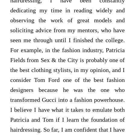
hairdressing, I have been constantly
dedicating my time in reading widely and
observing the work of great models and
soliciting advice from my mentors, who have
seen me through until I finished the college.
For example, in the fashion industry, Patricia
Fields from Sex & the City is probably one of
the best clothing stylists, in my opinion, and I
consider Tom Ford one of the best fashion
designers because he was the one who
transformed Gucci into a fashion powerhouse.
I believe I have what it takes to emulate both
Patricia and Tom if I learn the foundation of
hairdressing. So far, I am confident that I have