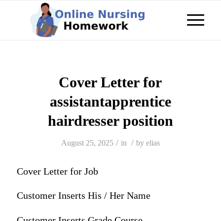
Cover Letter for
assistantapprentice
hairdresser position
/
/
August 25, 2025
in
by
elias
Cover Letter for Job
Customer Inserts His / Her Name
Customer Inserts Grade Course