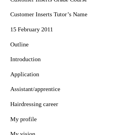
Customer Inserts Tutor’s Name
15 February 2011
Outline
Introduction
Application
Assistant/apprentice
Hairdressing career
My profile
My vision