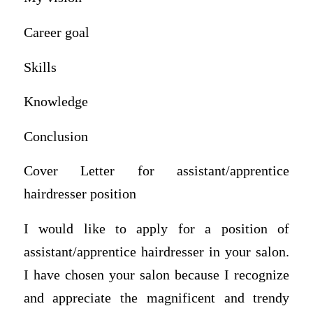
Career goal
Skills
Knowledge
Conclusion
Cover Letter for assistant/apprentice
hairdresser position
I would like to apply for a position of
assistant/apprentice hairdresser in your salon.
I have chosen your salon because I recognize
and appreciate the magnificent and trendy