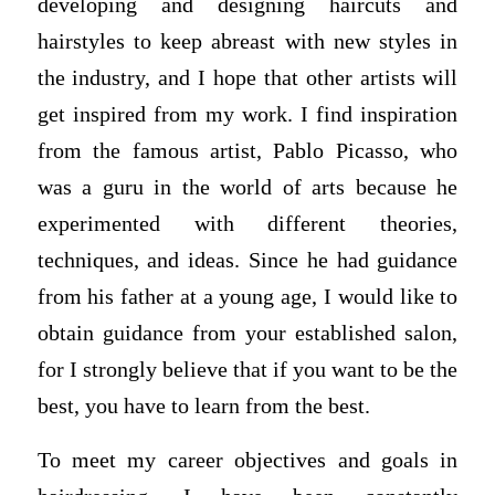
developing and designing haircuts and
hairstyles to keep abreast with new styles in
the industry, and I hope that other artists will
get inspired from my work. I find inspiration
from the famous artist, Pablo Picasso, who
was a guru in the world of arts because he
experimented with different theories,
techniques, and ideas. Since he had guidance
from his father at a young age, I would like to
obtain guidance from your established salon,
for I strongly believe that if you want to be the
best, you have to learn from the best.
To meet my career objectives and goals in