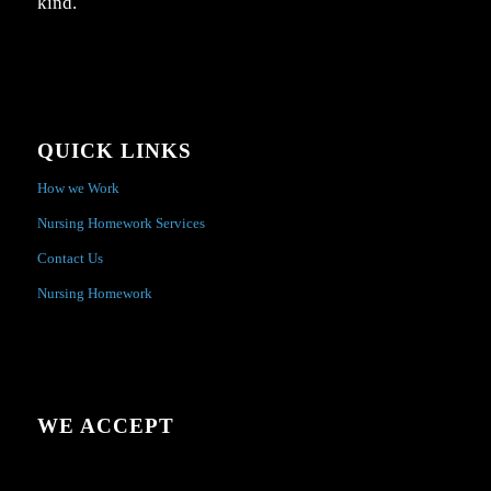
kind.
QUICK LINKS
How we Work
Nursing Homework Services
Contact Us
Nursing Homework
WE ACCEPT