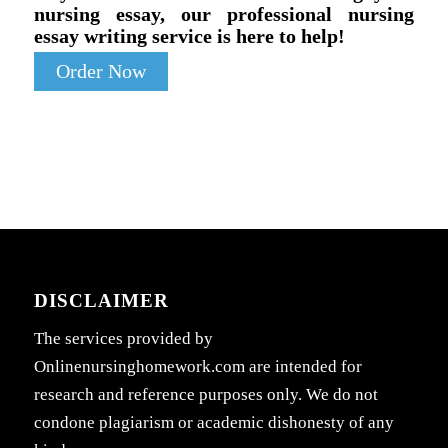
nursing essay, our professional nursing
essay writing service is here to help!
Order Now
DISCLAIMER
The services provided by
Onlinenursinghomework.com are intended for
research and reference purposes only. We do not
condone plagiarism or academic dishonesty of any