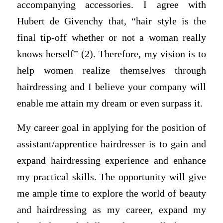
accompanying accessories. I agree with
Hubert de Givenchy that, “hair style is the
final tip-off whether or not a woman really
knows herself” (2). Therefore, my vision is to
help women realize themselves through
hairdressing and I believe your company will
enable me attain my dream or even surpass it.
My career goal in applying for the position of
assistant/apprentice hairdresser is to gain and
expand hairdressing experience and enhance
my practical skills. The opportunity will give
me ample time to explore the world of beauty
and hairdressing as my career, expand my