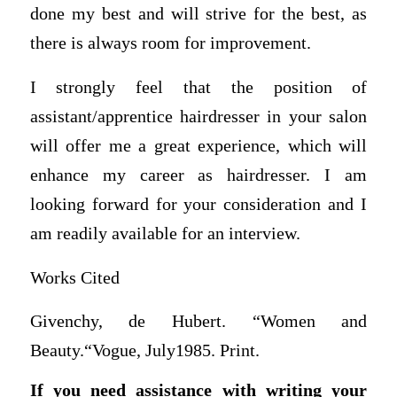
done my best and will strive for the best, as
there is always room for improvement.
I strongly feel that the position of
assistant/apprentice hairdresser in your salon
will offer me a great experience, which will
enhance my career as hairdresser. I am
looking forward for your consideration and I
am readily available for an interview.
Works Cited
Givenchy, de Hubert. “Women and
Beauty.“Vogue, July1985. Print.
If you need assistance with writing your