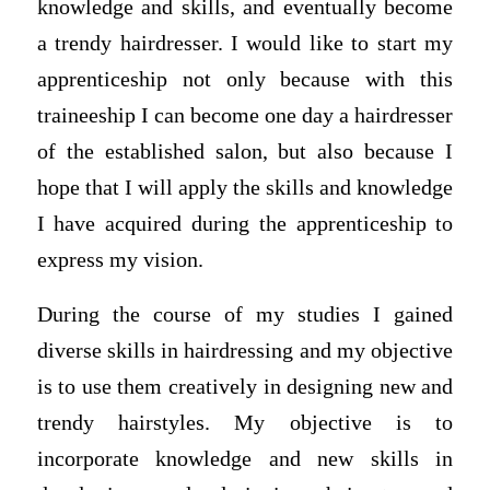
knowledge and skills, and eventually become
a trendy hairdresser. I would like to start my
apprenticeship not only because with this
traineeship I can become one day a hairdresser
of the established salon, but also because I
hope that I will apply the skills and knowledge
I have acquired during the apprenticeship to
express my vision.
During the course of my studies I gained
diverse skills in hairdressing and my objective
is to use them creatively in designing new and
trendy hairstyles. My objective is to
incorporate knowledge and new skills in