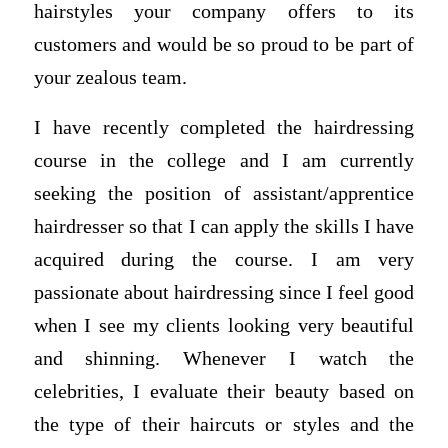
hairstyles your company offers to its
customers and would be so proud to be part of
your zealous team.
I have recently completed the hairdressing
course in the college and I am currently
seeking the position of assistant/apprentice
hairdresser so that I can apply the skills I have
acquired during the course. I am very
passionate about hairdressing since I feel good
when I see my clients looking very beautiful
and shinning. Whenever I watch the
celebrities, I evaluate their beauty based on
the type of their haircuts or styles and the