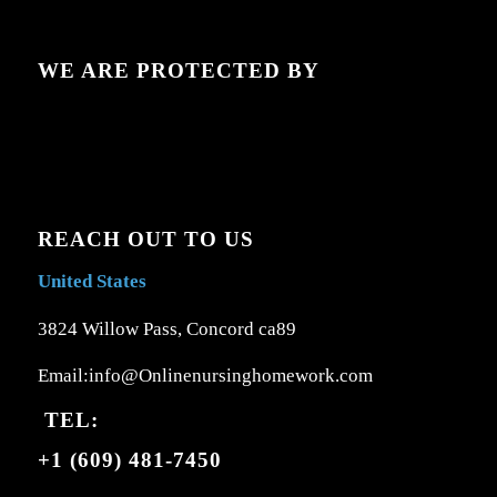
WE ARE PROTECTED BY
REACH OUT TO US
United States
3824 Willow Pass, Concord ca89
Email:info@Onlinenursinghomework.com
TEL:
+1 (609) 481-7450