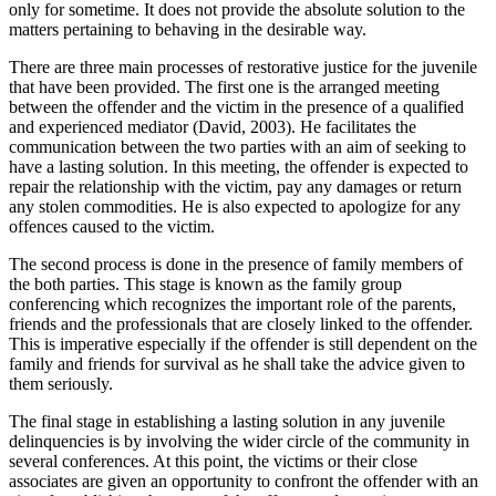
only for sometime. It does not provide the absolute solution to the
matters pertaining to behaving in the desirable way.
There are three main processes of restorative justice for the juvenile
that have been provided. The first one is the arranged meeting
between the offender and the victim in the presence of a qualified
and experienced mediator (David, 2003). He facilitates the
communication between the two parties with an aim of seeking to
have a lasting solution. In this meeting, the offender is expected to
repair the relationship with the victim, pay any damages or return
any stolen commodities. He is also expected to apologize for any
offences caused to the victim.
The second process is done in the presence of family members of
the both parties. This stage is known as the family group
conferencing which recognizes the important role of the parents,
friends and the professionals that are closely linked to the offender.
This is imperative especially if the offender is still dependent on the
family and friends for survival as he shall take the advice given to
them seriously.
The final stage in establishing a lasting solution in any juvenile
delinquencies is by involving the wider circle of the community in
several conferences. At this point, the victims or their close
associates are given an opportunity to confront the offender with an