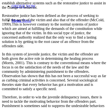
establish alternative systems such as the restorative justice to assist in
ORDER NOW
the change of behavior.
Restorative justice has been defined as the process of seeking to
fulfill the needs of the victim and also that of the offender (McCold,
Menu
Menu
1999).This is however contrary to the normal systems of justice
which are aimed at fulfilling the demands of the constitution while
ignoring that of the victim. In this social type of justice, the
concerned authority realized that the only way to find a lasting
solution is by getting to the root cause of an offence from the
offenders side.
In this system of juvenile justice, the victim and the offender are
both given the active role in determining the healing process
(Morris, 2001). This is contrary to the conventional means where the
focus is on the satisfaction of the needs of the law and the
community by administering punishment to the offenders.
Observation has shown that this has not been a successful way as far
as curbing criminal activities is concerned. Several sociological
theories state that every behavior has got a motivation and is
committed to satisfy a specific need.
Therefore, in order to win the juvenile delinquency issues, there is
need to tackle the motivating behavior from the offenders part.
Punishment is sometimes said to suppress the undesirable behaviors