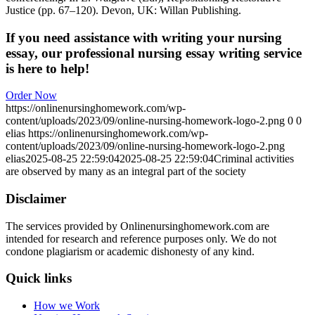
Justice (pp. 67–120). Devon, UK: Willan Publishing.
If you need assistance with writing your nursing
essay, our professional nursing essay writing service
is here to help!
Order Now
https://onlinenursinghomework.com/wp-
content/uploads/2023/09/online-nursing-homework-logo-2.png
0
0
elias
https://onlinenursinghomework.com/wp-
content/uploads/2023/09/online-nursing-homework-logo-2.png
elias
2025-08-25 22:59:04
2025-08-25 22:59:04
Criminal activities
are observed by many as an integral part of the society
Disclaimer
The services provided by Onlinenursinghomework.com are
intended for research and reference purposes only. We do not
condone plagiarism or academic dishonesty of any kind.
Quick links
How we Work