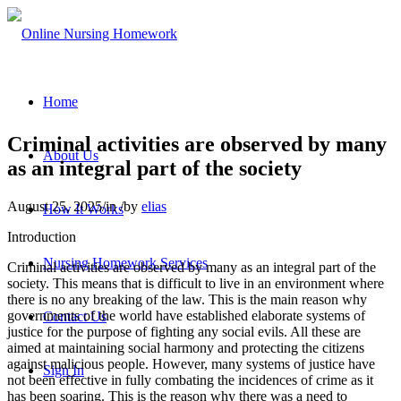
Home
Criminal activities are observed by many
About Us
as an integral part of the society
August 25, 2025
/
in
/
by
elias
How It Works
Introduction
Nursing Homework Services
Criminal activities are observed by many as an integral part of the
society. This means that is difficult to live in an environment where
there is no any breaking of the law. This is the main reason why
governments of the world have established elaborate systems of
Contact Us
justice for the purpose of fighting any social evils. All these are
aimed at maintaining social harmony and protecting the citizens
against malicious people. However, many systems of justice have
Sign In
not been effective in fully combating the incidences of crime as it
has been soaring. This is the reason why there was a need to