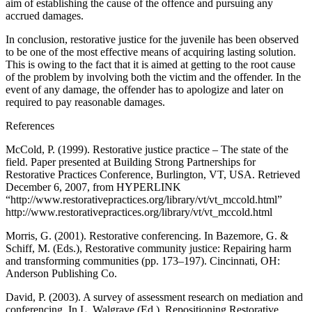
aim of establishing the cause of the offence and pursuing any
accrued damages.
In conclusion, restorative justice for the juvenile has been observed
to be one of the most effective means of acquiring lasting solution.
This is owing to the fact that it is aimed at getting to the root cause
of the problem by involving both the victim and the offender. In the
event of any damage, the offender has to apologize and later on
required to pay reasonable damages.
References
McCold, P. (1999). Restorative justice practice – The state of the
field. Paper presented at Building Strong Partnerships for
Restorative Practices Conference, Burlington, VT, USA. Retrieved
December 6, 2007, from HYPERLINK
“http://www.restorativepractices.org/library/vt/vt_mccold.html”
http://www.restorativepractices.org/library/vt/vt_mccold.html
Morris, G. (2001). Restorative conferencing. In Bazemore, G. &
Schiff, M. (Eds.), Restorative community justice: Repairing harm
and transforming communities (pp. 173–197). Cincinnati, OH:
Anderson Publishing Co.
David, P. (2003). A survey of assessment research on mediation and
conferencing. In L. Walgrave (Ed.), Repositioning Restorative