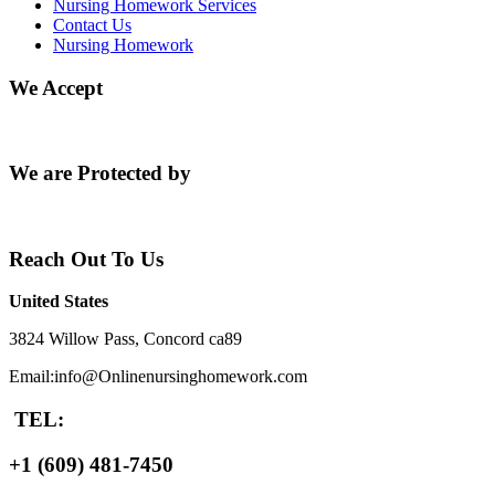
Nursing Homework Services
Contact Us
Nursing Homework
We Accept
We are Protected by
Reach Out To Us
United States
3824 Willow Pass, Concord ca89
Email:info@Onlinenursinghomework.com
TEL:
+1 (609) 481-7450