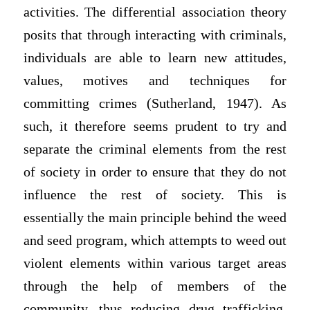
activities. The differential association theory
posits that through interacting with criminals,
individuals are able to learn new attitudes,
values, motives and techniques for
committing crimes (Sutherland, 1947). As
such, it therefore seems prudent to try and
separate the criminal elements from the rest
of society in order to ensure that they do not
influence the rest of society. This is
essentially the main principle behind the weed
and seed program, which attempts to weed out
violent elements within various target areas
through the help of members of the
community, thus reducing drug trafficking,