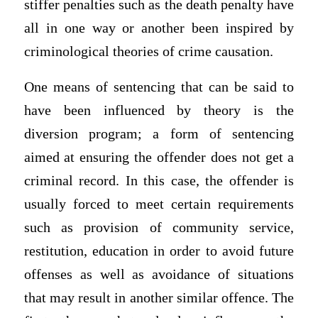
stiffer penalties such as the death penalty have
all in one way or another been inspired by
criminological theories of crime causation.
One means of sentencing that can be said to
have been influenced by theory is the
diversion program; a form of sentencing
aimed at ensuring the offender does not get a
criminal record. In this case, the offender is
usually forced to meet certain requirements
such as provision of community service,
restitution, education in order to avoid future
offenses as well as avoidance of situations
that may result in another similar offence. The