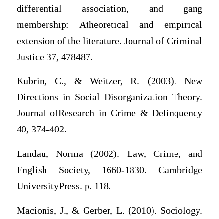
differential association, and gang
membership: Atheoretical and empirical
extension of the literature. Journal of Criminal
Justice 37, 478487.
Kubrin, C., & Weitzer, R. (2003). New
Directions in Social Disorganization Theory.
Journal ofResearch in Crime & Delinquency
40, 374-402.
Landau, Norma (2002). Law, Crime, and
English Society, 1660-1830. Cambridge
UniversityPress. p. 118.
Macionis, J., & Gerber, L. (2010). Sociology.