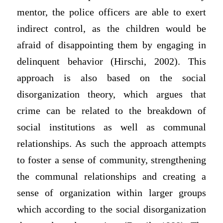
mentor, the police officers are able to exert
indirect control, as the children would be
afraid of disappointing them by engaging in
delinquent behavior (Hirschi, 2002). This
approach is also based on the social
disorganization theory, which argues that
crime can be related to the breakdown of
social institutions as well as communal
relationships. As such the approach attempts
to foster a sense of community, strengthening
the communal relationships and creating a
sense of organization within larger groups
which according to the social disorganization