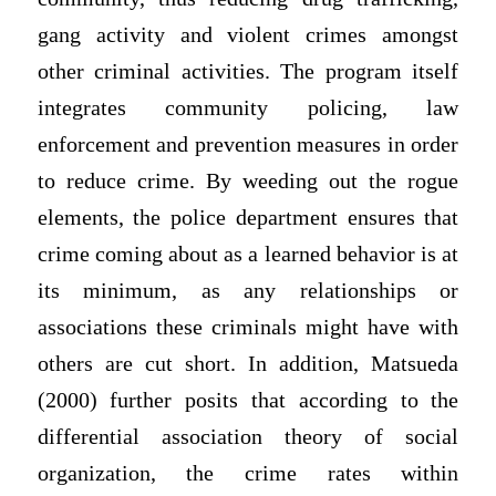
gang activity and violent crimes amongst
other criminal activities. The program itself
integrates community policing, law
enforcement and prevention measures in order
to reduce crime. By weeding out the rogue
elements, the police department ensures that
crime coming about as a learned behavior is at
its minimum, as any relationships or
associations these criminals might have with
others are cut short. In addition, Matsueda
(2000) further posits that according to the
differential association theory of social
organization, the crime rates within