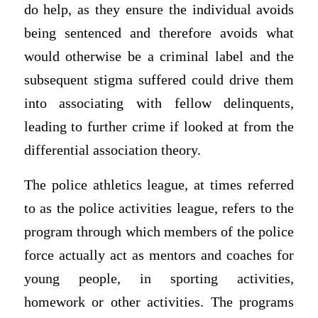
do help, as they ensure the individual avoids
being sentenced and therefore avoids what
would otherwise be a criminal label and the
subsequent stigma suffered could drive them
into associating with fellow delinquents,
leading to further crime if looked at from the
differential association theory.
The police athletics league, at times referred
to as the police activities league, refers to the
program through which members of the police
force actually act as mentors and coaches for
young people, in sporting activities,
homework or other activities. The programs