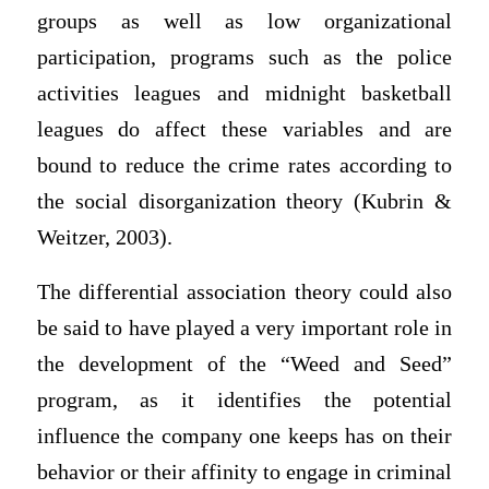
groups as well as low organizational
participation, programs such as the police
activities leagues and midnight basketball
leagues do affect these variables and are
bound to reduce the crime rates according to
the social disorganization theory (Kubrin &
Weitzer, 2003).
The differential association theory could also
be said to have played a very important role in
the development of the “Weed and Seed”
program, as it identifies the potential
influence the company one keeps has on their
behavior or their affinity to engage in criminal