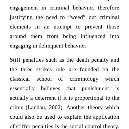
engagement in criminal behavior, therefore
justifying the need to “weed” out criminal
elements in an attempt to prevent those
around them from being influenced into
engaging in delinquent behavior.
Stiff penalties such as the death penalty and
the three strikes rule are founded on the
classical school of criminology which
essentially believes that punishment is
actually a deterrent if it is proportional to the
crime (Landau, 2002). Another theory which
could also be used to explain the application
of stiffer penalties is the social control theory.