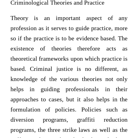
Criminological Theories and Practice
Theory is an important aspect of any
profession as it serves to guide practice, more
so if the practice is to be evidence based. The
existence of theories therefore acts as
theoretical frameworks upon which practice is
based. Criminal justice is no different, as
knowledge of the various theories not only
helps in guiding professionals in their
approaches to cases, but it also helps in the
formulation of policies. Policies such as
diversion programs, graffiti reduction
programs, the three strike laws as well as the