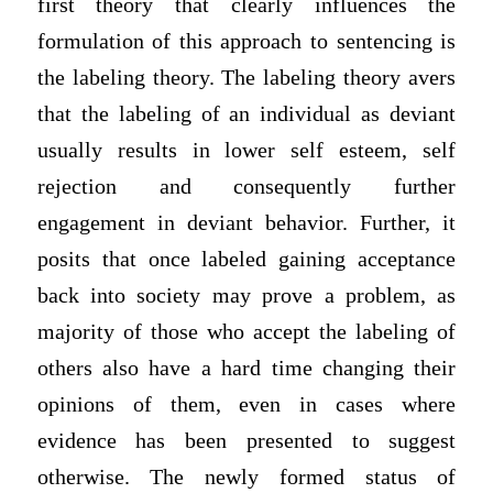
first theory that clearly influences the
formulation of this approach to sentencing is
the labeling theory. The labeling theory avers
that the labeling of an individual as deviant
usually results in lower self esteem, self
rejection and consequently further
engagement in deviant behavior. Further, it
posits that once labeled gaining acceptance
back into society may prove a problem, as
majority of those who accept the labeling of
others also have a hard time changing their
opinions of them, even in cases where
evidence has been presented to suggest
otherwise. The newly formed status of