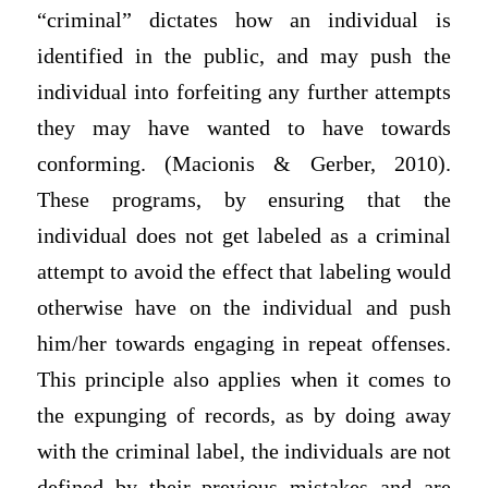
“criminal” dictates how an individual is
identified in the public, and may push the
individual into forfeiting any further attempts
they may have wanted to have towards
conforming. (Macionis & Gerber, 2010).
These programs, by ensuring that the
individual does not get labeled as a criminal
attempt to avoid the effect that labeling would
otherwise have on the individual and push
him/her towards engaging in repeat offenses.
This principle also applies when it comes to
the expunging of records, as by doing away
with the criminal label, the individuals are not
defined by their previous mistakes and are