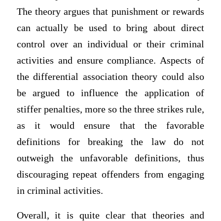
The theory argues that punishment or rewards
can actually be used to bring about direct
control over an individual or their criminal
activities and ensure compliance. Aspects of
the differential association theory could also
be argued to influence the application of
stiffer penalties, more so the three strikes rule,
as it would ensure that the favorable
definitions for breaking the law do not
outweigh the unfavorable definitions, thus
discouraging repeat offenders from engaging
in criminal activities.
Overall, it is quite clear that theories and