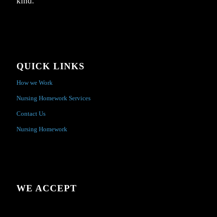
kind.
QUICK LINKS
How we Work
Nursing Homework Services
Contact Us
Nursing Homework
WE ACCEPT