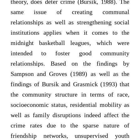
theory, does deter crime (Bursik, 1988). The
same issue of creating communal
relationships as well as strengthening social
institutions applies when it comes to the
midnight basketball leagues, which were
intended to foster good community
relationships. Based on the findings by
Sampson and Groves (1989) as well as the
findings of Bursik and Grasmick (1993) that
the community structure in terms of race,
socioeconomic status, residential mobility as
well as family disruptions indeed affect the
crime rates due to the sparse nature of
friendship networks, unsupervised youth