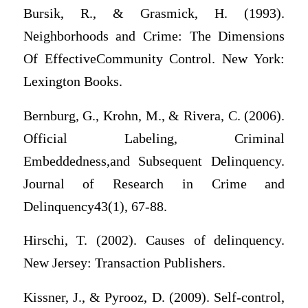
Bursik, R., & Grasmick, H. (1993).
Neighborhoods and Crime: The Dimensions
Of EffectiveCommunity Control. New York:
Lexington Books.
Bernburg, G., Krohn, M., & Rivera, C. (2006).
Official Labeling, Criminal
Embeddedness,and Subsequent Delinquency.
Journal of Research in Crime and
Delinquency43(1), 67-88.
Hirschi, T. (2002). Causes of delinquency.
New Jersey: Transaction Publishers.
Kissner, J., & Pyrooz, D. (2009). Self-control,