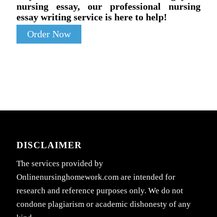
nursing essay, our professional nursing
essay writing service is here to help!
Order Now
DISCLAIMER
The services provided by
Onlinenursinghomework.com are intended for
research and reference purposes only. We do not
condone plagiarism or academic dishonesty of any