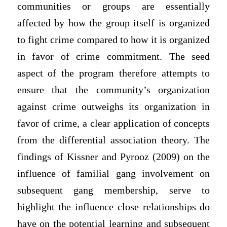
communities or groups are essentially
affected by how the group itself is organized
to fight crime compared to how it is organized
in favor of crime commitment. The seed
aspect of the program therefore attempts to
ensure that the community’s organization
against crime outweighs its organization in
favor of crime, a clear application of concepts
from the differential association theory. The
findings of Kissner and Pyrooz (2009) on the
influence of familial gang involvement on
subsequent gang membership, serve to
highlight the influence close relationships do
have on the potential learning and subsequent