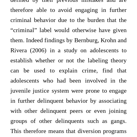
therefore able to avoid engaging in further
criminal behavior due to the burden that the
“criminal” label would otherwise have given
them. Indeed findings by Bernburg, Krohn and
Rivera (2006) in a study on adolescents to
establish whether or not the labeling theory
can be used to explain crime, find that
adolescents who had been involved in the
juvenile justice system were prone to engage
in further delinquent behavior by associating
with other delinquent peers or even joining
groups of other delinquents such as gangs.
This therefore means that diversion programs