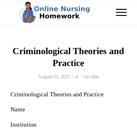
Criminological Theories and
Practice
/
/
August 25, 2025
in
by
elias
Criminological Theories and Practice
Name
Institution