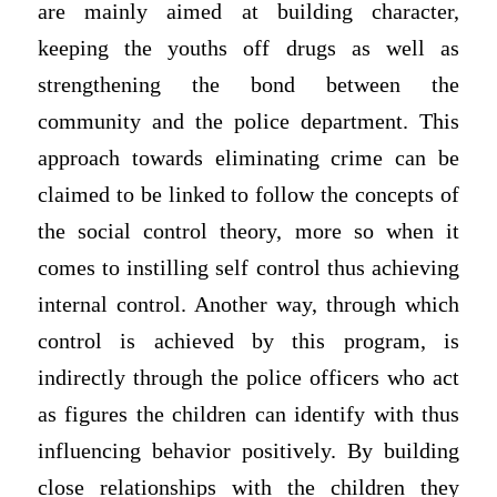
are mainly aimed at building character,
keeping the youths off drugs as well as
strengthening the bond between the
community and the police department. This
approach towards eliminating crime can be
claimed to be linked to follow the concepts of
the social control theory, more so when it
comes to instilling self control thus achieving
internal control. Another way, through which
control is achieved by this program, is
indirectly through the police officers who act
as figures the children can identify with thus
influencing behavior positively. By building
close relationships with the children they