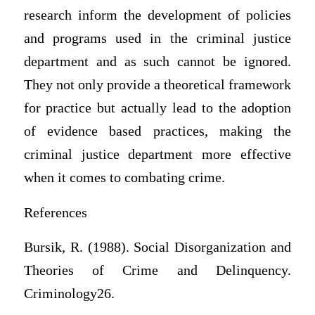
research inform the development of policies
and programs used in the criminal justice
department and as such cannot be ignored.
They not only provide a theoretical framework
for practice but actually lead to the adoption
of evidence based practices, making the
criminal justice department more effective
when it comes to combating crime.
References
Bursik, R. (1988). Social Disorganization and
Theories of Crime and Delinquency.
Criminology26.