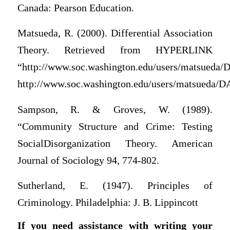
Canada: Pearson Education.
Matsueda, R. (2000). Differential Association
Theory. Retrieved from HYPERLINK
“http://www.soc.washington.edu/users/matsueda/
http://www.soc.washington.edu/users/matsueda/D
Sampson, R. & Groves, W. (1989).
“Community Structure and Crime: Testing
SocialDisorganization Theory. American
Journal of Sociology 94, 774-802.
Sutherland, E. (1947). Principles of
Criminology. Philadelphia: J. B. Lippincott
If you need assistance with writing your