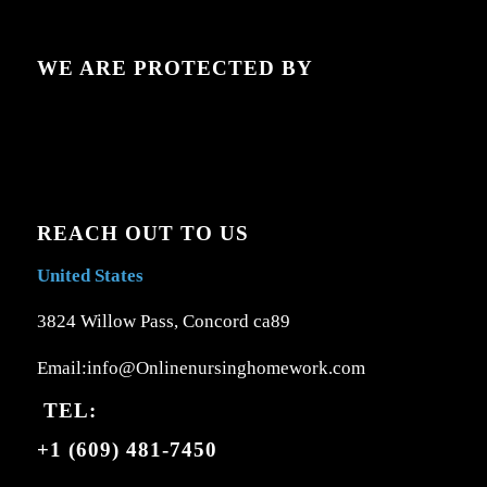
WE ARE PROTECTED BY
REACH OUT TO US
United States
3824 Willow Pass, Concord ca89
Email:info@Onlinenursinghomework.com
TEL:
+1 (609) 481-7450