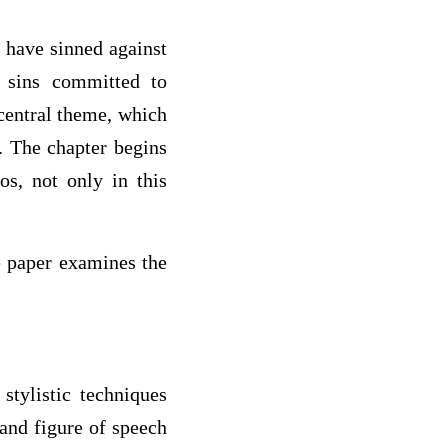
 have sinned against
 sins committed to
 central theme, which
. The chapter begins
s, not only in this
he paper examines the
stylistic techniques
 and figure of speech