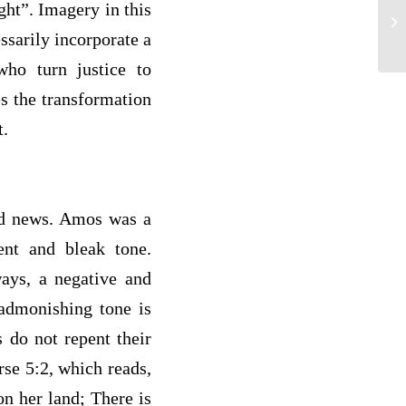
ght”. Imagery in this
Th
ssarily incorporate a
ho turn justice to
s the transformation
t.
Bad news. Amos was a
ent and bleak tone.
ways, a negative and
 admonishing tone is
s do not repent their
rse 5:2, which reads,
on her land; There is