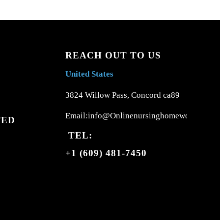
REACH OUT TO US
United States
3824 Willow Pass, Concord ca89
Email:info@Onlinenursinghomework.com
TED
TEL:
+1 (609) 481-7450