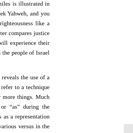
les is illustrated in
Seek Yahweh, and you
righteousness like a
ter compares justice
ill experience their
 the people of Israel
 reveals the use of a
refer to a technique
or more things. Much
 or “as” during the
 as a representation
various versus in the