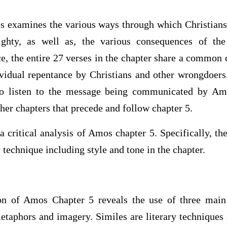
os examines the various ways through which Christians
ghty, as well as, the various consequences of the
ce, the entire 27 verses in the chapter share a common
ividual repentance by Christians and other wrongdoers
to listen to the message being communicated by Amo
ther chapters that precede and follow chapter 5.
a critical analysis of Amos chapter 5. Specifically, t
 technique including style and tone in the chapter.
n of Amos Chapter 5 reveals the use of three main 
etaphors and imagery. Similes are literary techniques