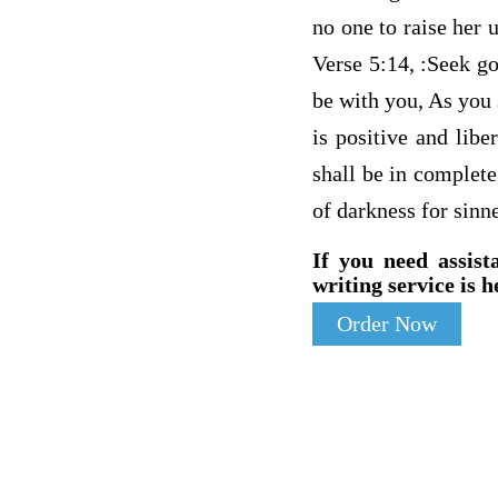
no one to raise her 
Verse 5:14, :Seek go
be with you, As you s
is positive and libe
shall be in complete
of darkness for sinne
If you need assist
writing service is h
Order Now