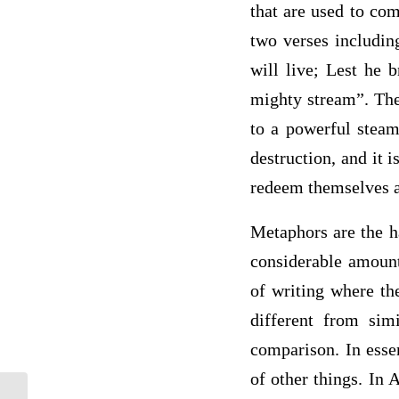
that are used to com
two verses includin
will live; Lest he 
mighty stream”. The
to a powerful steam
destruction, and it 
redeem themselves a
Metaphors are the ha
considerable amount
of writing where th
different from sim
comparison. In esse
of other things. In 