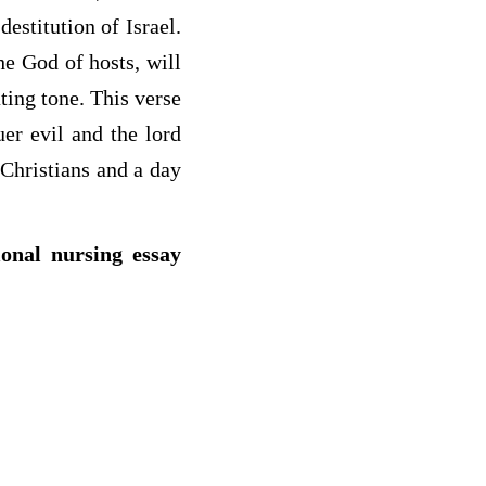
estitution of Israel.
he God of hosts, will
ating tone. This verse
uer evil and the lord
 Christians and a day
ional nursing essay