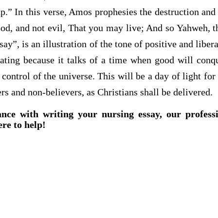
up.” In this verse, Amos prophesies the destruction and d
od, and not evil, That you may live; And so Yahweh, t
ay”, is an illustration of the tone of positive and liber
rating because it talks of a time when good will conq
 control of the universe. This will be a day of light for
rs and non-believers, as Christians shall be delivered.
ance with writing your nursing essay, our profess
ere to help!