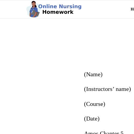
H
(Name)
(Instructors’ name)
(Course)
(Date)
Amos Chapter 5