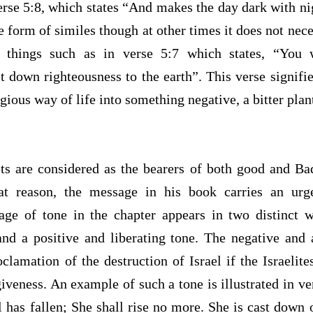
erse 5:8, which states “And makes the day dark with ni
he form of similes though at other times it does not nece
 things such as in verse 5:7 which states, “You w
down righteousness to the earth”. This verse signifie
gious way of life into something negative, a bitter plan
ets are considered as the bearers of both good and 
at reason, the message in his book carries an urg
age of tone in the chapter appears in two distinct 
nd a positive and liberating tone. The negative and
roclamation of the destruction of Israel if the Israelite
giveness. An example of such a tone is illustrated in ve
l has fallen; She shall rise no more. She is cast down 