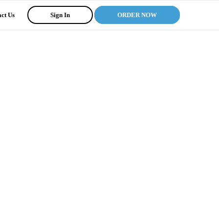
ct Us
Sign In
ORDER NOW