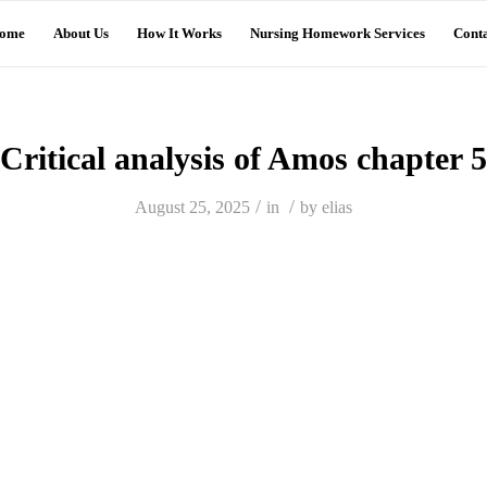
ome
About Us
How It Works
Nursing Homework Services
Conta
Critical analysis of Amos chapter 5
/
/
August 25, 2025
in
by
elias