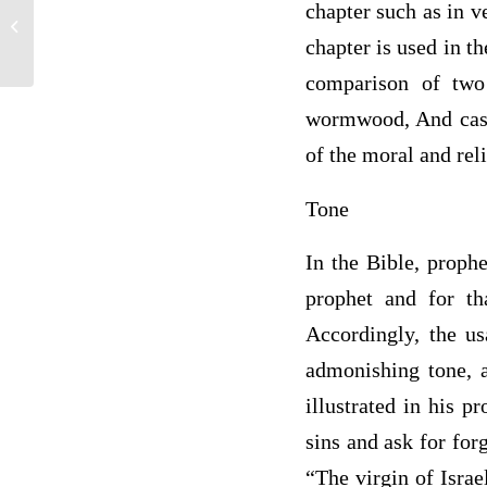
chapter such as in v
Critical Analysis of a Narrative El-
Dorado A Kansas Recessional
chapter is used in t
comparison of two
wormwood, And cast 
of the moral and reli
Tone
In the Bible, proph
prophet and for th
Accordingly, the us
admonishing tone, a
illustrated in his p
sins and ask for for
“The virgin of Israe