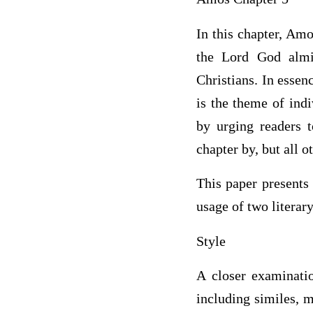
In this chapter, Am
the Lord God almi
Christians. In essen
is the theme of ind
by urging readers 
chapter by, but all o
This paper presents 
usage of two literary
Style
A closer examinatio
including similes, m