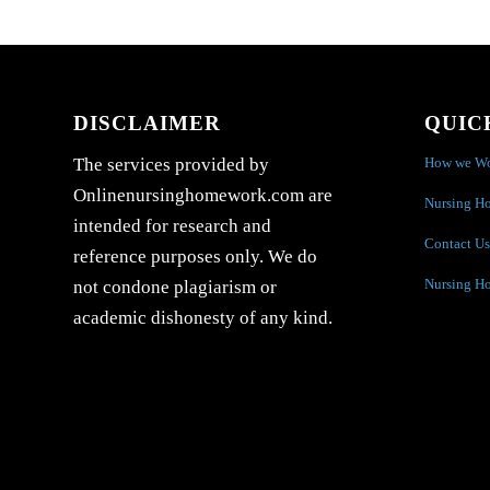
DISCLAIMER
QUIC
How we W
The services provided by
Onlinenursinghomework.com are
Nursing H
intended for research and
Contact Us
reference purposes only. We do
Nursing H
not condone plagiarism or
academic dishonesty of any kind.