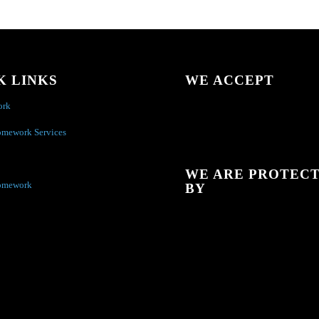
K LINKS
WE ACCEPT
ork
omework Services
WE ARE PROTEC
omework
BY