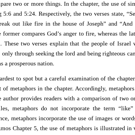
pare two or more things. In the chapter, the use of simi
g 5:6 and 5:24. Respectively, the two verses state, “
break out like fire in the house of Joseph” and “And 
 former compares God’s anger to fire, whereas the lat
. These two verses explain that the people of Israel w
is only through seeking the lord and being righteous can
s a prosperous nation.
rdest to spot but a careful examination of the chapter
 of metaphors in the chapter. Accordingly, metaphors 
e author provides readers with a comparison of two 
iles, metaphors do not incorporate the term “like”
nce, metaphors incorporate the use of images or words
Amos Chapter 5, the use of metaphors is illustrated in 