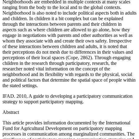
Neighborhoods are embedded in multiple contexts at many scales
ranging from the body to the local and to the global contexts.
Neighborhood is also noted to include political aspects both in adults
and children. In children it a bit complex but can be explained
through the interactions between parents and their children in
aspects such as where children are allowed to go alone, how they
engage in negotiations with parents and other authorities as well as
whom they associate with and create their own safety. Irrespective
of these interactions between children and adults, it is noted that
their perceptions do not mesh due to differences in their values and
perceptions of their local spaces (Cope, 2862). Through engaging
children in the research through participatory, research, the
researcher noted vital information on the concept of the
neighborhood and its flexibility with regards to the physical, social
and political factors that determine the spatial space of people within
the stated settings.
IFAD. 2010, A guide to developing a participatory communication
strategy to support participatory mapping.
Abstract
This article provides information documented by the International
Fund for Agricultural Development on participatory mapping
processes in communication among marginalized communities. The