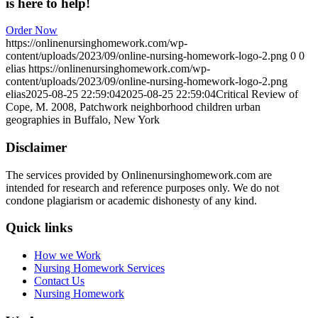
is here to help!
Order Now
https://onlinenursinghomework.com/wp-
content/uploads/2023/09/online-nursing-homework-logo-2.png
0
0
elias
https://onlinenursinghomework.com/wp-
content/uploads/2023/09/online-nursing-homework-logo-2.png
elias
2025-08-25 22:59:04
2025-08-25 22:59:04
Critical Review of
Cope, M. 2008, Patchwork neighborhood children urban
geographies in Buffalo, New York
Disclaimer
The services provided by Onlinenursinghomework.com are
intended for research and reference purposes only. We do not
condone plagiarism or academic dishonesty of any kind.
Quick links
How we Work
Nursing Homework Services
Contact Us
Nursing Homework