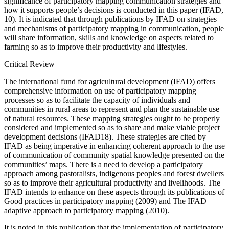
significance of participatory mapping communication strategies and
how it supports people’s decisions is conducted in this paper (IFAD,
10). It is indicated that through publications by IFAD on strategies
and mechanisms of participatory mapping in communication, people
will share information, skills and knowledge on aspects related to
farming so as to improve their productivity and lifestyles.
Critical Review
The international fund for agricultural development (IFAD) offers
comprehensive information on use of participatory mapping
processes so as to facilitate the capacity of individuals and
communities in rural areas to represent and plan the sustainable use
of natural resources. These mapping strategies ought to be properly
considered and implemented so as to share and make viable project
development decisions (IFAD18). These strategies are cited by
IFAD as being imperative in enhancing coherent approach to the use
of communication of community spatial knowledge presented on the
communities’ maps. There is a need to develop a participatory
approach among pastoralists, indigenous peoples and forest dwellers
so as to improve their agricultural productivity and livelihoods. The
IFAD intends to enhance on these aspects through its publications of
Good practices in participatory mapping (2009) and The IFAD
adaptive approach to participatory mapping (2010).
It is noted in this publication that the implementation of participatory