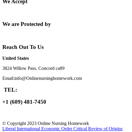
We Accept
We are Protected by
Reach Out To Us
United States
3824 Willow Pass, Concord ca89
Email:info@Onlinenursinghomework.com
TEL:
+1 (609) 481-7450
© Copyright 2023 Online Nursing Homework
Liberal International Economic Order
Critical Review of Origins