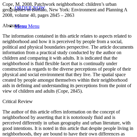
Cope, M. 2008, Patchwork neighborhood: children’s urban
ORDER NOW
geographies in Buffalo, New York: Environment and Planning A
2008, volume 40, pages 2845 – 2863
Abstract:
Menu
Menu
The information contained in this article relates to aspects related to
neighborhood and how it is perceived by people from a social,
political and physical boundaries perspective. The article documents
information from a practical study conducted by the author on
children and comparing it with adults. It is indicated that the
neighborhood is fluid flexible facet that is continually under
construction as regards to the diverse perceptions of people of their
physical and social environment that they live. The spatial space
created by people amongst themselves within their neighborhood
aids in defining and understanding its perceptions from the point of
view of children and adults (Cope, 2845).
Critical Review
The author of this article offers information on the concept of
neighborhood by asserting that it is notoriously fluid and is
perceived differently in urban geography and urban literature, with
good intentions. It is noted in this article that despite people living in
neighborhoods, they are bound to have their own differences as