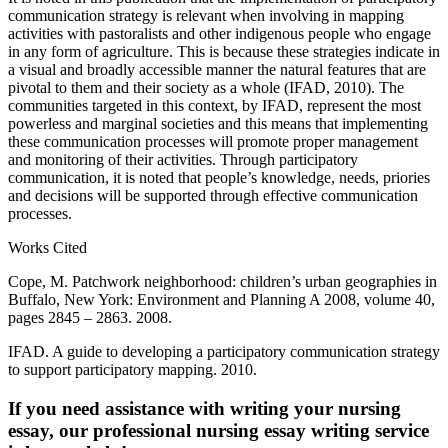
communication strategy is relevant when involving in mapping
activities with pastoralists and other indigenous people who engage
in any form of agriculture. This is because these strategies indicate in
a visual and broadly accessible manner the natural features that are
pivotal to them and their society as a whole (IFAD, 2010). The
communities targeted in this context, by IFAD, represent the most
powerless and marginal societies and this means that implementing
these communication processes will promote proper management
and monitoring of their activities. Through participatory
communication, it is noted that people’s knowledge, needs, priories
and decisions will be supported through effective communication
processes.
Works Cited
Cope, M. Patchwork neighborhood: children’s urban geographies in
Buffalo, New York: Environment and Planning A 2008, volume 40,
pages 2845 – 2863. 2008.
IFAD. A guide to developing a participatory communication strategy
to support participatory mapping. 2010.
If you need assistance with writing your nursing
essay, our professional nursing essay writing service