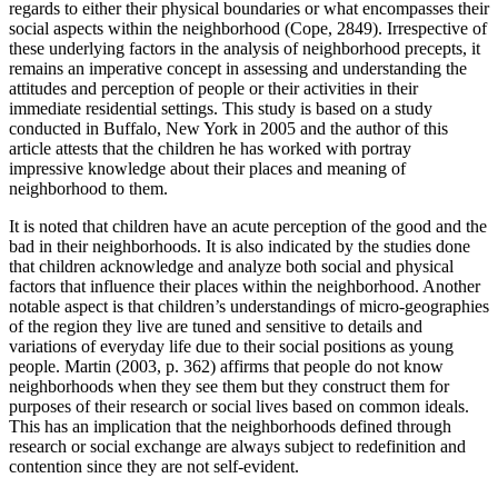
regards to either their physical boundaries or what encompasses their
social aspects within the neighborhood (Cope, 2849). Irrespective of
these underlying factors in the analysis of neighborhood precepts, it
remains an imperative concept in assessing and understanding the
attitudes and perception of people or their activities in their
immediate residential settings. This study is based on a study
conducted in Buffalo, New York in 2005 and the author of this
article attests that the children he has worked with portray
impressive knowledge about their places and meaning of
neighborhood to them.
It is noted that children have an acute perception of the good and the
bad in their neighborhoods. It is also indicated by the studies done
that children acknowledge and analyze both social and physical
factors that influence their places within the neighborhood. Another
notable aspect is that children’s understandings of micro-geographies
of the region they live are tuned and sensitive to details and
variations of everyday life due to their social positions as young
people. Martin (2003, p. 362) affirms that people do not know
neighborhoods when they see them but they construct them for
purposes of their research or social lives based on common ideals.
This has an implication that the neighborhoods defined through
research or social exchange are always subject to redefinition and
contention since they are not self-evident.