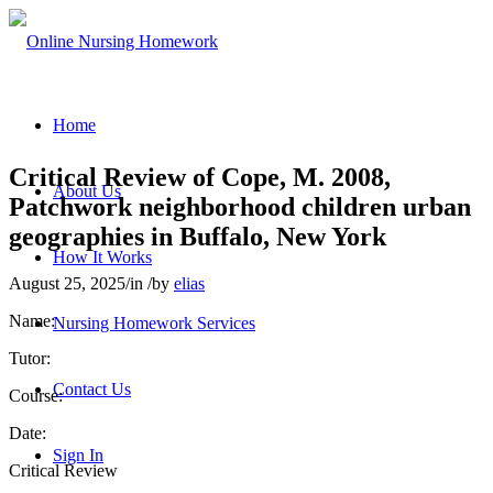
Home
Critical Review of Cope, M. 2008,
About Us
Patchwork neighborhood children urban
geographies in Buffalo, New York
How It Works
August 25, 2025
/
in
/
by
elias
Name:
Nursing Homework Services
Tutor:
Contact Us
Course:
Date:
Sign In
Critical Review