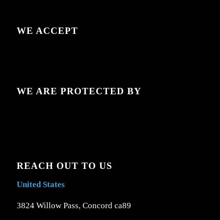
WE ACCEPT
WE ARE PROTECTED BY
REACH OUT TO US
United States
3824 Willow Pass, Concord ca89