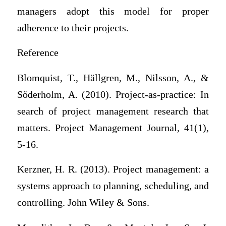
managers adopt this model for proper
adherence to their projects.
Reference
Blomquist, T., Hällgren, M., Nilsson, A., &
Söderholm, A. (2010). Project‐as‐practice: In
search of project management research that
matters. Project Management Journal, 41(1),
5-16.
Kerzner, H. R. (2013). Project management: a
systems approach to planning, scheduling, and
controlling. John Wiley & Sons.