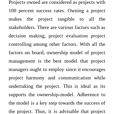
Projects owned are considered as projects with
100 percent success rates. Owning a project
makes the project tangible to all the
stakeholders. There are various factors such as
decision making, project evaluation project
controlling among other factors. With all the
factors on board, ownership model of project
management is the best model that project
managers ought to employ since it encourages
project harmony and communication while
undertaking the project. This is ideal as its
supports the ownership-model. Adherence to
the model is a key step towards the success of
the project. Thus, it is advisable that project