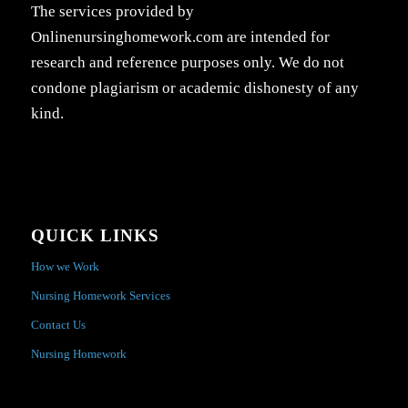
The services provided by
Onlinenursinghomework.com are intended for
research and reference purposes only. We do not
condone plagiarism or academic dishonesty of any
kind.
QUICK LINKS
How we Work
Nursing Homework Services
Contact Us
Nursing Homework