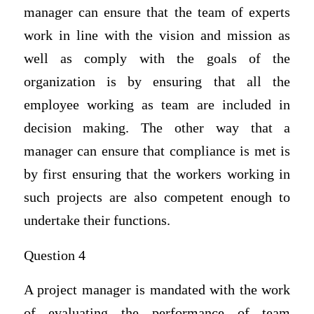
manager can ensure that the team of experts
work in line with the vision and mission as
well as comply with the goals of the
organization is by ensuring that all the
employee working as team are included in
decision making. The other way that a
manager can ensure that compliance is met is
by first ensuring that the workers working in
such projects are also competent enough to
undertake their functions.
Question 4
A project manager is mandated with the work
of evaluating the performance of team