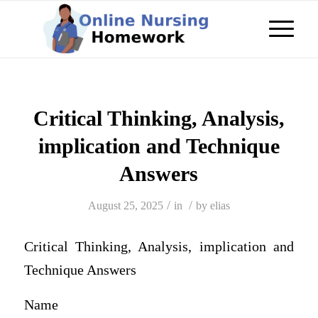
Critical Thinking, Analysis,
implication and Technique
Answers
/
/
August 25, 2025
in
by
elias
Critical Thinking, Analysis, implication and
Technique Answers
Name