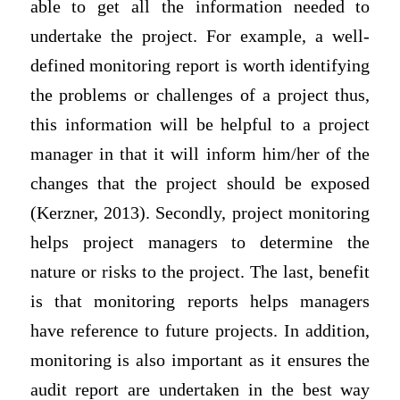
able to get all the information needed to
undertake the project. For example, a well-
defined monitoring report is worth identifying
the problems or challenges of a project thus,
this information will be helpful to a project
manager in that it will inform him/her of the
changes that the project should be exposed
(Kerzner, 2013). Secondly, project monitoring
helps project managers to determine the
nature or risks to the project. The last, benefit
is that monitoring reports helps managers
have reference to future projects. In addition,
monitoring is also important as it ensures the
audit report are undertaken in the best way