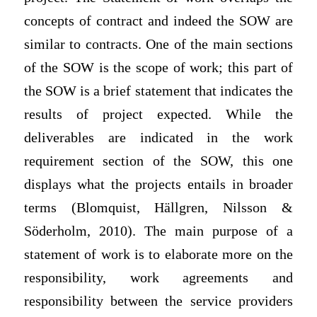
concepts of contract and indeed the SOW are
similar to contracts. One of the main sections
of the SOW is the scope of work; this part of
the SOW is a brief statement that indicates the
results of project expected. While the
deliverables are indicated in the work
requirement section of the SOW, this one
displays what the projects entails in broader
terms (Blomquist, Hällgren, Nilsson &
Söderholm, 2010). The main purpose of a
statement of work is to elaborate more on the
responsibility, work agreements and
responsibility between the service providers