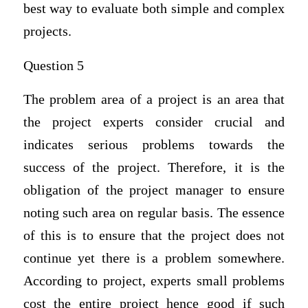
best way to evaluate both simple and complex
projects.
Question 5
The problem area of a project is an area that
the project experts consider crucial and
indicates serious problems towards the
success of the project. Therefore, it is the
obligation of the project manager to ensure
noting such area on regular basis. The essence
of this is to ensure that the project does not
continue yet there is a problem somewhere.
According to project, experts small problems
cost the entire project hence good if such