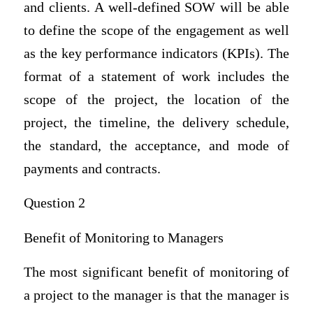
and clients. A well-defined SOW will be able
to define the scope of the engagement as well
as the key performance indicators (KPIs). The
format of a statement of work includes the
scope of the project, the location of the
project, the timeline, the delivery schedule,
the standard, the acceptance, and mode of
payments and contracts.
Question 2
Benefit of Monitoring to Managers
The most significant benefit of monitoring of
a project to the manager is that the manager is