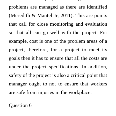
problems are managed as there are identified
(Meredith & Mantel Jr, 2011). This are points
that call for close monitoring and evaluation
so that all can go well with the project. For
example, cost is one of the problem areas of a
project, therefore, for a project to meet its
goals then it has to ensure that all the costs are
under the project specifications. In addition,
safety of the project is also a critical point that
manager ought to not to ensure that workers
are safe from injuries in the workplace.
Question 6