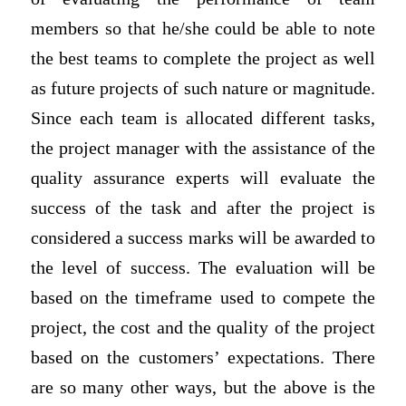
members so that he/she could be able to note
the best teams to complete the project as well
as future projects of such nature or magnitude.
Since each team is allocated different tasks,
the project manager with the assistance of the
quality assurance experts will evaluate the
success of the task and after the project is
considered a success marks will be awarded to
the level of success. The evaluation will be
based on the timeframe used to compete the
project, the cost and the quality of the project
based on the customers’ expectations. There
are so many other ways, but the above is the