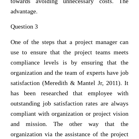
towards avoiding unnecessary costs. The
advantage.
Question 3
One of the steps that a project manager can
use to ensure that the project teams meets
compliance levels is by ensuring that the
organization and the team of experts have job
satisfaction (Meredith & Mantel Jr, 2011). It
has been researched that employee with
outstanding job satisfaction rates are always
compliant with organization or project vision
and mission. The other way that the
organization via the assistance of the project