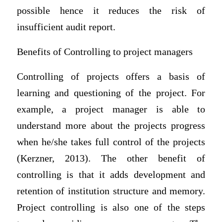
possible hence it reduces the risk of
insufficient audit report.
Benefits of Controlling to project managers
Controlling of projects offers a basis of
learning and questioning of the project. For
example, a project manager is able to
understand more about the projects progress
when he/she takes full control of the projects
(Kerzner, 2013). The other benefit of
controlling is that it adds development and
retention of institution structure and memory.
Project controlling is also one of the steps