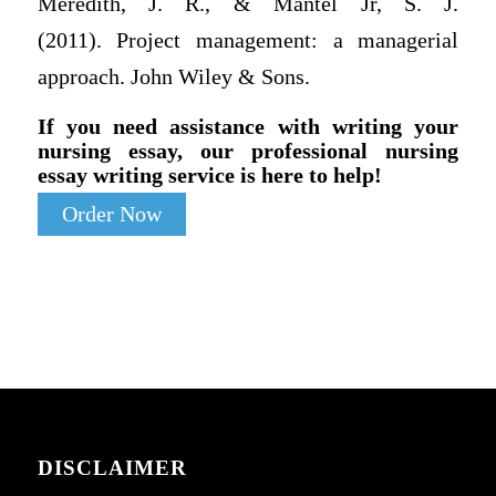
Meredith, J. R., & Mantel Jr, S. J.
(2011). Project management: a managerial
approach. John Wiley & Sons.
If you need assistance with writing your
nursing essay, our professional nursing
essay writing service is here to help!
Order Now
DISCLAIMER