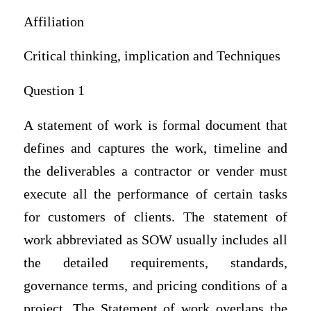
Affiliation
Critical thinking, implication and Techniques
Question 1
A statement of work is formal document that
defines and captures the work, timeline and
the deliverables a contractor or vender must
execute all the performance of certain tasks
for customers of clients. The statement of
work abbreviated as SOW usually includes all
the detailed requirements, standards,
governance terms, and pricing conditions of a
project. The Statement of work overlaps the