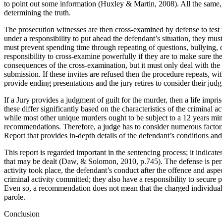
to point out some information (Huxley & Martin, 2008). All the same, t
determining the truth.
The prosecution witnesses are then cross-examined by defense to test th
under a responsibility to put ahead the defendant’s situation, they mu
must prevent spending time through repeating of questions, bullying, c
responsibility to cross-examine powerfully if they are to make sure th
consequences of the cross-examination, but it must only deal with the
submission. If these invites are refused then the procedure repeats, w
provide ending presentations and the jury retires to consider their jud
If a Jury provides a judgment of guilt for the murder, then a life imp
these differ significantly based on the characteristics of the criminal
while most other unique murders ought to be subject to a 12 years mi
recommendations. Therefore, a judge has to consider numerous factors 
Report that provides in-depth details of the defendant’s conditions 
This report is regarded important in the sentencing process; it indicat
that may be dealt (Daw, & Solomon, 2010, p.745). The defense is perm
activity took place, the defendant’s conduct after the offence and aspect
criminal activity committed; they also have a responsibility to secure
Even so, a recommendation does not mean that the charged individual wi
parole.
Conclusion