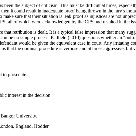
s been the subject of criticism. This must be difficult at times, especia
 then it could result in inadequate proof being thrown in the jury’s tho
o make sure that their situation is leak-proof as injustices are not unp
S, all of which were acknowledged by the CPS and resulted in the iss
that retribution is dealt. It is a typical false impression that many sug
ent can be no simple process. Padfield (2010) questions whether an “out-o
e defendant would be given the equivalent case in court. Any irritating c
ious that the criminal procedure is verbose and at times aggressive, but
 to prosecute.
ic interest in the decision
. Bangor University.
 London, England. Hodder