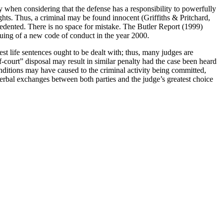
lly when considering that the defense has a responsibility to powerfully
ughts. Thus, a criminal may be found innocent (Griffiths & Pritchard,
recedented. There is no space for mistake. The Butler Report (1999)
uing of a new code of conduct in the year 2000.
gest life sentences ought to be dealt with; thus, many judges are
f-court” disposal may result in similar penalty had the case been heard
onditions may have caused to the criminal activity being committed,
 verbal exchanges between both parties and the judge’s greatest choice