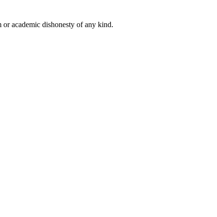
 or academic dishonesty of any kind.