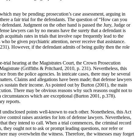
n, which may be pending; prosecution’s case assessment, arguing in
there a fair trial for the defendants. The question of “How can you
the defendant. Judgment on the other hand is passed the Jury, Judge or
fense lawyers can by no means have the surety that a defendant is
cquittals rates in trials that involve rape frequently lead to the
 who be given psychiatric attention, never receive that assistance.
 231). However, if the defendant admits of being guilty then the role
pre-trial hearing at the Magistrates Court, the Crown Prosecution
Magistrate (Griffiths & Pritchard, 2010, p. 231). Nevertheless, this
e from the police agencies. In intricate cases, there may be several
l matters. Claims and allegations have been made; that defense lawyers
ays sustain their income. As pointed out by Burton (2001), the main
osecution. There may be obvious reasons why such reasons ought not to
 in circumstances which are exceptional (Burton 2001, p.378).
ry reports.
nd undisclosed points well-known to each other. Nonetheless, this Act
ive control raises anxieties for lots of defense lawyers. Nevertheless,
that they intend to call. When a trial commences, the criminal record
, they ought not to ask or prompt leading questions, nor refer or
osphere may overwhelm the witness. Therefore, the witnesses may forget