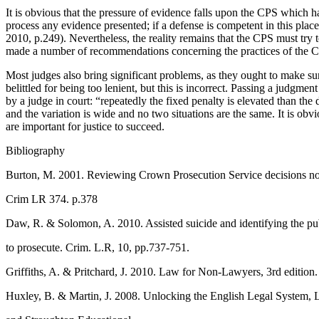
It is obvious that the pressure of evidence falls upon the CPS which ha
process any evidence presented; if a defense is competent in this place
2010, p.249). Nevertheless, the reality remains that the CPS must try t
made a number of recommendations concerning the practices of the CP
Most judges also bring significant problems, as they ought to make sure 
belittled for being too lenient, but this is incorrect. Passing a judgm
by a judge in court: “repeatedly the fixed penalty is elevated than th
and the variation is wide and no two situations are the same. It is obv
are important for justice to succeed.
Bibliography
Burton, M. 2001. Reviewing Crown Prosecution Service decisions not
Crim LR 374. p.378
Daw, R. & Solomon, A. 2010. Assisted suicide and identifying the publ
to prosecute. Crim. L.R, 10, pp.737-751.
Griffiths, A. & Pritchard, J. 2010. Law for Non-Lawyers, 3rd edition
Huxley, B. & Martin, J. 2008. Unlocking the English Legal System,