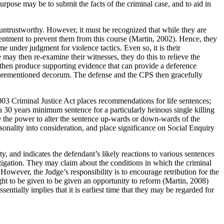
rpose may be to submit the facts of the criminal case, and to aid in
e untrustworthy. However, it must be recognized that while they are
ntentment to prevent them from this course (Martin, 2002). Hence, they
 under judgment for violence tactics. Even so, it is their
may then re-examine their witnesses, they do this to relieve the
 then produce supporting evidence that can provide a deference
e aforementioned decorum. The defense and the CPS then gracefully
2003 Criminal Justice Act places recommendations for life sentences;
 a 30 years minimum sentence for a particularly heinous single killing
e the power to alter the sentence up-wards or down-wards of the
sonality into consideration, and place significance on Social Enquiry
ty, and indicates the defendant’s likely reactions to various sentences
igation. They may claim about the conditions in which the criminal
. However, the Judge’s responsibility is to encourage retribution for the
ght to be given to be given an opportunity to reform (Martin, 2008)
tially implies that it is earliest time that they may be regarded for