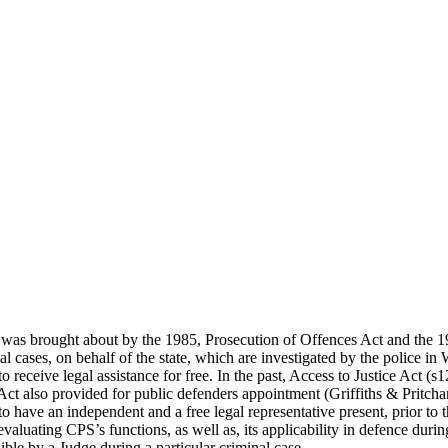
) was brought about by the 1985, Prosecution of Offences Act and th
al cases, on behalf of the state, which are investigated by the police i
 receive legal assistance for free. In the past, Access to Justice Act 
t also provided for public defenders appointment (Griffiths & Pritchard
icted to have an independent and a free legal representative present, pri
valuating CPS’s functions, as well as, its applicability in defence during
ible by a Judge during a particular criminal case.