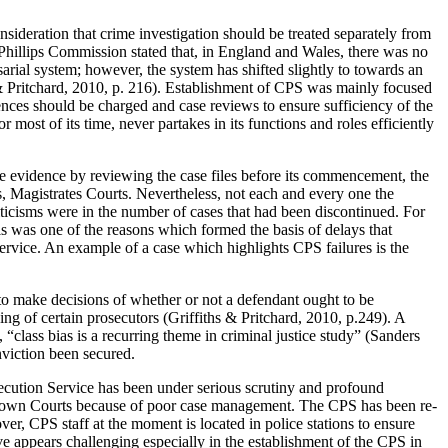
nsideration that crime investigation should be treated separately from
e Phillips Commission stated that, in England and Wales, there was no
arial system; however, the system has shifted slightly to towards an
hs & Pritchard, 2010, p. 216). Establishment of CPS was mainly focused
nces should be charged and case reviews to ensure sufficiency of the
most of its time, never partakes in its functions and roles efficiently
ate evidence by reviewing the case files before its commencement, the
as, Magistrates Courts. Nevertheless, not each and every one the
iticisms were in the number of cases that had been discontinued. For
is was one of the reasons which formed the basis of delays that
rvice. An example of a case which highlights CPS failures is the
y to make decisions of whether or not a defendant ought to be
ng of certain prosecutors (Griffiths & Pritchard, 2010, p.249). A
 “class bias is a recurring theme in criminal justice study” (Sanders
nviction been secured.
rosecution Service has been under serious scrutiny and profound
he Crown Courts because of poor case management. The CPS has been re-
er, CPS staff at the moment is located in police stations to ensure
ve appears challenging especially in the establishment of the CPS in