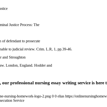
stice
minal Justice Process: The
 of defendant to prosecute
nable to judicial review. Crim. L.R, 1, pp.39-46.
r and Stroughton
l Law. London, England. Hodder and
 our professional nursing essay writing service is here t
ine-nursing-homework-logo-2.png
0
0
elias
https://onlinenursinghome
ecution Service