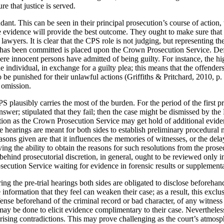
re that justice is served.
dant. This can be seen in their principal prosecution’s course of actio
le evidence will provide the best outcome. They ought to make sure that 
e lawyers. It is clear that the CPS role is not judging, but representing 
at has been committed is placed upon the Crown Prosecution Service. De
e innocent persons have admitted of being guilty. For instance, the high a
 individual, in exchange for a guilty plea; this means that the offenders
o be punished for their unlawful actions (Griffiths & Pritchard, 2010, p.
t omission.
PS plausibly carries the most of the burden. For the period of the first 
swer; stipulated that they fail; then the case might be dismissed by the 
on as the Crown Prosecution Service may get hold of additional evidenc
ese hearings are meant for both sides to establish preliminary procedura
sons given are that it influences the memories of witnesses, or the del
ing the ability to obtain the reasons for such resolutions from the pr
 behind prosecutorial discretion, in general, ought to be reviewed only
ecution Service waiting for evidence in forensic results or supplementa
ng the pre-trial hearings both sides are obligated to disclose beforeha
information that they feel can weaken their case; as a result, this exclus
nse beforehand of the criminal record or bad character, of any witness 
 may be done to elicit evidence complimentary to their case. Nevertheless
 arising contradictions. This may prove challenging as the court’s atm