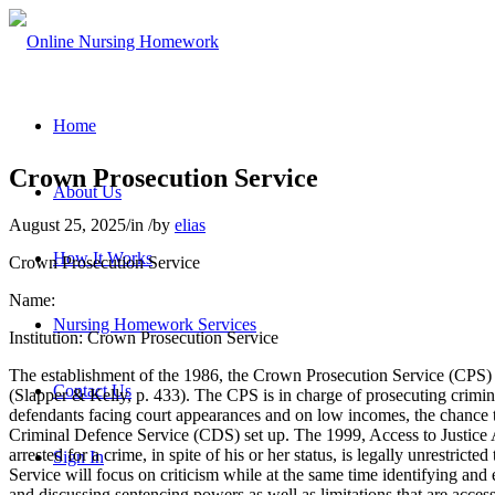
Home
Crown Prosecution Service
About Us
August 25, 2025
/
in
/
by
elias
How It Works
Crown Prosecution Service
Name:
Nursing Homework Services
Institution: Crown Prosecution Service
The establishment of the 1986, the Crown Prosecution Service (CPS
Contact Us
(Slapper & Kelly, p. 433). The CPS is in charge of prosecuting crimin
defendants facing court appearances and on low incomes, the chance to
Criminal Defence Service (CDS) set up. The 1999, Access to Justice Ac
arrested for a crime, in spite of his or her status, is legally unrestr
Sign In
Service will focus on criticism while at the same time identifying and e
and discussing sentencing powers as well as limitations that are access