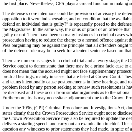
the first place. Nevertheless, CPS plays a crucial function in making su
The defense’s core intentions could be provision of advisory the defen
opposition to it were indispensable, and on condition that the availab
defend an individual that is guilty?” is repeatedly posed to the defens
the Magistrates. In the same way, the onus of proof of an offence th
guilty or not. There have been so many instances in criminal cases wher
prosecution having to reduce the charge to a normal offence against the
Plea bargaining may be against the principle that all offenders ought t
of the defense role may be to seek for a lenient sentence based on tha
There are numerous stages in a criminal trial and at every stage; the C
Service ought to demonstrate that there may be a prima facie case to an
does not mean that the accused might not face supplementary prosecuti
pre-trial hearings, mainly in cases that are listed at Crown Court. Th
and teams intentionally cause postponements in these hearings, and rea
problem faced by any person seeking to review such resolutions is hav
be disclosed and these occur from similar arguments as to the rational
Furthermore, trials may necessitate adjournment due to the Crown Pros
Under the 1996, (CPI) Criminal Procedure and Investigations Act, duri
states clearly that the Crown Prosecution Service ought not to disclose 
the Crown Prosecution Service may also be required to update the defe
delivers a starting speech and carry out an examination in chief. This
question any witnesses to prior statements they had made, in spite of