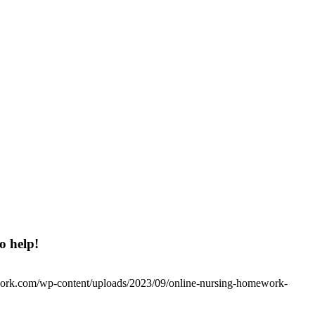
o help!
work.com/wp-content/uploads/2023/09/online-nursing-homework-