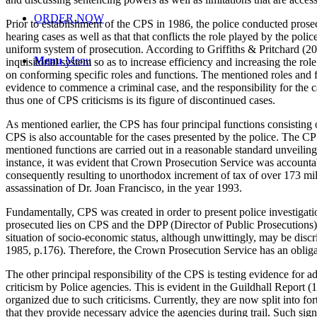
ORDER NOW
Prior to establishment of the CPS in 1986, the police conducted prosec
hearing cases as well as that that conflicts the role played by the po
uniform system of prosecution. According to Griffiths & Pritchard (20
Menu
Menu
inquisitorial system so as to increase efficiency and increasing the r
on conforming specific roles and functions. The mentioned roles and 
evidence to commence a criminal case, and the responsibility for the ca
thus one of CPS criticisms is its figure of discontinued cases.
As mentioned earlier, the CPS has four principal functions consisting
CPS is also accountable for the cases presented by the police. The CPS
mentioned functions are carried out in a reasonable standard unveiling
instance, it was evident that Crown Prosecution Service was accountab
consequently resulting to unorthodox increment of tax of over 173 m
assassination of Dr. Joan Francisco, in the year 1993.
Fundamentally, CPS was created in order to present police investigatio
prosecuted lies on CPS and the DPP (Director of Public Prosecutions) 
situation of socio-economic status, although unwittingly, may be discri
1985, p.176). Therefore, the Crown Prosecution Service has an obliga
The other principal responsibility of the CPS is testing evidence for a
criticism by Police agencies. This is evident in the Guildhall Repor
organized due to such criticisms. Currently, they are now split into f
that they provide necessary advice the agencies during trail. Such sig