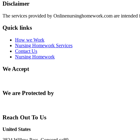
Disclaimer
The services provided by Onlinenursinghomework.com are intended fo
Quick links
How we Work
Nursing Homework Services
Contact Us
Nursing Homework
We Accept
We are Protected by
Reach Out To Us
United States
3824 Willow Pass, Concord ca89