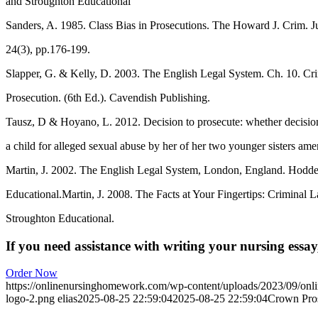
and Stroughton Educational
Sanders, A. 1985. Class Bias in Prosecutions. The Howard J. Crim. Ju
24(3), pp.176-199.
Slapper, G. & Kelly, D. 2003. The English Legal System. Ch. 10. Cri
Prosecution. (6th Ed.). Cavendish Publishing.
Tausz, D & Hoyano, L. 2012. Decision to prosecute: whether decision
a child for alleged sexual abuse by her of her two younger sisters ame
Martin, J. 2002. The English Legal System, London, England. Hodde
Educational.Martin, J. 2008. The Facts at Your Fingertips: Crimina
Stroughton Educational.
If you need assistance with writing your nursing essay,
Order Now
https://onlinenursinghomework.com/wp-content/uploads/2023/09/onl
logo-2.png
elias
2025-08-25 22:59:04
2025-08-25 22:59:04
Crown Pros