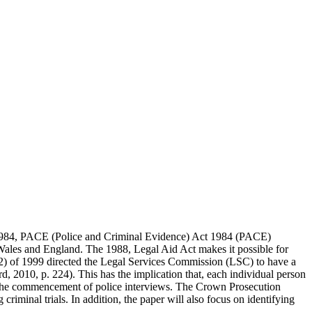
e 1984, PACE (Police and Criminal Evidence) Act 1984 (PACE)
n Wales and England. The 1988, Legal Aid Act makes it possible for
(s12) of 1999 directed the Legal Services Commission (LSC) to have a
, 2010, p. 224). This has the implication that, each individual person
or to the commencement of police interviews. The Crown Prosecution
 criminal trials. In addition, the paper will also focus on identifying