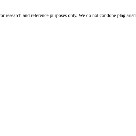
r research and reference purposes only. We do not condone plagiarism