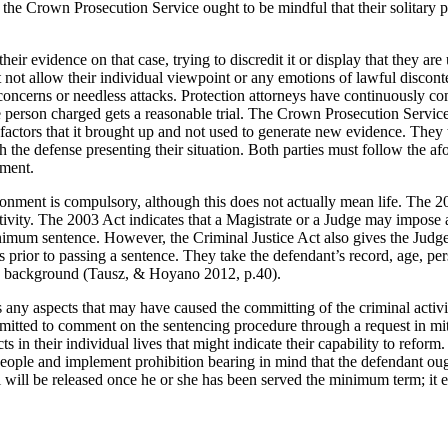
he Crown Prosecution Service ought to be mindful that their solitary pu
eir evidence on that case, trying to discredit it or display that they ar
st not allow their individual viewpoint or any emotions of lawful disco
oncerns or needless attacks. Protection attorneys have continuously come
e person charged gets a reasonable trial. The Crown Prosecution Service 
 factors that it brought up and not used to generate new evidence. They
ith the defense presenting their situation. Both parties must follow th
gment.
risonment is compulsory, although this does not actually mean life. The 
 activity. The 2003 Act indicates that a Magistrate or a Judge may impose
nimum sentence. However, the Criminal Justice Act also gives the Judg
prior to passing a sentence. They take the defendant’s record, age, per
and background (Tausz, & Hoyano 2012, p.40).
es any aspects that may have caused the committing of the criminal activi
itted to comment on the sentencing procedure through a request in mit
s in their individual lives that might indicate their capability to reform
 people and implement prohibition bearing in mind that the defendant ou
ll be released once he or she has been served the minimum term; it essen