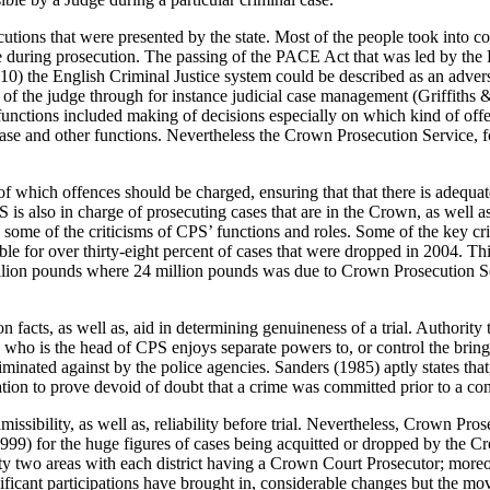
utions that were presented by the state. Most of the people took into co
lice during prosecution. The passing of the PACE Act that was led by th
10) the English Criminal Justice system could be described as an advers
ole of the judge through for instance judicial case management (Griffit
functions included making of decisions especially on which kind of offe
se and other functions. Nevertheless the Crown Prosecution Service, for 
 of which offences should be charged, ensuring that that there is adequ
 is also in charge of prosecuting cases that are in the Crown, as well 
 some of the criticisms of CPS’ functions and roles. Some of the key cr
le for over thirty-eight percent of cases that were dropped in 2004. Th
illion pounds where 24 million pounds was due to Crown Prosecution Se
n facts, as well as, aid in determining genuineness of a trial. Authorit
who is the head of CPS enjoys separate powers to, or control the bringi
minated against by the police agencies. Sanders (1985) aptly states that,
tion to prove devoid of doubt that a crime was committed prior to a co
dmissibility, as well as, reliability before trial. Nevertheless, Crown P
t (1999) for the huge figures of cases being acquitted or dropped by t
orty two areas with each district having a Crown Court Prosecutor; moreov
nificant participations have brought in, considerable changes but the mo