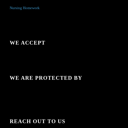
Nursing Homework
WE ACCEPT
WE ARE PROTECTED BY
REACH OUT TO US