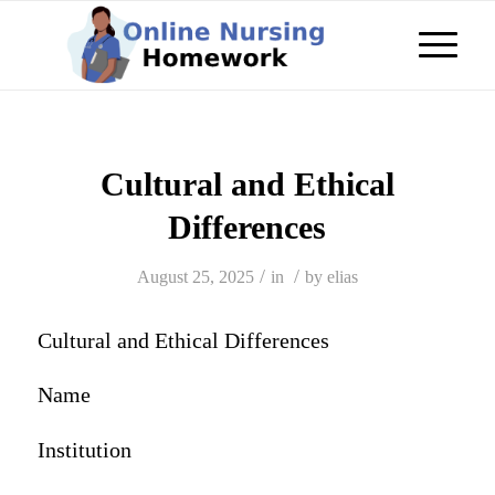
Cultural and Ethical
Differences
/
/
August 25, 2025
in
by
elias
Cultural and Ethical Differences
Name
Institution