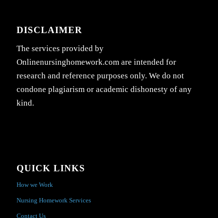
DISCLAIMER
The services provided by
Onlinenursinghomework.com are intended for
research and reference purposes only. We do not
condone plagiarism or academic dishonesty of any
kind.
QUICK LINKS
How we Work
Nursing Homework Services
Contact Us