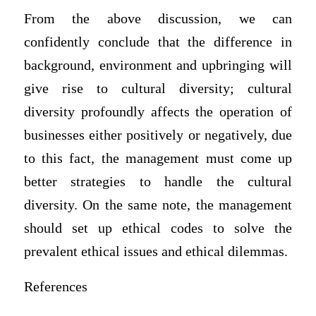
From the above discussion, we can
confidently conclude that the difference in
background, environment and upbringing will
give rise to cultural diversity; cultural
diversity profoundly affects the operation of
businesses either positively or negatively, due
to this fact, the management must come up
better strategies to handle the cultural
diversity. On the same note, the management
should set up ethical codes to solve the
prevalent ethical issues and ethical dilemmas.
References