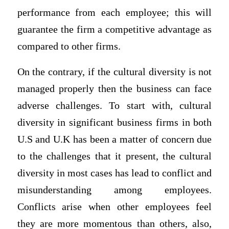
performance from each employee; this will
guarantee the firm a competitive advantage as
compared to other firms.
On the contrary, if the cultural diversity is not
managed properly then the business can face
adverse challenges. To start with, cultural
diversity in significant business firms in both
U.S and U.K has been a matter of concern due
to the challenges that it present, the cultural
diversity in most cases has lead to conflict and
misunderstanding among employees.
Conflicts arise when other employees feel
they are more momentous than others, also,