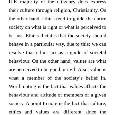
U.K majority of the citizenry does express
their culture through religion, Christianity. On
the other hand, ethics tend to guide the entire
society on what is right or what is perceived to
be just. Ethics dictates that the society should
behave in a particular way, due to this; we can
resolve that ethics act as a guide of societal
behaviour. On the other hand, values are what
are perceived to be good or evil. Also, value is
what a member of the society’s belief in.
Worth noting is the fact that values affects the
behaviour and attitude of members of a given
society. A point to note is the fact that culture,
ethics and values are different since the