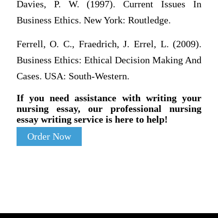
Davies, P. W. (1997). Current Issues In
Business Ethics. New York: Routledge.
Ferrell, O. C., Fraedrich, J. Errel, L. (2009).
Business Ethics: Ethical Decision Making And
Cases. USA: South-Western.
If you need assistance with writing your
nursing essay, our professional nursing
essay writing service is here to help!
Order Now