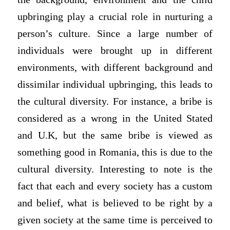
upbringing play a crucial role in nurturing a
person’s culture. Since a large number of
individuals were brought up in different
environments, with different background and
dissimilar individual upbringing, this leads to
the cultural diversity. For instance, a bribe is
considered as a wrong in the United Stated
and U.K, but the same bribe is viewed as
something good in Romania, this is due to the
cultural diversity. Interesting to note is the
fact that each and every society has a custom
and belief, what is believed to be right by a
given society at the same time is perceived to