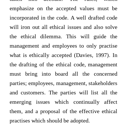
emphasize on the accepted values must be
incorporated in the code. A well drafted code
will iron out all ethical issues and also solve
the ethical dilemma. This will guide the
management and employees to only practise
what is ethically accepted (Davies, 1997). In
the drafting of the ethical code, management
must bring into board all the concerned
parties; employees, management, stakeholders
and customers. The parties will list all the
emerging issues which continually affect
them, and a proposal of the effective ethical
practises which should be adopted.