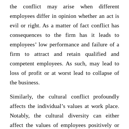
the conflict may arise when different
employees differ in opinion whether an act is
evil or right. As a matter of fact conflict has
consequences to the firm has it leads to
employees’ low performance and failure of a
firm to attract and retain qualified and
competent employees. As such, may lead to
loss of profit or at worst lead to collapse of
the business.
Similarly, the cultural conflict profoundly
affects the individual’s values at work place.
Notably, the cultural diversity can either
affect the values of employees positively or