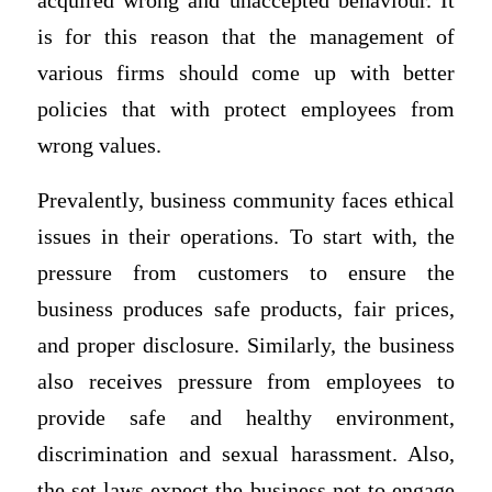
acquired wrong and unaccepted behaviour. It
is for this reason that the management of
various firms should come up with better
policies that with protect employees from
wrong values.
Prevalently, business community faces ethical
issues in their operations. To start with, the
pressure from customers to ensure the
business produces safe products, fair prices,
and proper disclosure. Similarly, the business
also receives pressure from employees to
provide safe and healthy environment,
discrimination and sexual harassment. Also,
the set laws expect the business not to engage