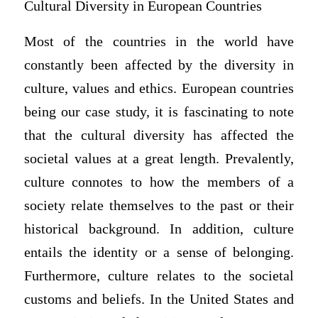
Cultural Diversity in European Countries
Most of the countries in the world have
constantly been affected by the diversity in
culture, values and ethics. European countries
being our case study, it is fascinating to note
that the cultural diversity has affected the
societal values at a great length. Prevalently,
culture connotes to how the members of a
society relate themselves to the past or their
historical background. In addition, culture
entails the identity or a sense of belonging.
Furthermore, culture relates to the societal
customs and beliefs. In the United States and