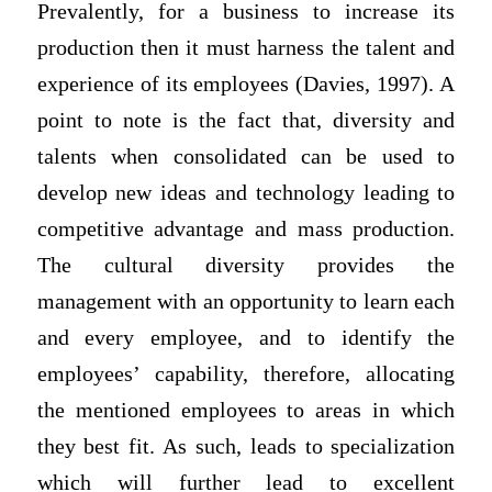
Prevalently, for a business to increase its
production then it must harness the talent and
experience of its employees (Davies, 1997). A
point to note is the fact that, diversity and
talents when consolidated can be used to
develop new ideas and technology leading to
competitive advantage and mass production.
The cultural diversity provides the
management with an opportunity to learn each
and every employee, and to identify the
employees’ capability, therefore, allocating
the mentioned employees to areas in which
they best fit. As such, leads to specialization
which will further lead to excellent