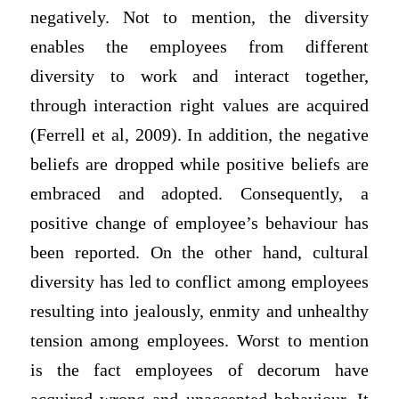
negatively. Not to mention, the diversity
enables the employees from different
diversity to work and interact together,
through interaction right values are acquired
(Ferrell et al, 2009). In addition, the negative
beliefs are dropped while positive beliefs are
embraced and adopted. Consequently, a
positive change of employee’s behaviour has
been reported. On the other hand, cultural
diversity has led to conflict among employees
resulting into jealously, enmity and unhealthy
tension among employees. Worst to mention
is the fact employees of decorum have