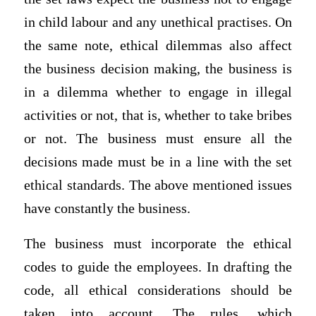
in child labour and any unethical practises. On
the same note, ethical dilemmas also affect
the business decision making, the business is
in a dilemma whether to engage in illegal
activities or not, that is, whether to take bribes
or not. The business must ensure all the
decisions made must be in a line with the set
ethical standards. The above mentioned issues
have constantly the business.
The business must incorporate the ethical
codes to guide the employees. In drafting the
code, all ethical considerations should be
taken into account. The rules, which