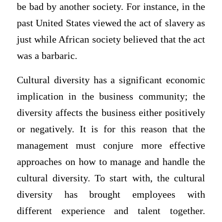
be bad by another society. For instance, in the
past United States viewed the act of slavery as
just while African society believed that the act
was a barbaric.
Cultural diversity has a significant economic
implication in the business community; the
diversity affects the business either positively
or negatively. It is for this reason that the
management must conjure more effective
approaches on how to manage and handle the
cultural diversity. To start with, the cultural
diversity has brought employees with
different experience and talent together.