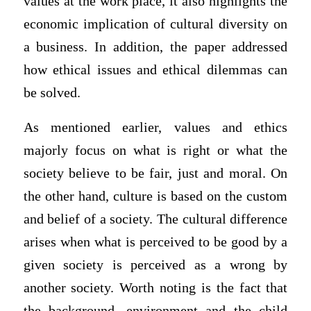
values at the work place, it also highlights the
economic implication of cultural diversity on
a business. In addition, the paper addressed
how ethical issues and ethical dilemmas can
be solved.
As mentioned earlier, values and ethics
majorly focus on what is right or what the
society believe to be fair, just and moral. On
the other hand, culture is based on the custom
and belief of a society. The cultural difference
arises when what is perceived to be good by a
given society is perceived as a wrong by
another society. Worth noting is the fact that
the background, environment and the child