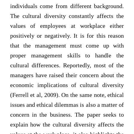
individuals come from different background.
The cultural diversity constantly affects the
values of employees at workplace either
positively or negatively. It is for this reason
that the management must come up with
proper management skills to handle the
cultural differences. Reportedly, most of the
managers have raised their concern about the
economic implications of cultural diversity
(Ferrell et al, 2009). On the same note, ethical
issues and ethical dilemmas is also a matter of
concern in the business. The paper seeks to
explain how the cultural diversity affects the