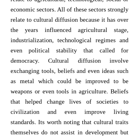
economic sectors. All of these sectors strongly
relate to cultural diffusion because it has over
the years influenced agricultural stage,
industrialization, technological regimes and
even political stability that called for
democracy. Cultural diffusion involve
exchanging tools, beliefs and even ideas such
as metal which could be improved to be
weapons or even tools in agriculture. Beliefs
that helped change lives of societies to
civilization and even improve living
standards. Its worth noting that cultural traits
themselves do not assist in development but