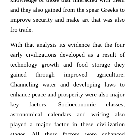
and they also gained from the spear Greeks to
improve security and make art that was also
fro trade.
With that analysis its evidence that the four
early civilizations developed as a result of
technology growth and food storage they
gained through improved agriculture.
Channeling water and developing laws to
enhance peace and prosperity were also major
key factors. Socioeconomic classes,
astronomical calendars and writing also
played a major factor in these civilization
stages. All these factors were enhanced