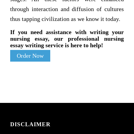
through interaction and diffusion of cultures
thus tapping civilization as we know it today.
If you need assistance with writing your
nursing essay, our professional nursing
essay writing service is here to help!
Order Now
DISCLAIMER