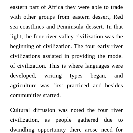
eastern part of Africa they were able to trade
with other groups from eastern dessert, Red
sea coastlines and Penninsula dessert. In that
light, the four river valley civilization was the
beginning of civilization. The four early river
civilizations assisted in providing the model
of civilization. This is where languages were
developed, writing types began, and
agriculture was first practiced and besides
communities started.
Cultural diffusion was noted the four river
civilization, as people gathered due to
dwindling opportunity there arose need for