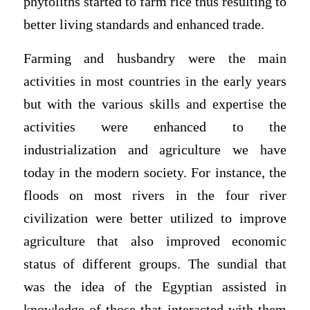
phytoliths started to farm rice thus resulting to
better living standards and enhanced trade.
Farming and husbandry were the main
activities in most countries in the early years
but with the various skills and expertise the
activities were enhanced to the
industrialization and agriculture we have
today in the modern society. For instance, the
floods on most rivers in the four river
civilization were better utilized to improve
agriculture that also improved economic
status of different groups. The sundial that
was the idea of the Egyptian assisted in
knowledge of those that interacted with them