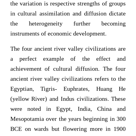
the variation is respective strengths of groups
in cultural assimilation and diffusion dictate
the heterogeneity further becoming
instruments of economic development.
The four ancient river valley civilizations are
a perfect example of the effect and
achievement of cultural diffusion. The four
ancient river valley civilizations refers to the
Egyptian, Tigris- Euphrates, Huang He
(yellow River) and Indus civilizations. These
were noted in Egypt, India, China and
Mesopotamia over the years beginning in 300
BCE on wards but flowering more in 1900