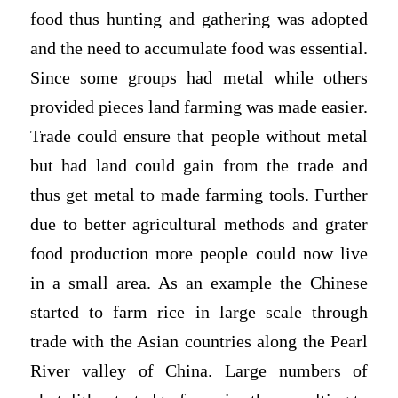
food thus hunting and gathering was adopted
and the need to accumulate food was essential.
Since some groups had metal while others
provided pieces land farming was made easier.
Trade could ensure that people without metal
but had land could gain from the trade and
thus get metal to made farming tools. Further
due to better agricultural methods and grater
food production more people could now live
in a small area. As an example the Chinese
started to farm rice in large scale through
trade with the Asian countries along the Pearl
River valley of China. Large numbers of