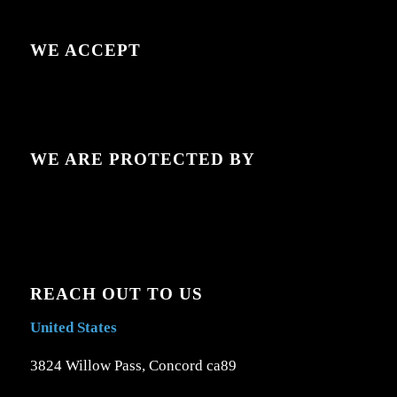
WE ACCEPT
WE ARE PROTECTED BY
REACH OUT TO US
United States
3824 Willow Pass, Concord ca89