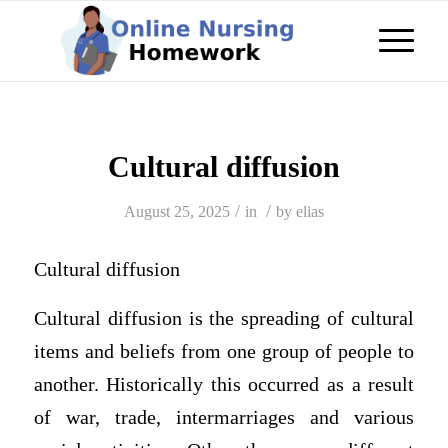
Cultural diffusion
/
/
August 25, 2025
in
by
elias
Cultural diffusion
Cultural diffusion is the spreading of cultural
items and beliefs from one group of people to
another. Historically this occurred as a result
of war, trade, intermarriages and various