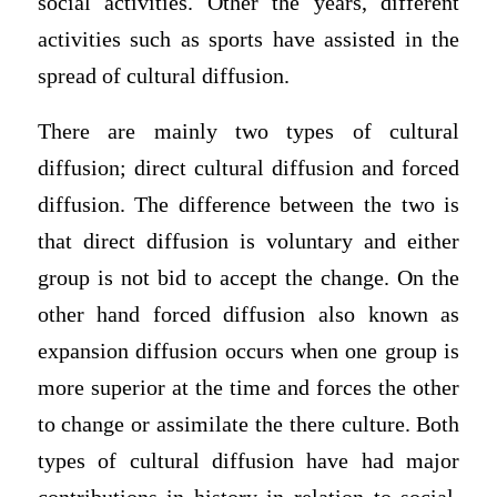
social activities. Other the years, different
activities such as sports have assisted in the
spread of cultural diffusion.
There are mainly two types of cultural
diffusion; direct cultural diffusion and forced
diffusion. The difference between the two is
that direct diffusion is voluntary and either
group is not bid to accept the change. On the
other hand forced diffusion also known as
expansion diffusion occurs when one group is
more superior at the time and forces the other
to change or assimilate the there culture. Both
types of cultural diffusion have had major