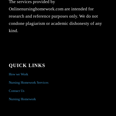
The services provided by
Onlinenursinghomework.com are intended for
research and reference purposes only. We do not
condone plagiarism or academic dishonesty of any
kind.
QUICK LINKS
How we Work
Nursing Homework Services
Contact Us
Nursing Homework