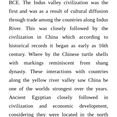
BCE. The Indus valley civilization was the
first and was as a result of cultural diffusion
through trade among the countries along Indus
River. This was closely followed by the
civilization in China which according to
historical records it began as early as 16th
century. Where by the Chinese turtle shells
with markings reminiscent from shang
dynasty. These interactions with countries
along the yellow river valley saw China be
one of the worlds strongest over the years.
Ancient Egyptian closely followed in
civilization and economic development,
considering they were located in the north