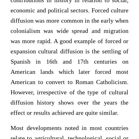
contributions in history in relation to social,
economic and political sectors. Forced culture
diffusion was more common in the early when
colonialism was wide spread and migration
was more rapid. A good example of forced or
expansion cultural diffusion is the settling of
Spanish in 16th and 17th centuries on
American lands which later forced most
American to convert to Roman Catholicism.
However, irrespective of the type of cultural
diffusion history shows over the years the
effect or results achieved are quite similar.
Most developments noted in most countries
relate to agricultural, technological, social or