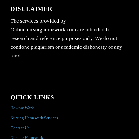
DISCLAIMER
The services provided by
Onlinenursinghomework.com are intended for
research and reference purposes only. We do not
condone plagiarism or academic dishonesty of any
kind.
QUICK LINKS
How we Work
Nursing Homework Services
Contact Us
Nursing Homework