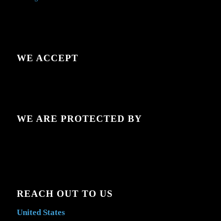
WE ACCEPT
WE ARE PROTECTED BY
REACH OUT TO US
United States