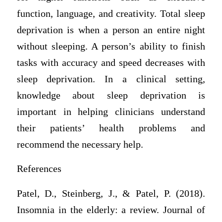
function, language, and creativity. Total sleep
deprivation is when a person an entire night
without sleeping. A person’s ability to finish
tasks with accuracy and speed decreases with
sleep deprivation. In a clinical setting,
knowledge about sleep deprivation is
important in helping clinicians understand
their patients’ health problems and
recommend the necessary help.
References
Patel, D., Steinberg, J., & Patel, P. (2018).
Insomnia in the elderly: a review. Journal of