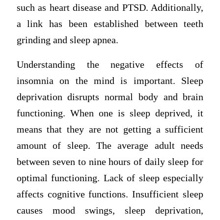
such as heart disease and PTSD. Additionally,
a link has been established between teeth
grinding and sleep apnea.
Understanding the negative effects of
insomnia on the mind is important. Sleep
deprivation disrupts normal body and brain
functioning. When one is sleep deprived, it
means that they are not getting a sufficient
amount of sleep. The average adult needs
between seven to nine hours of daily sleep for
optimal functioning. Lack of sleep especially
affects cognitive functions. Insufficient sleep
causes mood swings, sleep deprivation,