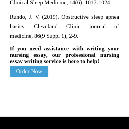
Clinical Sleep Medicine, 14(6), 1017-1024.
Rundo, J. V. (2019). Obstructive sleep apnea
basics. Cleveland Clinic journal of
medicine, 86(9 Suppl 1), 2-9.
If you need assistance with writing your
nursing essay, our professional nursing
essay writing service is here to help!
Order Now