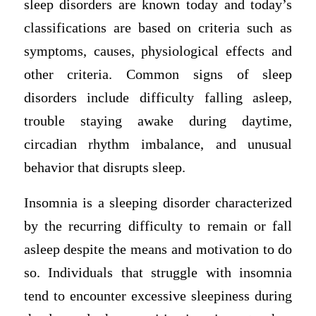
sleep disorders are known today and today’s
classifications are based on criteria such as
symptoms, causes, physiological effects and
other criteria. Common signs of sleep
disorders include difficulty falling asleep,
trouble staying awake during daytime,
circadian rhythm imbalance, and unusual
behavior that disrupts sleep.
Insomnia is a sleeping disorder characterized
by the recurring difficulty to remain or fall
asleep despite the means and motivation to do
so. Individuals that struggle with insomnia
tend to encounter excessive sleepiness during