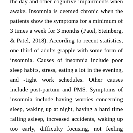
the day and other cognitive impairments when
awake. Insomnia is deemed chronic when the
patients show the symptoms for a minimum of
3 times a week for 3 months (Patel, Steinberg,
& Patel, 2018). According to recent statistics,
one-third of adults grapple with some form of
insomnia. Causes of insomnia include poor
sleep habits, stress, eating a lot in the evening,
and -tight work schedules. Other causes
include post-partum and PMS. Symptoms of
insomnia include having worries concerning
sleep, waking up at night, having a hard time
falling asleep, increased accidents, waking up
too early, difficulty focusing, not feeling