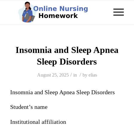
Insomnia and Sleep Apnea
Sleep Disorders
/
/
August 25, 2025
in
by
elias
Insomnia and Sleep Apnea Sleep Disorders
Student’s name
Institutional affiliation