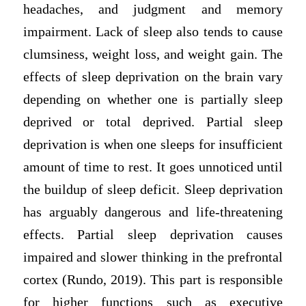
headaches, and judgment and memory
impairment. Lack of sleep also tends to cause
clumsiness, weight loss, and weight gain. The
effects of sleep deprivation on the brain vary
depending on whether one is partially sleep
deprived or total deprived. Partial sleep
deprivation is when one sleeps for insufficient
amount of time to rest. It goes unnoticed until
the buildup of sleep deficit. Sleep deprivation
has arguably dangerous and life-threatening
effects. Partial sleep deprivation causes
impaired and slower thinking in the prefrontal
cortex (Rundo, 2019). This part is responsible
for higher functions such as executive