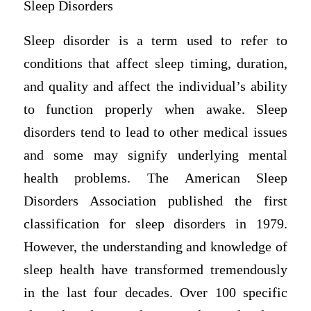
Sleep Disorders
Sleep disorder is a term used to refer to
conditions that affect sleep timing, duration,
and quality and affect the individual’s ability
to function properly when awake. Sleep
disorders tend to lead to other medical issues
and some may signify underlying mental
health problems. The American Sleep
Disorders Association published the first
classification for sleep disorders in 1979.
However, the understanding and knowledge of
sleep health have transformed tremendously
in the last four decades. Over 100 specific