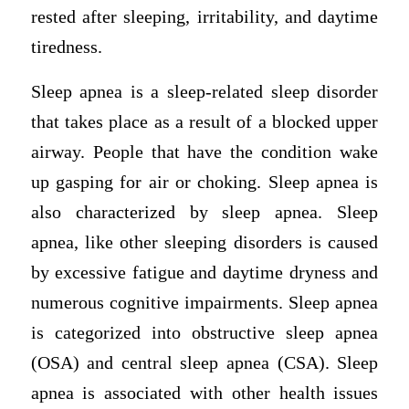
rested after sleeping, irritability, and daytime
tiredness.
Sleep apnea is a sleep-related sleep disorder
that takes place as a result of a blocked upper
airway. People that have the condition wake
up gasping for air or choking. Sleep apnea is
also characterized by sleep apnea. Sleep
apnea, like other sleeping disorders is caused
by excessive fatigue and daytime dryness and
numerous cognitive impairments. Sleep apnea
is categorized into obstructive sleep apnea
(OSA) and central sleep apnea (CSA). Sleep
apnea is associated with other health issues