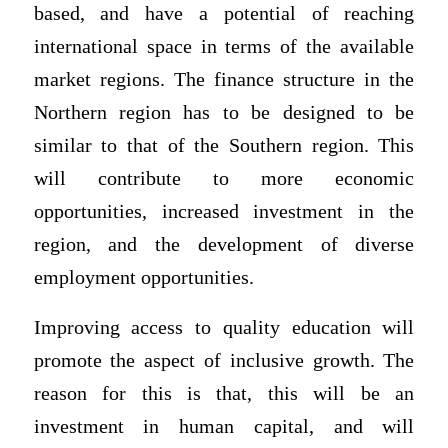
based, and have a potential of reaching
international space in terms of the available
market regions. The finance structure in the
Northern region has to be designed to be
similar to that of the Southern region. This
will contribute to more economic
opportunities, increased investment in the
region, and the development of diverse
employment opportunities.
Improving access to quality education will
promote the aspect of inclusive growth. The
reason for this is that, this will be an
investment in human capital, and will