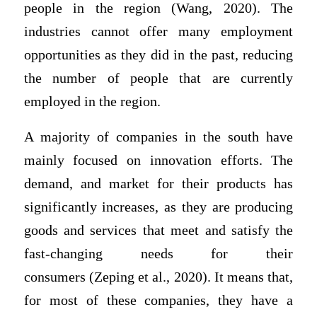
people in the region (Wang, 2020). The
industries cannot offer many employment
opportunities as they did in the past, reducing
the number of people that are currently
employed in the region.
A majority of companies in the south have
mainly focused on innovation efforts. The
demand, and market for their products has
significantly increases, as they are producing
goods and services that meet and satisfy the
fast-changing needs for their
consumers (Zeping et al., 2020). It means that,
for most of these companies, they have a