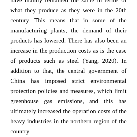
have mainly remained the same in terms of
what they produce as they were in the 20th
century. This means that in some of the
manufacturing plants, the demand of their
products has lowered. There has also been an
increase in the production costs as is the case
of products such as steel (Yang, 2020). In
addition to that, the central government of
China has imposed strict environmental
protection policies and measures, which limit
greenhouse gas emissions, and this has
ultimately increased the operation costs of the
heavy industries in the northern region of the
country.