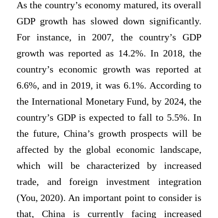
As the country’s economy matured, its overall
GDP growth has slowed down significantly.
For instance, in 2007, the country’s GDP
growth was reported as 14.2%. In 2018, the
country’s economic growth was reported at
6.6%, and in 2019, it was 6.1%. According to
the International Monetary Fund, by 2024, the
country’s GDP is expected to fall to 5.5%. In
the future, China’s growth prospects will be
affected by the global economic landscape,
which will be characterized by increased
trade, and foreign investment integration
(You, 2020). An important point to consider is
that, China is currently facing increased