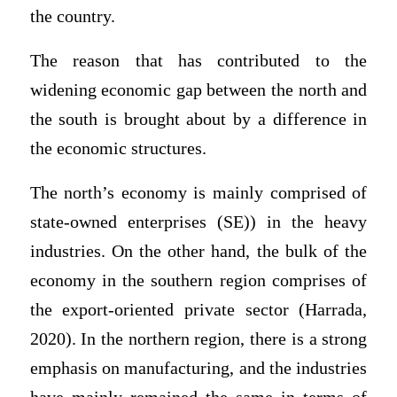
the country.
The reason that has contributed to the
widening economic gap between the north and
the south is brought about by a difference in
the economic structures.
The north’s economy is mainly comprised of
state-owned enterprises (SE)) in the heavy
industries. On the other hand, the bulk of the
economy in the southern region comprises of
the export-oriented private sector (Harrada,
2020). In the northern region, there is a strong
emphasis on manufacturing, and the industries