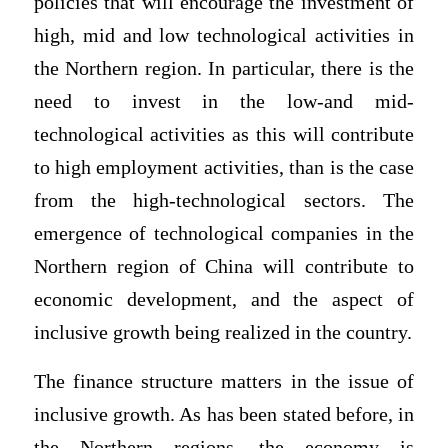
policies that will encourage the investment of
high, mid and low technological activities in
the Northern region. In particular, there is the
need to invest in the low-and mid-
technological activities as this will contribute
to high employment activities, than is the case
from the high-technological sectors. The
emergence of technological companies in the
Northern region of China will contribute to
economic development, and the aspect of
inclusive growth being realized in the country.
The finance structure matters in the issue of
inclusive growth. As has been stated before, in
the Northern regions, the economy is