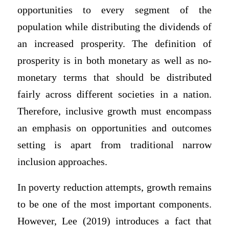
opportunities to every segment of the
population while distributing the dividends of
an increased prosperity. The definition of
prosperity is in both monetary as well as no-
monetary terms that should be distributed
fairly across different societies in a nation.
Therefore, inclusive growth must encompass
an emphasis on opportunities and outcomes
setting is apart from traditional narrow
inclusion approaches.
In poverty reduction attempts, growth remains
to be one of the most important components.
However, Lee (2019) introduces a fact that