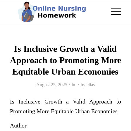
Is Inclusive Growth a Valid
Approach to Promoting More
Equitable Urban Economies
/
/
August 25, 2025
in
by
elias
Is Inclusive Growth a Valid Approach to
Promoting More Equitable Urban Economies
Author