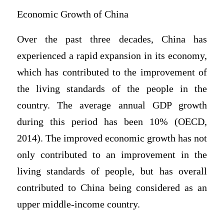
Economic Growth of China
Over the past three decades, China has
experienced a rapid expansion in its economy,
which has contributed to the improvement of
the living standards of the people in the
country. The average annual GDP growth
during this period has been 10% (OECD,
2014). The improved economic growth has not
only contributed to an improvement in the
living standards of people, but has overall
contributed to China being considered as an
upper middle-income country.