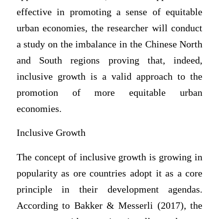
effective in promoting a sense of equitable
urban economies, the researcher will conduct
a study on the imbalance in the Chinese North
and South regions proving that, indeed,
inclusive growth is a valid approach to the
promotion of more equitable urban
economies.
Inclusive Growth
The concept of inclusive growth is growing in
popularity as ore countries adopt it as a core
principle in their development agendas.
According to Bakker & Messerli (2017), the