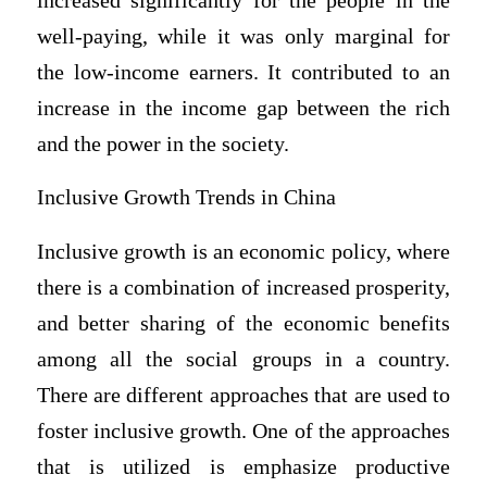
increased significantly for the people in the
well-paying, while it was only marginal for
the low-income earners. It contributed to an
increase in the income gap between the rich
and the power in the society.
Inclusive Growth Trends in China
Inclusive growth is an economic policy, where
there is a combination of increased prosperity,
and better sharing of the economic benefits
among all the social groups in a country.
There are different approaches that are used to
foster inclusive growth. One of the approaches
that is utilized is emphasize productive