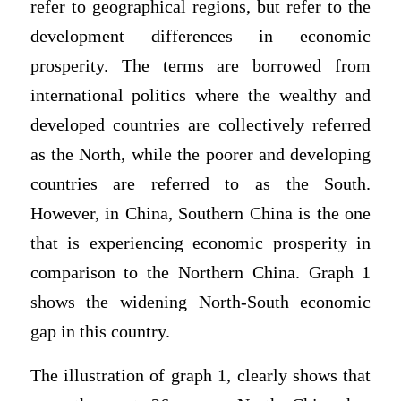
refer to geographical regions, but refer to the
development differences in economic
prosperity. The terms are borrowed from
international politics where the wealthy and
developed countries are collectively referred
as the North, while the poorer and developing
countries are referred to as the South.
However, in China, Southern China is the one
that is experiencing economic prosperity in
comparison to the Northern China. Graph 1
shows the widening North-South economic
gap in this country.
The illustration of graph 1, clearly shows that