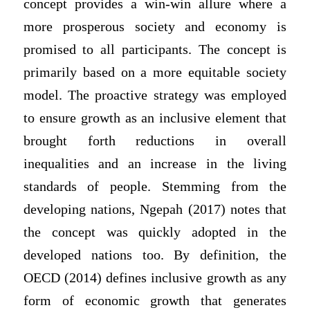
concept provides a win-win allure where a
more prosperous society and economy is
promised to all participants. The concept is
primarily based on a more equitable society
model. The proactive strategy was employed
to ensure growth as an inclusive element that
brought forth reductions in overall
inequalities and an increase in the living
standards of people. Stemming from the
developing nations, Ngepah (2017) notes that
the concept was quickly adopted in the
developed nations too. By definition, the
OECD (2014) defines inclusive growth as any
form of economic growth that generates