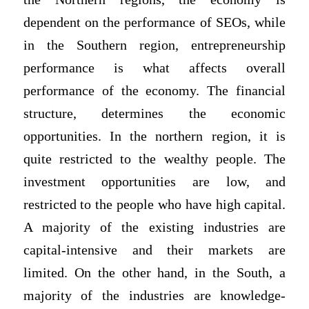
dependent on the performance of SEOs, while
in the Southern region, entrepreneurship
performance is what affects overall
performance of the economy. The financial
structure, determines the economic
opportunities. In the northern region, it is
quite restricted to the wealthy people. The
investment opportunities are low, and
restricted to the people who have high capital.
A majority of the existing industries are
capital-intensive and their markets are
limited. On the other hand, in the South, a
majority of the industries are knowledge-