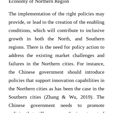
Economy of Northern Region
The implementation of the right policies may
provide, or lead to the creation of the enabling
conditions, which will contribute to inclusive
growth in both the North, and Southern
regions. There is the need for policy action to
address the existing market challenges and
failures in the Northern cities. For instance,
the Chinese government should introduce
policies that support innovation capabilities in
the Northern cities as has been the case in the
Southern cities (Zhang & Wu, 2019). The
Chinese government needs to promote