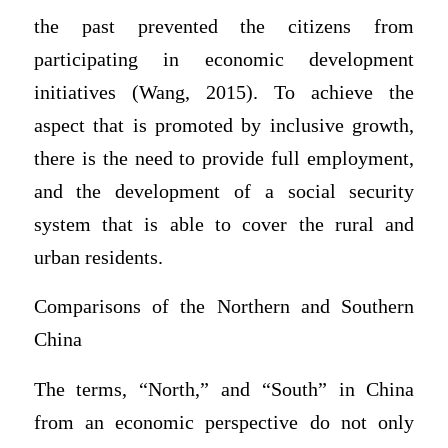
the past prevented the citizens from
participating in economic development
initiatives (Wang, 2015). To achieve the
aspect that is promoted by inclusive growth,
there is the need to provide full employment,
and the development of a social security
system that is able to cover the rural and
urban residents.
Comparisons of the Northern and Southern
China
The terms, “North,” and “South” in China
from an economic perspective do not only