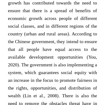
growth has contributed towards the need to
ensure that there is a spread of benefits of
economic growth across people of different
social classes, and in different regions of the
country (urban and rural areas). According to
the Chinese government, they intend to ensure
that all people have equal access to the
available development opportunities (You,
2020). The government is also implementing a
system, which guarantees social equity with
an increase in the focus to promote fairness in
the rights, opportunities, and distribution of
wealth (Lin et al., 2008). There is also the
need to remove the obstacles threat have in