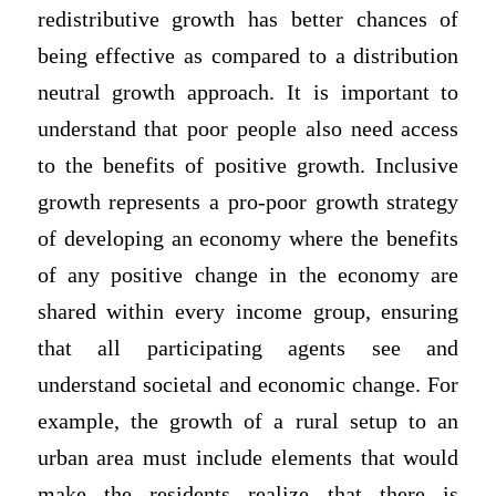
redistributive growth has better chances of
being effective as compared to a distribution
neutral growth approach. It is important to
understand that poor people also need access
to the benefits of positive growth. Inclusive
growth represents a pro-poor growth strategy
of developing an economy where the benefits
of any positive change in the economy are
shared within every income group, ensuring
that all participating agents see and
understand societal and economic change. For
example, the growth of a rural setup to an
urban area must include elements that would
make the residents realize that there is