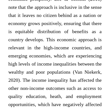
note that the approach is inclusive in the sense
that it leaves no citizen behind as a nation or
economy grows positively, ensuring that there
is equitable distribution of benefits as a
country develops. This economic approach is
relevant in the high-income countries, and
emerging economies, which are experiencing
high levels of income inequalities between the
wealthy and poor populations (Van Niekerk,
2020). The income inequality has affected the
other non-income outcomes such as access to
quality education, heath, and employment
opportunities, which have negatively affected