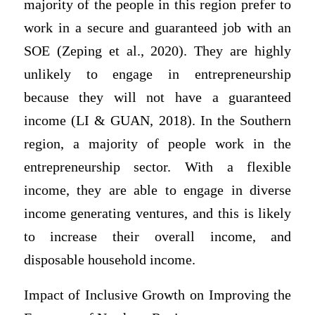
majority of the people in this region prefer to
work in a secure and guaranteed job with an
SOE (Zeping et al., 2020). They are highly
unlikely to engage in entrepreneurship
because they will not have a guaranteed
income (LI & GUAN, 2018). In the Southern
region, a majority of people work in the
entrepreneurship sector. With a flexible
income, they are able to engage in diverse
income generating ventures, and this is likely
to increase their overall income, and
disposable household income.
Impact of Inclusive Growth on Improving the