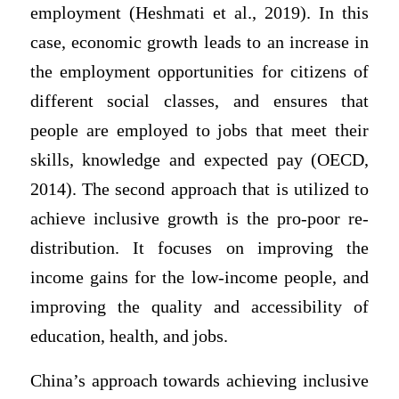
employment (Heshmati et al., 2019). In this
case, economic growth leads to an increase in
the employment opportunities for citizens of
different social classes, and ensures that
people are employed to jobs that meet their
skills, knowledge and expected pay (OECD,
2014). The second approach that is utilized to
achieve inclusive growth is the pro-poor re-
distribution. It focuses on improving the
income gains for the low-income people, and
improving the quality and accessibility of
education, health, and jobs.
China’s approach towards achieving inclusive