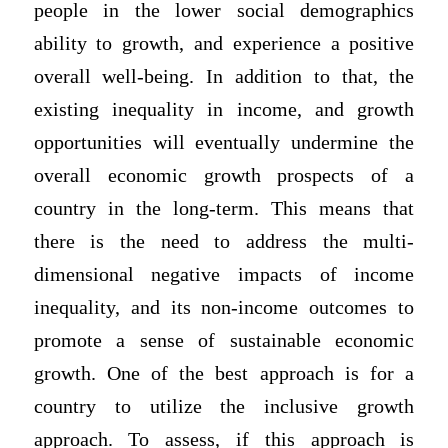
people in the lower social demographics
ability to growth, and experience a positive
overall well-being. In addition to that, the
existing inequality in income, and growth
opportunities will eventually undermine the
overall economic growth prospects of a
country in the long-term. This means that
there is the need to address the multi-
dimensional negative impacts of income
inequality, and its non-income outcomes to
promote a sense of sustainable economic
growth. One of the best approach is for a
country to utilize the inclusive growth
approach. To assess, if this approach is