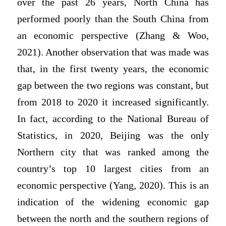
over the past 26 years, North China has
performed poorly than the South China from
an economic perspective (Zhang & Woo,
2021). Another observation that was made was
that, in the first twenty years, the economic
gap between the two regions was constant, but
from 2018 to 2020 it increased significantly.
In fact, according to the National Bureau of
Statistics, in 2020, Beijing was the only
Northern city that was ranked among the
country’s top 10 largest cities from an
economic perspective (Yang, 2020). This is an
indication of the widening economic gap
between the north and the southern regions of