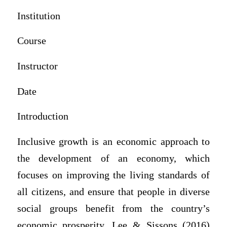
Institution
Course
Instructor
Date
Introduction
Inclusive growth is an economic approach to
the development of an economy, which
focuses on improving the living standards of
all citizens, and ensure that people in diverse
social groups benefit from the country’s
economic prosperity. Lee & Sissons (2016)