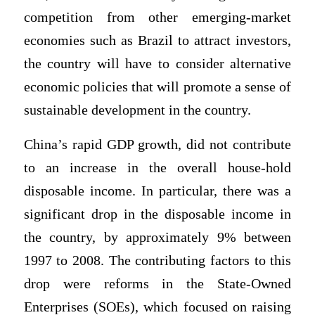
competition from other emerging-market
economies such as Brazil to attract investors,
the country will have to consider alternative
economic policies that will promote a sense of
sustainable development in the country.
China’s rapid GDP growth, did not contribute
to an increase in the overall house-hold
disposable income. In particular, there was a
significant drop in the disposable income in
the country, by approximately 9% between
1997 to 2008. The contributing factors to this
drop were reforms in the State-Owned
Enterprises (SOEs), which focused on raising