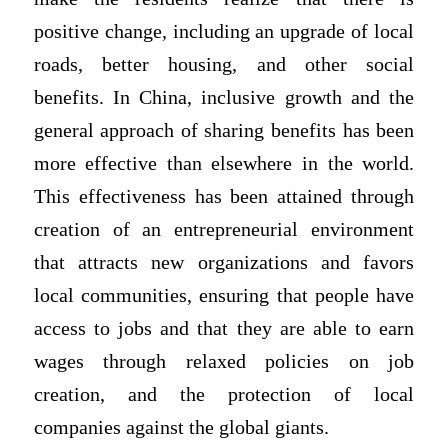
positive change, including an upgrade of local
roads, better housing, and other social
benefits. In China, inclusive growth and the
general approach of sharing benefits has been
more effective than elsewhere in the world.
This effectiveness has been attained through
creation of an entrepreneurial environment
that attracts new organizations and favors
local communities, ensuring that people have
access to jobs and that they are able to earn
wages through relaxed policies on job
creation, and the protection of local
companies against the global giants.