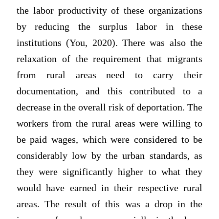
the labor productivity of these organizations
by reducing the surplus labor in these
institutions (You, 2020). There was also the
relaxation of the requirement that migrants
from rural areas need to carry their
documentation, and this contributed to a
decrease in the overall risk of deportation. The
workers from the rural areas were willing to
be paid wages, which were considered to be
considerably low by the urban standards, as
they were significantly higher to what they
would have earned in their respective rural
areas. The result of this was a drop in the