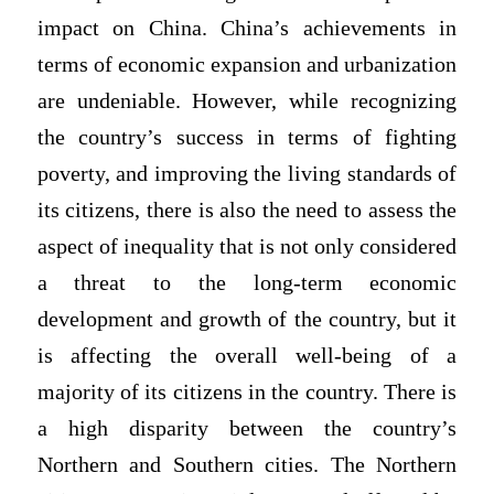
impact on China. China’s achievements in
terms of economic expansion and urbanization
are undeniable. However, while recognizing
the country’s success in terms of fighting
poverty, and improving the living standards of
its citizens, there is also the need to assess the
aspect of inequality that is not only considered
a threat to the long-term economic
development and growth of the country, but it
is affecting the overall well-being of a
majority of its citizens in the country. There is
a high disparity between the country’s
Northern and Southern cities. The Northern