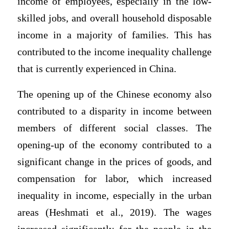
income of employees, especially in the low-
skilled jobs, and overall household disposable
income in a majority of families. This has
contributed to the income inequality challenge
that is currently experienced in China.
The opening up of the Chinese economy also
contributed to a disparity in income between
members of different social classes. The
opening-up of the economy contributed to a
significant change in the prices of goods, and
compensation for labor, which increased
inequality in income, especially in the urban
areas (Heshmati et al., 2019). The wages