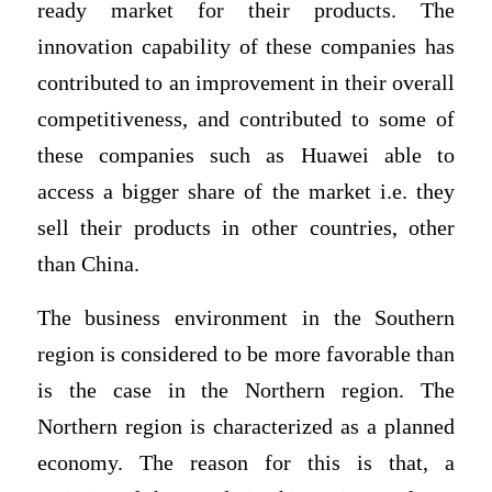
ready market for their products. The
innovation capability of these companies has
contributed to an improvement in their overall
competitiveness, and contributed to some of
these companies such as Huawei able to
access a bigger share of the market i.e. they
sell their products in other countries, other
than China.
The business environment in the Southern
region is considered to be more favorable than
is the case in the Northern region. The
Northern region is characterized as a planned
economy. The reason for this is that, a