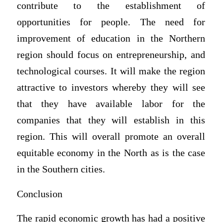
contribute to the establishment of
opportunities for people. The need for
improvement of education in the Northern
region should focus on entrepreneurship, and
technological courses. It will make the region
attractive to investors whereby they will see
that they have available labor for the
companies that they will establish in this
region. This will overall promote an overall
equitable economy in the North as is the case
in the Southern cities.
Conclusion
The rapid economic growth has had a positive