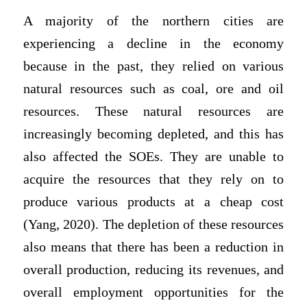
A majority of the northern cities are
experiencing a decline in the economy
because in the past, they relied on various
natural resources such as coal, ore and oil
resources. These natural resources are
increasingly becoming depleted, and this has
also affected the SOEs. They are unable to
acquire the resources that they rely on to
produce various products at a cheap cost
(Yang, 2020). The depletion of these resources
also means that there has been a reduction in
overall production, reducing its revenues, and
overall employment opportunities for the