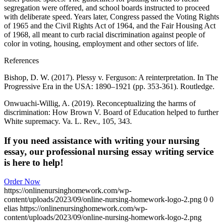
segregation were offered, and school boards instructed to proceed
with deliberate speed. Years later, Congress passed the Voting Rights
of 1965 and the Civil Rights Act of 1964, and the Fair Housing Act
of 1968, all meant to curb racial discrimination against people of
color in voting, housing, employment and other sectors of life.
References
Bishop, D. W. (2017). Plessy v. Ferguson: A reinterpretation. In The
Progressive Era in the USA: 1890–1921 (pp. 353-361). Routledge.
Onwuachi-Willig, A. (2019). Reconceptualizing the harms of
discrimination: How Brown V. Board of Education helped to further
White supremacy. Va. L. Rev., 105, 343.
If you need assistance with writing your nursing
essay, our professional nursing essay writing service
is here to help!
Order Now
https://onlinenursinghomework.com/wp-
content/uploads/2023/09/online-nursing-homework-logo-2.png
0
0
elias
https://onlinenursinghomework.com/wp-
content/uploads/2023/09/online-nursing-homework-logo-2.png