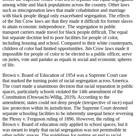
among white and black populations across the country. Other laws
such as miscegenation laws that made cohabitation and marriage
with black people illegal only exacerbated segregation. The effects
of the Jim Crow laws are that they made it difficult for former slaves
to attain economic independence. The segregation in public
transport carriers made travel for black people difficult. The equal
but separate doctrine led to poor facilities for people of color,
including housing and school. Compared to their white counterparts,
children of color had limited opportunities. Jim Crow laws made it
impossible for people of color to be elected to a public officer, serve
on juries, vote and partake as equals in social and economic spheres
of life.
Brown v. Board of Education of 1954 was a Supreme Court case
that marked the turning point of racial segregation across America.
The court made a unanimous decision that racial separation in public
spaces, particularly schools violated the 14th amendment of the
Constitution (Onwuachi-Willig, 2019). According to the
amendment, states could not deny people (irrespective of race) equal
law protection within its jurisdiction. The Supreme Court deemed
separate schooling facilities to be inherently unequal hence reversing
the Plessy v. Ferguson ruling of 1896. However, the ruling of
Brown v. Board of education only applied to school spaces, but it
was meant to imply that racial segregation was not permissible in
other public spaces. The guidelines for putting an end to racial