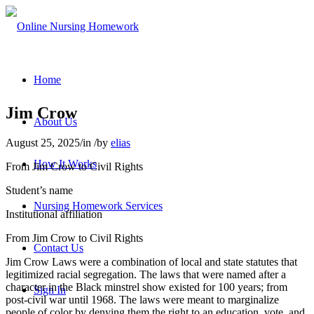
Home
Jim Crow
About Us
August 25, 2025
/
in
/
by
elias
How It Works
From Jim Crow to Civil Rights
Student’s name
Nursing Homework Services
Institutional affiliation
From Jim Crow to Civil Rights
Contact Us
Jim Crow Laws were a combination of local and state statutes that
legitimized racial segregation. The laws that were named after a
character in the Black minstrel show existed for 100 years; from
Sign In
post-civil war until 1968. The laws were meant to marginalize
people of color by denying them the right to an education, vote, and