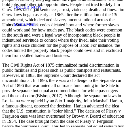
hold jobs and other job opportunities. People that tried to defy Jim
ORDER NOW
Crow laws faced jail sentences, arrest, violence, death and fines. Jim
Crow laws began as early as 1865 after the ratification of the 13th
amendment, which declared slavery unconstitutional across the
Menu
Menu
United States. Black codes dictated how and where former slaves
could work and for how much pay. The black codes were common
in the south and were a legal way of incorporating black people in
indentured servitude to control where they lived, take their voting
rights and seize children for the purpose of labor. For instance, the
codes limited the property black people could own and in excluded
them from skilled trades and business.
The Civil Rights Act of 1875 criminalized racial discrimination in
public facilities and places such as public transport and restaurants.
However, in 1883, the Supreme Court declared the act
unconstitutional. In 1896, there was a challenge to the Separate car
Act of 1896 that warranted all railroads functioning in the State to
provide separate but equal accommodations for white passengers
and those of color (Bishop, 2017). Although the separation laws in
Louisiana were upheld by an 8 to 1 majority, John Marshall Harlan,
a famous dissent, opposed the decision. Harlan advanced the idea
that the U.S. constitution is “color blind.” The decision of Plessy v.
Ferguson case was later overturned by Brown v. Board of education
in 1954. The case brought forth the case of Plessy v. Ferguson
before the Supreme Court. This led to separate but equal segregation