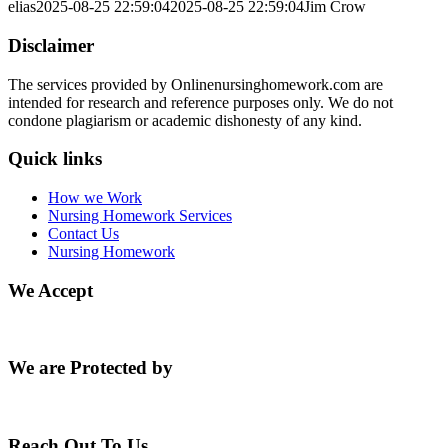
elias
2025-08-25 22:59:04
2025-08-25 22:59:04
Jim Crow
Disclaimer
The services provided by Onlinenursinghomework.com are
intended for research and reference purposes only. We do not
condone plagiarism or academic dishonesty of any kind.
Quick links
How we Work
Nursing Homework Services
Contact Us
Nursing Homework
We Accept
We are Protected by
Reach Out To Us