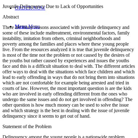
Juvenile Delinquency Due to Lack of Opportunities
ORDER NOW
Abstract
Menu
Menu
There are many reasons associated with juvenile delinquency and
some of these include maltreatment, environmental factors, family
instability, imitation from others, criminal neighborhoods and
poverty among the families and places where these young people
live. From the resources analyzed it is true that juvenile delinquency
is most of the time not the problem or not caused by the desires of
the youths but rather caused by experiences and issues the youths
face and this is a difficult situation to deal with. The different articles
offer ways to deal with the situations which face children and which
lead to early offending in ways that do not bring them into situations
which are not comfortable for example being arrested and tried in
courts of law. However, the most important question is are the kids
who are involved in early offending different from the ones who
undergo the same issues and do not get involved in offending? The
other question is how much money can be used to solve the issue
and which strategy is the best in dealing with the issue of juvenile
delinquency since it seems to get out of hand.
Statement of the Problem
Delinquency among the young people is a nationwide problem.