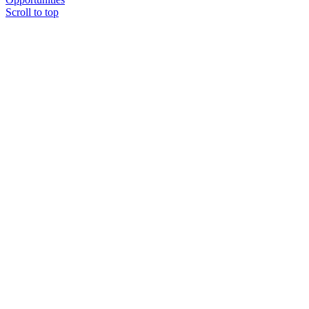
Scroll to top