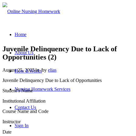
Home
Juvenile Delinquency Due to Lack of
About Us
Opportunities (2)
August 25, 2025
/
in
/
by
elias
How It Works
Juvenile Delinquency Due to Lack of Opportunities
Nursing Homework Services
Student’s Name
Institutional Affiliation
Contact Us
Course Name and Code
Instructor
Sign In
Date