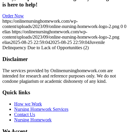
is here to help!
Order Now
https://onlinenursinghomework.com/wp-
content/uploads/2023/09/online-nursing-homework-logo-2.png
0
0
elias
https://onlinenursinghomework.com/wp-
content/uploads/2023/09/online-nursing-homework-logo-2.png
elias
2025-08-25 22:59:04
2025-08-25 22:59:04
Juvenile
Delinquency Due to Lack of Opportunities (2)
Disclaimer
The services provided by Onlinenursinghomework.com are
intended for research and reference purposes only. We do not
condone plagiarism or academic dishonesty of any kind.
Quick links
How we Work
Nursing Homework Services
Contact Us
Nursing Homework
We Accept