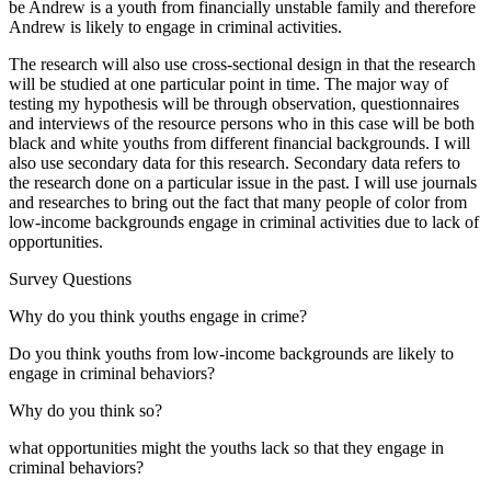
be Andrew is a youth from financially unstable family and therefore
Andrew is likely to engage in criminal activities.
The research will also use cross-sectional design in that the research
will be studied at one particular point in time. The major way of
testing my hypothesis will be through observation, questionnaires
and interviews of the resource persons who in this case will be both
black and white youths from different financial backgrounds. I will
also use secondary data for this research. Secondary data refers to
the research done on a particular issue in the past. I will use journals
and researches to bring out the fact that many people of color from
low-income backgrounds engage in criminal activities due to lack of
opportunities.
Survey Questions
Why do you think youths engage in crime?
Do you think youths from low-income backgrounds are likely to
engage in criminal behaviors?
Why do you think so?
what opportunities might the youths lack so that they engage in
criminal behaviors?