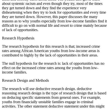
about systemic racism and even though they try, most of the times
they get turned down and they find the experience very
disheartening when they try to look for opportunities and every time
they are turned down. However, this paper discusses the many
reasons as to why youths especially from low-income families find it
difficult to go on with normal life and resort to crime mainly because
of lack of opportunities.
Research Hypothesis
The research hypothesis for this research is that; increased crime
rates among African American youths from low-income areas is
contributed to highly by the lack of opportunities in their areas.
The null hypothesis for the research is: lack of opportunities has no
effect on the increased crime rates among the youths from low-
income families.
Research Design and Methods
The research will use deductive research design. deductive
reasoning research design is the type of research design that is based
on deducing specific statements from general ones. For example,
youths from financially unstable families engage in criminal
activities. The other statement deductive statement under this might