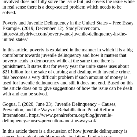
involved does not fully solve the issue but just covers the issue while
in real sense there is a deep-seated problem which needs to be
solved.
Poverty and Juvenile Delinquency in the United States – Free Essay
Example. (2019, December 12). StudyDriver.com.
https://studydriver.com/poverty-and-juvenile-delinquency-in-the-
united-states/
In this article, poverty is explained in the manner in which it is a big
contributor towards juvenile delinquency and how it matters that
poverty leads to democracy while at the same time there is
punishment. It states that for every year the unite states uses about
$21 billion for the sake of curbing and dealing with juvenile crime.
this becomes a very difficult problem if such amount of money is
used for juvenile delinquency and still it does not end. Based on this
the article does on to give suggestions of how the issue can be dealt
with and can be solved.
Gogua, I. (2020, June 23). Juvenile Delinquency – Causes,
Prevention, and the Ways of Rehabilitation. Penal Reform
International. https://www.penalreform.org/blog/juvenile-
delinquency-causes-prevention-and-the-ways-of/
In this article there is a discussion of how juvenile delinquency is
caused by violent neighborhoods, imitation, family issues,