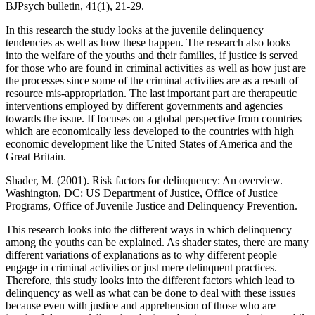
BJPsych bulletin, 41(1), 21-29.
‌In this research the study looks at the juvenile delinquency
tendencies as well as how these happen. The research also looks
into the welfare of the youths and their families, if justice is served
for those who are found in criminal activities as well as how just are
the processes since some of the criminal activities are as a result of
resource mis-appropriation. The last important part are therapeutic
interventions employed by different governments and agencies
towards the issue. If focuses on a global perspective from countries
which are economically less developed to the countries with high
economic development like the United States of America and the
Great Britain.
Shader, M. (2001). Risk factors for delinquency: An overview.
Washington, DC: US Department of Justice, Office of Justice
Programs, Office of Juvenile Justice and Delinquency Prevention.
This research looks into the different ways in which delinquency
among the youths can be explained. As shader states, there are many
different variations of explanations as to why different people
engage in criminal activities or just mere delinquent practices.
Therefore, this study looks into the different factors which lead to
delinquency as well as what can be done to deal with these issues
because even with justice and apprehension of those who are