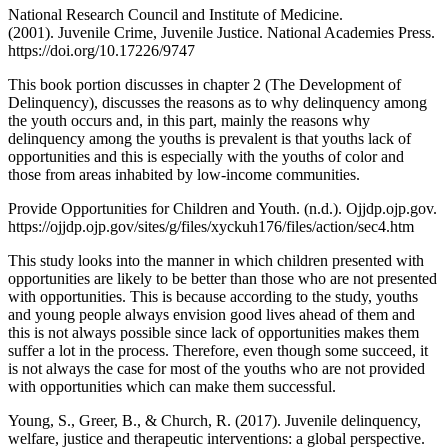
National Research Council and Institute of Medicine.
(2001). Juvenile Crime, Juvenile Justice. National Academies Press.
https://doi.org/10.17226/9747
‌This book portion discusses in chapter 2 (The Development of
Delinquency), discusses the reasons as to why delinquency among
the youth occurs and, in this part, mainly the reasons why
delinquency among the youths is prevalent is that youths lack of
opportunities and this is especially with the youths of color and
those from areas inhabited by low-income communities.
Provide Opportunities for Children and Youth. (n.d.). Ojjdp.ojp.gov.
https://ojjdp.ojp.gov/sites/g/files/xyckuh176/files/action/sec4.htm
This study looks into the manner in which children presented with
opportunities are likely to be better than those who are not presented
with opportunities. This is because according to the study, youths
and young people always envision good lives ahead of them and
this is not always possible since lack of opportunities makes them
suffer a lot in the process. Therefore, even though some succeed, it
is not always the case for most of the youths who are not provided
with opportunities which can make them successful.
Young, S., Greer, B., & Church, R. (2017). Juvenile delinquency,
welfare, justice and therapeutic interventions: a global perspective.