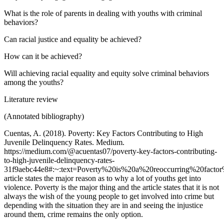
What is the role of parents in dealing with youths with criminal
behaviors?
Can racial justice and equality be achieved?
How can it be achieved?
Will achieving racial equality and equity solve criminal behaviors
among the youths?
Literature review
‌(Annotated bibliography)
Cuentas, A. (2018). Poverty: Key Factors Contributing to High
Juvenile Delinquency Rates. Medium.
https://medium.com/@acuentas07/poverty-key-factors-contributing-
to-high-juvenile-delinquency-rates-
31f9aebc44e8#:~:text=Poverty%20is%20a%20reoccurring%20facto
article states the major reason as to why a lot of youths get into
violence. Poverty is the major thing and the article states that it is not
always the wish of the young people to get involved into crime but
depending with the situation they are in and seeing the injustice
around them, crime remains the only option.