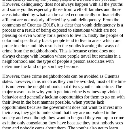
However, delinquency does not always happen with all the youths
and some youths especially those from well off families and those
areas inhabited by what can be called economically or financially
affluent are not majorly affected by youth delinquency. From the
comments of Cuentas (2018), it is clear that youth delinquency is a
process or a result of being exposed to situations which are not
pleasing or even worthy for a person to live in. firstly the people of
color and specifically black people tend to live in areas which are
prone to crime and this results to the youths learning the ways of
crime from the neighborhoods. This is because crime does not
always change with location where people travel but remains in a
neighborhood and the type of people a person associates with
determine the kind of person they become.
However, these crime neighborhoods can be avoided as Cuentas
states. however, in as much as they can be avoided, most of the time
it is not even the neighborhoods that drives youths into crime. The
major reason as to why youth get into crime is witnessing violent
behavior and generally lacking opportunities for them to go on with
their lives in the best manner possible. when youths lack
opportunities because the government does not want to invest into
their area, they get to understand that they are not valued in the
society and even though they want to be good they end up in crime
as it the only consolation they have because they trust nobody sees
them and nobody cares about them. The youths also get to learn