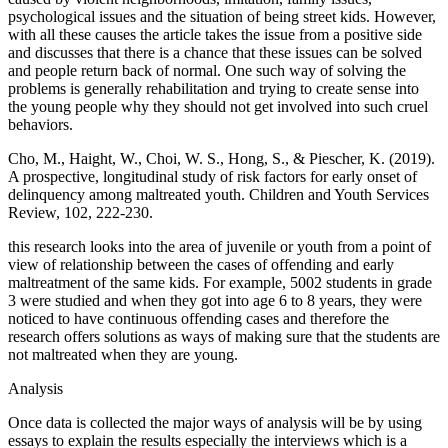
psychological issues and the situation of being street kids. However,
with all these causes the article takes the issue from a positive side
and discusses that there is a chance that these issues can be solved
and people return back of normal. One such way of solving the
problems is generally rehabilitation and trying to create sense into
the young people why they should not get involved into such cruel
behaviors.
Cho, M., Haight, W., Choi, W. S., Hong, S., & Piescher, K. (2019).
A prospective, longitudinal study of risk factors for early onset of
delinquency among maltreated youth. Children and Youth Services
Review, 102, 222-230.
‌this research looks into the area of juvenile or youth from a point of
view of relationship between the cases of offending and early
maltreatment of the same kids. For example, 5002 students in grade
3 were studied and when they got into age 6 to 8 years, they were
noticed to have continuous offending cases and therefore the
research offers solutions as ways of making sure that the students are
not maltreated when they are young.
Analysis
Once data is collected the major ways of analysis will be by using
essays to explain the results especially the interviews which is a