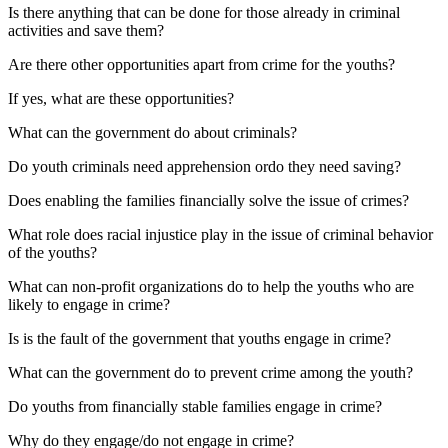
Is there anything that can be done for those already in criminal
activities and save them?
Are there other opportunities apart from crime for the youths?
If yes, what are these opportunities?
What can the government do about criminals?
Do youth criminals need apprehension ordo they need saving?
Does enabling the families financially solve the issue of crimes?
What role does racial injustice play in the issue of criminal behavior
of the youths?
What can non-profit organizations do to help the youths who are
likely to engage in crime?
Is is the fault of the government that youths engage in crime?
What can the government do to prevent crime among the youth?
Do youths from financially stable families engage in crime?
Why do they engage/do not engage in crime?