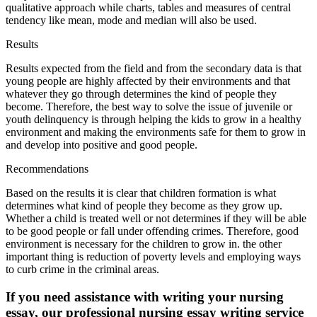
qualitative approach while charts, tables and measures of central
tendency like mean, mode and median will also be used.
Results
Results expected from the field and from the secondary data is that
young people are highly affected by their environments and that
whatever they go through determines the kind of people they
become. Therefore, the best way to solve the issue of juvenile or
youth delinquency is through helping the kids to grow in a healthy
environment and making the environments safe for them to grow in
and develop into positive and good people.
Recommendations
Based on the results it is clear that children formation is what
determines what kind of people they become as they grow up.
Whether a child is treated well or not determines if they will be able
to be good people or fall under offending crimes. Therefore, good
environment is necessary for the children to grow in. the other
important thing is reduction of poverty levels and employing ways
to curb crime in the criminal areas.
If you need assistance with writing your nursing
essay, our professional nursing essay writing service