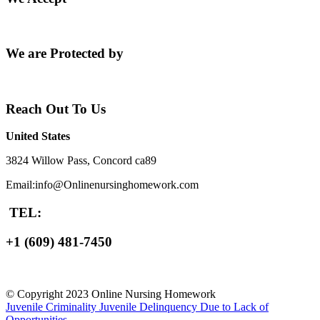
We are Protected by
Reach Out To Us
United States
3824 Willow Pass, Concord ca89
Email:info@Onlinenursinghomework.com
TEL:
+1 (609) 481-7450
© Copyright 2023 Online Nursing Homework
Juvenile Criminality
Juvenile Delinquency Due to Lack of
Opportunities