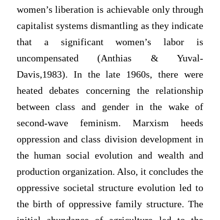
women’s liberation is achievable only through
capitalist systems dismantling as they indicate
that a significant women’s labor is
uncompensated (Anthias & Yuval-
Davis,1983). In the late 1960s, there were
heated debates concerning the relationship
between class and gender in the wake of
second-wave feminism. Marxism heeds
oppression and class division development in
the human social evolution and wealth and
production organization. Also, it concludes the
oppressive societal structure evolution led to
the birth of oppressive family structure. The