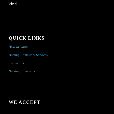
kind.
QUICK LINKS
How we Work
Nursing Homework Services
Contact Us
Nursing Homework
WE ACCEPT