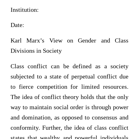
Institution:
Date:
Karl Marx’s View on Gender and Class
Divisions in Society
Class conflict can be defined as a society
subjected to a state of perpetual conflict due
to fierce competition for limited resources.
The idea of conflict theory holds that the only
way to maintain social order is through power
and domination, as opposed to consensus and
conformity. Further, the idea of class conflict
states that wealthy and powerful individuals