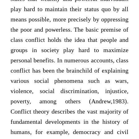
play hard to maintain their status quo by all
means possible, more precisely by oppressing
the poor and powerless. The basic premise of
class conflict holds the idea that people and
groups in society play hard to maximize
personal benefits. In numerous accounts, class
conflict has been the brainchild of explaining
various social phenomena such as wars,
violence, social discrimination, injustice,
poverty, among others (Andrew,1983).
Conflict theory describes the vast majority of
fundamental developments in the history of
humans, for example, democracy and civil