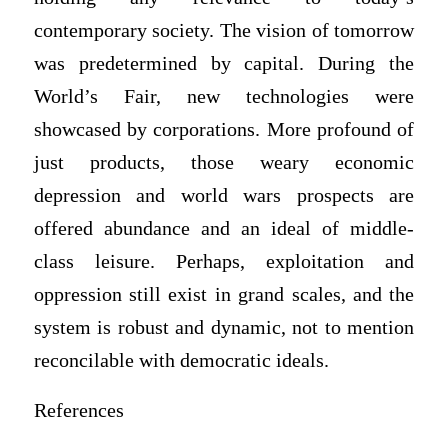
contemporary society. The vision of tomorrow
was predetermined by capital. During the
World’s Fair, new technologies were
showcased by corporations. More profound of
just products, those weary economic
depression and world wars prospects are
offered abundance and an ideal of middle-
class leisure. Perhaps, exploitation and
oppression still exist in grand scales, and the
system is robust and dynamic, not to mention
reconcilable with democratic ideals.
References