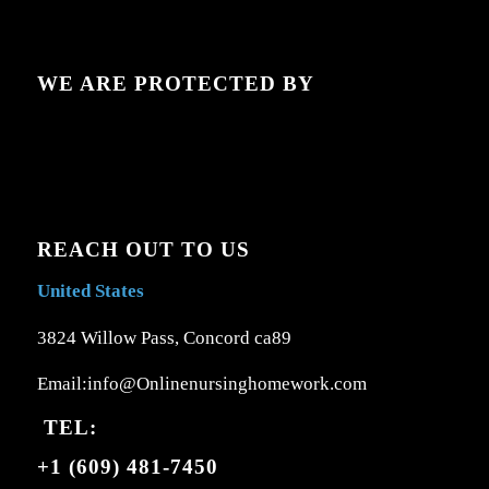
WE ARE PROTECTED BY
REACH OUT TO US
United States
3824 Willow Pass, Concord ca89
Email:info@Onlinenursinghomework.com
TEL:
+1 (609) 481-7450