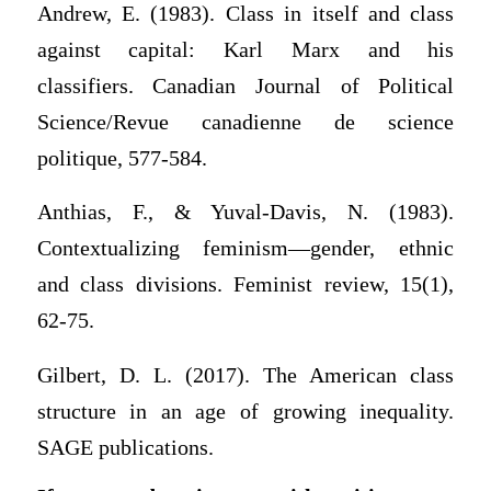
Andrew, E. (1983). Class in itself and class
against capital: Karl Marx and his
classifiers. Canadian Journal of Political
Science/Revue canadienne de science
politique, 577-584.
Anthias, F., & Yuval-Davis, N. (1983).
Contextualizing feminism—gender, ethnic
and class divisions. Feminist review, 15(1),
62-75.
Gilbert, D. L. (2017). The American class
structure in an age of growing inequality.
SAGE publications.