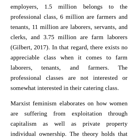
employers, 1.5 million belongs to the
professional class, 6 million are farmers and
tenants, 11 million are laborers, servants, and
clerks, and 3.75 million are farm laborers
(Gilbert, 2017). In that regard, there exists no
appreciable class when it comes to farm
laborers, tenants, and farmers. The
professional classes are not interested or
somewhat interested in their catering class.
Marxist feminism elaborates on how women
are suffering from exploitation through
capitalism as well as private property
individual ownership. The theory holds that