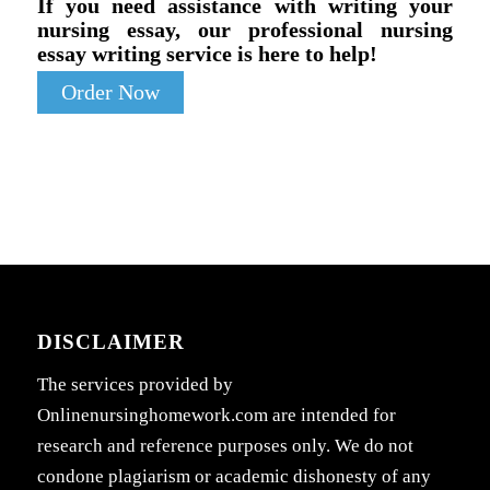
If you need assistance with writing your
nursing essay, our professional nursing
essay writing service is here to help!
Order Now
DISCLAIMER
The services provided by
Onlinenursinghomework.com are intended for
research and reference purposes only. We do not
condone plagiarism or academic dishonesty of any