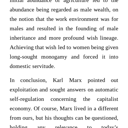
initial abundance of agriculture led to the
abundance being regarded as male wealth, on
the notion that the work environment was for
males and resulted in the founding of male
inheritance and more profound wish lineage.
Achieving that wish led to women being given
long-sought monogamy and forced it into
domestic servitude.
In conclusion, Karl Marx pointed out
exploitation and sought answers on automatic
self-regulation concerning the capitalist
economy. Of course, Marx lived in a different
from ours, but his thoughts can be questioned,
holding any relevance to today’s