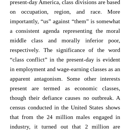
present-day America, class divisions are based
on occupation, region, and race. More
importantly, “us” against “them” is somewhat
a consistent agenda representing the moral
middle class and morally inferior poor,
respectively. The significance of the word
“class conflict” in the present-day is evident
in employment and wage-earning classes as an
apparent antagonism. Some other interests
present are termed as economic classes,
though their defiance causes no outbreak. A
census conducted in the United States shows
that from the 24 million males engaged in
industry, it turned out that 2 million are