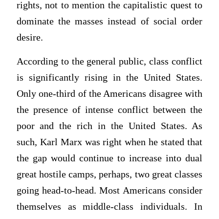
rights, not to mention the capitalistic quest to
dominate the masses instead of social order
desire.
According to the general public, class conflict
is significantly rising in the United States.
Only one-third of the Americans disagree with
the presence of intense conflict between the
poor and the rich in the United States. As
such, Karl Marx was right when he stated that
the gap would continue to increase into dual
great hostile camps, perhaps, two great classes
going head-to-head. Most Americans consider
themselves as middle-class individuals. In