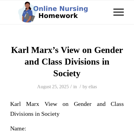
Karl Marx’s View on Gender
and Class Divisions in
Society
/
/
August 25, 2025
in
by
elias
Karl Marx View on Gender and Class
Divisions in Society
Name: