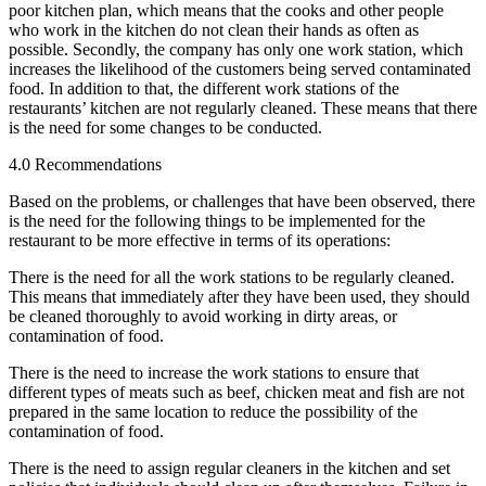
poor kitchen plan, which means that the cooks and other people
who work in the kitchen do not clean their hands as often as
possible. Secondly, the company has only one work station, which
increases the likelihood of the customers being served contaminated
food. In addition to that, the different work stations of the
restaurants’ kitchen are not regularly cleaned. These means that there
is the need for some changes to be conducted.
4.0 Recommendations
Based on the problems, or challenges that have been observed, there
is the need for the following things to be implemented for the
restaurant to be more effective in terms of its operations:
There is the need for all the work stations to be regularly cleaned.
This means that immediately after they have been used, they should
be cleaned thoroughly to avoid working in dirty areas, or
contamination of food.
There is the need to increase the work stations to ensure that
different types of meats such as beef, chicken meat and fish are not
prepared in the same location to reduce the possibility of the
contamination of food.
There is the need to assign regular cleaners in the kitchen and set