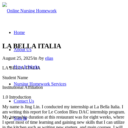
Home
LA BELLA ITALIA
About Us
August 25, 2025
/
in
/
by
elias
How It Works
LA BELLA ITALIA
Student Name
Nursing Homework Services
Institutional Affiliation
1.0 Introduction
Contact Us
My name is Jing Lin. I conducted my internship at La Bella Italia. I
am writing this report for Le Cordon Bleu DAC internship program.
My internship duration at this restaurant was for eight weeks, where
Sign In
I spent most of time learning and gaining new skills that I can utilize
in the kitchen such as writing new starters, and main courses. I will