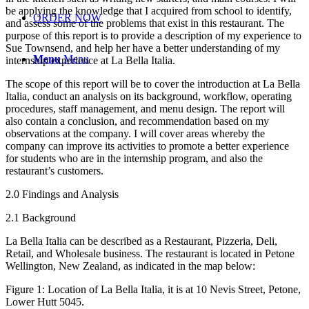
be applying the knowledge that I acquired from school to identify,
ORDER NOW
and assess some of the problems that exist in this restaurant. The
purpose of this report is to provide a description of my experience to
Sue Townsend, and help her have a better understanding of my
Menu
Menu
internship experience at La Bella Italia.
The scope of this report will be to cover the introduction at La Bella
Italia, conduct an analysis on its background, workflow, operating
procedures, staff management, and menu design. The report will
also contain a conclusion, and recommendation based on my
observations at the company. I will cover areas whereby the
company can improve its activities to promote a better experience
for students who are in the internship program, and also the
restaurant’s customers.
2.0 Findings and Analysis
2.1 Background
La Bella Italia can be described as a Restaurant, Pizzeria, Deli,
Retail, and Wholesale business. The restaurant is located in Petone
Wellington, New Zealand, as indicated in the map below:
Figure 1: Location of La Bella Italia, it is at 10 Nevis Street, Petone,
Lower Hutt 5045.