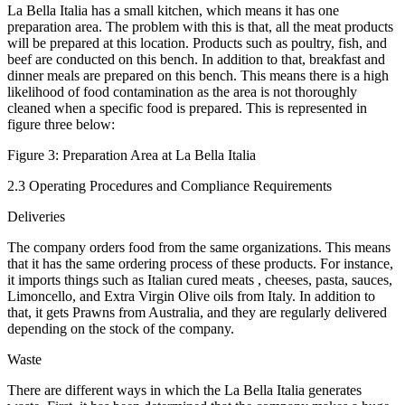
La Bella Italia has a small kitchen, which means it has one
preparation area. The problem with this is that, all the meat products
will be prepared at this location. Products such as poultry, fish, and
beef are conducted on this bench. In addition to that, breakfast and
dinner meals are prepared on this bench. This means there is a high
likelihood of food contamination as the area is not thoroughly
cleaned when a specific food is prepared. This is represented in
figure three below:
Figure 3: Preparation Area at La Bella Italia
2.3 Operating Procedures and Compliance Requirements
Deliveries
The company orders food from the same organizations. This means
that it has the same ordering process of these products. For instance,
it imports things such as Italian cured meats , cheeses, pasta, sauces,
Limoncello, and Extra Virgin Olive oils from Italy. In addition to
that, it gets Prawns from Australia, and they are regularly delivered
depending on the stock of the company.
Waste
There are different ways in which the La Bella Italia generates