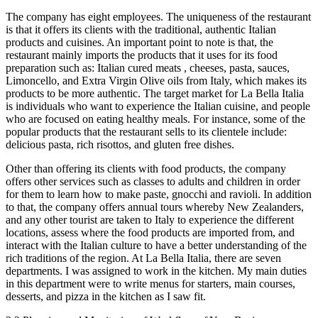
The company has eight employees. The uniqueness of the restaurant
is that it offers its clients with the traditional, authentic Italian
products and cuisines. An important point to note is that, the
restaurant mainly imports the products that it uses for its food
preparation such as: Italian cured meats , cheeses, pasta, sauces,
Limoncello, and Extra Virgin Olive oils from Italy, which makes its
products to be more authentic. The target market for La Bella Italia
is individuals who want to experience the Italian cuisine, and people
who are focused on eating healthy meals. For instance, some of the
popular products that the restaurant sells to its clientele include:
delicious pasta, rich risottos, and gluten free dishes.
Other than offering its clients with food products, the company
offers other services such as classes to adults and children in order
for them to learn how to make paste, gnocchi and ravioli. In addition
to that, the company offers annual tours whereby New Zealanders,
and any other tourist are taken to Italy to experience the different
locations, assess where the food products are imported from, and
interact with the Italian culture to have a better understanding of the
rich traditions of the region. At La Bella Italia, there are seven
departments. I was assigned to work in the kitchen. My main duties
in this department were to write menus for starters, main courses,
desserts, and pizza in the kitchen as I saw fit.