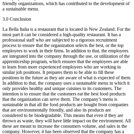
friendly organizations, which has contributed to the development of
a sustainable menu.
3.0 Conclusion
La Bella Italia is a restaurant that is located in New Zealand. For the
most part it can be considered a high-quality restaurant. It has a
professional staff who are subjected to a rigorous recruitment
process to ensure that the organization selects the best, or the top
employees to work in their firms. In addition to that, the employees
are integrated into the company through the use, or utilization of the
apprenticeship program, which ensures that the employees are able
to learn from more experienced employees who are working in
similar job positions. It prepares them to be able to fill these
positions in the future as they are aware of what is expected of them.
In addition to that, the company uses a sustainable menu in which it
only provides healthy and unique cuisines to its customers. The
intention is to ensure that the customers eat the best food products
that the organization can serve them. The company’s menu is
sustainable in that all the food products are bought from companies
that are environmentally friendly, and also its products are
considered to be biodegradable. This means that even if they are
thrown as waste, they will have little impact on the environment. All
these are meant to increase the consumers volume, and sales in the
company. However, it has been observed that the company has a