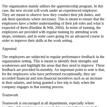
The organization mainly utilizes the apprenticeship program. In this
case, the new recruit will work under an experienced employee.
They are meant to observe how they conduct their job duties, and
ask them questions where necessary. This is meant to ensure that the
employees have a better understanding of their job roles and what is
expected of them (Hartline & Witt, 2004). In terms of training, the
employees are provided with regular training by attending work
shops, seminars, and in some cases going for an advanced course in
order to improve their skills at the work setting.
Appraisal
The employees are subjected to regular performance feedback in the
organization setting. This is meant to identify their strengths and
weaknesses and highlight the areas that they need to improve. These
feedback are provided bi-monthly. An important point to note is that,
for the employees who have performed exceptionally, they are
accorded financial and non-financial incentives such as an increase
in their salaries, and being granted a free trip to Italy when the
company engages in that touring process.
Teamwork
Teamwork is encouraged at all departments, especially where