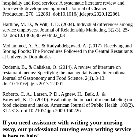
hospitality and food services: A systematic literature review and
framework development approach. Journal of Cleaner
Production, 270, 122861. doi:10.1016/j.jclepro.2020.122861
Hartline, M. D., & Witt, T. D. (2004). Individual differences among
service employees. Journal of Relationship Marketing, 3(2-3), 25-
42. doi:10.1300/j366v03n02_03
Mohammed, A. A., & Radyabdelgawad, A. (2017). Receiving and
Storing Foods: The Procedures Followed in the Central Restaurants
at University Dormitories.
Ozdemir, B., & Caliskan, O. (2014). A review of literature on
restaurant menus: Specifying the managerial issues. International
Journal of Gastronomy and Food Science, 2(1), 3-13.
doi:10.1016/j.ijgfs.2013.12.001
Roberto, C. A., Larsen, P. D., Agnew, H., Baik, J., &
Brownell, K. D. (2010). Evaluating the impact of menu labeling on
food choices and intake. American Journal of Public Health, 100(2),
312-318. doi:10.2105/ajph.2009.160226
If you need assistance with writing your nursing
essay, our professional nursing essay writing service
is here to help!