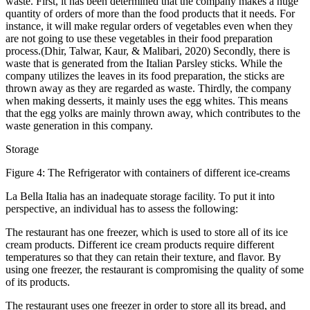
waste. First, it has been determined that the company makes a huge
quantity of orders of more than the food products that it needs. For
instance, it will make regular orders of vegetables even when they
are not going to use these vegetables in their food preparation
process.(Dhir, Talwar, Kaur, & Malibari, 2020) Secondly, there is
waste that is generated from the Italian Parsley sticks. While the
company utilizes the leaves in its food preparation, the sticks are
thrown away as they are regarded as waste. Thirdly, the company
when making desserts, it mainly uses the egg whites. This means
that the egg yolks are mainly thrown away, which contributes to the
waste generation in this company.
Storage
Figure 4: The Refrigerator with containers of different ice-creams
La Bella Italia has an inadequate storage facility. To put it into
perspective, an individual has to assess the following:
The restaurant has one freezer, which is used to store all of its ice
cream products. Different ice cream products require different
temperatures so that they can retain their texture, and flavor. By
using one freezer, the restaurant is compromising the quality of some
of its products.
The restaurant uses one freezer in order to store all its bread, and