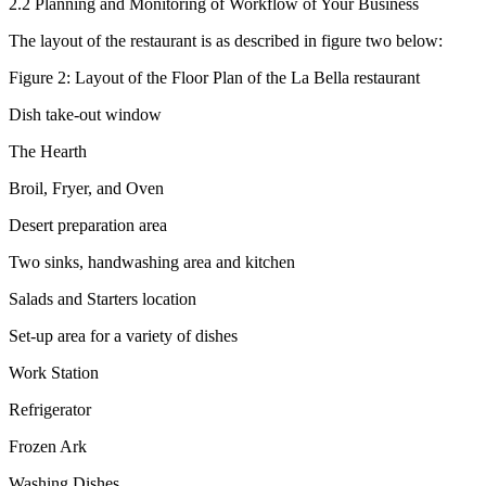
2.2 Planning and Monitoring of Workflow of Your Business
The layout of the restaurant is as described in figure two below:
Figure 2: Layout of the Floor Plan of the La Bella restaurant
Dish take-out window
The Hearth
Broil, Fryer, and Oven
Desert preparation area
Two sinks, handwashing area and kitchen
Salads and Starters location
Set-up area for a variety of dishes
Work Station
Refrigerator
Frozen Ark
Washing Dishes