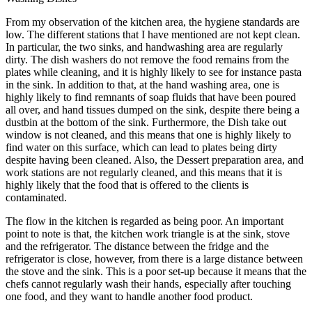
From my observation of the kitchen area, the hygiene standards are
low. The different stations that I have mentioned are not kept clean.
In particular, the two sinks, and handwashing area are regularly
dirty. The dish washers do not remove the food remains from the
plates while cleaning, and it is highly likely to see for instance pasta
in the sink. In addition to that, at the hand washing area, one is
highly likely to find remnants of soap fluids that have been poured
all over, and hand tissues dumped on the sink, despite there being a
dustbin at the bottom of the sink. Furthermore, the Dish take out
window is not cleaned, and this means that one is highly likely to
find water on this surface, which can lead to plates being dirty
despite having been cleaned. Also, the Dessert preparation area, and
work stations are not regularly cleaned, and this means that it is
highly likely that the food that is offered to the clients is
contaminated.
The flow in the kitchen is regarded as being poor. An important
point to note is that, the kitchen work triangle is at the sink, stove
and the refrigerator. The distance between the fridge and the
refrigerator is close, however, from there is a large distance between
the stove and the sink. This is a poor set-up because it means that the
chefs cannot regularly wash their hands, especially after touching
one food, and they want to handle another food product.