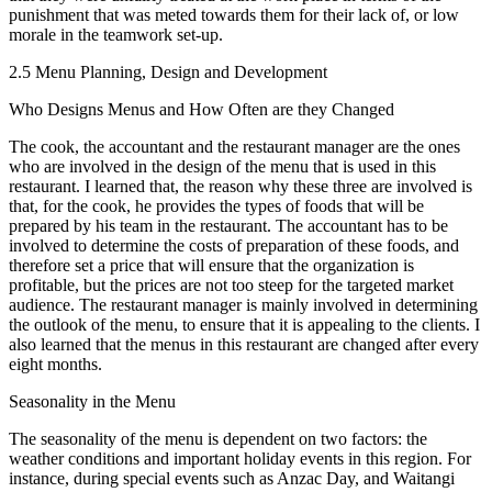
punishment that was meted towards them for their lack of, or low
morale in the teamwork set-up.
2.5 Menu Planning, Design and Development
Who Designs Menus and How Often are they Changed
The cook, the accountant and the restaurant manager are the ones
who are involved in the design of the menu that is used in this
restaurant. I learned that, the reason why these three are involved is
that, for the cook, he provides the types of foods that will be
prepared by his team in the restaurant. The accountant has to be
involved to determine the costs of preparation of these foods, and
therefore set a price that will ensure that the organization is
profitable, but the prices are not too steep for the targeted market
audience. The restaurant manager is mainly involved in determining
the outlook of the menu, to ensure that it is appealing to the clients. I
also learned that the menus in this restaurant are changed after every
eight months.
Seasonality in the Menu
The seasonality of the menu is dependent on two factors: the
weather conditions and important holiday events in this region. For
instance, during special events such as Anzac Day, and Waitangi