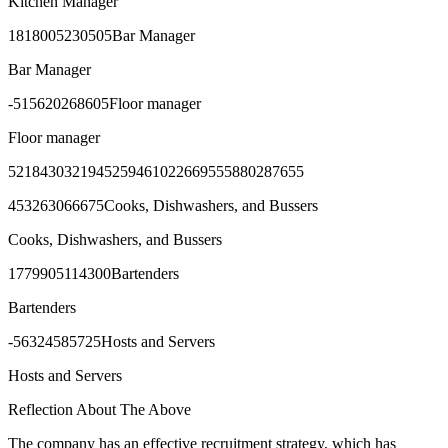
Kitchen Manager
1818005230505Bar Manager
Bar Manager
-515620268605Floor manager
Floor manager
5218430321945259461022669555880287655
453263066675Cooks, Dishwashers, and Bussers
Cooks, Dishwashers, and Bussers
1779905114300Bartenders
Bartenders
-56324585725Hosts and Servers
Hosts and Servers
Reflection About The Above
The company has an effective recruitment strategy, which has