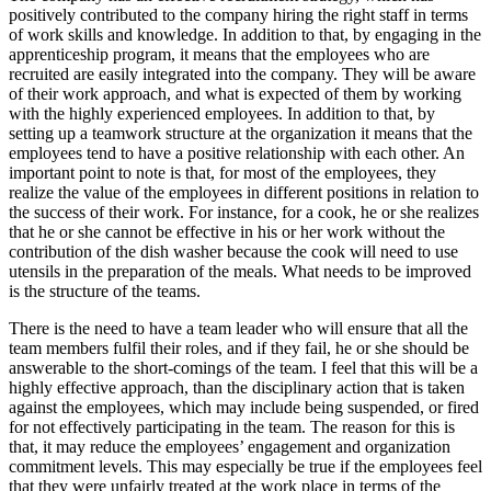
positively contributed to the company hiring the right staff in terms
of work skills and knowledge. In addition to that, by engaging in the
apprenticeship program, it means that the employees who are
recruited are easily integrated into the company. They will be aware
of their work approach, and what is expected of them by working
with the highly experienced employees. In addition to that, by
setting up a teamwork structure at the organization it means that the
employees tend to have a positive relationship with each other. An
important point to note is that, for most of the employees, they
realize the value of the employees in different positions in relation to
the success of their work. For instance, for a cook, he or she realizes
that he or she cannot be effective in his or her work without the
contribution of the dish washer because the cook will need to use
utensils in the preparation of the meals. What needs to be improved
is the structure of the teams.
There is the need to have a team leader who will ensure that all the
team members fulfil their roles, and if they fail, he or she should be
answerable to the short-comings of the team. I feel that this will be a
highly effective approach, than the disciplinary action that is taken
against the employees, which may include being suspended, or fired
for not effectively participating in the team. The reason for this is
that, it may reduce the employees’ engagement and organization
commitment levels. This may especially be true if the employees feel
that they were unfairly treated at the work place in terms of the