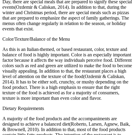
Day, there are special meals that are prepared to signify these special
events(Ozdemir & Caliskan, 2014). In addition to that, during the
winter and Christmas period, there are special meals such as pizzas
that are prepared to emphasize the aspect of family gatherings. The
menus often change regularly in relation to the season, or holiday
events that exist.
Color/Texture/Balance of the Menu
As this is an Italian-themed, or based restaurant, color, texture and
balance of food is highly important. Color is an especially important
factor because it affects the way individuals perceive food. Different
colors such as red and green are utilized to make the food to become
visually appealing. In addition to that, the restaurant places a high
level of attention on the texture of the food(Ozdemir & Caliskan,
2014). It has to be either soft, crunchy, or mushy depending on the
food product. There is a high emphasis to ensure that the right
texture of the food is achieved as for a majority of consumers,
texture is more important than even color and flavor.
Dietary Requirements
A majority of the food products and the accompaniments are
designed to achieve a balanced diet(Roberto, Larsen, Agnew, Baik,
& Brownell, 2010). In addition to that, most of the food products
contain little fatty products. The intention of the restaurant is to