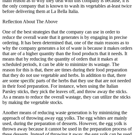
main reason as to why they deal with this company is because, it is
the only company that is known to wash its vegetables at-least twice
before delivering them at La Bella Italia.
Reflection About The Above
One of the best strategies that the company can use in order to
reduce the overall waste that it generates is by engaging in precise
ordering. It has been determined that, one of the main reasons as to
why the company generates a lot of waste is because it makes orders
that are of a higher quantity than the food products that it needs. It
means that by reducing the quantity of orders that it makes at
scheduled periods, it can be able to minimize its wastage. The
reason for this is that, there are times during their food preparation
that they do not use vegetable and herbs. In addition to that, there
are some specific parts of the herbs that they use that are not needed
in their food preparation. For instance, when using the Italian
Parsley sticks, they pick the leaves off, and throw away the sticks.
As a means to reduce the overall wastage, they can utilize the sticks
by making the vegetable stocks.
Another means of reducing waste generation is by minimizing the
approach of throwing away egg yolks. The egg whites are mainly
used, during the preparation of desserts. However, the egg yolk is
thrown away because it cannot be used in the preparation process of
these desserts. Instead of throwing it away, the egg yolk can be used