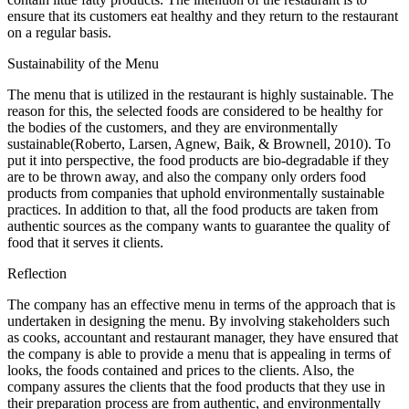
ensure that its customers eat healthy and they return to the restaurant
on a regular basis.
Sustainability of the Menu
The menu that is utilized in the restaurant is highly sustainable. The
reason for this, the selected foods are considered to be healthy for
the bodies of the customers, and they are environmentally
sustainable(Roberto, Larsen, Agnew, Baik, & Brownell, 2010). To
put it into perspective, the food products are bio-degradable if they
are to be thrown away, and also the company only orders food
products from companies that uphold environmentally sustainable
practices. In addition to that, all the food products are taken from
authentic sources as the company wants to guarantee the quality of
food that it serves it clients.
Reflection
The company has an effective menu in terms of the approach that is
undertaken in designing the menu. By involving stakeholders such
as cooks, accountant and restaurant manager, they have ensured that
the company is able to provide a menu that is appealing in terms of
looks, the foods contained and prices to the clients. Also, the
company assures the clients that the food products that they use in
their preparation process are from authentic, and environmentally