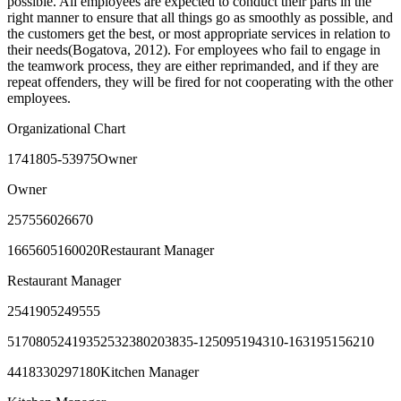
possible. All employees are expected to conduct their parts in the
right manner to ensure that all things go as smoothly as possible, and
the customers get the best, or most appropriate services in relation to
their needs(Bogatova, 2012). For employees who fail to engage in
the teamwork process, they are either reprimanded, and if they are
repeat offenders, they will be fired for not cooperating with the other
employees.
Organizational Chart
1741805-53975Owner
Owner
257556026670
1665605160020Restaurant Manager
Restaurant Manager
2541905249555
51708052419352532380203835-125095194310-163195156210
4418330297180Kitchen Manager