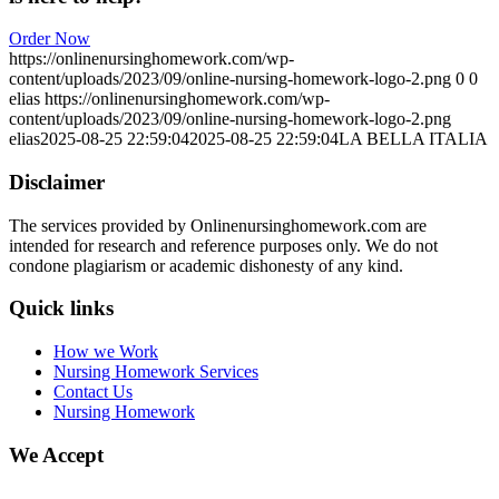
Order Now
https://onlinenursinghomework.com/wp-
content/uploads/2023/09/online-nursing-homework-logo-2.png
0
0
elias
https://onlinenursinghomework.com/wp-
content/uploads/2023/09/online-nursing-homework-logo-2.png
elias
2025-08-25 22:59:04
2025-08-25 22:59:04
LA BELLA ITALIA
Disclaimer
The services provided by Onlinenursinghomework.com are
intended for research and reference purposes only. We do not
condone plagiarism or academic dishonesty of any kind.
Quick links
How we Work
Nursing Homework Services
Contact Us
Nursing Homework
We Accept