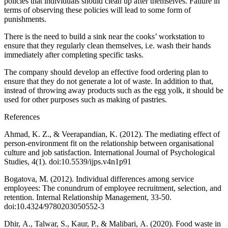
policies that individuals should clean up after themselves. Failure in
terms of observing these policies will lead to some form of
punishments.
There is the need to build a sink near the cooks’ workstation to
ensure that they regularly clean themselves, i.e. wash their hands
immediately after completing specific tasks.
The company should develop an effective food ordering plan to
ensure that they do not generate a lot of waste. In addition to that,
instead of throwing away products such as the egg yolk, it should be
used for other purposes such as making of pastries.
References
Ahmad, K. Z., & Veerapandian, K. (2012). The mediating effect of
person-environment fit on the relationship between organisational
culture and job satisfaction. International Journal of Psychological
Studies, 4(1). doi:10.5539/ijps.v4n1p91
Bogatova, M. (2012). Individual differences among service
employees: The conundrum of employee recruitment, selection, and
retention. Internal Relationship Management, 33-50.
doi:10.4324/9780203050552-3
Dhir, A., Talwar, S., Kaur, P., & Malibari, A. (2020). Food waste in