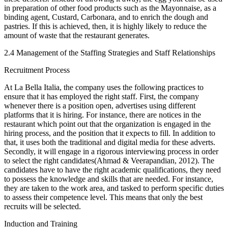
in preparation of other food products such as the Mayonnaise, as a
binding agent, Custard, Carbonara, and to enrich the dough and
pastries. If this is achieved, then, it is highly likely to reduce the
amount of waste that the restaurant generates.
2.4 Management of the Staffing Strategies and Staff Relationships
Recruitment Process
At La Bella Italia, the company uses the following practices to
ensure that it has employed the right staff. First, the company
whenever there is a position open, advertises using different
platforms that it is hiring. For instance, there are notices in the
restaurant which point out that the organization is engaged in the
hiring process, and the position that it expects to fill. In addition to
that, it uses both the traditional and digital media for these adverts.
Secondly, it will engage in a rigorous interviewing process in order
to select the right candidates(Ahmad & Veerapandian, 2012). The
candidates have to have the right academic qualifications, they need
to possess the knowledge and skills that are needed. For instance,
they are taken to the work area, and tasked to perform specific duties
to assess their competence level. This means that only the best
recruits will be selected.
Induction and Training