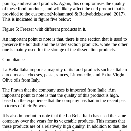
poultry, and seafood products. Again, this compromises the quality
of these food products, and will likely affect the end product that is
provided to the customers(Mohammed & Radyabdelgawad, 2017).
This is indicated in figure five below:
Figure 5: Freezer with different products in it.
An important point to note is that, there is one section that is used to
preserve the hot dish and the larder section products, while the other
one is mainly used for the storage of the dissertation products.
Compliance
La Bella Italia imports a majority of its food products such as Italian
cured meats , cheeses, pasta, sauces, Limoncello, and Extra Virgin
Olive oils from Italy.
The Prawn that the company uses is imported from Italia. Am
important point to note is that the quality of this product is high,
based on the experience that the company has had in the recent past
in terms of their Prawns.
It is also important to note that the La Bella Italia has used the same
company over the years for its vegetable products. This means that
these products are of a relatively high quality. In addition to that, the