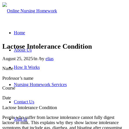
Home
Lactose Intolerance Condition
About Us
August 25, 2025
/
in
/
by
elias
How It Works
Name
Professor’s name
Nursing Homework Services
Course
Date
Contact Us
Lactose Intolerance Condition
People who suffer from lactose intolerance cannot fully digest
Sign In
lactose in milk. This explains why they show lactose intolerance
symptoms that include gas, diarrhea, and bloating after consuming