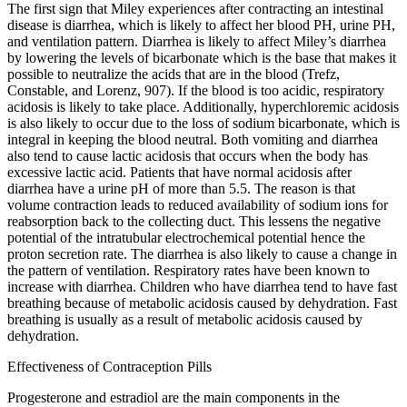
The first sign that Miley experiences after contracting an intestinal
disease is diarrhea, which is likely to affect her blood PH, urine PH,
and ventilation pattern. Diarrhea is likely to affect Miley’s diarrhea
by lowering the levels of bicarbonate which is the base that makes it
possible to neutralize the acids that are in the blood (Trefz,
Constable, and Lorenz, 907). If the blood is too acidic, respiratory
acidosis is likely to take place. Additionally, hyperchloremic acidosis
is also likely to occur due to the loss of sodium bicarbonate, which is
integral in keeping the blood neutral. Both vomiting and diarrhea
also tend to cause lactic acidosis that occurs when the body has
excessive lactic acid. Patients that have normal acidosis after
diarrhea have a urine pH of more than 5.5. The reason is that
volume contraction leads to reduced availability of sodium ions for
reabsorption back to the collecting duct. This lessens the negative
potential of the intratubular electrochemical potential hence the
proton secretion rate. The diarrhea is also likely to cause a change in
the pattern of ventilation. Respiratory rates have been known to
increase with diarrhea. Children who have diarrhea tend to have fast
breathing because of metabolic acidosis caused by dehydration. Fast
breathing is usually as a result of metabolic acidosis caused by
dehydration.
Effectiveness of Contraception Pills
Progesterone and estradiol are the main components in the