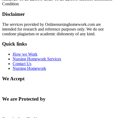
Condition
Disclaimer
The services provided by Onlinenursinghomework.com are
intended for research and reference purposes only. We do not
condone plagiarism or academic dishonesty of any kind.
Quick links
How we Work
Nursing Homework Services
Contact Us
Nursing Homework
We Accept
We are Protected by