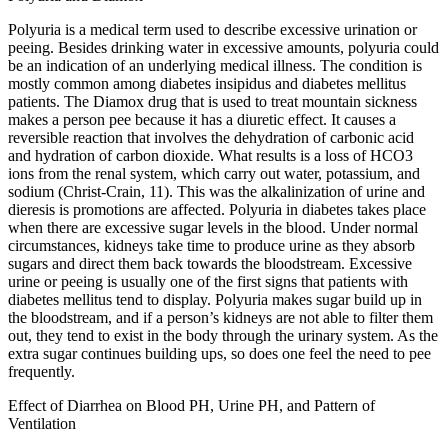
Polyuria is a medical term used to describe excessive urination or
peeing. Besides drinking water in excessive amounts, polyuria could
be an indication of an underlying medical illness. The condition is
mostly common among diabetes insipidus and diabetes mellitus
patients. The Diamox drug that is used to treat mountain sickness
makes a person pee because it has a diuretic effect. It causes a
reversible reaction that involves the dehydration of carbonic acid
and hydration of carbon dioxide. What results is a loss of HCO3
ions from the renal system, which carry out water, potassium, and
sodium (Christ-Crain, 11). This was the alkalinization of urine and
dieresis is promotions are affected. Polyuria in diabetes takes place
when there are excessive sugar levels in the blood. Under normal
circumstances, kidneys take time to produce urine as they absorb
sugars and direct them back towards the bloodstream. Excessive
urine or peeing is usually one of the first signs that patients with
diabetes mellitus tend to display. Polyuria makes sugar build up in
the bloodstream, and if a person’s kidneys are not able to filter them
out, they tend to exist in the body through the urinary system. As the
extra sugar continues building ups, so does one feel the need to pee
frequently.
Effect of Diarrhea on Blood PH, Urine PH, and Pattern of
Ventilation