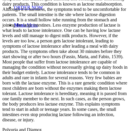
dairy products. This condition is known as lactose malabsorption.
ORDER NOW
Although it is harmless, the symptoms tend to be uncomfortable for
patients. The small intestine is the site where lactose digestion
occurs. It is a small hollow tube running from the stomach and
joining the large intestines. Less enzyme production of lactase is
Menu
Menu
what leads to lactose intolerance. One can be having low lactase
levels and still manage to digest milk products. However, if the
levels are too low, a person gets lactose intolerant, leading to
symptoms of lactose intolerance after leading a meal with dairy
products. The symptoms often take about 30 minutes before they
start showing or after two hours (Fassio, Maria, and Fabio, 1539).
Most people that suffer from lactose intolerance are capable of
managing the condition without necessarily giving up dairy foods in
their budget entirely. Lactose intolerance tends to be common in
adults and rare in infants for several reasons. Very few babies are
born with the lactase enzyme. This is a rare genetic condition where
most children are born without the enzymes making them lactose
tolerant. Lactose intolerance is hereditary, meaning it is passed from
one family member to the next. In such cases, as the person grows,
the body produces less lactase enzyme. This explains symptoms
tend to start in adult or teenage years. In some cases, the small
intestines even stop producing lactase following an infection,
disease, or injury.
Polyuria and Diamox