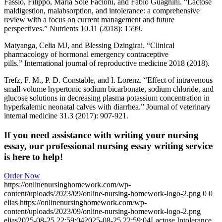
Fassio, Filippo, Maria Sole Facioni, and Fabio Guagnini. “Lactose
maldigestion, malabsorption, and intolerance: a comprehensive
review with a focus on current management and future
perspectives.” Nutrients 10.11 (2018): 1599.
Matyanga, Celia MJ, and Blessing Dzingirai. “Clinical
pharmacology of hormonal emergency contraceptive
pills.” International journal of reproductive medicine 2018 (2018).
Trefz, F. M., P. D. Constable, and I. Lorenz. “Effect of intravenous
small‐volume hypertonic sodium bicarbonate, sodium chloride, and
glucose solutions in decreasing plasma potassium concentration in
hyperkalemic neonatal calves with diarrhea.” Journal of veterinary
internal medicine 31.3 (2017): 907-921.
If you need assistance with writing your nursing
essay, our professional nursing essay writing service
is here to help!
Order Now
https://onlinenursinghomework.com/wp-
content/uploads/2023/09/online-nursing-homework-logo-2.png
0
0
elias
https://onlinenursinghomework.com/wp-
content/uploads/2023/09/online-nursing-homework-logo-2.png
elias
2025-08-25 22:59:04
2025-08-25 22:59:04
Lactose Intolerance