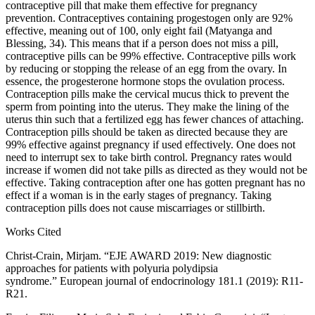
contraceptive pill that make them effective for pregnancy
prevention. Contraceptives containing progestogen only are 92%
effective, meaning out of 100, only eight fail (Matyanga and
Blessing, 34). This means that if a person does not miss a pill,
contraceptive pills can be 99% effective. Contraceptive pills work
by reducing or stopping the release of an egg from the ovary. In
essence, the progesterone hormone stops the ovulation process.
Contraception pills make the cervical mucus thick to prevent the
sperm from pointing into the uterus. They make the lining of the
uterus thin such that a fertilized egg has fewer chances of attaching.
Contraception pills should be taken as directed because they are
99% effective against pregnancy if used effectively. One does not
need to interrupt sex to take birth control. Pregnancy rates would
increase if women did not take pills as directed as they would not be
effective. Taking contraception after one has gotten pregnant has no
effect if a woman is in the early stages of pregnancy. Taking
contraception pills does not cause miscarriages or stillbirth.
Works Cited
Christ-Crain, Mirjam. “EJE AWARD 2019: New diagnostic
approaches for patients with polyuria polydipsia
syndrome.” European journal of endocrinology 181.1 (2019): R11-
R21.