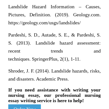
Landslide Hazard Information – Causes,
Pictures, Definition. (2019). Geology.com.
https://geology.com/usgs/landslides/
Pardeshi, S. D., Autade, S. E., & Pardeshi, S.
S. (2013). Landslide hazard assessment:
recent trends and
techniques. SpringerPlus, 2(1), 1-11.
Shroder, J. F. (2014). Landslide hazards, risks,
and disasters. Academic Press.
If you need assistance with writing your
nursing essay, our professional nursing
essay writing service is here to help!