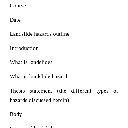
Course
Date
Landslide hazards outline
Introduction
What is landslides
What is landslide hazard
Thesis statement (the different types of
hazards discussed herein)
Body