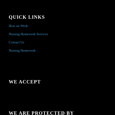
QUICK LINKS
How we Work
Nursing Homework Services
Contact Us
Nursing Homework
WE ACCEPT
WE ARE PROTECTED BY