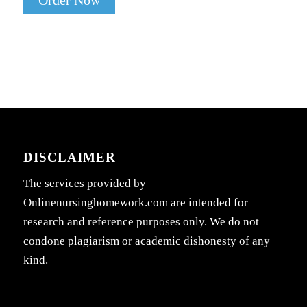
Order Now
DISCLAIMER
The services provided by
Onlinenursinghomework.com are intended for
research and reference purposes only. We do not
condone plagiarism or academic dishonesty of any
kind.