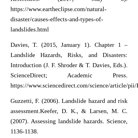
https://www.eartheclipse.com/natural-
disaster/causes-effects-and-types-of-
landslides.html
Davies, T. (2015, January 1). Chapter 1 –
Landslide Hazards, Risks, and Disasters:
Introduction (J. F. Shroder & T. Davies, Eds.).
ScienceDirect; Academic Press.
https://www.sciencedirect.com/science/article/p
Guzzetti, F. (2006). Landslide hazard and risk
assessment.Keefer, D. K., & Larsen, M. C.
(2007). Assessing landslide hazards. Science,
1136-1138.