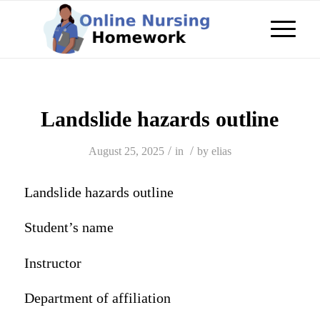
Landslide hazards outline
/
/
August 25, 2025
in
by
elias
Landslide hazards outline
Student’s name
Instructor
Department of affiliation