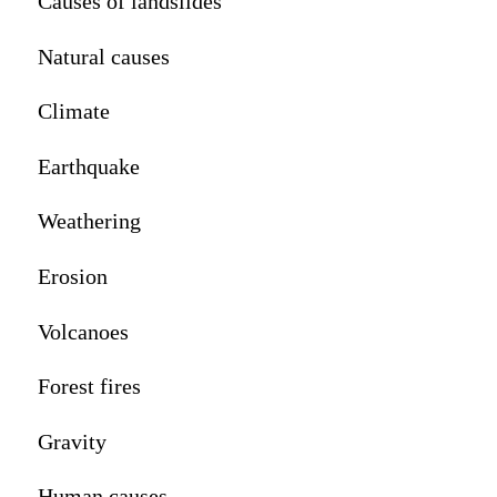
Causes of landslides
Natural causes
Climate
Earthquake
Weathering
Erosion
Volcanoes
Forest fires
Gravity
Human causes