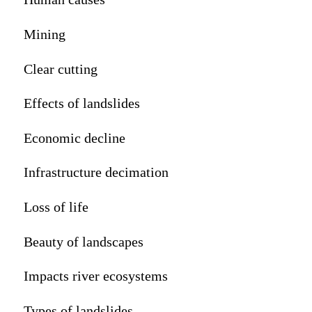
Mining
Clear cutting
Effects of landslides
Economic decline
Infrastructure decimation
Loss of life
Beauty of landscapes
Impacts river ecosystems
Types of landslides