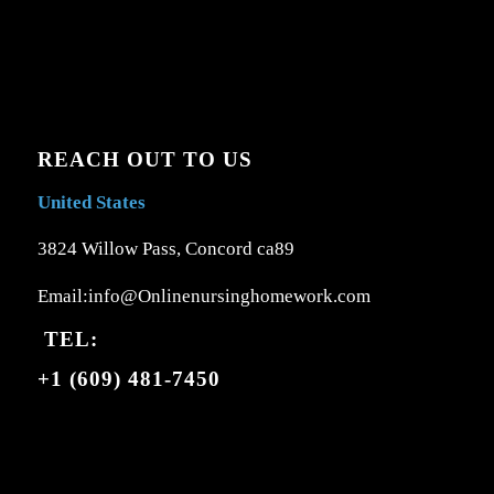
REACH OUT TO US
United States
3824 Willow Pass, Concord ca89
Email:info@Onlinenursinghomework.com
TEL:
+1 (609) 481-7450