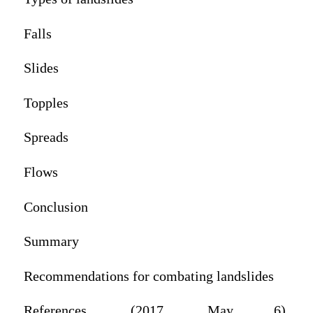
Falls
Slides
Topples
Spreads
Flows
Conclusion
Summary
Recommendations for combating landslides
References‌. (2017, May 6).