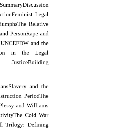
maryDiscussion
ctionFeminist Legal
iumphsThe Relative
 and PersonRape and
he UNCEFDW and the
ion in the Legal
sticeBuilding
cansSlavery and the
truction PeriodThe
Plessy and Williams
tivityThe Cold War
l Trilogy: Defining