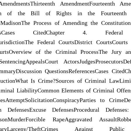
mendmentsThirteenth AmendmentFourteenth Ame
ion of the Bill of Rights in the Fourteenth 
MadisonThe Process of Amending the Constitutio
erencesCases CitedChapter 4. Fede
JurisdictionThe Federal CourtsDistrict CourtsCourt
urtsOverview of the Criminal ProcessThe Jury and
lSentencingAppealsCourt ActorsJudgesProsecutorsDe
ummaryDiscussion QuestionsReferencesCases CitedCh
ductionWhat Is Crime?Sources of Criminal LawLimit
minal LiabilityCommon Elements of Criminal Offens
esAttemptSolicitationConspiracyParties to CrimeD
ation DefensesExcuse DefensesProcedural Defenses
onMurderForcible RapeAggravated AssaultRobb
BurglaryLarceny/TheftCrimes Against Pu