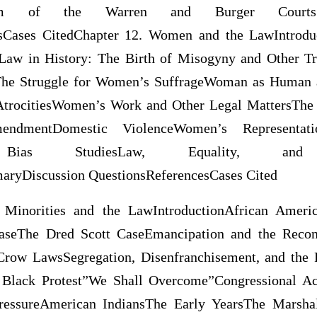
sm of the Warren and Burger CourtsSum
sCases CitedChapter 12. Women and the LawIntrodu
aw in History: The Birth of Misogyny and Other Tr
 The Struggle for Women’s SuffrageWoman as Human
AtrocitiesWomen’s Work and Other Legal MattersT
endmentDomestic ViolenceWomen’s Representat
e Bias StudiesLaw, Equality, and Ju
ryDiscussion QuestionsReferencesCases Cited
 Minorities and the LawIntroductionAfrican Ameri
seThe Dred Scott CaseEmancipation and the Recons
row LawsSegregation, Disenfranchisement, and the 
 Black Protest”We Shall Overcome”Congressional Ac
PressureAmerican IndiansThe Early YearsThe Marshal