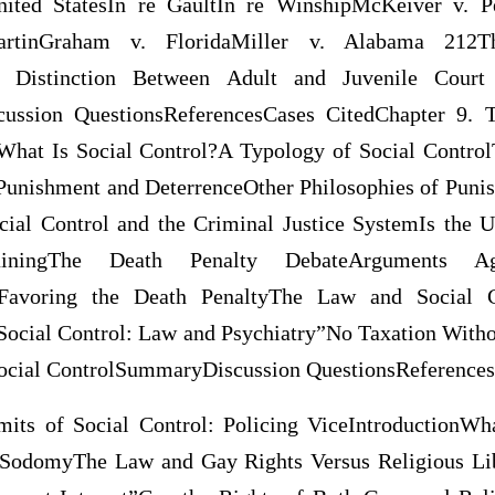
nited StatesIn re GaultIn re WinshipMcKeiver v. P
artinGraham v. FloridaMiller v. Alabama 212T
e Distinction Between Adult and Juvenile Court 
cussion QuestionsReferencesCases CitedChapter 9. 
What Is Social Control?A Typology of Social Contro
unishment and DeterrenceOther Philosophies of Punis
cial Control and the Criminal Justice SystemIs the U
ainingThe Death Penalty DebateArguments A
Favoring the Death PenaltyThe Law and Social Co
Social Control: Law and Psychiatry”No Taxation Witho
Social ControlSummaryDiscussion QuestionsReferences
mits of Social Control: Policing ViceIntroductionWh
SodomyThe Law and Gay Rights Versus Religious Li