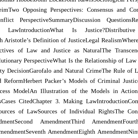
imTwo Opposing Perspectives: Consensus and Con
nflict PerspectiveSummaryDiscussion QuestionsRe
LawIntroductionWhat Is Justice?Distributive J
h Aristotle’s Definition of JusticeLegal RealismWhe
tives of Law and Justice as NaturalThe Transcen
utionary PerspectiveWhat Is the Relationship of Law
ty DecisionGarofalo and Natural CrimeThe Rule of L
d ReformHerbert Packer’s Models of Criminal Justi
ess ModelAn Illustration of the Models in Actio
esCases CitedChapter 3. Making LawIntroductionC
ources of LawSources of Individual RightsThe Cons
ndmentSecond AmendmentThird AmendmentFourt
mendmentSeventh AmendmentEighth AmendmentNin