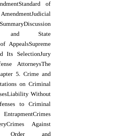
ndmentStandard of
AmendmentJudicial
nSummaryDiscussion
ral and State
s of AppealsSupreme
 Its SelectionJury
fense AttorneysThe
apter 5. Crime and
ations on Criminal
esLiability Without
efenses to Criminal
: EntrapmentCrimes
eryCrimes Against
blic Order and