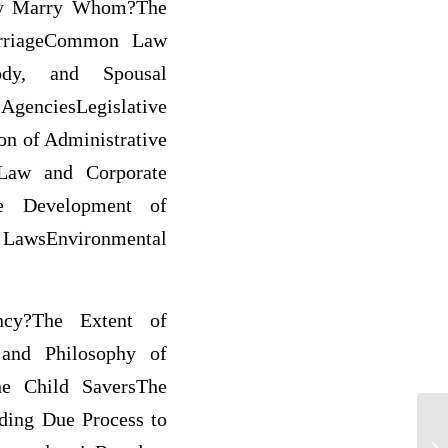
May Marry Whom?The
arriageCommon Law
ody, and Spousal
genciesLegislative
on of Administrative
 Law and Corporate
he Development of
 LawsEnvironmental
ency?The Extent of
 and Philosophy of
The Child SaversThe
nding Due Process to
La