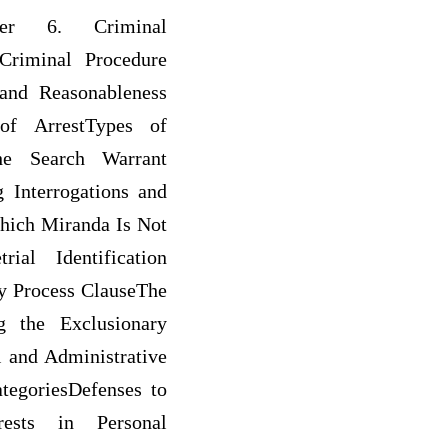
apter 6. Criminal
Criminal Procedure
and Reasonableness
of ArrestTypes of
the Search Warrant
 Interrogations and
Which Miranda Is Not
ial Identification
y Process ClauseThe
g the Exclusionary
 and Administrative
tegoriesDefenses to
rests in Personal