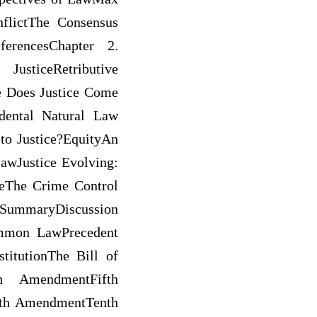
flictThe Consensus
ferencesChapter 2.
usticeRetributive
re Does Justice Come
dental Natural Law
 to Justice?EquityAn
awJustice Evolving:
ceThe Crime Control
nSummaryDiscussion
ommon LawPrecedent
titutionThe Bill of
h AmendmentFifth
th AmendmentTenth