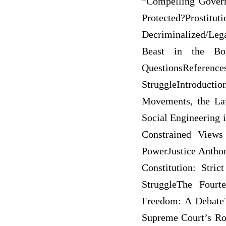
“Compelling Govern
Protected?Pros
Decriminalized/Lega
Beast in the Bot
QuestionsReferen
StruggleIntroduct
Movements, the La
Social Engineering
Constrained Views
PowerJustice Anthon
Constitution: Str
StruggleThe Fourt
Freedom: A DebateT
Supreme Court’s Ro