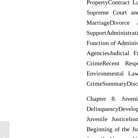
PropertyContract 
Supreme Court an
MarriageDivorce
SupportAdministra
Function of Adminis
AgenciesJudicial 
CrimeRecent Resp
Environmental Law
CrimeSummaryDiscus
Chapter 8. Juveni
DelinquencyDevelo
Juvenile JusticeIn
Beginning of the Ju
Law of Obligation in China and France