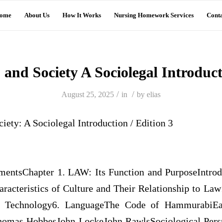
ome
About Us
How It Works
Nursing Homework Services
Conta
 and Society A Sociolegal Introduc
/
/
August 25, 2025
in
by
elias
ciety: A Sociolegal Introduction / Edition 3
entsChapter 1. LAW: Its Function and PurposeIntro
racteristics of Culture and Their Relationship to Law1
 Technology6. LanguageThe Code of HammurabiEa
homas HobbesJohn LockeJohn RawlsSociological Per