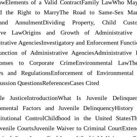
LawElements of a Valid ContractFamily LawWho 
d the Right to MarryThe Road to Same-Sex M
 and AnnulmentDividing Property, Child Cust
tive LawOrigins and Growth of Administrative A
trative AgenciesInvestigatory and Enforcement Functi
Function of Administrative AgenciesAdministrative
onses to Corporate CrimeEnvironmental LawT
s and RegulationsEnforcement of Environmental
sion QuestionsReferencesCases Cited
le JusticeIntroductionWhat Is Juvenile Delinqu
pmental Factors and Juvenile DelinquencyHistory
stitutional ControlChildhood in the United States
venile CourtsJuvenile Waiver to Criminal CourtExte