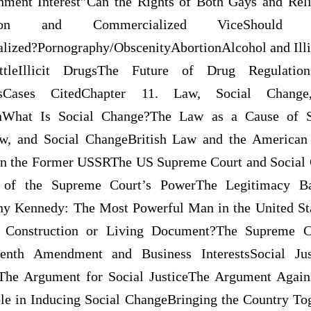
ment Interest”Can the Rights of Both Gays and Reli
titution and Commercialized ViceShould 
lized?Pornography/ObscenityAbortionAlcohol and Ill
tleIllicit DrugsThe Future of Drug Regulation
cesCases CitedChapter 11. Law, Social Chan
ionWhat Is Social Change?The Law as a Cause of S
w, and Social ChangeBritish Law and the American
 in the Former USSRThe US Supreme Court and Socia
 of the Supreme Court’s PowerThe Legitimacy Ba
y Kennedy: The Most Powerful Man in the United Sta
ict Construction or Living Document?The Supreme C
eenth Amendment and Business InterestsSocial Just
he Argument for Social JusticeThe Argument Agains
le in Inducing Social ChangeBringing the Country To