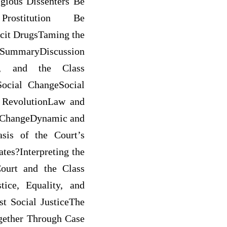
gious Dissenters Be
Prostitution Be
icit DrugsTaming the
SummaryDiscussion
ge, and the Class
ocial ChangeSocial
 RevolutionLaw and
l ChangeDynamic and
sis of the Court’s
tes?Interpreting the
ourt and the Class
ice, Equality, and
t Social JusticeThe
gether Through Case