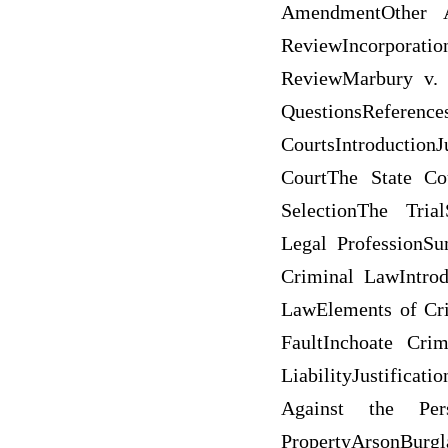
AmendmentOther A
ReviewIncorporat
ReviewMarbury v. 
QuestionsRef
CourtsIntroduction
CourtThe State Co
SelectionThe Tria
Legal ProfessionS
Criminal LawIntro
LawElements of Cri
FaultInchoate Crim
LiabilityJustific
Against the Pers
PropertyArson