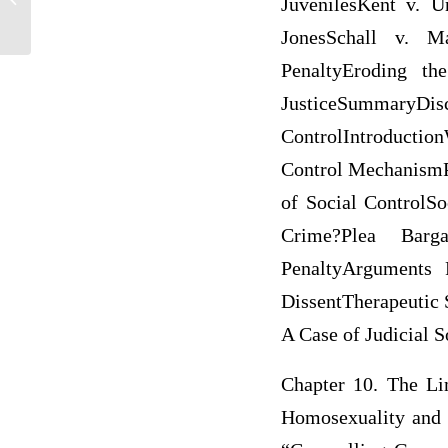
JuvenilesKent v. U
JonesSchall v. M
PenaltyEroding th
JusticeSummaryDis
ControlIntroduction
Control MechanismP
of Social ControlSo
Crime?Plea Barg
PenaltyArguments 
DissentTherapeutic 
A Case of Judicial 
Chapter 10. The Li
Homosexuality and 