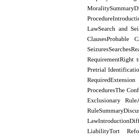
MoralitySummaryD
ProcedureIntroduc
LawSearch and Sei
ClausesProbable 
SeizuresSearchesR
RequirementRight t
Pretrial Identifica
RequiredExtension
ProceduresThe Conf
Exclusionary Rule
RuleSummaryDiscuss
LawIntroductionDif
LiabilityTort Re