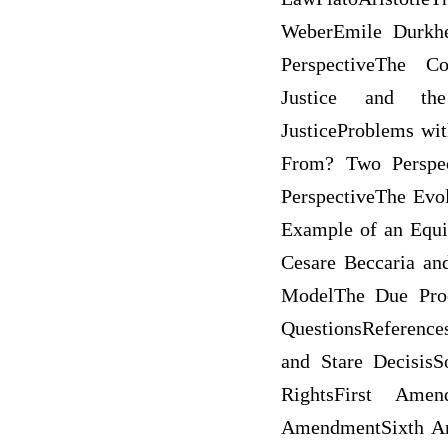
WeberEmile Durkhe
PerspectiveThe Co
Justice and the 
JusticeProblems wit
From? Two Perspec
PerspectiveThe Evol
Example of an Equi
Cesare Beccaria an
ModelThe Due Proc
QuestionsReferenc
and Stare DecisisS
RightsFirst Ame
AmendmentSixth A