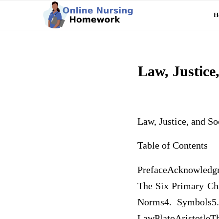
H
Law, Justice,
Law, Justice, and So
Table of Contents
PrefaceAcknowledgm
The Six Primary Cha
Norms4. Symbols5.
LawPlatoAristotleT