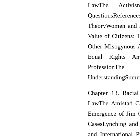
LawThe Activi
QuestionsReference
TheoryWomen and L
Value of Citizens:
Other Misogynous 
Equal Rights Am
ProfessionTh
UnderstandingSumma
Chapter 13. Racial
LawThe Amistad Ca
Emergence of Jim C
CasesLynching and
and International 