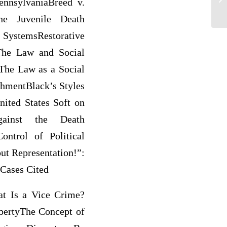
ennsylvaniaBreed v.
he Juvenile Death
SystemsRestorative
The Law and Social
lThe Law as a Social
hmentBlack’s Styles
nited States Soft on
gainst the Death
ntrol of Political
ut Representation!”:
Cases Cited
at Is a Vice Crime?
bertyThe Concept of