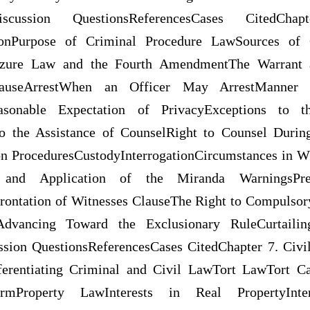
iscussion QuestionsReferencesCases CitedCh
tionPurpose of Criminal Procedure LawSources of 
zure Law and the Fourth AmendmentThe Warrant 
CauseArrestWhen an Officer May ArrestManner 
easonable Expectation of PrivacyExceptions to 
o the Assistance of CounselRight to Counsel During
tion ProceduresCustodyInterrogationCircumstances in 
 and Application of the Miranda WarningsPretr
rontation of Witnesses ClauseThe Right to Compulsor
Advancing Toward the Exclusionary RuleCurtailin
ion QuestionsReferencesCases CitedChapter 7. Civil
ferentiating Criminal and Civil LawTort LawTort Ca
formProperty LawInterests in Real PropertyInte