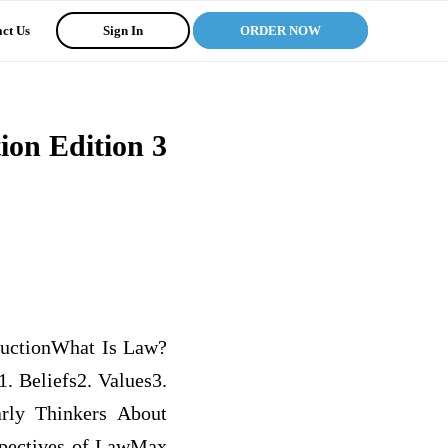
ct Us
Sign In
ORDER NOW
tion Edition 3
ductionWhat Is Law?
. Beliefs2. Values3.
rly Thinkers About
spectives of LawMax