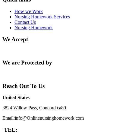
How we Work
Nursing Homework Services
Contact Us
Nursing Homework
We Accept
We are Protected by
Reach Out To Us
United States
3824 Willow Pass, Concord ca89
Email:info@Onlinenursinghomework.com
TEL: