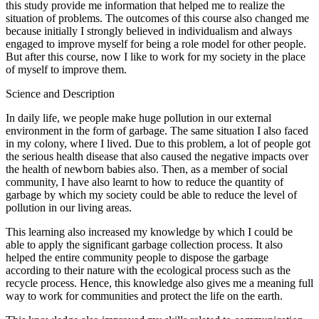
this study provide me information that helped me to realize the
situation of problems. The outcomes of this course also changed me
because initially I strongly believed in individualism and always
engaged to improve myself for being a role model for other people.
But after this course, now I like to work for my society in the place
of myself to improve them.
Science and Description
In daily life, we people make huge pollution in our external
environment in the form of garbage. The same situation I also faced
in my colony, where I lived. Due to this problem, a lot of people got
the serious health disease that also caused the negative impacts over
the health of newborn babies also. Then, as a member of social
community, I have also learnt to how to reduce the quantity of
garbage by which my society could be able to reduce the level of
pollution in our living areas.
This learning also increased my knowledge by which I could be
able to apply the significant garbage collection process. It also
helped the entire community people to dispose the garbage
according to their nature with the ecological process such as the
recycle process. Hence, this knowledge also gives me a meaning full
way to work for communities and protect the life on the earth.