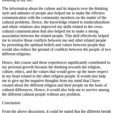
The information about the culture and its impacts over the thinking
style and attitudes of people also helped me to make the effective
communication with the community members on the matter of the
cultural problems. Hence, the knowledge related to multiculturalism
and ethnic relations also improved my skills related to the cross-
cultural communication that also helped me to make a strong
association between the related people. This skill effectively helped
me to resolve those conflicts between me and other related people
by presenting the spiritual beliefs and values between people that
would also reduce the ground of conflicts between the people of two
different religions.
Hence, this course and these experiences significantly contributed to
my personal growth because the thinking towards the religion,
culture, ethics, and the values that would grow up the inner respect
in my heart related to the other religion people. It would also help
me to give up the negative thoughts from my mind that I have
created about the different religion and their people on the basis of
cultural differences. Hence, it would also help me to survive among
the different cultural people without any problem.
Conclusion
From the above discussion, it could be stated that the different breath