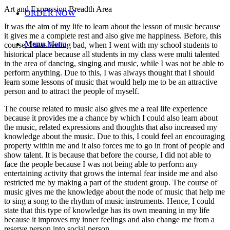
Art and Expression Breadth Area
ORDER NOW
It was the aim of my life to learn about the lesson of music because
it gives me a complete rest and also give me happiness. Before, this
Menu
Menu
course, I was feeling bad, when I went with my school students to
historical place because all students in my class were multi talented
in the area of dancing, singing and music, while I was not be able to
perform anything. Due to this, I was always thought that I should
learn some lessons of music that would help me to be an attractive
person and to attract the people of myself.
The course related to music also gives me a real life experience
because it provides me a chance by which I could also learn about
the music, related expressions and thoughts that also increased my
knowledge about the music. Due to this, I could feel an encouraging
property within me and it also forces me to go in front of people and
show talent. It is because that before the course, I did not able to
face the people because I was not being able to perform any
entertaining activity that grows the internal fear inside me and also
restricted me by making a part of the student group. The course of
music gives me the knowledge about the node of music that help me
to sing a song to the rhythm of music instruments. Hence, I could
state that this type of knowledge has its own meaning in my life
because it improves my inner feelings and also change me from a
reserve person into social person.