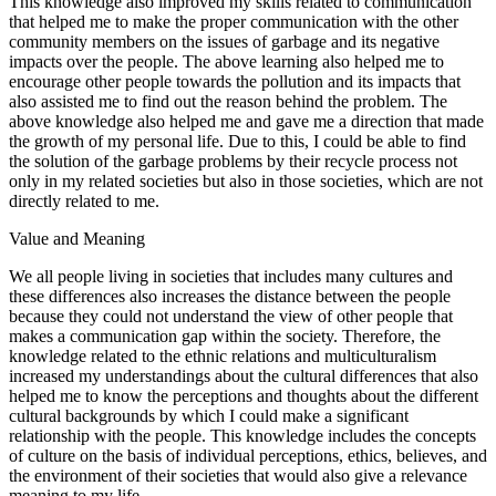
This knowledge also improved my skills related to communication
that helped me to make the proper communication with the other
community members on the issues of garbage and its negative
impacts over the people. The above learning also helped me to
encourage other people towards the pollution and its impacts that
also assisted me to find out the reason behind the problem. The
above knowledge also helped me and gave me a direction that made
the growth of my personal life. Due to this, I could be able to find
the solution of the garbage problems by their recycle process not
only in my related societies but also in those societies, which are not
directly related to me.
Value and Meaning
We all people living in societies that includes many cultures and
these differences also increases the distance between the people
because they could not understand the view of other people that
makes a communication gap within the society. Therefore, the
knowledge related to the ethnic relations and multiculturalism
increased my understandings about the cultural differences that also
helped me to know the perceptions and thoughts about the different
cultural backgrounds by which I could make a significant
relationship with the people. This knowledge includes the concepts
of culture on the basis of individual perceptions, ethics, believes, and
the environment of their societies that would also give a relevance
meaning to my life.