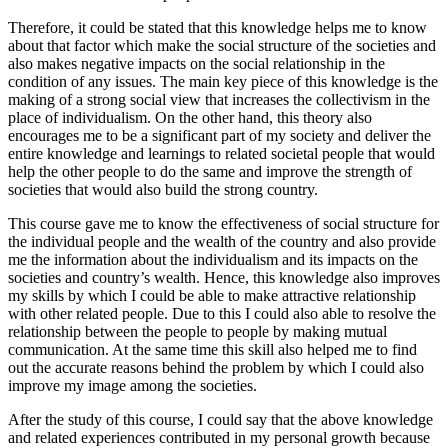
Therefore, it could be stated that this knowledge helps me to know
about that factor which make the social structure of the societies and
also makes negative impacts on the social relationship in the
condition of any issues. The main key piece of this knowledge is the
making of a strong social view that increases the collectivism in the
place of individualism. On the other hand, this theory also
encourages me to be a significant part of my society and deliver the
entire knowledge and learnings to related societal people that would
help the other people to do the same and improve the strength of
societies that would also build the strong country.
This course gave me to know the effectiveness of social structure for
the individual people and the wealth of the country and also provide
me the information about the individualism and its impacts on the
societies and country’s wealth. Hence, this knowledge also improves
my skills by which I could be able to make attractive relationship
with other related people. Due to this I could also able to resolve the
relationship between the people to people by making mutual
communication. At the same time this skill also helped me to find
out the accurate reasons behind the problem by which I could also
improve my image among the societies.
After the study of this course, I could say that the above knowledge
and related experiences contributed in my personal growth because