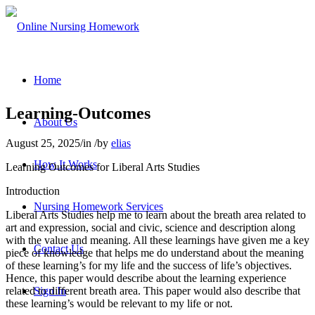
Home
Learning-Outcomes
About Us
August 25, 2025
/
in
/
by
elias
How It Works
Learning Outcomes for Liberal Arts Studies
Introduction
Nursing Homework Services
Liberal Arts Studies help me to learn about the breath area related to
art and expression, social and civic, science and description along
with the value and meaning. All these learnings have given me a key
Contact Us
piece of knowledge that helps me do understand about the meaning
of these learning’s for my life and the success of life’s objectives.
Hence, this paper would describe about the learning experience
related to different breath area. This paper would also describe that
Sign In
these learning’s would be relevant to my life or not.