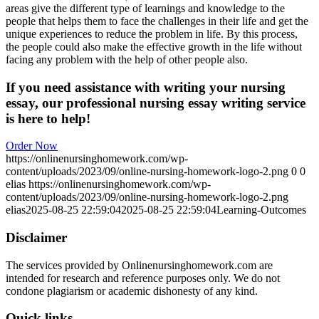
areas give the different type of learnings and knowledge to the
people that helps them to face the challenges in their life and get the
unique experiences to reduce the problem in life. By this process,
the people could also make the effective growth in the life without
facing any problem with the help of other people also.
If you need assistance with writing your nursing
essay, our professional nursing essay writing service
is here to help!
Order Now
https://onlinenursinghomework.com/wp-
content/uploads/2023/09/online-nursing-homework-logo-2.png
0
0
elias
https://onlinenursinghomework.com/wp-
content/uploads/2023/09/online-nursing-homework-logo-2.png
elias
2025-08-25 22:59:04
2025-08-25 22:59:04
Learning-Outcomes
Disclaimer
The services provided by Onlinenursinghomework.com are
intended for research and reference purposes only. We do not
condone plagiarism or academic dishonesty of any kind.
Quick links