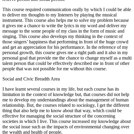
This course required communication orally by which I could be able
to deliver my thoughts to my listeners by playing the musical
instrument. This course also helps me to solve my problem because
it gives me a chance to write the lyrics in my word and deliver my
message to the some people of my class in the form of music and
singing. This course also develops my thinking in the context of
those singers’ happiness that performing in front of the huge crowd
and get an appreciation for his performance. In the reference of my
personal growth, this course gives me a right path and it also in my
personal goal that provide me the chance to change myself as a multi
talent person that could be effectively described me in front of other
people that was not possible for me without this course.
Social and Civic Breadth Area
I have learnt several courses in my life, but each course has its
limitation in the context of knowledge but, that courses did not help
me to develop my understandings about the management of human
relationship. But, the courses related to sociology, I get the different
thing that also help me to know about that way, which could be
effective for managing the social structure of the concerning
societies in which I live. This course increased my knowledge about
the social issue such as the impacts of environmental changing over
the wealth and health of people.