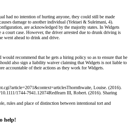
ual had no intention of hurting anyone, they could still be made
causes damage to another individual (Yektaei & Suleimani, 4).
econfiguration, are acknowledged by the majority states. In Widgets
 a court case. However, the driver arrested due to drunk driving is
she went ahead to drink and drive.
I would recommend that he gets a hiring policy so as to ensure that he
ould also sign a liability waiver claiming that Widgets is not liable to
ore accountable of their actions as they work for Widgets.
t.cgi?article=2071&context=articlesThornthwaite, Louise. (2016).
abs/10.1111/1744-7941.12074Redfearn III, Robert. (2016). Sharing
rules and place of distinction between intentional tort and
o help!