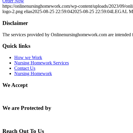
Order Now
https://onlinenursinghomework.com/wp-content/uploads/2023/09/onl
logo-2.png
elias
2025-08-25 22:59:04
2025-08-25 22:59:04
LEGAL 
Disclaimer
The services provided by Onlinenursinghomework.com are intended fo
Quick links
How we Work
Nursing Homework Services
Contact Us
Nursing Homework
We Accept
We are Protected by
Reach Out To Us