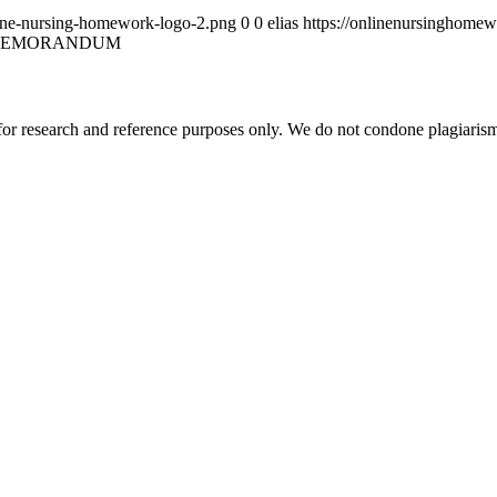
ine-nursing-homework-logo-2.png
0
0
elias
https://onlinenursinghome
MEMORANDUM
r research and reference purposes only. We do not condone plagiarism