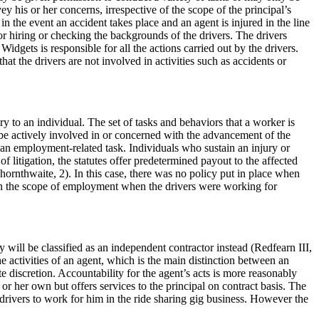
y his or her concerns, irrespective of the scope of the principal’s
 in the event an accident takes place and an agent is injured in the line
 for hiring or checking the backgrounds of the drivers. The drivers
dgets is responsible for all the actions carried out by the drivers.
at the drivers are not involved in activities such as accidents or
y to an individual. The set of tasks and behaviors that a worker is
be actively involved in or concerned with the advancement of the
f an employment-related task. Individuals who sustain an injury or
litigation, the statutes offer predetermined payout to the affected
Thornthwaite, 2). In this case, there was no policy put in place when
 in the scope of employment when the drivers were working for
 will be classified as an independent contractor instead (Redfearn III,
he activities of an agent, which is the main distinction between an
 discretion. Accountability for the agent’s acts is more reasonably
 or her own but offers services to the principal on contract basis. The
 drivers to work for him in the ride sharing gig business. However the