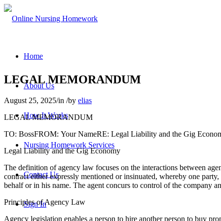
Home
LEGAL MEMORANDUM
About Us
August 25, 2025
/
in
/
by
elias
How It Works
LEGAL MEMORANDUM
TO: BossFROM: Your NameRE: Legal Liability and the Gig Econo
Nursing Homework Services
Legal Liability and the Gig Economy
The definition of agency law focuses on the interactions between agent
Contact Us
contract either expressly mentioned or insinuated, whereby one party, r
behalf or in his name. The agent concurs to control of the company and
Principles of Agency Law
Sign In
Agency legislation enables a person to hire another person to buy pro