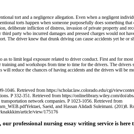
entional tort and a negligence allegation. Even when a negligent individ
tentional torts happen when someone purposefully does something that 
on, deliberate infliction of distress, invasion of private property and r
any third party who incurred damages and pressed charges would not have
 tort. The driver knew that drunk driving can cause accidents yet he or 
s to limit legal exposure related to driver conduct. First and for most 
r training and workshops from time to time for the drivers. The drivers sh
ns will reduce the chances of having accidents and the drivers will be m
1046. Retrieved from https://scholar.law.colorado.edu/cgi/viewconten
ations. P 332-351. Retrieved from https://onlinelibrary.wiley.com/doi/
n transportation network companies. P 1023-1056. Retrieved from
rn_WEB.pdfYektaei, Saeid, and Hassan Alidadi Suleimani. (201)8. Role, 
snyknakkkim/article/view/175176
 our professional nursing essay writing service is here t