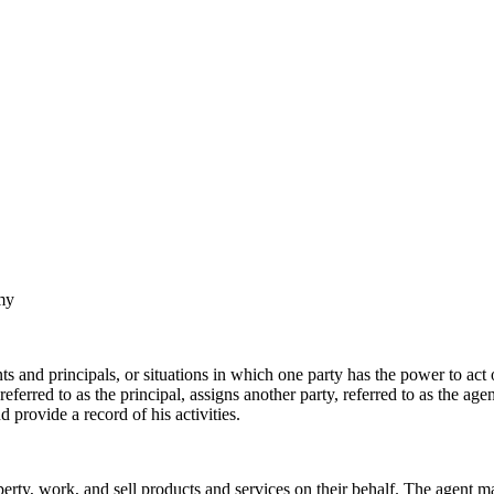
my
s and principals, or situations in which one party has the power to act
eferred to as the principal, assigns another party, referred to as the a
 provide a record of his activities.
perty, work, and sell products and services on their behalf. The agent m