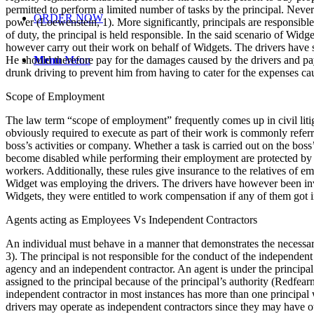
permitted to perform a limited number of tasks by the principal. Nevert
ORDER NOW
power (Loewenstein, 1). More significantly, principals are responsible fo
of duty, the principal is held responsible. In the said scenario of Widg
however carry out their work on behalf of Widgets. The drivers have se
He should therefore pay for the damages caused by the drivers and pay b
Menu
Menu
drunk driving to prevent him from having to cater for the expenses ca
Scope of Employment
The law term “scope of employment” frequently comes up in civil litiga
obviously required to execute as part of their work is commonly refe
boss’s activities or company. Whether a task is carried out on the boss
become disabled while performing their employment are protected by wor
workers. Additionally, these rules give insurance to the relatives of e
Widget was employing the drivers. The drivers have however been invo
Widgets, they were entitled to work compensation if any of them got i
Agents acting as Employees Vs Independent Contractors
An individual must behave in a manner that demonstrates the necessary c
3). The principal is not responsible for the conduct of the independent 
agency and an independent contractor. An agent is under the principal’
assigned to the principal because of the principal’s authority (Redfearn
independent contractor in most instances has more than one principal w
drivers may operate as independent contractors since they may have ot