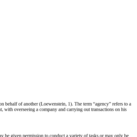
 on behalf of another (Loewenstein, 1). The term “agency” refers to a
gent, with overseeing a company and carrying out transactions on his
ay be given permission to conduct a variety of tasks or may only be