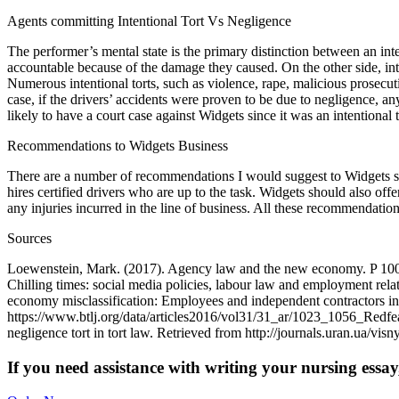
Agents committing Intentional Tort Vs Negligence
The performer’s mental state is the primary distinction between an int
accountable because of the damage they caused. On the other side, in
Numerous intentional torts, such as violence, rape, malicious prosecuti
case, if the drivers’ accidents were proven to be due to negligence, 
likely to have a court case against Widgets since it was an intentional
Recommendations to Widgets Business
There are a number of recommendations I would suggest to Widgets so a
hires certified drivers who are up to the task. Widgets should also offe
any injuries incurred in the line of business. All these recommendatio
Sources
Loewenstein, Mark. (2017). Agency law and the new economy. P 1009-
Chilling times: social media policies, labour law and employment rel
economy misclassification: Employees and independent contractors i
https://www.btlj.org/data/articles2016/vol31/31_ar/1023_1056_Redfea
negligence tort in tort law. Retrieved from http://journals.uran.ua/vi
If you need assistance with writing your nursing essay,