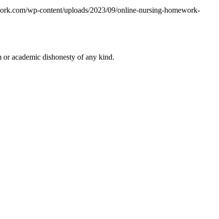
work.com/wp-content/uploads/2023/09/online-nursing-homework-
 or academic dishonesty of any kind.