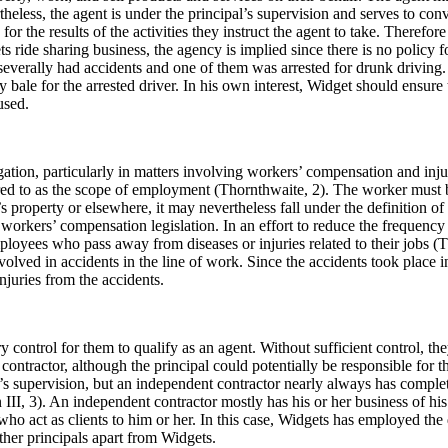
heless, the agent is under the principal’s supervision and serves to conve
r the results of the activities they instruct the agent to take. Therefore
ets ride sharing business, the agency is implied since there is no policy
verally had accidents and one of them was arrested for drunk driving. Wi
ale for the arrested driver. In his own interest, Widget should ensure th
used.
tion, particularly in matters involving workers’ compensation and injur
rred to as the scope of employment (Thornthwaite, 2). The worker must 
’s property or elsewhere, it may nevertheless fall under the definition o
kers’ compensation legislation. In an effort to reduce the frequency of 
mployees who pass away from diseases or injuries related to their jobs (
lved in accidents in the line of work. Since the accidents took place
njuries from the accidents.
ontrol for them to qualify as an agent. Without sufficient control, they
contractor, although the principal could potentially be responsible for t
s supervision, but an independent contractor nearly always has complete
 III, 3). An independent contractor mostly has his or her business of his
ho act as clients to him or her. In this case, Widgets has employed the
her principals apart from Widgets.