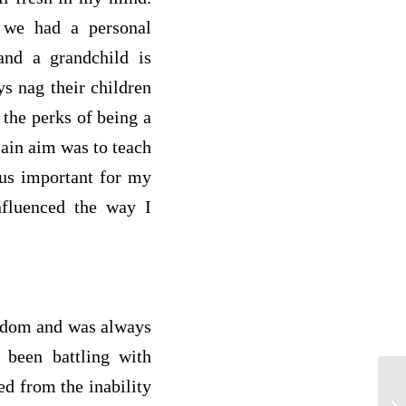
 we had a personal
and a grandchild is
ys nag their children
 the perks of being a
main aim was to teach
hus important for my
fluenced the way I
isdom and was always
 been battling with
ed from the inability
Li