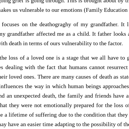
oing grief is going through. This is brought about by t
akes us vulnerable to our emotions (Family Education
 focuses on the deathograghy of my grandfather. It 
y grandfather affected me as a child. It father looks
th death in terms of ours vulnerability to the factor.
the loss of a loved one is a stage that we all have to
es dealing with the fact that humans cannot resurrec
eir loved ones. There are many causes of death as stat
 influences the way in which human beings approaches 
nd an unexpected death, the family and friends have a
that they were not emotionally prepared for the loss of
 a lifetime of suffering due to the condition that they
ay have an easier time adapting to the possibility of th