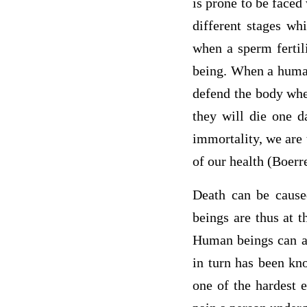
is prone to be faced
different stages wh
when a sperm fertil
being. When a human
defend the body when
they will die one d
immortality, we are
of our health (Boerr
Death can be cause
beings are thus at t
Human beings can al
in turn has been kno
one of the hardest 