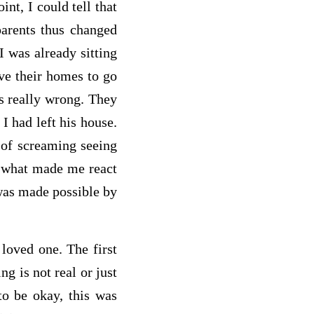
nt, I could tell that
arents thus changed
I was already sitting
ve their homes to go
as really wrong. They
I had left his house.
 of screaming seeing
e, what made me react
 was made possible by
 loved one. The first
g is not real or just
to be okay, this was