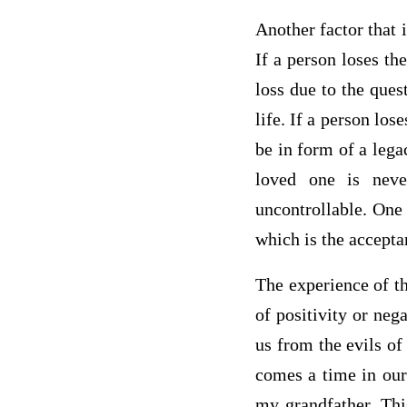
Another factor that i
If a person loses the
loss due to the ques
life. If a person los
be in form of a lega
loved one is nev
uncontrollable. One 
which is the accept
The experience of th
of positivity or neg
us from the evils of
comes a time in our 
my grandfather. Thi