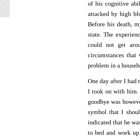
of his cognitive abi
between an insurer who is the policy...
attacked by high bl
Before his death, m
state. The experien
could not get aro
circumstances that 
problem in a househ
One day after I had t
I took on with him.
goodbye was however 
symbol that I shoul
indicated that he wa
to bed and work up 