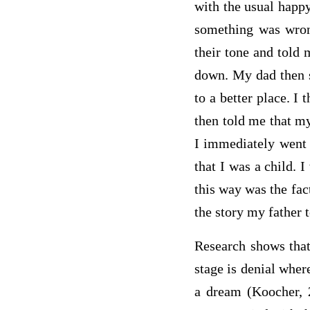
with the usual happy
something was wron
their tone and told 
down. My dad then s
to a better place. I
then told me that my
I immediately went 
that I was a child. 
this way was the fac
the story my father 
Research shows that 
stage is denial wher
a dream (Koocher, 2