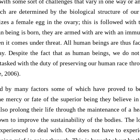
 with some sort of challenges that vary in one way or an
ich are determined by the biological structure of our
izes a female egg in the ovary; this is followed with 
 being is born, they are armed with are with an immu
 it comes under threat. All human beings are thus fac
ay. Despite the fact that as human beings, we do not
 tasked with the duty of preserving our human race thr
e, 2006).
d by many factors some of which have proved to b
he mercy or fate of the superior being they believe in
so prolong their life through the maintenance of a hea
wn to improve the sustainability of the bodies. The l
experienced to deal with. One does not have to experie