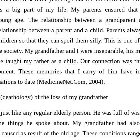
s a big part of my life. My parents ensured that
young age. The relationship between a grandparent 
elationship between a parent and a child. Parents alwa
ildren so that they can spoil them silly. This is one of
 society. My grandfather and I were inseparable, his 
he taught my father as a child. Our connection was t
pment. These memories that I carry of him have in
tuations to date (MedicineNet.Com, 2004).
(deathology) of the loss of my grandfather
just like any regular elderly person. He was full of w
he things he spoke about. My grandfather had also
 caused as result of the old age. These conditions rang