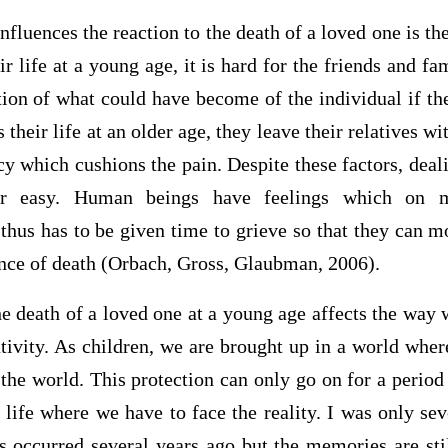
nfluences the reaction to the death of a loved one is th
ir life at a young age, it is hard for the friends and f
tion of what could have become of the individual if the
es their life at an older age, they leave their relatives 
cy which cushions the pain. Despite these factors, deali
er easy. Human beings have feelings which on m
thus has to be given time to grieve so that they can m
ance of death (Orbach, Gross, Glaubman, 2006).
e death of a loved one at a young age affects the way 
ativity. As children, we are brought up in a world wher
 the world. This protection can only go on for a period 
life where we have to face the reality. I was only se
s occurred several years ago but the memories are sti