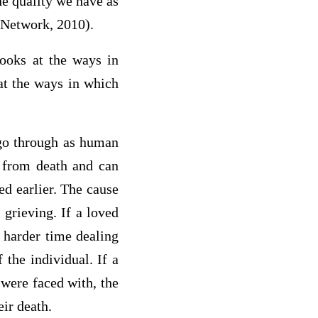
he quality we have as
 Network, 2010).
looks at the ways in
 at the ways in which
 go through as human
t from death and can
ed earlier. The cause
grieving. If a loved
 harder time dealing
 the individual. If a
 were faced with, the
eir death.