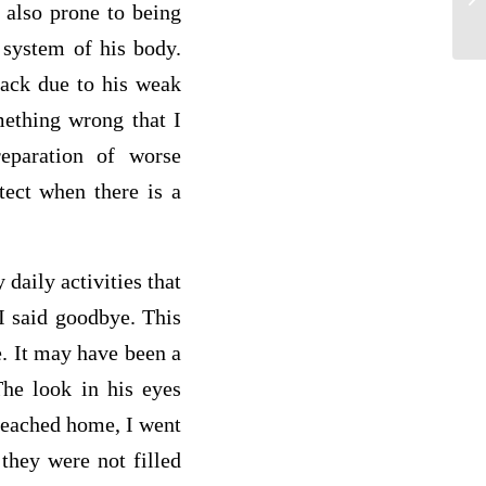
s also prone to being
R
 system of his body.
tack due to his weak
mething wrong that I
eparation of worse
tect when there is a
 daily activities that
I said goodbye. This
e. It may have been a
The look in his eyes
 reached home, I went
they were not filled