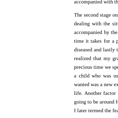
accompanied with the
The second stage one
dealing with the si
accompanied by the 
time it takes for a 
diseased and lastly 
realized that my gr
precious time we spe
a child who was use
wanted was a new exp
life. Another factor
going to be around f
I later termed the 