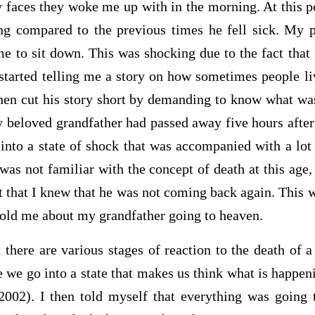
 faces they woke me up with in the morning. At this poi
g compared to the previous times he fell sick. My p
me to sit down. This was shocking due to the fact that 
tarted telling me a story on how sometimes people li
 then cut his story short by demanding to know what w
 beloved grandfather had passed away five hours after 
into a state of shock that was accompanied with a lot
I was not familiar with the concept of death at this ag
t that I knew that he was not coming back again. This
told me about my grandfather going to heaven.
there are various stages of reaction to the death of a
e we go into a state that makes us think what is happenin
002). I then told myself that everything was going 