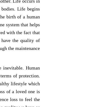
other. Life occurs in
 bodies. Life begins
the birth of a human
ne system that helps
ed with the fact that
 have the quality of
ough the maintenance
e inevitable. Human
 terms of protection.
lthy lifestyle which
oss of a loved one is
nce loss to feel the