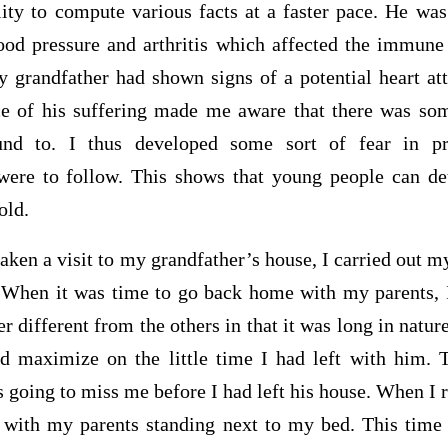
lity to compute various facts at a faster pace. He wa
ood pressure and arthritis which affected the immune
y grandfather had shown signs of a potential heart at
ce of his suffering made me aware that there was so
und to. I thus developed some sort of fear in pr
were to follow. This shows that young people can de
old.
aken a visit to my grandfather’s house, I carried out my
 When it was time to go back home with my parents, 
different from the others in that it was long in natur
d maximize on the little time I had left with him. 
s going to miss me before I had left his house. When I
with my parents standing next to my bed. This time 