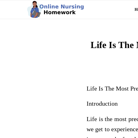
H
Life Is The
Life Is The Most P
Introduction
Life is the most pre
we get to experience