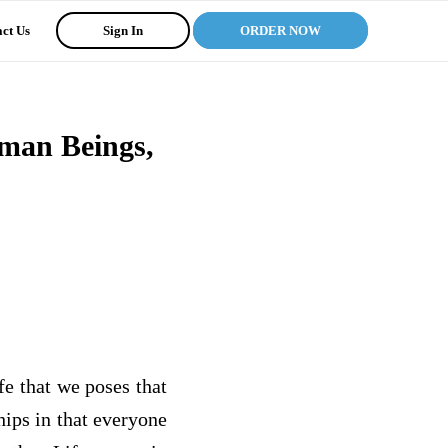
ct Us
Sign In
ORDER NOW
uman Beings,
fe that we poses that
hips in that everyone