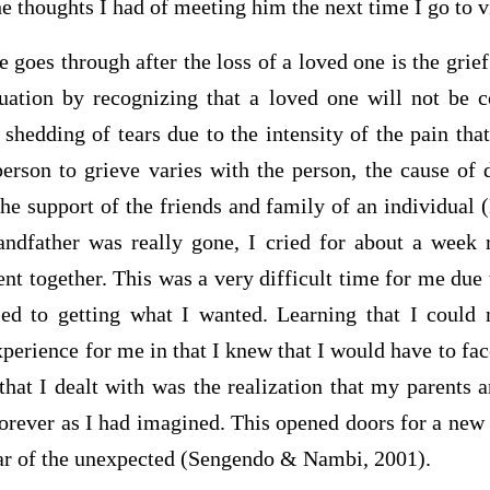
 thoughts I had of meeting him the next time I go to vi
 goes through after the loss of a loved one is the grief
tuation by recognizing that a loved one will not be 
shedding of tears due to the intensity of the pain tha
person to grieve varies with the person, the cause of 
the support of the friends and family of an individual
andfather was really gone, I cried for about a week
nt together. This was a very difficult time for me due t
d to getting what I wanted. Learning that I could 
erience for me in that I knew that I would have to fac
 that I dealt with was the realization that my parents 
orever as I had imagined. This opened doors for a new
fear of the unexpected (Sengendo & Nambi, 2001).