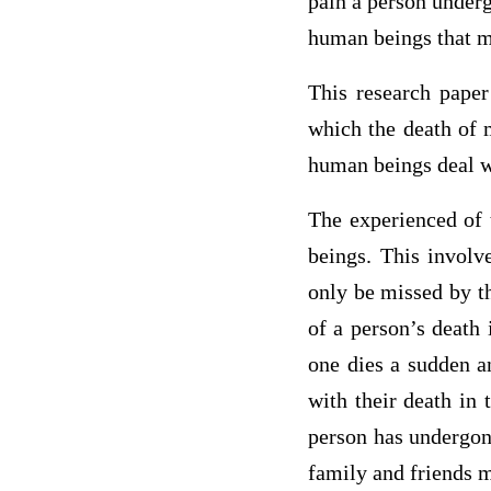
pain a person underg
human beings that m
This research paper
which the death of m
human beings deal wi
The experienced of 
beings. This involv
only be missed by th
of a person’s death
one dies a sudden a
with their death in 
person has undergone
family and friends m