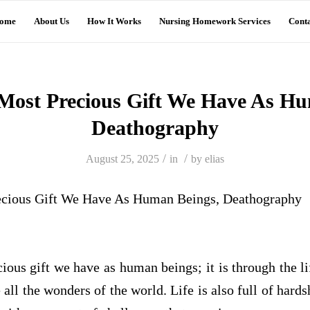
ome
About Us
How It Works
Nursing Homework Services
Conta
 Most Precious Gift We Have As H
Deathography
/
/
August 25, 2025
in
by
elias
recious Gift We Have As Human Beings, Deathography
cious gift we have as human beings; it is through the li
 all the wonders of the world. Life is also full of hards