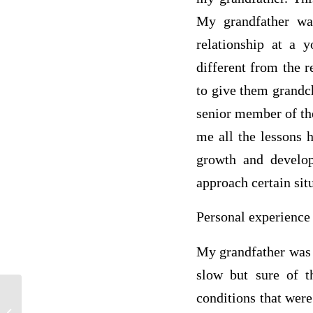
My grandfather wa
relationship at a 
different from the r
to give them grandch
senior member of the
me all the lessons 
growth and develo
approach certain si
Personal experience 
My grandfather was 
slow but sure of t
conditions that were
Life insurance is basically a contract