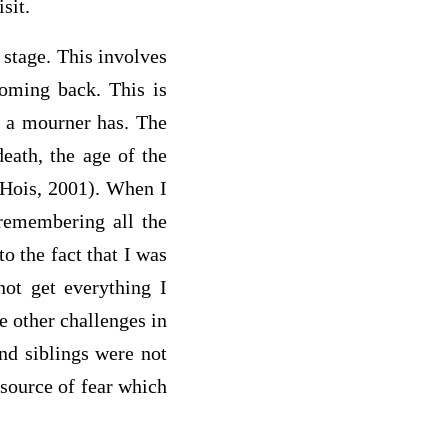
sit.
 stage. This involves
coming back. This is
t a mourner has. The
death, the age of the
 (Hois, 2001). When I
 remembering all the
o the fact that I was
not get everything I
e other challenges in
and siblings were not
 source of fear which