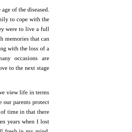
e age of the diseased.
amily to cope with the
y were to live a full
with memories that can
ng with the loss of a
any occasions are
ove to the next stage
we view life in terms
e our parents protect
of time in that there
ven years when I lost
ll fresh in my mind.