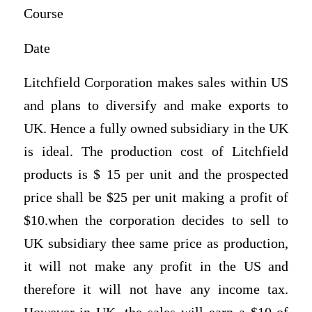
Course
Date
Litchfield Corporation makes sales within US
and plans to diversify and make exports to
UK. Hence a fully owned subsidiary in the UK
is ideal. The production cost of Litchfield
products is $ 15 per unit and the prospected
price shall be $25 per unit making a profit of
$10.when the corporation decides to sell to
UK subsidiary thee same price as production,
it will not make any profit in the US and
therefore it will not have any income tax.