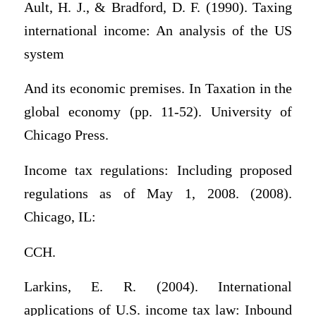
Ault, H. J., & Bradford, D. F. (1990). Taxing
international income: An analysis of the US
system
And its economic premises. In Taxation in the
global economy (pp. 11-52). University of
Chicago Press.
Income tax regulations: Including proposed
regulations as of May 1, 2008. (2008).
Chicago, IL:
CCH.
Larkins, E. R. (2004). International
applications of U.S. income tax law: Inbound