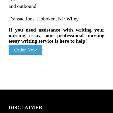
and outbound
Transactions. Hoboken, NJ: Wiley.
If you need assistance with writing your
nursing essay, our professional nursing
essay writing service is here to help!
Order Now
DISCLAIMER