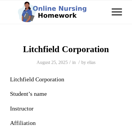
Litchfield Corporation
/
/
August 25, 2025
in
by
elias
Litchfield Corporation
Student’s name
Instructor
Affiliation