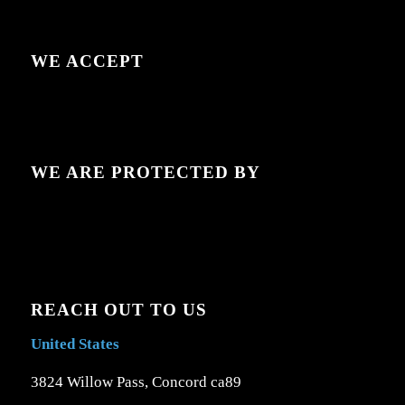
WE ACCEPT
WE ARE PROTECTED BY
REACH OUT TO US
United States
3824 Willow Pass, Concord ca89