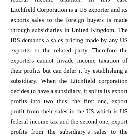
Litchfield Corporation is a US exporter and its
exports sales to the foreign buyers is made
through subsidiaries in United Kingdom. The
IRS demands a sales pricing made by any US
exporter to the related party. Therefore the
exporters cannot invade income taxation of
their profits but can defer it by establishing a
subsidiary. When the Litchfield corporation
decides to have a subsidiary, it splits its export
profits into two thus; the first one, export
profit from their sales in the US which is US
federal income tax and the second one, export
profits from the subsidiary’s sales to the