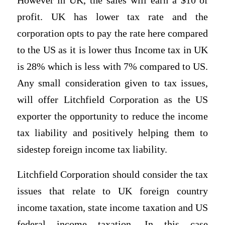
However in UK, the sales will earn a $10 of
profit. UK has lower tax rate and the
corporation opts to pay the rate here compared
to the US as it is lower thus Income tax in UK
is 28% which is less with 7% compared to US.
Any small consideration given to tax issues,
will offer Litchfield Corporation as the US
exporter the opportunity to reduce the income
tax liability and positively helping them to
sidestep foreign income tax liability.
Litchfield Corporation should consider the tax
issues that relate to UK foreign country
income taxation, state income taxation and US
federal income taxation. In this case