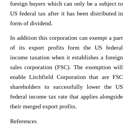
foreign buyers which can only be a subject to
US federal tax after it has been distributed in
form of dividend.
In addition this corporation can exempt a part
of its export profits form the US federal
income taxation when it establishes a foreign
sales corporation (FSC). The exemption will
enable Litchfield Corporation that are FSC
shareholders to successfully lower the US
federal income tax rate that applies alongside
their merged export profits.
References