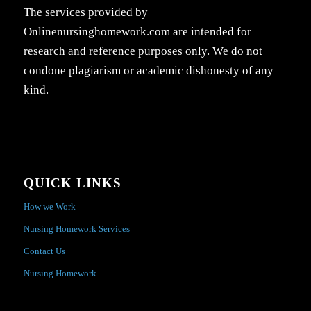
The services provided by
Onlinenursinghomework.com are intended for
research and reference purposes only. We do not
condone plagiarism or academic dishonesty of any
kind.
QUICK LINKS
How we Work
Nursing Homework Services
Contact Us
Nursing Homework