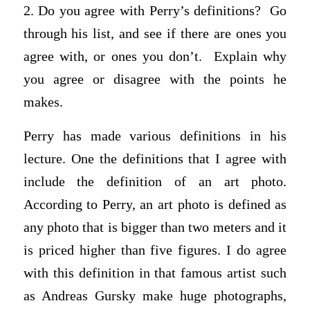
2. Do you agree with Perry’s definitions? Go
through his list, and see if there are ones you
agree with, or ones you don’t. Explain why
you agree or disagree with the points he
makes.
Perry has made various definitions in his
lecture. One the definitions that I agree with
include the definition of an art photo.
According to Perry, an art photo is defined as
any photo that is bigger than two meters and it
is priced higher than five figures. I do agree
with this definition in that famous artist such
as Andreas Gursky make huge photographs,