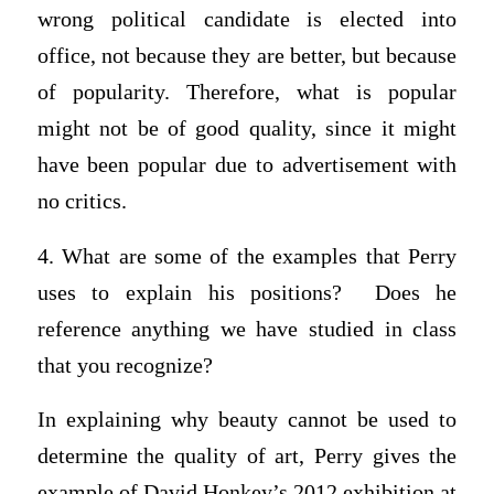
wrong political candidate is elected into
office, not because they are better, but because
of popularity. Therefore, what is popular
might not be of good quality, since it might
have been popular due to advertisement with
no critics.
4. What are some of the examples that Perry
uses to explain his positions? Does he
reference anything we have studied in class
that you recognize?
In explaining why beauty cannot be used to
determine the quality of art, Perry gives the
example of David Honkey’s 2012 exhibition at