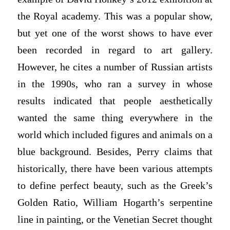
the Royal academy. This was a popular show,
but yet one of the worst shows to have ever
been recorded in regard to art gallery.
However, he cites a number of Russian artists
in the 1990s, who ran a survey in whose
results indicated that people aesthetically
wanted the same thing everywhere in the
world which included figures and animals on a
blue background. Besides, Perry claims that
historically, there have been various attempts
to define perfect beauty, such as the Greek’s
Golden Ratio, William Hogarth’s serpentine
line in painting, or the Venetian Secret thought