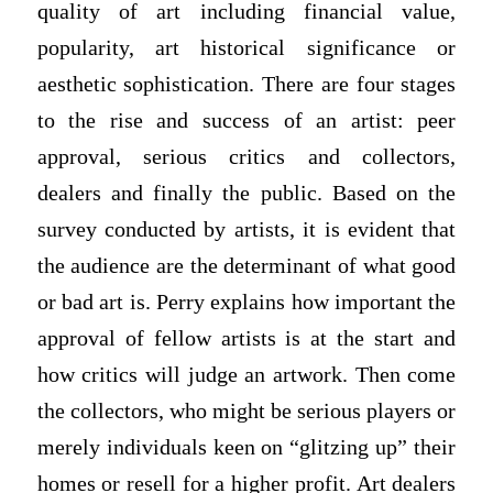
quality of art including financial value,
popularity, art historical significance or
aesthetic sophistication. There are four stages
to the rise and success of an artist: peer
approval, serious critics and collectors,
dealers and finally the public. Based on the
survey conducted by artists, it is evident that
the audience are the determinant of what good
or bad art is. Perry explains how important the
approval of fellow artists is at the start and
how critics will judge an artwork. Then come
the collectors, who might be serious players or
merely individuals keen on “glitzing up” their
homes or resell for a higher profit. Art dealers