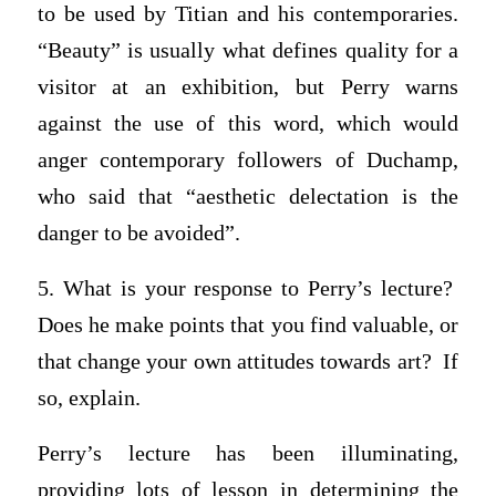
to be used by Titian and his contemporaries.
“Beauty” is usually what defines quality for a
visitor at an exhibition, but Perry warns
against the use of this word, which would
anger contemporary followers of Duchamp,
who said that “aesthetic delectation is the
danger to be avoided”.
5. What is your response to Perry’s lecture?
Does he make points that you find valuable, or
that change your own attitudes towards art? If
so, explain.
Perry’s lecture has been illuminating,
providing lots of lesson in determining the