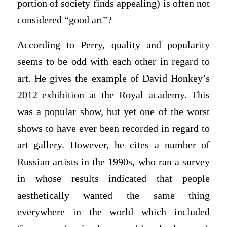
portion of society finds appealing) is often not
considered “good art”?
According to Perry, quality and popularity
seems to be odd with each other in regard to
art. He gives the example of David Honkey’s
2012 exhibition at the Royal academy. This
was a popular show, but yet one of the worst
shows to have ever been recorded in regard to
art gallery. However, he cites a number of
Russian artists in the 1990s, who ran a survey
in whose results indicated that people
aesthetically wanted the same thing
everywhere in the world which included