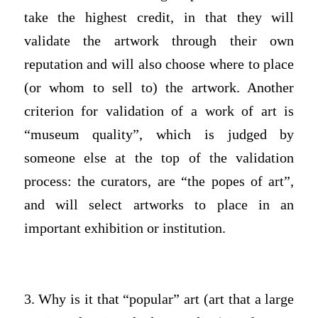
take the highest credit, in that they will
validate the artwork through their own
reputation and will also choose where to place
(or whom to sell to) the artwork. Another
criterion for validation of a work of art is
“museum quality”, which is judged by
someone else at the top of the validation
process: the curators, are “the popes of art”,
and will select artworks to place in an
important exhibition or institution.
3. Why is it that “popular” art (art that a large