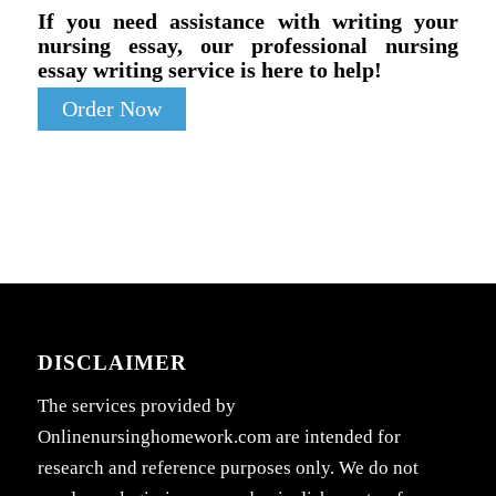
If you need assistance with writing your
nursing essay, our professional nursing
essay writing service is here to help!
Order Now
DISCLAIMER
The services provided by
Onlinenursinghomework.com are intended for
research and reference purposes only. We do not