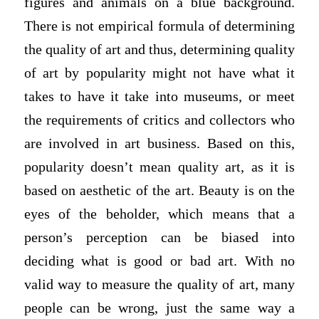
figures and animals on a blue background.
There is not empirical formula of determining
the quality of art and thus, determining quality
of art by popularity might not have what it
takes to have it take into museums, or meet
the requirements of critics and collectors who
are involved in art business. Based on this,
popularity doesn’t mean quality art, as it is
based on aesthetic of the art. Beauty is on the
eyes of the beholder, which means that a
person’s perception can be biased into
deciding what is good or bad art. With no
valid way to measure the quality of art, many
people can be wrong, just the same way a