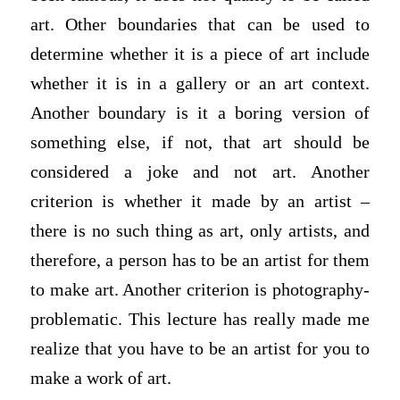
art. Other boundaries that can be used to
determine whether it is a piece of art include
whether it is in a gallery or an art context.
Another boundary is it a boring version of
something else, if not, that art should be
considered a joke and not art. Another
criterion is whether it made by an artist –
there is no such thing as art, only artists, and
therefore, a person has to be an artist for them
to make art. Another criterion is photography-
problematic. This lecture has really made me
realize that you have to be an artist for you to
make a work of art.