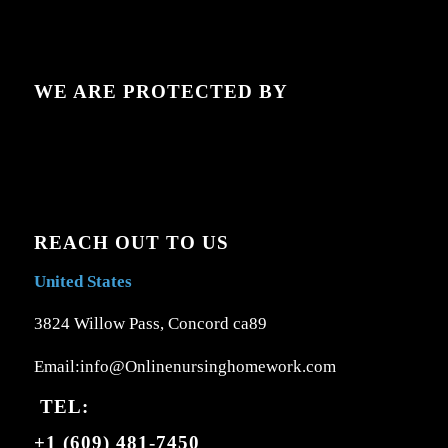
WE ARE PROTECTED BY
REACH OUT TO US
United States
3824 Willow Pass, Concord ca89
Email:info@Onlinenursinghomework.com
TEL:
+1 (609) 481-7450