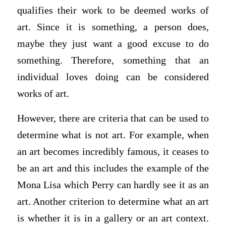
qualifies their work to be deemed works of
art. Since it is something, a person does,
maybe they just want a good excuse to do
something. Therefore, something that an
individual loves doing can be considered
works of art.
However, there are criteria that can be used to
determine what is not art. For example, when
an art becomes incredibly famous, it ceases to
be an art and this includes the example of the
Mona Lisa which Perry can hardly see it as an
art. Another criterion to determine what an art
is whether it is in a gallery or an art context.