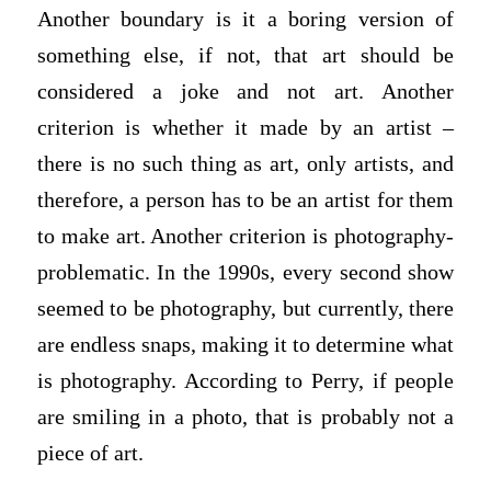
Another boundary is it a boring version of
something else, if not, that art should be
considered a joke and not art. Another
criterion is whether it made by an artist –
there is no such thing as art, only artists, and
therefore, a person has to be an artist for them
to make art. Another criterion is photography-
problematic. In the 1990s, every second show
seemed to be photography, but currently, there
are endless snaps, making it to determine what
is photography. According to Perry, if people
are smiling in a photo, that is probably not a
piece of art.