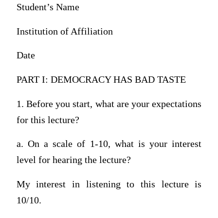
Student’s Name
Institution of Affiliation
Date
PART I: DEMOCRACY HAS BAD TASTE
1. Before you start, what are your expectations
for this lecture?
a. On a scale of 1-10, what is your interest
level for hearing the lecture?
My interest in listening to this lecture is
10/10.