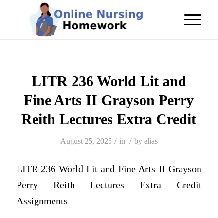
LITR 236 World Lit and
Fine Arts II Grayson Perry
Reith Lectures Extra Credit
/
/
August 25, 2025
in
by
elias
LITR 236 World Lit and Fine Arts II Grayson
Perry Reith Lectures Extra Credit
Assignments