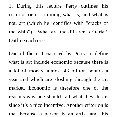
1. During this lecture Perry outlines his
criteria for determining what is, and what is
not, art (which he identifies with “cracks of
the whip”). What are the different criteria?
Outline each one.
One of the criteria used by Perry to define
what is art include economic because there is
a lot of money, almost 43 billion pounds a
year and which are sloshing through the art
market. Economic is therefore one of the
reasons why one should call what they do art
since it’s a nice incentive. Another criterion is
that because a person is an artist and this