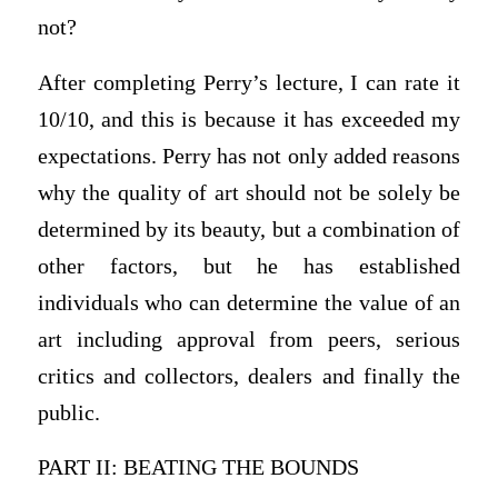
not?
After completing Perry’s lecture, I can rate it
10/10, and this is because it has exceeded my
expectations. Perry has not only added reasons
why the quality of art should not be solely be
determined by its beauty, but a combination of
other factors, but he has established
individuals who can determine the value of an
art including approval from peers, serious
critics and collectors, dealers and finally the
public.
PART II: BEATING THE BOUNDS