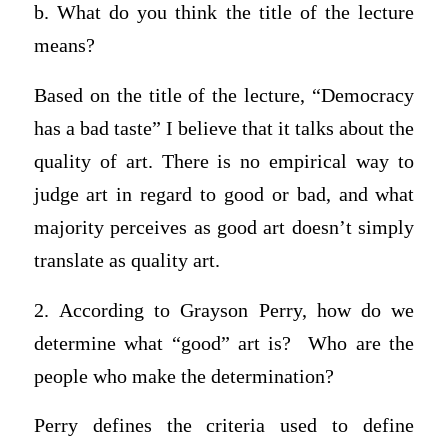
b. What do you think the title of the lecture
means?
Based on the title of the lecture, “Democracy
has a bad taste” I believe that it talks about the
quality of art. There is no empirical way to
judge art in regard to good or bad, and what
majority perceives as good art doesn’t simply
translate as quality art.
2. According to Grayson Perry, how do we
determine what “good” art is? Who are the
people who make the determination?
Perry defines the criteria used to define