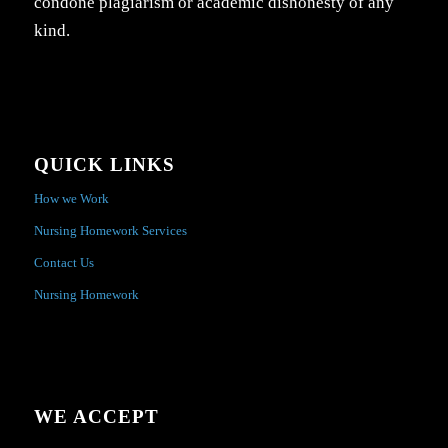
condone plagiarism or academic dishonesty of any
kind.
QUICK LINKS
How we Work
Nursing Homework Services
Contact Us
Nursing Homework
WE ACCEPT