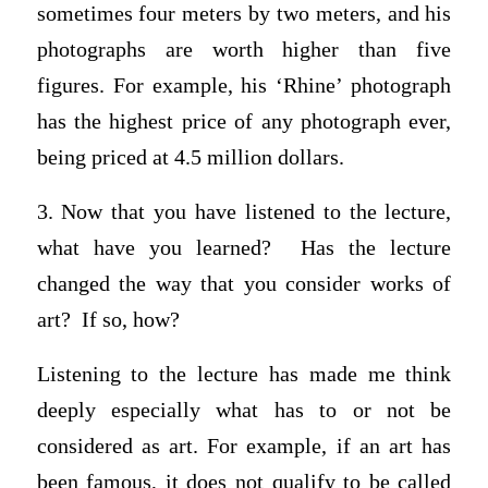
sometimes four meters by two meters, and his
photographs are worth higher than five
figures. For example, his ‘Rhine’ photograph
has the highest price of any photograph ever,
being priced at 4.5 million dollars.
3. Now that you have listened to the lecture,
what have you learned? Has the lecture
changed the way that you consider works of
art? If so, how?
Listening to the lecture has made me think
deeply especially what has to or not be
considered as art. For example, if an art has
been famous, it does not qualify to be called