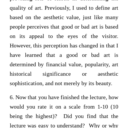
quality of art. Previously, I used to define art
based on the aesthetic value, just like many
people perceives that good or bad art is based
on its appeal to the eyes of the visitor.
However, this perception has changed in that I
have learned that a good or bad art is
determined by financial value, popularity, art
historical significance or aesthetic
sophistication, and not merely by its beauty.
6. Now that you have finished the lecture, how
would you rate it on a scale from 1-10 (10
being the highest)? Did you find that the
lecture was easy to understand? Why or why