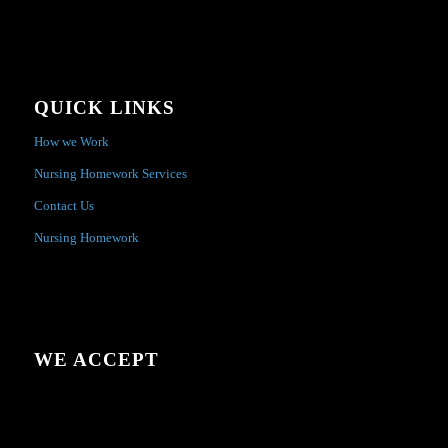
QUICK LINKS
How we Work
Nursing Homework Services
Contact Us
Nursing Homework
WE ACCEPT