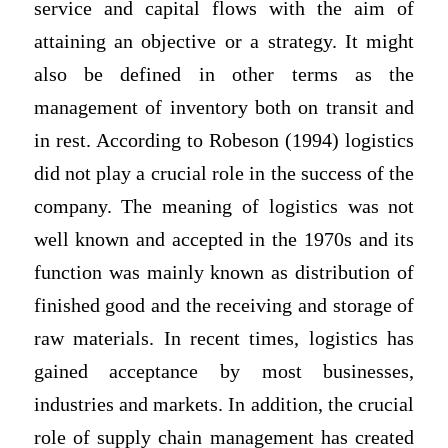
service and capital flows with the aim of
attaining an objective or a strategy. It might
also be defined in other terms as the
management of inventory both on transit and
in rest. According to Robeson (1994) logistics
did not play a crucial role in the success of the
company. The meaning of logistics was not
well known and accepted in the 1970s and its
function was mainly known as distribution of
finished good and the receiving and storage of
raw materials. In recent times, logistics has
gained acceptance by most businesses,
industries and markets. In addition, the crucial
role of supply chain management has created