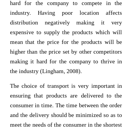
hard for the company to compete in the
industry. Having poor location affects
distribution negatively making it very
expensive to supply the products which will
mean that the price for the products will be
higher than the price set by other competitors
making it hard for the company to thrive in
the industry (Lingham, 2008).
The choice of transport is very important in
ensuring that products are delivered to the
consumer in time. The time between the order
and the delivery should be minimized so as to
meet the needs of the consumer in the shortest