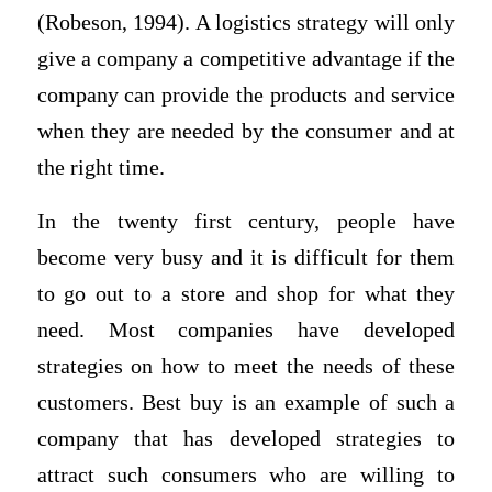
(Robeson, 1994). A logistics strategy will only
give a company a competitive advantage if the
company can provide the products and service
when they are needed by the consumer and at
the right time.
In the twenty first century, people have
become very busy and it is difficult for them
to go out to a store and shop for what they
need. Most companies have developed
strategies on how to meet the needs of these
customers. Best buy is an example of such a
company that has developed strategies to
attract such consumers who are willing to