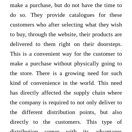
make a purchase, but do not have the time to
do so. They provide catalogues for these
customers who after selecting what they wish
to buy, through the website, their products are
delivered to them right on their doorsteps.
This is a convenient way for the customer to
make a purchase without physically going to
the store. There is a growing need for such
kind of convenience in the world. This need
has directly affected the supply chain where
the company is required to not only deliver to
the different distribution points, but also
directly to the customers. This type of
distribution comes with its advantages