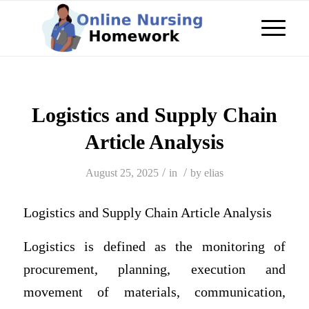
Logistics and Supply Chain
Article Analysis
/
/
August 25, 2025
in
by
elias
Logistics and Supply Chain Article Analysis
Logistics is defined as the monitoring of
procurement, planning, execution and
movement of materials, communication,