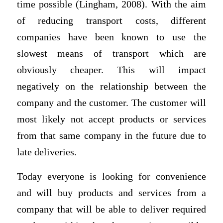
time possible (Lingham, 2008). With the aim
of reducing transport costs, different
companies have been known to use the
slowest means of transport which are
obviously cheaper. This will impact
negatively on the relationship between the
company and the customer. The customer will
most likely not accept products or services
from that same company in the future due to
late deliveries.
Today everyone is looking for convenience
and will buy products and services from a
company that will be able to deliver required