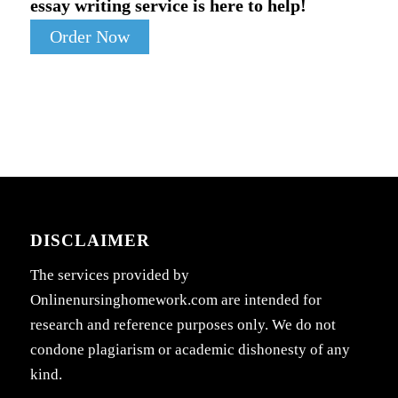
essay writing service is here to help!
Order Now
DISCLAIMER
The services provided by
Onlinenursinghomework.com are intended for
research and reference purposes only. We do not
condone plagiarism or academic dishonesty of any
kind.