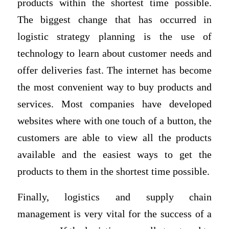
products within the shortest time possible.
The biggest change that has occurred in
logistic strategy planning is the use of
technology to learn about customer needs and
offer deliveries fast. The internet has become
the most convenient way to buy products and
services. Most companies have developed
websites where with one touch of a button, the
customers are able to view all the products
available and the easiest ways to get the
products to them in the shortest time possible.
Finally, logistics and supply chain
management is very vital for the success of a