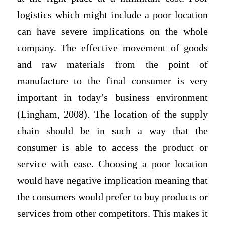
logistics which might include a poor location
can have severe implications on the whole
company. The effective movement of goods
and raw materials from the point of
manufacture to the final consumer is very
important in today’s business environment
(Lingham, 2008). The location of the supply
chain should be in such a way that the
consumer is able to access the product or
service with ease. Choosing a poor location
would have negative implication meaning that
the consumers would prefer to buy products or
services from other competitors. This makes it