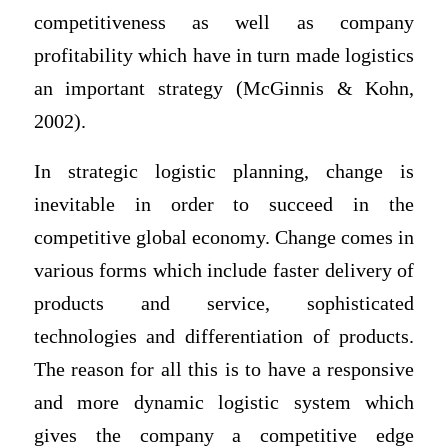
competitiveness as well as company
profitability which have in turn made logistics
an important strategy (McGinnis & Kohn,
2002).
In strategic logistic planning, change is
inevitable in order to succeed in the
competitive global economy. Change comes in
various forms which include faster delivery of
products and service, sophisticated
technologies and differentiation of products.
The reason for all this is to have a responsive
and more dynamic logistic system which
gives the company a competitive edge