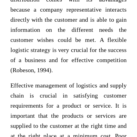
because a company representative interacts
directly with the customer and is able to gain
information on the different needs the
customer wishes could be met. A flexible
logistic strategy is very crucial for the success
of a business and for effective competition
(Robeson, 1994).
Effective management of logistics and supply
chain is crucial in satisfying customer
requirements for a product or service. It is
important that the products or services are
supplied to the customer at the right time and
at the right place at a minimum cost. Poor