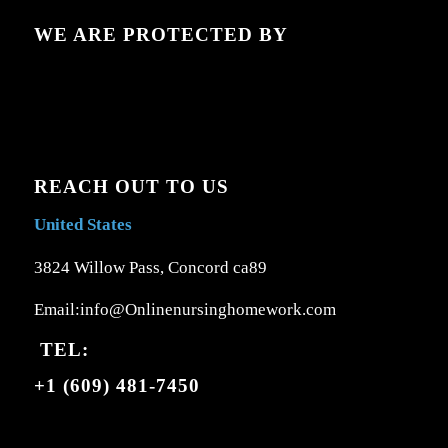
WE ARE PROTECTED BY
REACH OUT TO US
United States
3824 Willow Pass, Concord ca89
Email:info@Onlinenursinghomework.com
TEL:
+1 (609) 481-7450