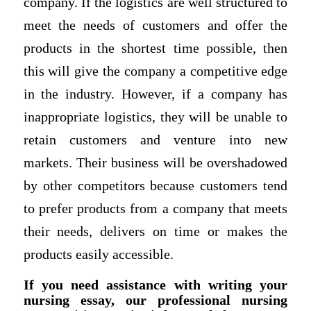
company. If the logistics are well structured to
meet the needs of customers and offer the
products in the shortest time possible, then
this will give the company a competitive edge
in the industry. However, if a company has
inappropriate logistics, they will be unable to
retain customers and venture into new
markets. Their business will be overshadowed
by other competitors because customers tend
to prefer products from a company that meets
their needs, delivers on time or makes the
products easily accessible.
If you need assistance with writing your
nursing essay, our professional nursing