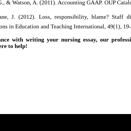
G., & Watson, A. (2011). Accounting GAAP. OUP Catal
e, J. (2012). Loss, responsibility, blame? Staff d
ons in Education and Teaching International, 49(1), 19
ance with writing your nursing essay, our profess
ere to help!