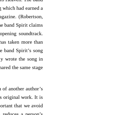
ng which had earned a
gazine. (Robertson,
he band Spirit claims
 opening soundtrack.
 has taken more than
he band Spirit’s song
ly wrote the song in
shared the same stage
n of another author’s
 original work. It is
ortant that we avoid
m reduces a person’s