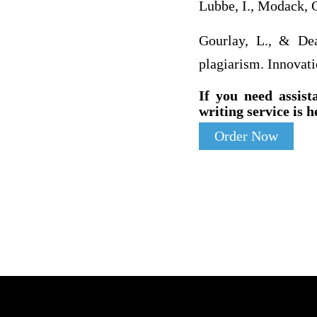
Lubbe, I., Modack, 
Gourlay, L., & Dean
plagiarism. Innovati
If you need assist
writing service is h
Order Now