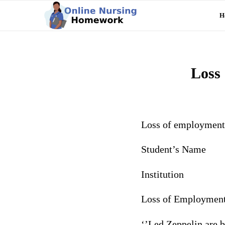
H
Loss 
Loss of employment 
Student’s Name
Institution
Loss of Employment
‘’Led Zeppelin are b