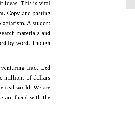
 ideas. This is vital
sm. Copy and pasting
plagiarism. A student
esearch materials and
word by word. Though
 venturing into. Led
se millions of dollars
he real world. We are
e are faced with the