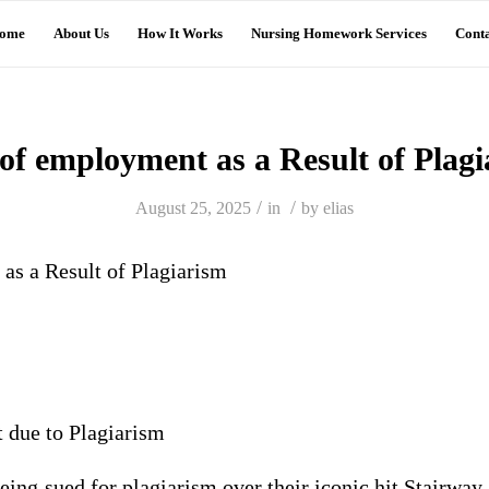
ome
About Us
How It Works
Nursing Homework Services
Conta
of employment as a Result of Plag
/
/
August 25, 2025
in
by
elias
as a Result of Plagiarism
 due to Plagiarism
eing sued for plagiarism over their iconic hit Stairwa