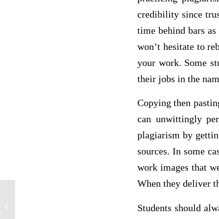
credibility since tru
time behind bars as 
won’t hesitate to re
your work. Some stu
their jobs in the na
Copying then pasting
can unwittingly per
plagiarism by gettin
sources. In some cas
work images that we
When they deliver t
Students should alwa
Losing My Cool – Book Report