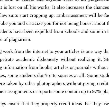
st is lost on all his works. It also increases the chanc
law suits start cropping up. Embarrassment will be fa
buke you and criticize you for not being honest about t
dents have been expelled from schools and some in th
me of plagiarism.
 work from the internet to your articles is one way t
petrate academic dishonesty without realizing it. St
g information from books, articles or journals without 
es, some students don’t cite sources at all. Some stude
re taken by other photographers without giving credit 
heir assignments or reports some contain up to 97% pla
ys ensure that they properly credit ideas that they use