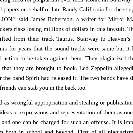
l papers on behalf of late Randy California for the so
ION’’ said James Robertson, a writer for Mirror Ma
ckers risks losing millions of dollars in this lawsuit. T
ifted from their track Taurus, Stairway to Heaven’s
ms for years that the sound tracks were same but it
al action to be taken against them. They plagiarized t
e that they are brought to book. Led Zeppelin alleged
r the band Spirit had released it. The two bands have 
 friends can stab you in the back too.
d as wrongful appropriation and stealing or publicatio
ideas or expressions and representation of them as ones
 and one can be charged for such an offense. It is imp
sm both in school and beyond. First of all plagiaris