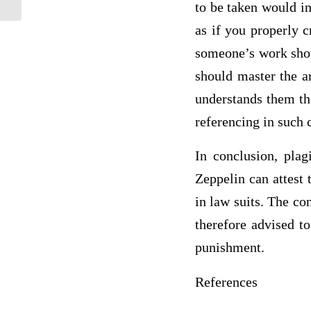
to be taken would in
as if you properly 
someone’s work shoul
should master the ar
understands them th
referencing in such 
In conclusion, plag
Zeppelin can attest t
in law suits. The co
therefore advised t
punishment.
References