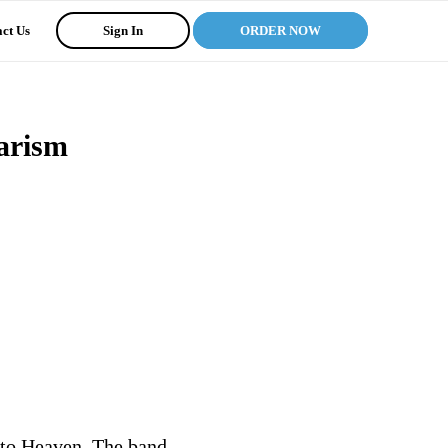
ct Us
Sign In
ORDER NOW
iarism
y to Heaven. The band