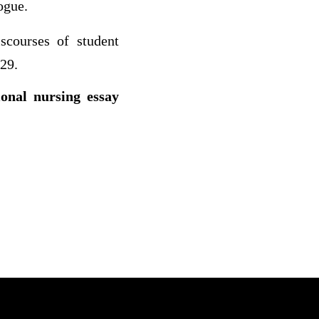
ogue.
iscourses of student
-29.
ional nursing essay