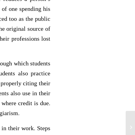
es of one spending his
ced too as the public
he original source of
eir professions lost
hrough which students
udents also practice
properly citing their
nts also use in their
where credit is due.
giarism.
 in their work. Steps
Lo