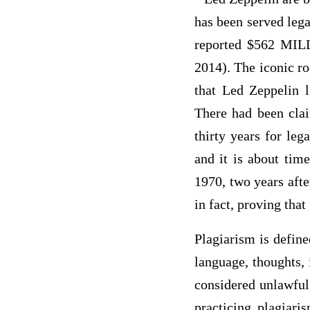
has been served lega
reported $562 MILL
2014). The iconic ro
that Led Zeppelin l
There had been clai
thirty years for leg
and it is about tim
1970, two years afte
in fact, proving that
Plagiarism is define
language, thoughts, 
considered unlawful
practicing plagiari