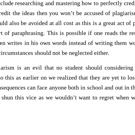
clude researching and mastering how to perfectly credit
credit the ideas then you won’t be accused of plagiari
d also be avoided at all cost as this is a great act of 
t of paraphrasing. This is possible if one reads the r
en writes in his own words instead of writing them 
circumstances should not be neglected either.
iarism is an evil that no student should considering
o this as earlier on we realized that they are yet to lo
nsequences can face anyone both in school and out in t
o shun this vice as we wouldn’t want to regret when w