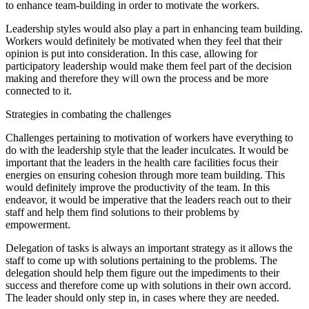
to enhance team-building in order to motivate the workers.
Leadership styles would also play a part in enhancing team building.
Workers would definitely be motivated when they feel that their
opinion is put into consideration. In this case, allowing for
participatory leadership would make them feel part of the decision
making and therefore they will own the process and be more
connected to it.
Strategies in combating the challenges
Challenges pertaining to motivation of workers have everything to
do with the leadership style that the leader inculcates. It would be
important that the leaders in the health care facilities focus their
energies on ensuring cohesion through more team building. This
would definitely improve the productivity of the team. In this
endeavor, it would be imperative that the leaders reach out to their
staff and help them find solutions to their problems by
empowerment.
Delegation of tasks is always an important strategy as it allows the
staff to come up with solutions pertaining to the problems. The
delegation should help them figure out the impediments to their
success and therefore come up with solutions in their own accord.
The leader should only step in, in cases where they are needed.