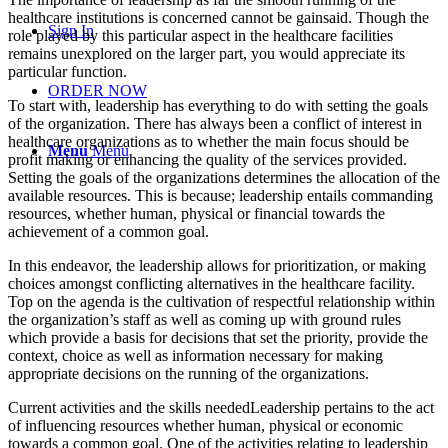
healthcare institutions is concerned cannot be gainsaid. Though the
Sign In
role played by this particular aspect in the healthcare facilities
remains unexplored on the larger part, you would appreciate its
particular function.
ORDER NOW
To start with, leadership has everything to do with setting the goals
of the organization. There has always been a conflict of interest in
healthcare organizations as to whether the main focus should be
Menu
Menu
profit making or enhancing the quality of the services provided.
Setting the goals of the organizations determines the allocation of the
available resources. This is because; leadership entails commanding
resources, whether human, physical or financial towards the
achievement of a common goal.
In this endeavor, the leadership allows for prioritization, or making
choices amongst conflicting alternatives in the healthcare facility.
Top on the agenda is the cultivation of respectful relationship within
the organization’s staff as well as coming up with ground rules
which provide a basis for decisions that set the priority, provide the
context, choice as well as information necessary for making
appropriate decisions on the running of the organizations.
Current activities and the skills neededLeadership pertains to the act
of influencing resources whether human, physical or economic
towards a common goal. One of the activities relating to leadership