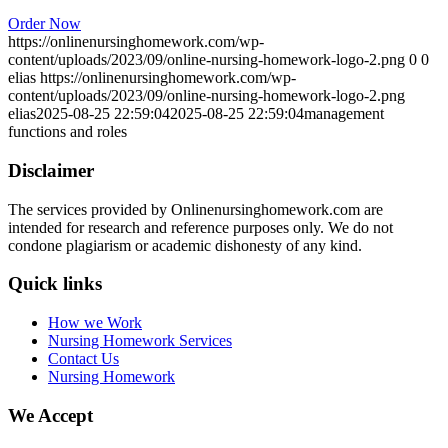
Order Now
https://onlinenursinghomework.com/wp-
content/uploads/2023/09/online-nursing-homework-logo-2.png
0
0
elias
https://onlinenursinghomework.com/wp-
content/uploads/2023/09/online-nursing-homework-logo-2.png
elias
2025-08-25 22:59:04
2025-08-25 22:59:04
management
functions and roles
Disclaimer
The services provided by Onlinenursinghomework.com are
intended for research and reference purposes only. We do not
condone plagiarism or academic dishonesty of any kind.
Quick links
How we Work
Nursing Homework Services
Contact Us
Nursing Homework
We Accept