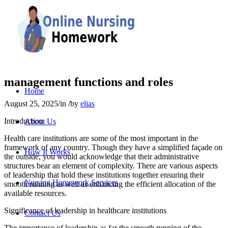
management functions and roles
Home
August 25, 2025
/
in
/
by
elias
Introduction
About Us
Health care institutions are some of the most important in the
framework of any country. Though they have a simplified façade on
How It Works
the outside, you would acknowledge that their administrative
structures bear an element of complexity. There are various aspects
of leadership that hold these institutions together ensuring their
Nursing Homework Services
smooth running as well as enhancing the efficient allocation of the
available resources.
Significance of leadership in healthcare institutions
Contact Us
The importance of leadership as far the smooth running of the