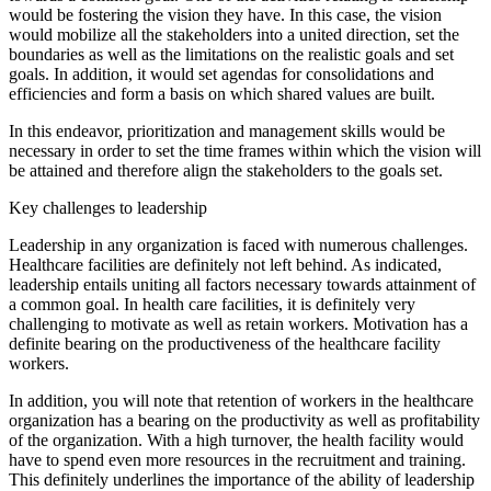
would be fostering the vision they have. In this case, the vision
would mobilize all the stakeholders into a united direction, set the
boundaries as well as the limitations on the realistic goals and set
goals. In addition, it would set agendas for consolidations and
efficiencies and form a basis on which shared values are built.
In this endeavor, prioritization and management skills would be
necessary in order to set the time frames within which the vision will
be attained and therefore align the stakeholders to the goals set.
Key challenges to leadership
Leadership in any organization is faced with numerous challenges.
Healthcare facilities are definitely not left behind. As indicated,
leadership entails uniting all factors necessary towards attainment of
a common goal. In health care facilities, it is definitely very
challenging to motivate as well as retain workers. Motivation has a
definite bearing on the productiveness of the healthcare facility
workers.
In addition, you will note that retention of workers in the healthcare
organization has a bearing on the productivity as well as profitability
of the organization. With a high turnover, the health facility would
have to spend even more resources in the recruitment and training.
This definitely underlines the importance of the ability of leadership