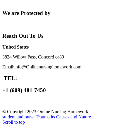
We are Protected by
Reach Out To Us
United States
3824 Willow Pass, Concord ca89
Email:info@Onlinenursinghomework.com
TEL:
+1 (609) 481-7450
© Copyright 2023 Online Nursing Homework
student and nurse
Trauma its Causes and Nature
Scroll to top