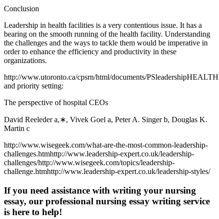
Conclusion
Leadership in health facilities is a very contentious issue. It has a
bearing on the smooth running of the health facility. Understanding
the challenges and the ways to tackle them would be imperative in
order to enhance the efficiency and productivity in these
organizations.
http://www.utoronto.ca/cpsrn/html/documents/PSleadershipHEALT
and priority setting:
The perspective of hospital CEOs
David Reeleder a,∗, Vivek Goel a, Peter A. Singer b, Douglas K.
Martin c
http://www.wisegeek.com/what-are-the-most-common-leadership-
challenges.htmhttp://www.leadership-expert.co.uk/leadership-
challenges/http://www.wisegeek.com/topics/leadership-
challenge.htmhttp://www.leadership-expert.co.uk/leadership-styles/
If you need assistance with writing your nursing
essay, our professional nursing essay writing service
is here to help!