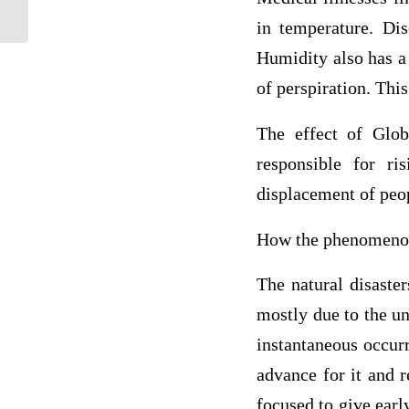
used by the white supremacists so as to...
in temperature. Di
Humidity also has a 
of perspiration. Th
The effect of Glob
responsible for r
displacement of peop
How the phenomenon
The natural disaster
mostly due to the un
instantaneous occurr
advance for it and r
focused to give earl