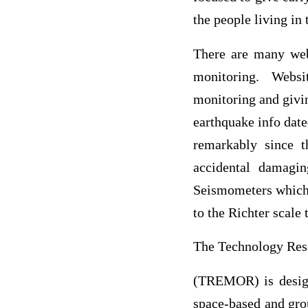
the people living in
There are many webs
monitoring. Websi
monitoring and givin
earthquake info date
remarkably since t
accidental damagi
Seismometers which 
to the Richter scale 
The Technology Res
(TREMOR) is designe
space-based and grou