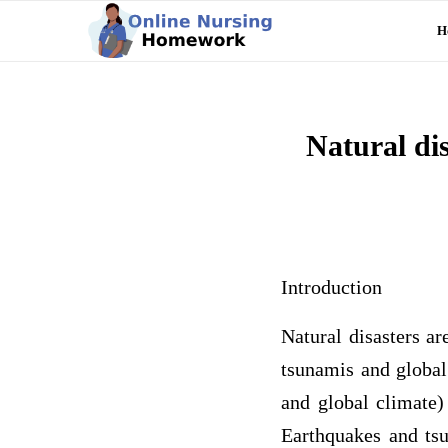
H
Natural di
Introduction
Natural disasters a
tsunamis and global
and global climate)
Earthquakes and tsu