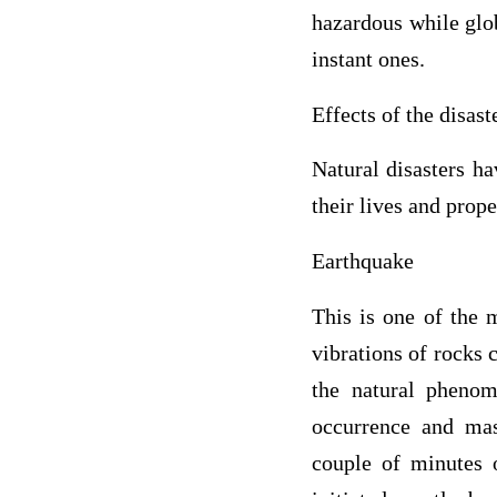
hazardous while glo
instant ones.
Effects of the disast
Natural disasters h
their lives and prope
Earthquake
This is one of the 
vibrations of rocks c
the natural phenom
occurrence and mass
couple of minutes o