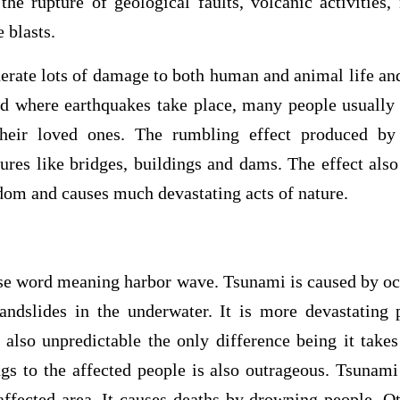
the rupture of geological faults, volcanic activities
 blasts.
erate lots of damage to both human and animal life and
d where earthquakes take place, many people usually l
their loved ones. The rumbling effect produced by
tures like bridges, buildings and dams. The effect also
dom and causes much devastating acts of nature.
se word meaning harbor wave. Tsunami is caused by o
andslides in the underwater. It is more devastating
 also unpredictable the only difference being it take
gs to the affected people is also outrageous. Tsunami 
 affected area. It causes deaths by drowning people. Ot