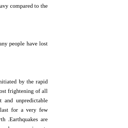
eavy compared to the
any people have lost
itiated by the rapid
ost frightening of all
t and unpredictable
 last for a very few
rth .Earthquakes are