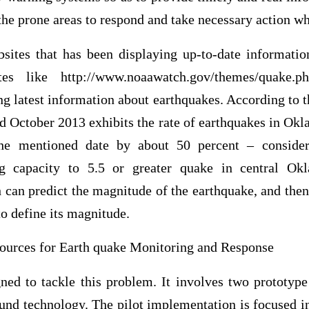
 the prone areas to respond and take necessary action whe
ites that has been displaying up-to-date informatio
tes like http://www.noaawatch.gov/themes/quake
g latest information about earthquakes. According to th
d October 2013 exhibits the rate of earthquakes in Ok
he mentioned date by about 50 percent – consider
ng capacity to 5.5 or greater quake in central Ok
can predict the magnitude of the earthquake, and the
to define its magnitude.
ources for Earth quake Monitoring and Response
d to tackle this problem. It involves two prototype
nd technology. The pilot implementation is focused in