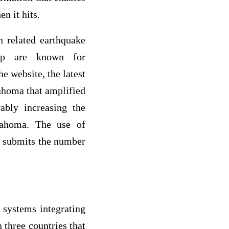
n it hits.
n related earthquake
.php are known for
e website, the latest
lahoma that amplified
ably increasing the
lahoma. The use of
n submits the number
 systems integrating
 three countries that