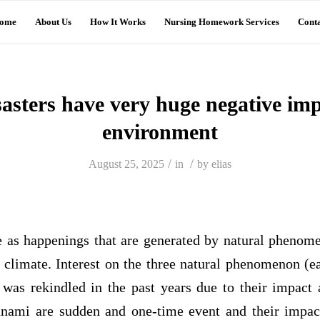
ome
About Us
How It Works
Nursing Homework Services
Conta
sasters have very huge negative imp
environment
/
/
August 25, 2025
in
by
elias
re as happenings that are generated by natural phenome
 climate. Interest on the three natural phenomenon (e
 was rekindled in the past years due to their impact
nami are sudden and one‐time event and their impact