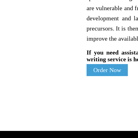
are vulnerable and f
development and la
precursors. It is th
improve the availab
If you need assist
writing service is h
Order Now