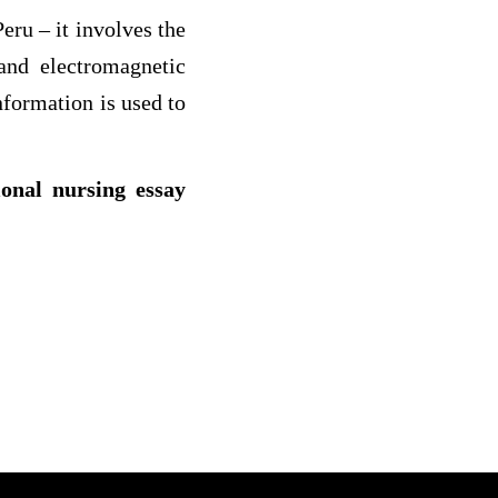
eru – it involves the
and electromagnetic
nformation is used to
ional nursing essay