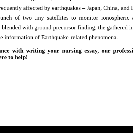
requently affected by earthquakes – Japan, China, and P
unch of two tiny satellites to monitor ionospheric 
en blended with ground precursor finding, the gathered i
le information of Earthquake-related phenomena.
ance with writing your nursing essay, our profess
ere to help!