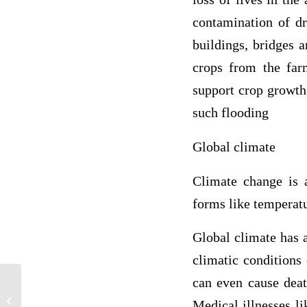
contamination of dr
buildings, bridges 
crops from the far
support crop growth 
such flooding
Global climate
Climate change is 
forms like temperatur
Global climate has 
climatic conditions
can even cause deat
Lynching was an essential thing was
Medical illnesses li