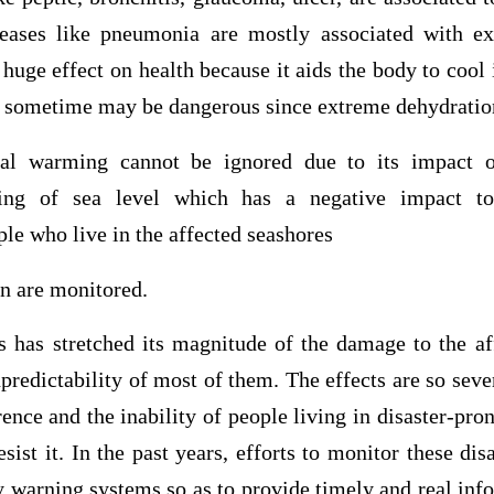
seases like pneumonia are mostly associated with ex
huge effect on health because it aids the body to cool 
is sometime may be dangerous since extreme dehydratio
al warming cannot be ignored due to its impact o
ising of sea level which has a negative impact 
le who live in the affected seashores
 are monitored.
s has stretched its magnitude of the damage to the af
predictability of most of them. The effects are so sever
ence and the inability of people living in disaster-pron
esist it. In the past years, efforts to monitor these dis
y warning systems so as to provide timely and real inf