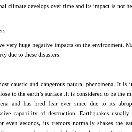
bal climate develops over time and its impact is not h
ers
ave very huge negative impacts on the environment. M
rty due to these disasters.
most caustic and dangerous natural phenomena. It is in
lose to the earth’s surface .It is considered to be the m
ena and has bred fear ever since due to its abrup
ive capability of destruction. Earthquakes usually
r even seconds, its tremors normally shakes the ea