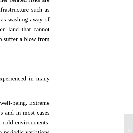
frastructure such as
h as washing away of
en land that cannot
so suffer a blow from
experienced in many
 well-being. Extreme
es and in most cases
o cold environments.
On
or
o periodic variations