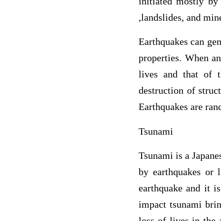
initiated mostly by 
,landslides, and mine
Earthquakes can gen
properties. When an
lives and that of 
destruction of struc
Earthquakes are ran
Tsunami
Tsunami is a Japane
by earthquakes or l
earthquake and it is
impact tsunami brin
loss of lives in the