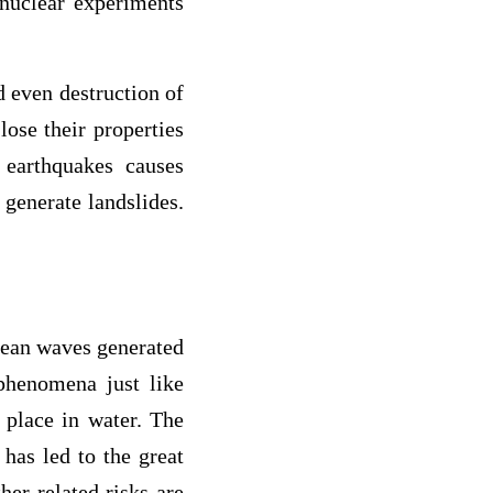
, nuclear experiments
 even destruction of
ose their properties
 earthquakes causes
 generate landslides.
cean waves generated
 phenomena just like
s place in water. The
has led to the great
her related risks are