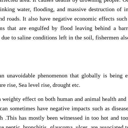
inking water, flooding, and massive destruction of in
and roads. It also have negative economic effects suc
ms that are engulfed by flood leaving behind a barr
due to saline conditions left in the soil, fishermen al
an unavoidable phenomenon that globally is being 
e rise, Sea level rise, drought etc.
a weighty effect on both human and animal health and
 can sometimes have negative impacts such as diseas
h .This has mostly been witnessed in too hot and to
ke peptic, bronchitis, glaucoma, ulcer, are associated t