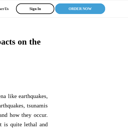
ct Us
Sign In
ORDER NOW
acts on the
na like earthquakes,
arthquakes, tsunamis
 and how they occur.
 is quite lethal and