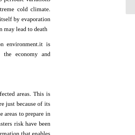
co
treme cold climate.
itself by evaporation
n may lead to death
n environment.it is
to the economy and
fected areas. This is
e just because of its
e areas to prepare in
asters risk have been
ormation that enables