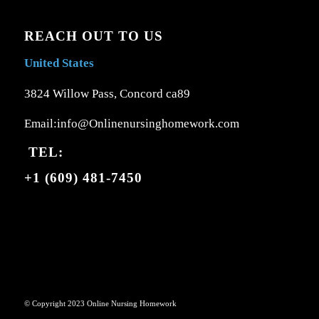
REACH OUT TO US
United States
3824 Willow Pass, Concord ca89
Email:info@Onlinenursinghomework.com
TEL:
+1 (609) 481-7450
© Copyright 2023 Online Nursing Homework