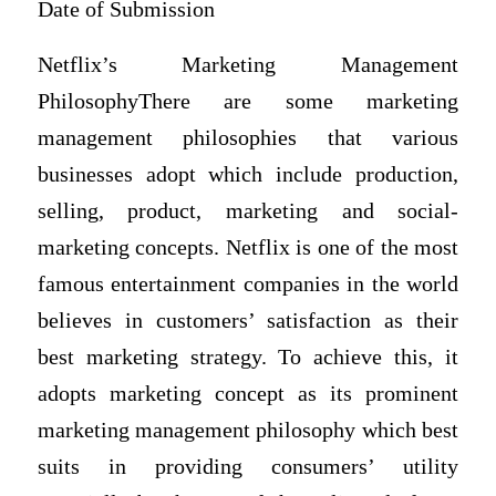
Date of Submission
Netflix’s Marketing Management
PhilosophyThere are some marketing
management philosophies that various
businesses adopt which include production,
selling, product, marketing and social-
marketing concepts. Netflix is one of the most
famous entertainment companies in the world
believes in customers’ satisfaction as their
best marketing strategy. To achieve this, it
adopts marketing concept as its prominent
marketing management philosophy which best
suits in providing consumers’ utility