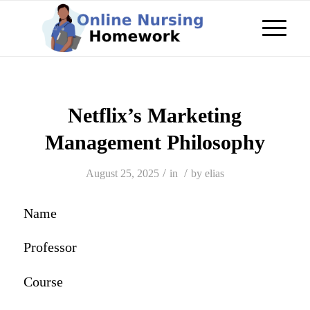
Netflix’s Marketing
Management Philosophy
/
/
August 25, 2025
in
by
elias
Name
Professor
Course