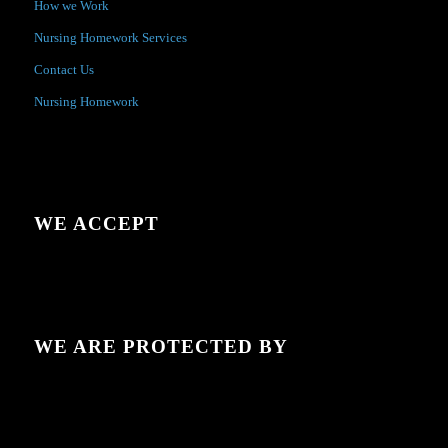
How we Work
Nursing Homework Services
Contact Us
Nursing Homework
WE ACCEPT
WE ARE PROTECTED BY