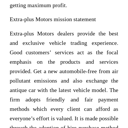
getting maximum profit.
Extra-plus Motors mission statement
Extra-plus Motors dealers provide the best
and exclusive vehicle trading experience.
Good customers’ services act as the focal
emphasis on the products and services
provided. Get a new automobile-free from air
pollutant emissions and also exchange the
antique car with the latest vehicle model. The
firm adopts friendly and fair payment
methods which every client can afford as
everyone’s effort is valued. It is made possible
through the adoption of hire purchase method