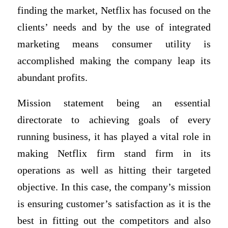
finding the market, Netflix has focused on the
clients’ needs and by the use of integrated
marketing means consumer utility is
accomplished making the company leap its
abundant profits.
Mission statement being an essential
directorate to achieving goals of every
running business, it has played a vital role in
making Netflix firm stand firm in its
operations as well as hitting their targeted
objective. In this case, the company’s mission
is ensuring customer’s satisfaction as it is the
best in fitting out the competitors and also