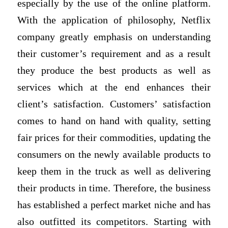
especially by the use of the online platform.
With the application of philosophy, Netflix
company greatly emphasis on understanding
their customer’s requirement and as a result
they produce the best products as well as
services which at the end enhances their
client’s satisfaction. Customers’ satisfaction
comes to hand on hand with quality, setting
fair prices for their commodities, updating the
consumers on the newly available products to
keep them in the truck as well as delivering
their products in time. Therefore, the business
has established a perfect market niche and has
also outfitted its competitors. Starting with