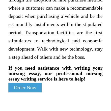
where a customer can make a recommendable
deposit when purchasing a vehicle and be the
set monthly installments within the stipulated
period. Transportation facilities are the first
stimulators to technological and economic
development. Walk with new technology, stay
a step ahead of others and be the boss.
If you need assistance with writing your
nursing essay, our professional nursing
essay writing service is here to help!
Order Now