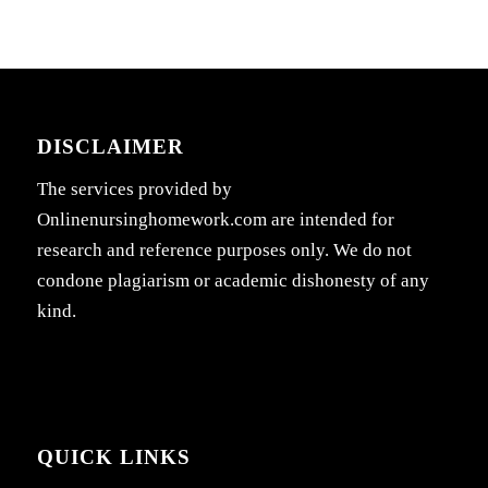
DISCLAIMER
The services provided by
Onlinenursinghomework.com are intended for
research and reference purposes only. We do not
condone plagiarism or academic dishonesty of any
kind.
QUICK LINKS