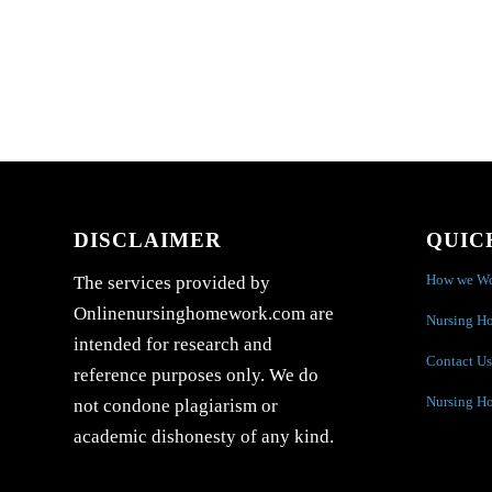
DISCLAIMER
QUIC
How we W
The services provided by
Onlinenursinghomework.com are
Nursing H
intended for research and
Contact Us
reference purposes only. We do
Nursing H
not condone plagiarism or
academic dishonesty of any kind.