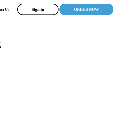
ct Us
Sign In
ORDER NOW
E