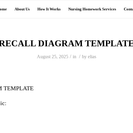
ome
About Us
How It Works
Nursing Homework Services
Conta
RECALL DIAGRAM TEMPLAT
/
/
August 25, 2025
in
by
elias
M TEMPLATE
ic:
s