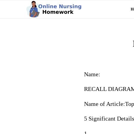
H
Name:
RECALL DIAGRA
Name of Article:Top
5 Significant Detail
1.