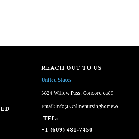
REACH OUT TO US
United States
3824 Willow Pass, Concord ca89
Email:info@Onlinenursinghomework.com
TED
TEL:
+1 (609) 481-7450