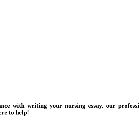
ance with writing your nursing essay, our profess
ere to help!