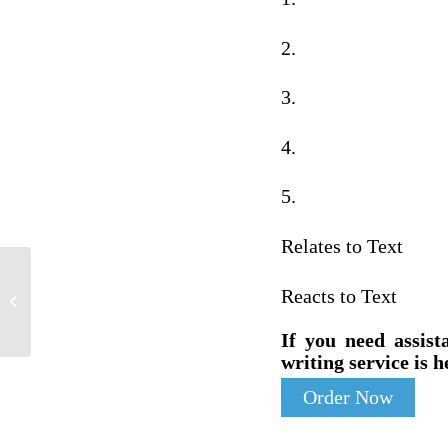
2.
3.
4.
5.
Relates to Text
Of the 116th congress united states
Reacts to Text
congress (Malik, J. A. N. 2019)
If you need assist
writing service is h
Order Now