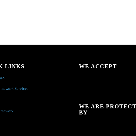
K LINKS
WE ACCEPT
ork
omework Services
WE ARE PROTEC
omework
BY