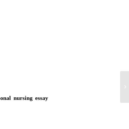
Th
ional nursing essay