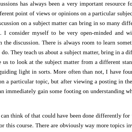
scussions has always been a very important resource fo
erent point of views or opinions on a particular subject
scussion on a subject matter can bring in so many diff
s. I consider myself to be very open-minded and wil
n the discussion. There is always room to learn somet
 do. They teach us about a subject matter, bring in a dif
e us to look at the subject matter from a different sta
guiding light in sorts. More often than not, I have f
n a particular topic, but after viewing a posting in th
can immediately gain some footing on understanding wh
can think of that could have been done differently for
or this course. There are obviously way more topics in