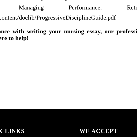
Managing Performance. Retr
/content/doclib/ProgressiveDisciplineGuide.pdf
ance with writing your nursing essay, our profess
ere to help!
K LINKS
WE ACCEPT