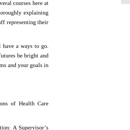
veral courses here at
horoughly explaining
ff representing their
l have a ways to go.
futures be bright and
ams and your goals in
ons of Health Care
tion: A Supervisor’s