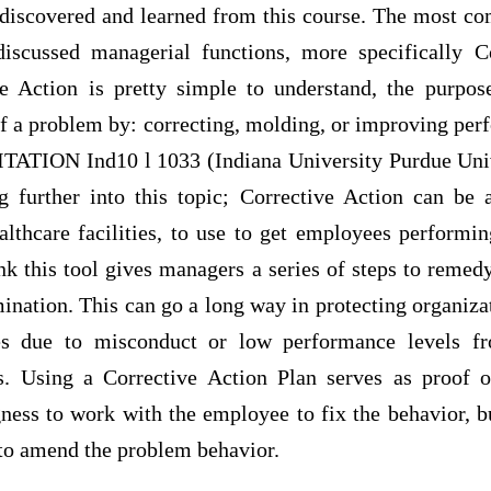
discovered and learned from this course. The most co
scussed managerial functions, more specifically Co
ve Action is pretty simple to understand, the purpos
of a problem by: correcting, molding, or improving per
 CITATION Ind10 l 1033 (Indiana University Purdue Univ
 further into this topic; Corrective Action can be a
althcare facilities, to use to get employees performin
ink this tool gives managers a series of steps to reme
rmination. This can go a long way in protecting organiz
es due to misconduct or low performance levels fr
s. Using a Corrective Action Plan serves as proof o
gness to work with the employee to fix the behavior, 
 to amend the problem behavior.