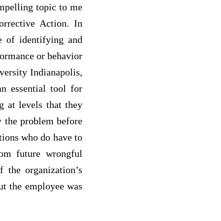
mpelling topic to me
rrective Action. In
e of identifying and
formance or behavior
ersity Indianapolis,
n essential tool for
g at levels that they
dy the problem before
ations who do have to
om future wrongful
f the organization’s
but the employee was