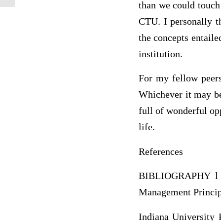
than we could touch 
CTU. I personally t
the concepts entaile
institution.
For my fellow peers
Whichever it may be,
full of wonderful op
life.
References
BIBLIOGRAPHY l 10
Management Principl
Indiana University 