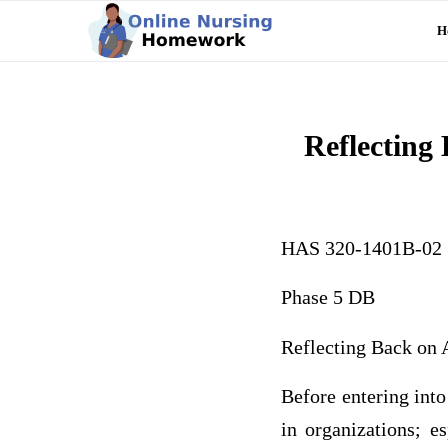
H
Reflecting
HAS 320-1401B-02
Phase 5 DB
Reflecting Back on 
Before entering into
in organizations; e