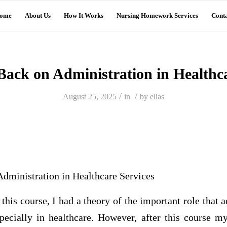
ome
About Us
How It Works
Nursing Homework Services
Conta
 Back on Administration in Healthca
/
/
August 25, 2025
in
by
elias
Administration in Healthcare Services
 this course, I had a theory of the important role that 
specially in healthcare. However, after this course 