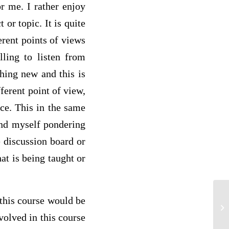
r me. I rather enjoy
 or topic. It is quite
erent points of views
ling to listen from
hing new and this is
ferent point of view,
nce. This in the same
ound myself pondering
e discussion board or
at is being taught or
 this course would be
SE
volved in this course