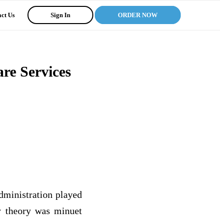
ct Us
Sign In
ORDER NOW
re Services
administration played
my theory was minuet