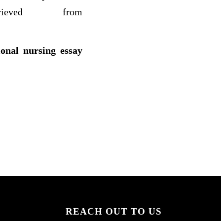
ieved from
ional nursing essay
REACH OUT TO US