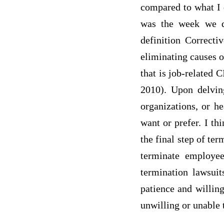
compared to what I 
was the week we di
definition Correcti
eliminating causes 
that is job-related
2010). Upon delving
organizations, or he
want or prefer. I th
the final step of te
terminate employe
termination lawsuit
patience and willin
unwilling or unable