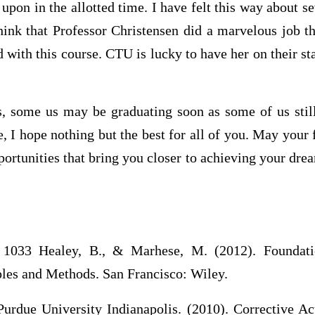
upon in the allotted time. I have felt this way about se
hink that Professor Christensen did a marvelous job t
d with this course. CTU is lucky to have her on their sta
, some us may be graduating soon as some of us stil
 I hope nothing but the best for all of you. May your 
portunities that bring you closer to achieving your dre
33 Healey, B., & Marhese, M. (2012). Foundati
es and Methods. San Francisco: Wiley.
Purdue University Indianapolis. (2010). Corrective Ac