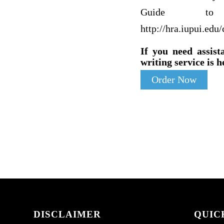
Guide to 
http://hra.iupui.edu
If you need assist
writing service is h
Order Now
DISCLAIMER
QUIC