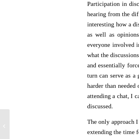
Participation in di
hearing from the diff
interesting how a di
as well as opinion
everyone involved i
what the discussions
and essentially forc
turn can serve as a 
harder than needed o
attending a chat, I 
discussed.
The only approach I 
Strategic Management
extending the time f